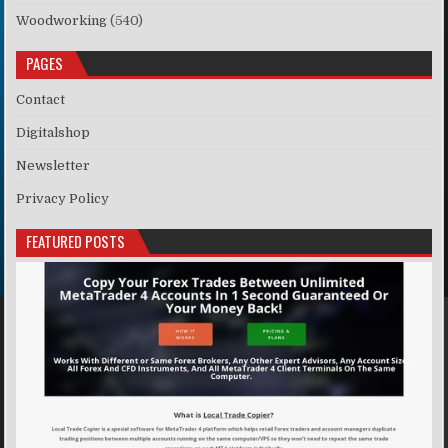
Woodworking
(540)
PAGES
Contact
Digitalshop
Newsletter
Privacy Policy
FEATURED POSTS