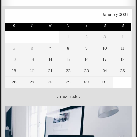
January 2026
M
T
W
T
F
S
S
1
2
3
4
5
6
7
8
9
10
11
12
13
14
15
16
17
18
19
20
21
22
23
24
25
26
27
28
29
30
31
« Dec
Feb »