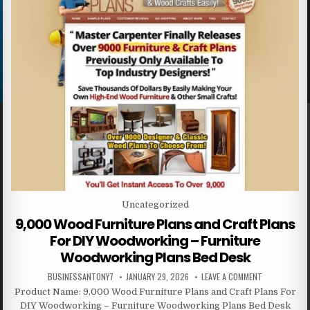
Posted in
Uncategorized
9,000 Wood Furniture Plans and Craft Plans
For DIY Woodworking – Furniture
Woodworking Plans Bed Desk
BUSINESSANTONY7
JANUARY 29, 2026
LEAVE A COMMENT
Product Name: 9,000 Wood Furniture Plans and Craft Plans For
DIY Woodworking – Furniture Woodworking Plans Bed Desk