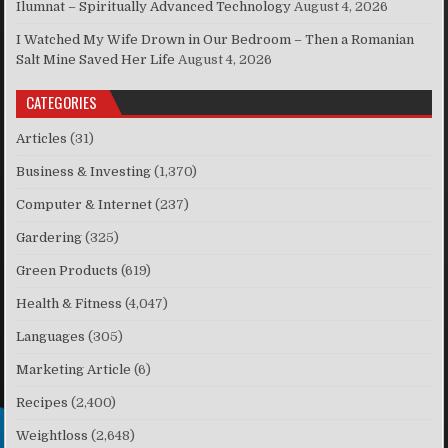
Ilumnat – Spiritually Advanced Technology
August 4, 2026
I Watched My Wife Drown in Our Bedroom – Then a Romanian
Salt Mine Saved Her Life
August 4, 2026
CATEGORIES
Articles
(31)
Business & Investing
(1,370)
Computer & Internet
(237)
Gardering
(325)
Green Products
(619)
Health & Fitness
(4,047)
Languages
(305)
Marketing Article
(6)
Recipes
(2,400)
Weightloss
(2,648)