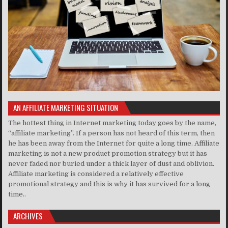
AN AFFILIATE MARKETING SITUATION
The hottest thing in Internet marketing today goes by the name,
“affiliate marketing”. If a person has not heard of this term, then
he has been away from the Internet for quite a long time. Affiliate
marketing is not a new product promotion strategy but it has
never faded nor buried under a thick layer of dust and oblivion.
Affiliate marketing is considered a relatively effective
promotional strategy and this is why it has survived for a long
time..
ARCHIVES