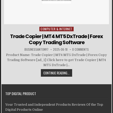
COMPUTER & INTERNET
Posted in
Trade Copier | MT4 MT5 DxTrade | Forex
Copy Trading Software
BUSINESSANTONY7
2025-06-18
0 COMMENTS
Product Name: Trade Copier | MT4 MT5 DxTrade | Forex Copy
Trading Software [ad_1] Click here to get Trade Copier | MT4
MT5 DxTrade |...
CONTINUE READING...
TOP DIGITAL PRODUCT
Your Trusted and Independent Products Reviews Of the Top
Digital Products Online