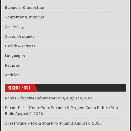
Business & Investing
Computer & Internet
Gardering
Green Products
Health & Fitness
Languages
Recipes
Articles
RECENT POST
Books – forgiveandprosper.org
August 6, 2026
PermitPal — Know Your Permits & Project Costs Before You
Build
August 5, 2026
Crest Wake – From Spark to Summit
August 5, 2026