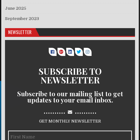
June 2025
September 2023
NEWSLETTER
SUBSCRIBE TO
NEWSLETTER
Subscribe to our mailing list to get
updates to your email inbox.
..........
..........
GET MONTHLY NEWSLETTER