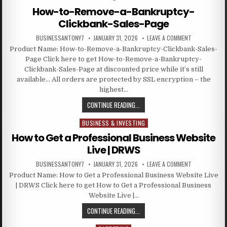
How-to-Remove-a-Bankruptcy-
Clickbank-Sales-Page
BUSINESSANTONY7
JANUARY 31, 2026
LEAVE A COMMENT
Product Name: How-to-Remove-a-Bankruptcy-Clickbank-Sales-
Page Click here to get How-to-Remove-a-Bankruptcy-
Clickbank-Sales-Page at discounted price while it’s still
available… All orders are protected by SSL encryption – the
highest…
CONTINUE READING...
BUSINESS & INVESTING
Posted in
How to Get a Professional Business Website
Live | DRWS
BUSINESSANTONY7
JANUARY 31, 2026
LEAVE A COMMENT
Product Name: How to Get a Professional Business Website Live
| DRWS Click here to get How to Get a Professional Business
Website Live |…
CONTINUE READING...