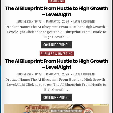
GARDERING
Posted in
The AI Blueprint: From Hustle to High Growth
– LevelAIght
BUSINESSANTONY7
JANUARY 30, 2026
LEAVE A COMMENT
Product Name: The AI Blueprint: From Hustle to High Growth –
LevelAIght Click here to get The AI Blueprint: From Hustle to
High Growth –…
CONTINUE READING...
BUSINESS & INVESTING
Posted in
The AI Blueprint: From Hustle to High Growth
– LevelAIght
BUSINESSANTONY7
JANUARY 30, 2026
LEAVE A COMMENT
Product Name: The AI Blueprint: From Hustle to High Growth –
LevelAIght Click here to get The AI Blueprint: From Hustle to
High Growth –…
CONTINUE READING...