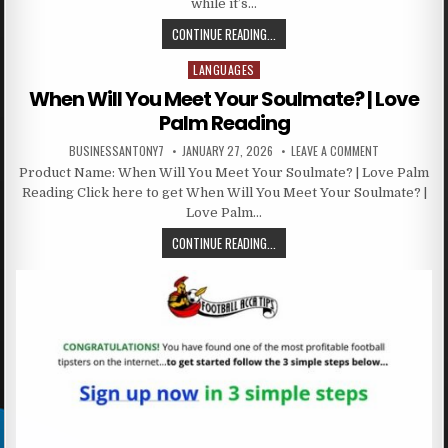
while it’s…
CONTINUE READING...
LANGUAGES
Posted in
When Will You Meet Your Soulmate? | Love
Palm Reading
BUSINESSANTONY7
JANUARY 27, 2026
LEAVE A COMMENT
Product Name: When Will You Meet Your Soulmate? | Love Palm
Reading Click here to get When Will You Meet Your Soulmate? |
Love Palm…
CONTINUE READING...