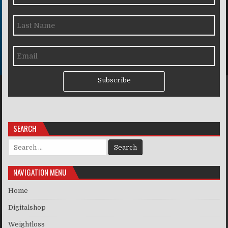
Subscribe
SEARCH
Search for:
NAVIGATION MENU
Home
Digitalshop
Weightloss