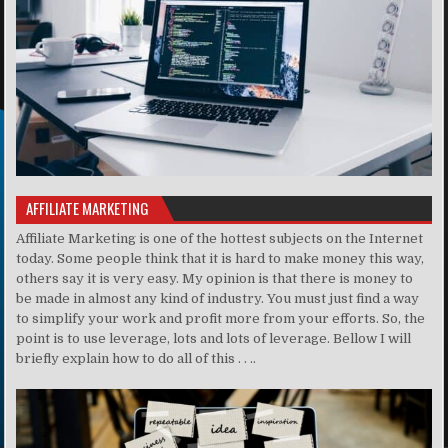
AFFILIATE MARKETING
Affiliate Marketing is one of the hottest subjects on the Internet
today. Some people think that it is hard to make money this way,
others say it is very easy. My opinion is that there is money to
be made in almost any kind of industry. You must just find a way
to simplify your work and profit more from your efforts. So, the
point is to use leverage, lots and lots of leverage. Bellow I will
briefly explain how to do all of this . . ..