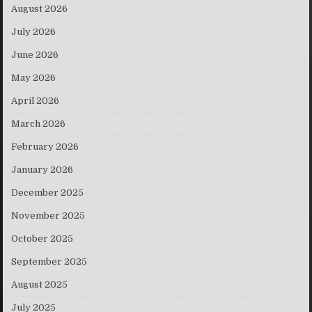
August 2026
July 2026
June 2026
May 2026
April 2026
March 2026
February 2026
January 2026
December 2025
November 2025
October 2025
September 2025
August 2025
July 2025