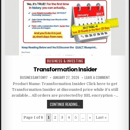
BUSINESS & INVESTING
Posted in
Transformation Insider
BUSINESSANTONY7
JANUARY 27, 2026
LEAVE A COMMENT
Product Name: Transformation Insider Click here to get
Transformation Insider at discounted price while it’s still
available… All orders are protected by SSL encryption –…
CONTINUE READING...
Page 1 of 6
1
2
3
4
5
...
»
Last »