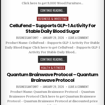
Click here to get 9,000 Wood Furniture…
CONTINUE READING...
BUSINESS & INVESTING
Posted in
CelluFend – Supports GLP-1 Activity For
Stable Daily Blood Sugar
BUSINESSANTONY7
JANUARY 29, 2026
LEAVE A COMMENT
Product Name: CelluFend – Supports GLP-1 Activity For Stable
Daily Blood Sugar Click here to get CelluFend – Supports GLP-1
Activity For Stable Daily Blood…
CONTINUE READING...
HEALTH & FITNESS
Posted in
Quantum Brainwave Protocol – Quantum
Brainwave Protocol
BUSINESSANTONY7
JANUARY 29, 2026
LEAVE A COMMENT
Product Name: Quantum Brainwave Protocol – Quantum
Brainwave Protocol Click here to get Quantum Brainwave
Protocol – Quantum Brainwave Protocol at discounted price