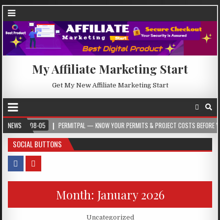
My Affiliate Marketing Start
Get My New Affiliate Marketing Start
8-05
NEWS
PERMITPAL — KNOW YOUR PERMITS & PROJECT COSTS BEFORE YOU BUILD
SOCIAL BUTTONS
Month:
January 2026
Posted in
Uncategorized