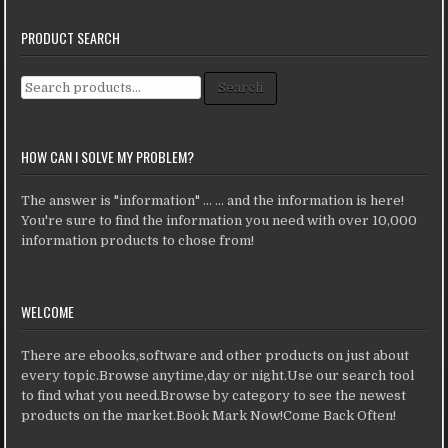
PRODUCT SEARCH
Search for:
Search
HOW CAN I SOLVE MY PROBLEM?
The answer is "information" ... ... and the information is here!
You're sure to find the information you need with over 10,000
information products to chose from!
WELCOME
There are ebooks,software and other products on just about
every topic.Browse anytime,day or night.Use our search tool
to find what you need.Browse by category to see the newest
products on the market.Book Mark Now!Come Back Often!