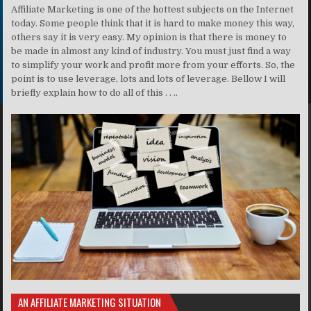
Affiliate Marketing is one of the hottest subjects on the Internet
today. Some people think that it is hard to make money this way,
others say it is very easy. My opinion is that there is money to
be made in almost any kind of industry. You must just find a way
to simplify your work and profit more from your efforts. So, the
point is to use leverage, lots and lots of leverage. Bellow I will
briefly explain how to do all of this . . ..
AN AFFILIATE MARKETING SITUATION