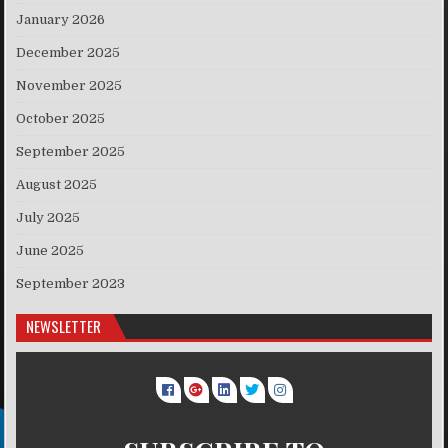
January 2026
December 2025
November 2025
October 2025
September 2025
August 2025
July 2025
June 2025
September 2023
NEWSLETTER