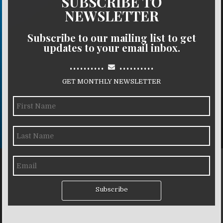
SUBSCRIBE TO
NEWSLETTER
Subscribe to our mailing list to get
updates to your email inbox.
..........
..........
GET MONTHLY NEWSLETTER
Subscribe