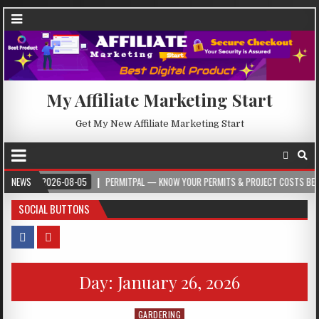
My Affiliate Marketing Start
Get My New Affiliate Marketing Start
NEWS
2026-08-05
PERMITPAL — KNOW YOUR PERMITS & PROJECT COSTS BEFORE YOU
SOCIAL BUTTONS
Day:
January 26, 2026
GARDERING
Posted in