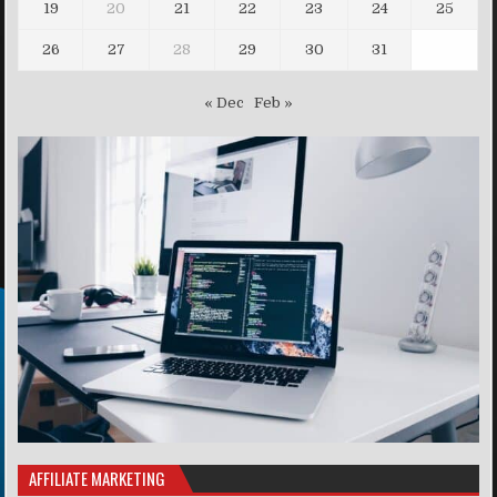
19
20
21
22
23
24
25
26
27
28
29
30
31
« Dec
Feb »
AFFILIATE MARKETING