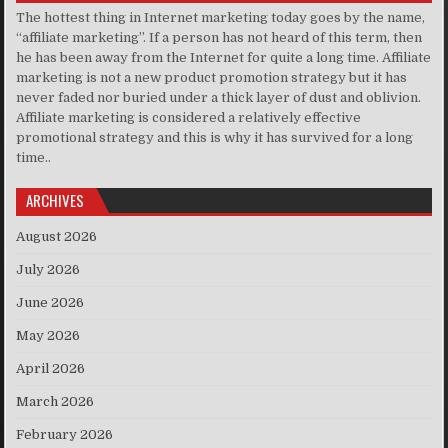
The hottest thing in Internet marketing today goes by the name,
“affiliate marketing”. If a person has not heard of this term, then
he has been away from the Internet for quite a long time. Affiliate
marketing is not a new product promotion strategy but it has
never faded nor buried under a thick layer of dust and oblivion.
Affiliate marketing is considered a relatively effective
promotional strategy and this is why it has survived for a long
time..
ARCHIVES
August 2026
July 2026
June 2026
May 2026
April 2026
March 2026
February 2026