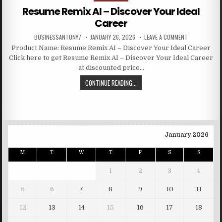
Resume Remix AI – Discover Your Ideal
Career
BUSINESSANTONY7
JANUARY 26, 2026
LEAVE A COMMENT
Product Name: Resume Remix AI – Discover Your Ideal Career
Click here to get Resume Remix AI – Discover Your Ideal Career
at discounted price…
CONTINUE READING...
January 2026
M
T
W
T
F
S
S
1
2
3
4
5
6
7
8
9
10
11
12
13
14
15
16
17
18