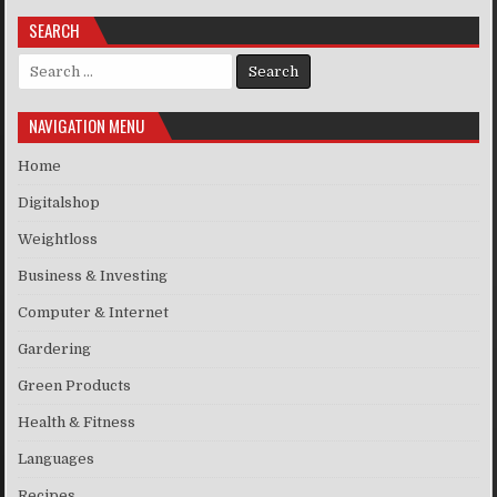
SEARCH
Search for:
NAVIGATION MENU
Home
Digitalshop
Weightloss
Business & Investing
Computer & Internet
Gardering
Green Products
Health & Fitness
Languages
Recipes