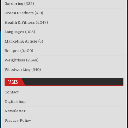
Gardering
(325)
Green Products
(619)
Health & Fitness
(4,047)
Languages
(305)
Marketing Article
(6)
Recipes
(2,400)
Weightloss
(2,648)
Woodworking
(540)
PAGES
Contact
Digitalshop
Newsletter
Privacy Policy