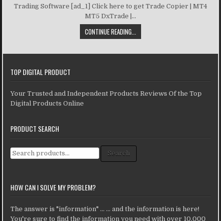
Trading Software [ad_1] Click here to get Trade Copier | MT4
MT5 DxTrade |...
CONTINUE READING...
TOP DIGITAL PRODUCT
Your Trusted and Independent Products Reviews Of the Top
Digital Products Online
PRODUCT SEARCH
Search for:
Search
HOW CAN I SOLVE MY PROBLEM?
The answer is "information" ... ... and the information is here!
You're sure to find the information you need with over 10,000