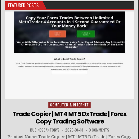
FEATURED POSTS
COMPUTER & INTERNET
Posted in
Trade Copier | MT4 MT5 DxTrade | Forex
Copy Trading Software
BUSINESSANTONY7
2025-06-18
0 COMMENTS
Product Name: Trade Copier | MT4 MT5 DxTrade | Forex Copy