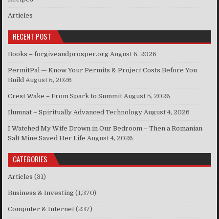
Articles
RECENT POST
Books – forgiveandprosper.org
August 6, 2026
PermitPal — Know Your Permits & Project Costs Before You
Build
August 5, 2026
Crest Wake – From Spark to Summit
August 5, 2026
Ilumnat – Spiritually Advanced Technology
August 4, 2026
I Watched My Wife Drown in Our Bedroom – Then a Romanian
Salt Mine Saved Her Life
August 4, 2026
CATEGORIES
Articles
(31)
Business & Investing
(1,370)
Computer & Internet
(237)