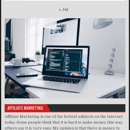
« Jul
AFFILIATE MARKETING
Affiliate Marketing is one of the hottest subjects on the Internet
today. Some people think that it is hard to make money this way,
others say it is very easy. My opinion is that there is money to