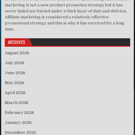
marketing is not a new product promotion strategy but it has
never faded nor buried under a thick layer of dust and oblivion.
Affiliate marketing is considered a relatively effective
promotional strategy and this is why it has survived for a long
time..
ARCHIVES
August 2026
July 2026
June 2026
May 2026
April 2026
March 2026
February 2026
January 2026
December 2025