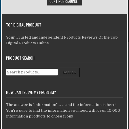
CONTINUE READING...
TOP DIGITAL PRODUCT
Your Trusted and Independent Products Reviews Of the Top
Digital Products Online
PRODUCT SEARCH
Search for:
Search
HOW CAN I SOLVE MY PROBLEM?
The answer is "information" ... ... and the information is here!
You're sure to find the information you need with over 10,000
information products to chose from!