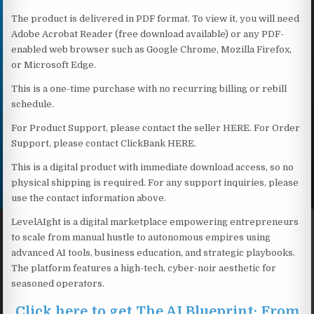
The product is delivered in PDF format. To view it, you will need
Adobe Acrobat Reader (free download available) or any PDF-
enabled web browser such as Google Chrome, Mozilla Firefox,
or Microsoft Edge.
This is a one-time purchase with no recurring billing or rebill
schedule.
For Product Support, please contact the seller HERE. For Order
Support, please contact ClickBank HERE.
This is a digital product with immediate download access, so no
physical shipping is required. For any support inquiries, please
use the contact information above.
LevelAIght is a digital marketplace empowering entrepreneurs
to scale from manual hustle to autonomous empires using
advanced AI tools, business education, and strategic playbooks.
The platform features a high-tech, cyber-noir aesthetic for
seasoned operators.
Click here to get The AI Blueprint: From