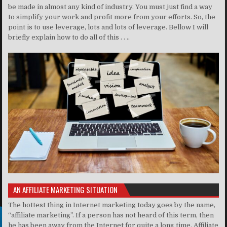
be made in almost any kind of industry. You must just find a way
to simplify your work and profit more from your efforts. So, the
point is to use leverage, lots and lots of leverage. Bellow I will
briefly explain how to do all of this . . ..
AN AFFILIATE MARKETING SITUATION
The hottest thing in Internet marketing today goes by the name,
“affiliate marketing”. If a person has not heard of this term, then
he has been away from the Internet for quite a long time. Affiliate