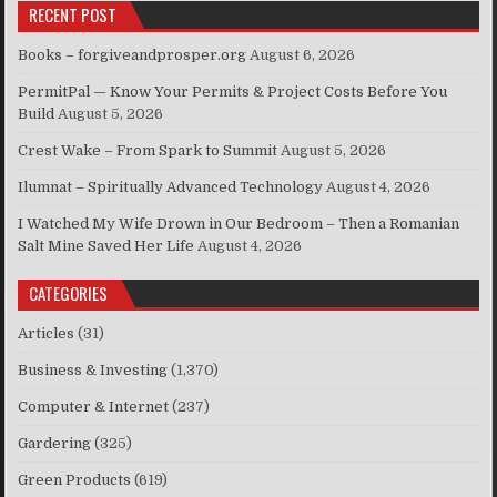
RECENT POST
Books – forgiveandprosper.org
August 6, 2026
PermitPal — Know Your Permits & Project Costs Before You
Build
August 5, 2026
Crest Wake – From Spark to Summit
August 5, 2026
Ilumnat – Spiritually Advanced Technology
August 4, 2026
I Watched My Wife Drown in Our Bedroom – Then a Romanian
Salt Mine Saved Her Life
August 4, 2026
CATEGORIES
Articles
(31)
Business & Investing
(1,370)
Computer & Internet
(237)
Gardering
(325)
Green Products
(619)