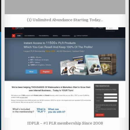
(1) Unlimited Abundance Starting Today…
IDPLR – #1 PLR membership Since 2008