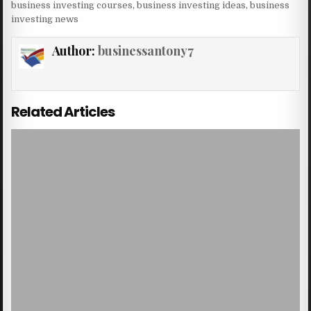
business investing courses
,
business investing ideas
,
business
investing news
Author:
businessantony7
Related Articles