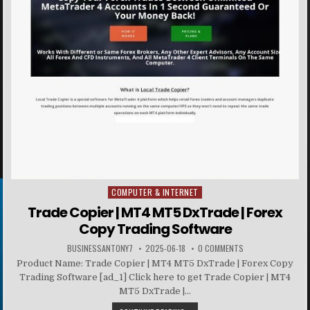
COMPUTER & INTERNET
Posted in
Trade Copier | MT4 MT5 DxTrade | Forex
Copy Trading Software
BUSINESSANTONY7
2025-06-18
0 COMMENTS
Product Name: Trade Copier | MT4 MT5 DxTrade | Forex Copy
Trading Software [ad_1] Click here to get Trade Copier | MT4
MT5 DxTrade |...