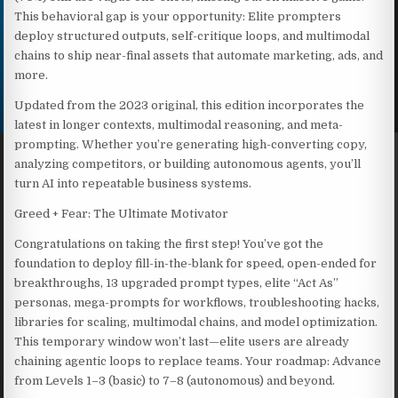
This behavioral gap is your opportunity: Elite prompters
deploy structured outputs, self-critique loops, and multimodal
chains to ship near-final assets that automate marketing, ads, and
more.
Updated from the 2023 original, this edition incorporates the
latest in longer contexts, multimodal reasoning, and meta-
prompting. Whether you’re generating high-converting copy,
analyzing competitors, or building autonomous agents, you’ll
turn AI into repeatable business systems.
Greed + Fear: The Ultimate Motivator
Congratulations on taking the first step! You’ve got the
foundation to deploy fill-in-the-blank for speed, open-ended for
breakthroughs, 13 upgraded prompt types, elite “Act As”
personas, mega-prompts for workflows, troubleshooting hacks,
libraries for scaling, multimodal chains, and model optimization.
This temporary window won’t last—elite users are already
chaining agentic loops to replace teams. Your roadmap: Advance
from Levels 1–3 (basic) to 7–8 (autonomous) and beyond.