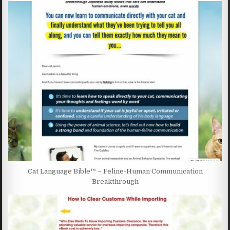
Cat Language Bible™ – Feline-Human Communication
Breakthrough