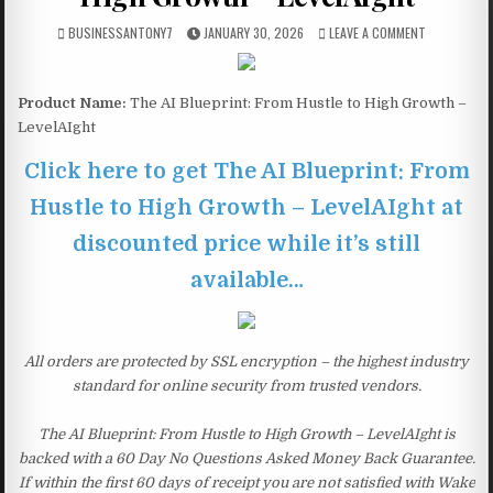
BUSINESSANTONY7
JANUARY 30, 2026
LEAVE A COMMENT
Product Name:
The AI Blueprint: From Hustle to High Growth –
LevelAIght
Click here to get The AI Blueprint: From
Hustle to High Growth – LevelAIght at
discounted price while it’s still
available…
All orders are protected by SSL encryption – the highest industry
standard for online security from trusted vendors.
The AI Blueprint: From Hustle to High Growth – LevelAIght is
backed with a 60 Day No Questions Asked Money Back Guarantee.
If within the first 60 days of receipt you are not satisfied with Wake