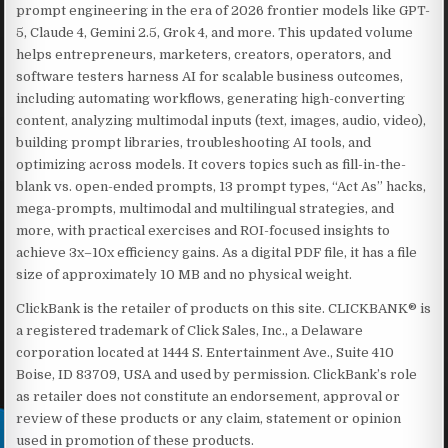
prompt engineering in the era of 2026 frontier models like GPT-
5, Claude 4, Gemini 2.5, Grok 4, and more. This updated volume
helps entrepreneurs, marketers, creators, operators, and
software testers harness AI for scalable business outcomes,
including automating workflows, generating high-converting
content, analyzing multimodal inputs (text, images, audio, video),
building prompt libraries, troubleshooting AI tools, and
optimizing across models. It covers topics such as fill-in-the-
blank vs. open-ended prompts, 13 prompt types, “Act As” hacks,
mega-prompts, multimodal and multilingual strategies, and
more, with practical exercises and ROI-focused insights to
achieve 3x–10x efficiency gains. As a digital PDF file, it has a file
size of approximately 10 MB and no physical weight.
ClickBank is the retailer of products on this site. CLICKBANK® is
a registered trademark of Click Sales, Inc., a Delaware
corporation located at 1444 S. Entertainment Ave., Suite 410
Boise, ID 83709, USA and used by permission. ClickBank’s role
as retailer does not constitute an endorsement, approval or
review of these products or any claim, statement or opinion
used in promotion of these products.