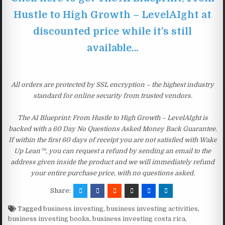
Hustle to High Growth – LevelAIght at
discounted price while it’s still
available…
All orders are protected by SSL encryption – the highest industry
standard for online security from trusted vendors.
The AI Blueprint: From Hustle to High Growth – LevelAIght is
backed with a 60 Day No Questions Asked Money Back Guarantee.
If within the first 60 days of receipt you are not satisfied with Wake
Up Lean™, you can request a refund by sending an email to the
address given inside the product and we will immediately refund
your entire purchase price, with no questions asked.
Share:
Tagged
business investing
,
business investing activities
,
business investing books
,
business investing costa rica
,