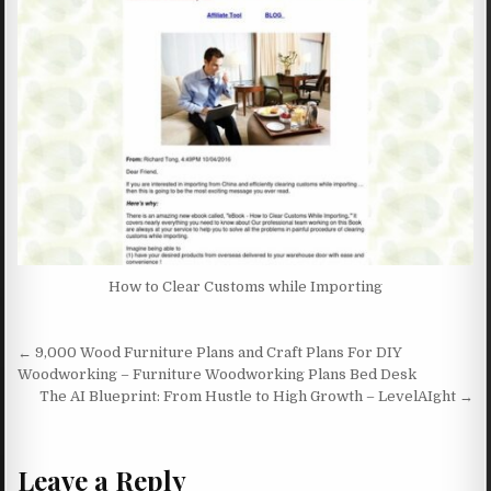
How to Clear Customs while Importing
Post navigation
← 9,000 Wood Furniture Plans and Craft Plans For DIY
Woodworking – Furniture Woodworking Plans Bed Desk
The AI Blueprint: From Hustle to High Growth – LevelAIght →
Leave a Reply