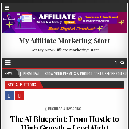
My Affiliate Marketing Start
Get My New Affiliate Marketing Start
PERMITPAL — KNOW YOUR PERMITS & PROJECT COSTS BEFORE YOU BUILD
NEWS
202
SOCIAL BUTTONS
POSTED IN
BUSINESS & INVESTING
The AI Blueprint: From Hustle to
High Growth – LevelAIght