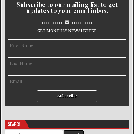
Subscribe to our mailing list to get
updates to your email inbox.
..........
..........
GET MONTHLY NEWSLETTER
Subscribe
SEARCH
Search for: