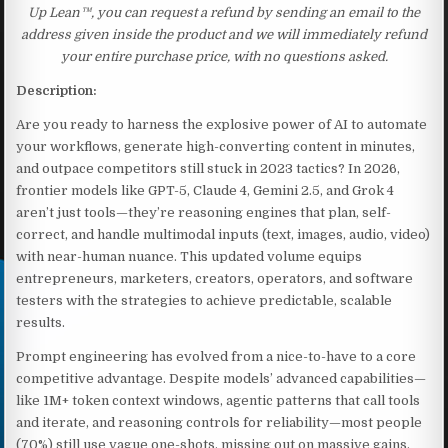
Up Lean™, you can request a refund by sending an email to the
address given inside the product and we will immediately refund
your entire purchase price, with no questions asked.
Description:
Are you ready to harness the explosive power of AI to automate
your workflows, generate high-converting content in minutes,
and outpace competitors still stuck in 2023 tactics? In 2026,
frontier models like GPT-5, Claude 4, Gemini 2.5, and Grok 4
aren’t just tools—they’re reasoning engines that plan, self-
correct, and handle multimodal inputs (text, images, audio, video)
with near-human nuance. This updated volume equips
entrepreneurs, marketers, creators, operators, and software
testers with the strategies to achieve predictable, scalable
results.
Prompt engineering has evolved from a nice-to-have to a core
competitive advantage. Despite models’ advanced capabilities—
like 1M+ token context windows, agentic patterns that call tools
and iterate, and reasoning controls for reliability—most people
(70%) still use vague one-shots, missing out on massive gains.