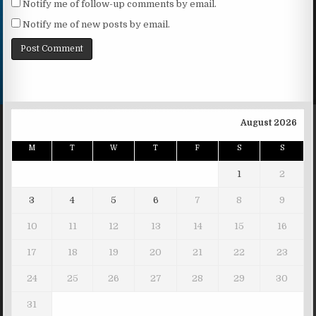
Notify me of follow-up comments by email.
Notify me of new posts by email.
August 2026
M
T
W
T
F
S
S
1
2
3
4
5
6
7
8
9
10
11
12
13
14
15
16
17
18
19
20
21
22
23
24
25
26
27
28
29
30
31