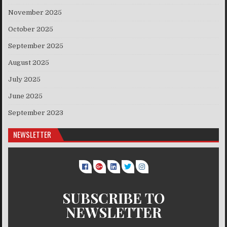
November 2025
October 2025
September 2025
August 2025
July 2025
June 2025
September 2023
NEWSLETTER
SUBSCRIBE TO
NEWSLETTER