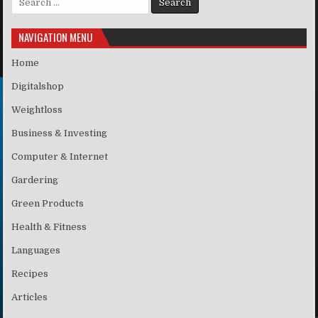
NAVIGATION MENU
Home
Digitalshop
Weightloss
Business & Investing
Computer & Internet
Gardering
Green Products
Health & Fitness
Languages
Recipes
Articles