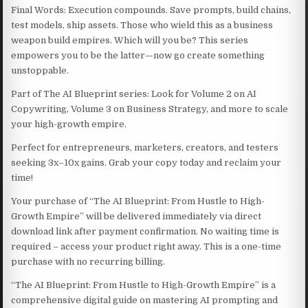
Final Words: Execution compounds. Save prompts, build chains,
test models, ship assets. Those who wield this as a business
weapon build empires. Which will you be? This series
empowers you to be the latter—now go create something
unstoppable.
Part of The AI Blueprint series: Look for Volume 2 on AI
Copywriting, Volume 3 on Business Strategy, and more to scale
your high-growth empire.
Perfect for entrepreneurs, marketers, creators, and testers
seeking 3x–10x gains. Grab your copy today and reclaim your
time!
Your purchase of “The AI Blueprint: From Hustle to High-
Growth Empire” will be delivered immediately via direct
download link after payment confirmation. No waiting time is
required – access your product right away. This is a one-time
purchase with no recurring billing.
“The AI Blueprint: From Hustle to High-Growth Empire” is a
comprehensive digital guide on mastering AI prompting and