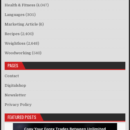
Health & Fitness
(4,047)
Languages
(305)
Marketing Article
(6)
Recipes
(2,400)
Weightloss
(2,648)
Woodworking
(540)
PAGES
Contact
Digitalshop
Newsletter
Privacy Policy
FEATURED POSTS