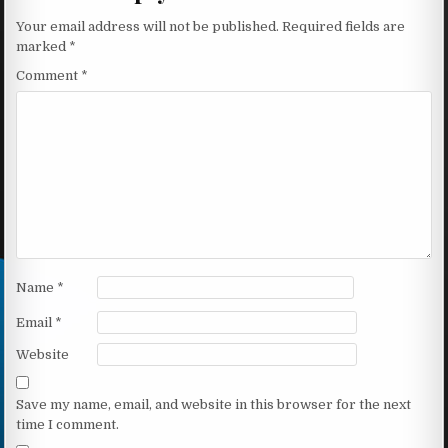
Your email address will not be published.
Required fields are
marked
*
Comment
*
Name
*
Email
*
Website
Save my name, email, and website in this browser for the next
time I comment.