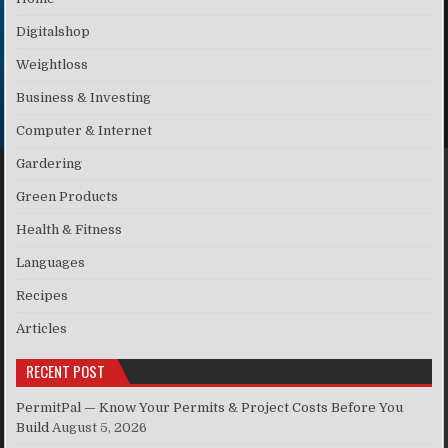
Digitalshop
Weightloss
Business & Investing
Computer & Internet
Gardering
Green Products
Health & Fitness
Languages
Recipes
Articles
RECENT POST
PermitPal — Know Your Permits & Project Costs Before You
Build
August 5, 2026