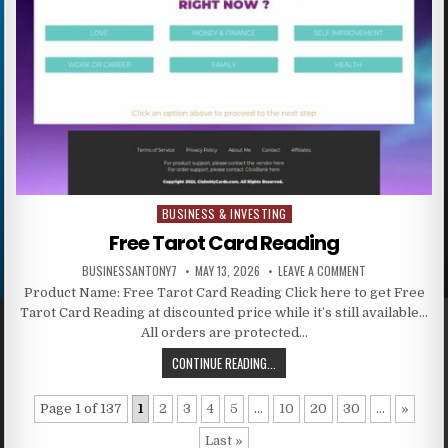
BUSINESS & INVESTING
Posted in
Free Tarot Card Reading
BUSINESSANTONY7
MAY 13, 2026
LEAVE A COMMENT
Product Name: Free Tarot Card Reading Click here to get Free
Tarot Card Reading at discounted price while it’s still available…
All orders are protected…
CONTINUE READING...
Page 1 of 137
1
2
3
4
5
...
10
20
30
...
»
Last »