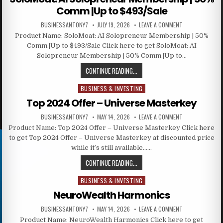
Comm |Up to $493/Sale
BUSINESSANTONY7
JULY 19, 2026
LEAVE A COMMENT
Product Name: SoloMoat: AI Solopreneur Membership | 50%
Comm |Up to $493/Sale Click here to get SoloMoat: AI
Solopreneur Membership | 50% Comm |Up to…
CONTINUE READING...
BUSINESS & INVESTING
Posted in
Top 2024 Offer – Universe Masterkey
BUSINESSANTONY7
MAY 14, 2026
LEAVE A COMMENT
Product Name: Top 2024 Offer – Universe Masterkey Click here
to get Top 2024 Offer – Universe Masterkey at discounted price
while it’s still available……
CONTINUE READING...
BUSINESS & INVESTING
Posted in
NeuroWealth Harmonics
BUSINESSANTONY7
MAY 14, 2026
LEAVE A COMMENT
Product Name: NeuroWealth Harmonics Click here to get