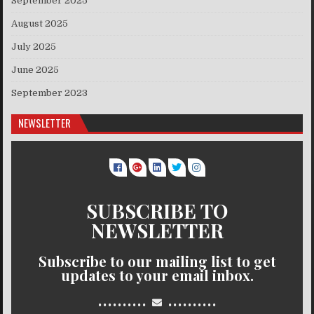
September 2025
August 2025
July 2025
June 2025
September 2023
NEWSLETTER
SUBSCRIBE TO
NEWSLETTER
Subscribe to our mailing list to get
updates to your email inbox.
..........
..........