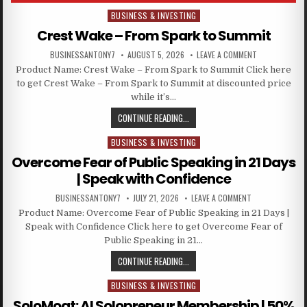
BUSINESS & INVESTING
Posted in
Crest Wake – From Spark to Summit
BUSINESSANTONY7
AUGUST 5, 2026
LEAVE A COMMENT
Product Name: Crest Wake – From Spark to Summit Click here
to get Crest Wake – From Spark to Summit at discounted price
while it’s…
CONTINUE READING...
BUSINESS & INVESTING
Posted in
Overcome Fear of Public Speaking in 21 Days
| Speak with Confidence
BUSINESSANTONY7
JULY 21, 2026
LEAVE A COMMENT
Product Name: Overcome Fear of Public Speaking in 21 Days |
Speak with Confidence Click here to get Overcome Fear of
Public Speaking in 21…
CONTINUE READING...
BUSINESS & INVESTING
Posted in
SoloMoat: AI Solopreneur Membership | 50%