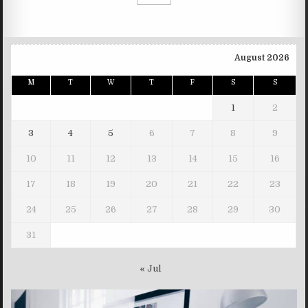
August 2026
M
T
W
T
F
S
S
1
2
3
4
5
6
7
8
9
10
11
12
13
14
15
16
17
18
19
20
21
22
23
24
25
26
27
28
29
30
31
« Jul