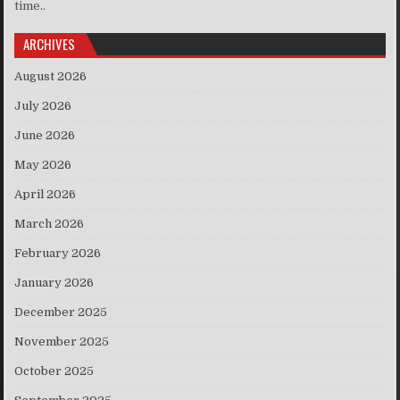
time..
ARCHIVES
August 2026
July 2026
June 2026
May 2026
April 2026
March 2026
February 2026
January 2026
December 2025
November 2025
October 2025