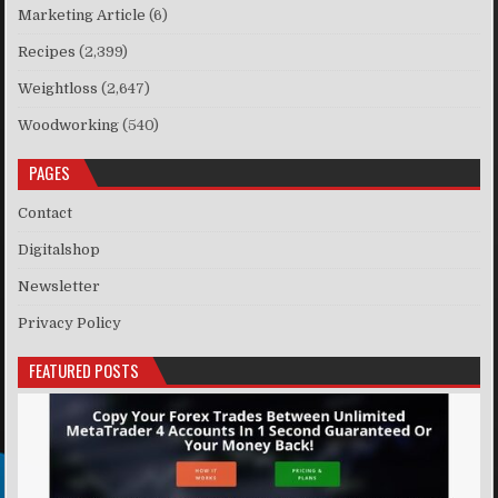
Marketing Article
(6)
Recipes
(2,399)
Weightloss
(2,647)
Woodworking
(540)
PAGES
Contact
Digitalshop
Newsletter
Privacy Policy
FEATURED POSTS