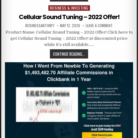
BUSINESS & INVESTING
Posted in
Cellular Sound Tuning – 2022 Offer!
BUSINESSANTONY7
MAY 13, 2026
LEAVE A COMMENT
Product Name: Cellular Sound Tuning – 2022 Offer! Click here to
get Cellular Sound Tuning – 2022 Offer! at discounted price
while it’s still available……
CONTINUE READING...