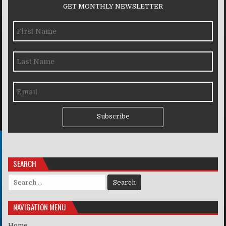
GET MONTHLY NEWSLETTER
Subscribe
SEARCH
Search for:
NAVIGATION MENU
Home