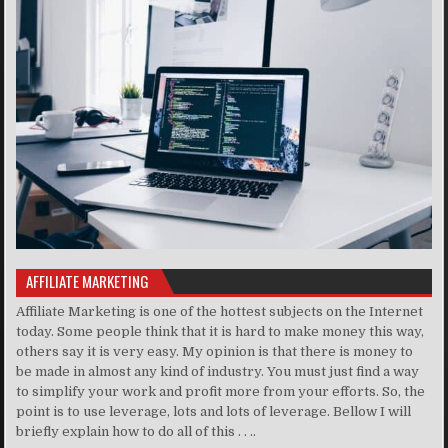
AFFILIATE MARKETING
Affiliate Marketing is one of the hottest subjects on the Internet
today. Some people think that it is hard to make money this way,
others say it is very easy. My opinion is that there is money to
be made in almost any kind of industry. You must just find a way
to simplify your work and profit more from your efforts. So, the
point is to use leverage, lots and lots of leverage. Bellow I will
briefly explain how to do all of this . . ..