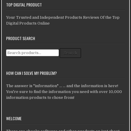
TOP DIGITAL PRODUCT
Your Trusted and Independent Products Reviews Of the Top
Digital Products Online
PRODUCT SEARCH
Search for:
Search
HOW CAN I SOLVE MY PROBLEM?
The answer is "information" ... ... and the information is here!
You're sure to find the information you need with over 10,000
information products to chose from!
WELCOME