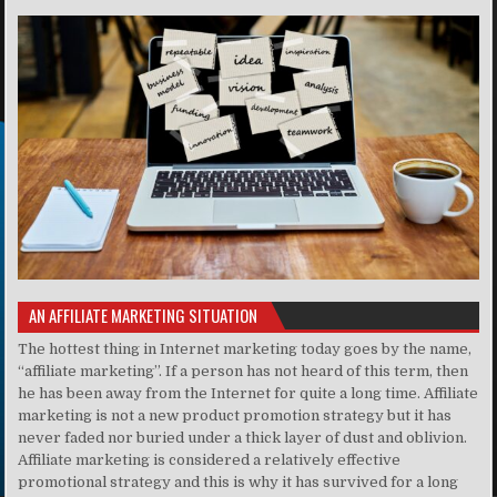
AN AFFILIATE MARKETING SITUATION
The hottest thing in Internet marketing today goes by the name,
“affiliate marketing”. If a person has not heard of this term, then
he has been away from the Internet for quite a long time. Affiliate
marketing is not a new product promotion strategy but it has
never faded nor buried under a thick layer of dust and oblivion.
Affiliate marketing is considered a relatively effective
promotional strategy and this is why it has survived for a long