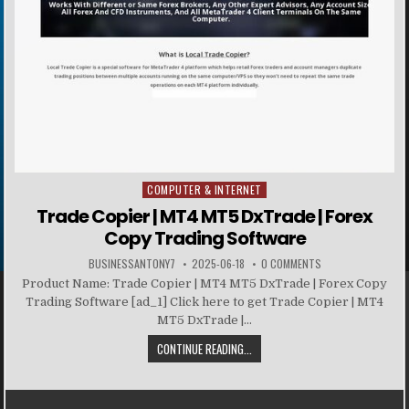
COMPUTER & INTERNET
Posted in
Trade Copier | MT4 MT5 DxTrade | Forex
Copy Trading Software
BUSINESSANTONY7
2025-06-18
0 COMMENTS
Product Name: Trade Copier | MT4 MT5 DxTrade | Forex Copy
Trading Software [ad_1] Click here to get Trade Copier | MT4
MT5 DxTrade |...
CONTINUE READING...