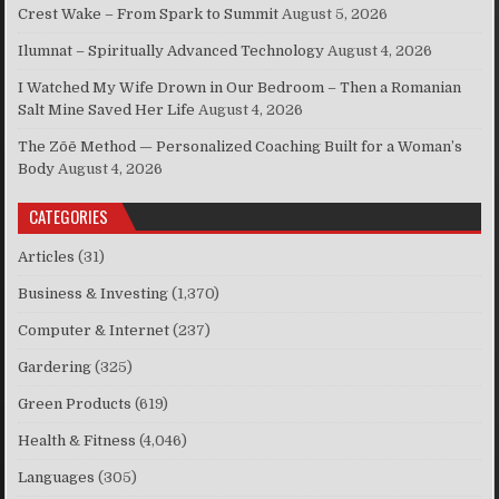
Crest Wake – From Spark to Summit
August 5, 2026
Ilumnat – Spiritually Advanced Technology
August 4, 2026
I Watched My Wife Drown in Our Bedroom – Then a Romanian
Salt Mine Saved Her Life
August 4, 2026
The Zōē Method — Personalized Coaching Built for a Woman’s
Body
August 4, 2026
CATEGORIES
Articles
(31)
Business & Investing
(1,370)
Computer & Internet
(237)
Gardering
(325)
Green Products
(619)
Health & Fitness
(4,046)
Languages
(305)