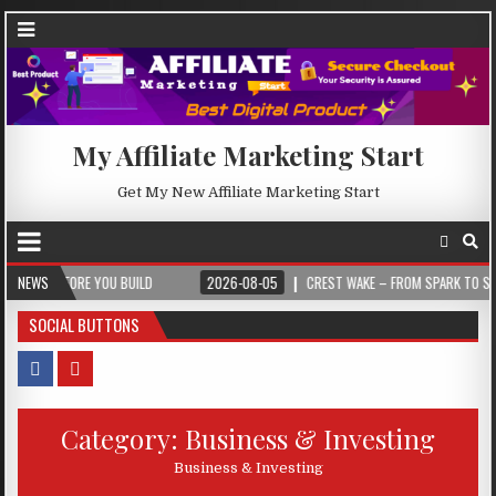
My Affiliate Marketing Start
Get My New Affiliate Marketing Start
EFORE YOU BUILD
NEWS
2026-08-05
CREST WAKE – FROM SPARK TO SUMMIT
SOCIAL BUTTONS
Category:
Business & Investing
Business & Investing