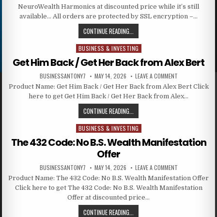
NeuroWealth Harmonics at discounted price while it’s still
available… All orders are protected by SSL encryption –…
CONTINUE READING...
BUSINESS & INVESTING
Posted in
Get Him Back / Get Her Back from Alex Bert
BUSINESSANTONY7
MAY 14, 2026
LEAVE A COMMENT
Product Name: Get Him Back / Get Her Back from Alex Bert Click
here to get Get Him Back / Get Her Back from Alex…
CONTINUE READING...
BUSINESS & INVESTING
Posted in
The 432 Code: No B.S. Wealth Manifestation
Offer
BUSINESSANTONY7
MAY 14, 2026
LEAVE A COMMENT
Product Name: The 432 Code: No B.S. Wealth Manifestation Offer
Click here to get The 432 Code: No B.S. Wealth Manifestation
Offer at discounted price…
CONTINUE READING...