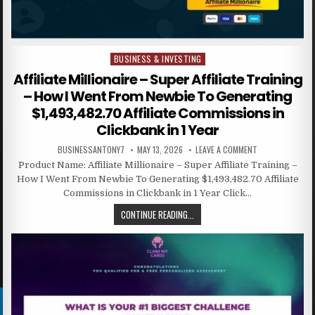
BUSINESS & INVESTING
Posted in
Affiliate Millionaire – Super Affiliate Training
– How I Went From Newbie To Generating
$1,493,482.70 Affiliate Commissions in
Clickbank in 1 Year
BUSINESSANTONY7
MAY 13, 2026
LEAVE A COMMENT
Product Name: Affiliate Millionaire – Super Affiliate Training –
How I Went From Newbie To Generating $1,493,482.70 Affiliate
Commissions in Clickbank in 1 Year Click…
CONTINUE READING...