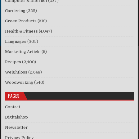
Computer & Internet
(237)
Gardering
(325)
Green Products
(619)
Health & Fitness
(4,047)
Languages
(305)
Marketing Article
(6)
Recipes
(2,400)
Weightloss
(2,648)
Woodworking
(540)
PAGES
Contact
Digitalshop
Newsletter
Privacy Policy