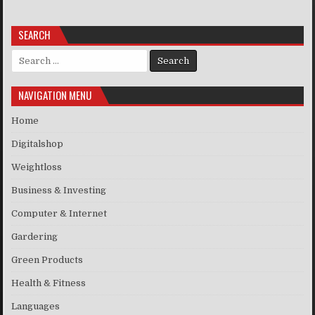
SEARCH
Search for:
NAVIGATION MENU
Home
Digitalshop
Weightloss
Business & Investing
Computer & Internet
Gardering
Green Products
Health & Fitness
Languages