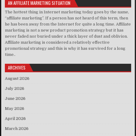
AN AFFILIATE MARKETING SITUATION
The hottest thing in Internet marketing today goes by the name,
“affiliate marketing”. If a person has not heard of this term, then
he has been away from the Internet for quite a long time. Affiliate
marketing is not a new product promotion strategy but it has
never faded nor buried under a thick layer of dust and oblivion.
Affiliate marketing is considered a relatively effective
promotional strategy and this is why it has survived for a long
time..
ARCHIVES
August 2026
July 2026
June 2026
May 2026
April 2026
March 2026