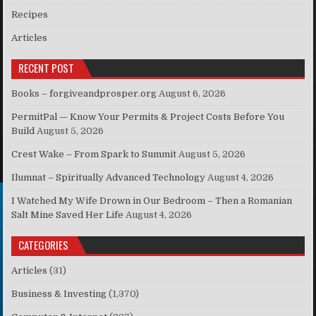
Recipes
Articles
RECENT POST
Books – forgiveandprosper.org
August 6, 2026
PermitPal — Know Your Permits & Project Costs Before You
Build
August 5, 2026
Crest Wake – From Spark to Summit
August 5, 2026
Ilumnat – Spiritually Advanced Technology
August 4, 2026
I Watched My Wife Drown in Our Bedroom – Then a Romanian
Salt Mine Saved Her Life
August 4, 2026
CATEGORIES
Articles
(31)
Business & Investing
(1,370)