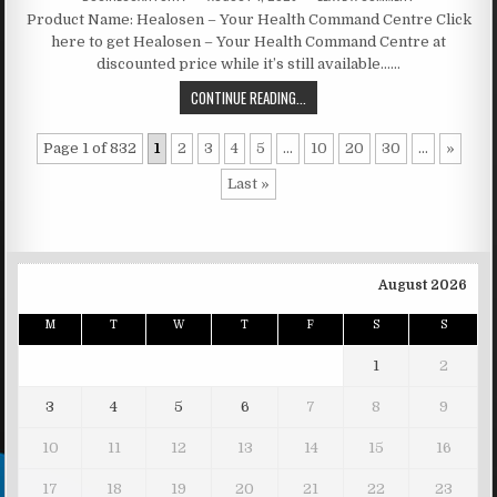
Product Name: Healosen – Your Health Command Centre Click
here to get Healosen – Your Health Command Centre at
discounted price while it’s still available……
CONTINUE READING...
Page 1 of 832
1
2
3
4
5
...
10
20
30
...
»
Last »
August 2026
M
T
W
T
F
S
S
1
2
3
4
5
6
7
8
9
10
11
12
13
14
15
16
17
18
19
20
21
22
23