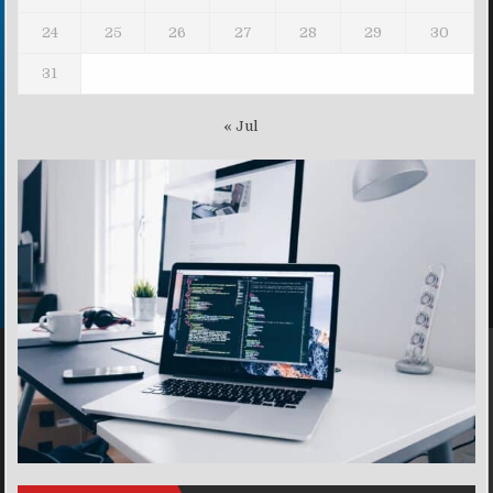
24
25
26
27
28
29
30
31
« Jul