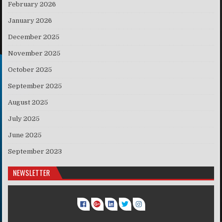
February 2026
January 2026
December 2025
November 2025
October 2025
September 2025
August 2025
July 2025
June 2025
September 2023
NEWSLETTER