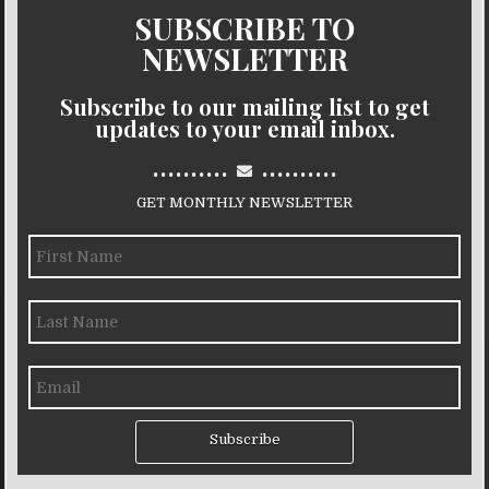
SUBSCRIBE TO
NEWSLETTER
Subscribe to our mailing list to get
updates to your email inbox.
..........
..........
GET MONTHLY NEWSLETTER
Subscribe