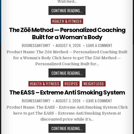
Watched…
CONTINUE READING...
HEALTH & FITNESS
Posted in
The Zōē Method — Personalized Coaching
Built for a Woman’s Body
BUSINESSANTONY7
AUGUST 4, 2026
LEAVE A COMMENT
Product Name: The Zōē Method — Personalized Coaching Built
for a Woman’s Body Click here to get The Zōē Method —
Personalized Coaching Built for…
CONTINUE READING...
HEALTH & FITNESS
RECIPES
WEIGHTLOSS
Posted in
The EASS – Extreme Anti Smoking System
BUSINESSANTONY7
AUGUST 3, 2026
LEAVE A COMMENT
Product Name: The EASS – Extreme Anti Smoking System Click
here to get The EASS – Extreme Anti Smoking System at
discounted price while it’s…
CONTINUE READING...