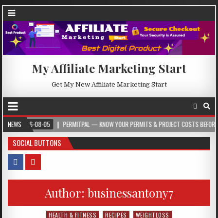
My Affiliate Marketing Start
Get My New Affiliate Marketing Start
026-08-05
NEWS
PERMITPAL — KNOW YOUR PERMITS & PROJECT COSTS BEFORE YOU BUIL
SOCIAL BUTTONS
Author:
businessantony7
HEALTH & FITNESS
RECIPES
WEIGHTLOSS
Posted in