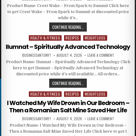
Product Name: Crest Wake – From Spark to Summit Click here
to get Crest Wake – From Spark to Summit at discounted price
while it’s…
CONTINUE READING...
HEALTH & FITNESS
RECIPES
WEIGHTLOSS
Posted in
Ilumnat – Spiritually Advanced Technology
BUSINESSANTONY7
AUGUST 4, 2026
LEAVE A COMMENT
Product Name: Ilumnat – Spiritually Advanced Technology Click
here to get Ilumnat – Spiritually Advanced Technology at
discounted price while it’s still available… All orders…
CONTINUE READING...
HEALTH & FITNESS
RECIPES
WEIGHTLOSS
Posted in
I Watched My Wife Drown in Our Bedroom –
Then a Romanian Salt Mine Saved Her Life
BUSINESSANTONY7
AUGUST 4, 2026
LEAVE A COMMENT
Product Name: I Watched My Wife Drown in Our Bedroom –
Then a Romanian Salt Mine Saved Her Life Click here to get I