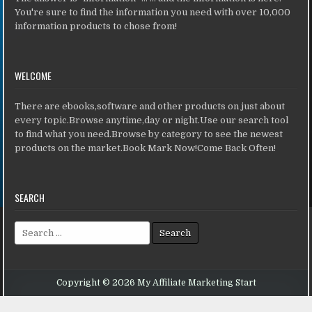
You're sure to find the information you need with over 10,000
information products to chose from!
WELCOME
There are ebooks,software and other products on just about
every topic.Browse anytime,day or night.Use our search tool
to find what you need.Browse by category to see the newest
products on the market.Book Mark Now!Come Back Often!
SEARCH
Search for:
Copyright © 2026 My Affiliate Marketing Start
Design by ThemesDNA.com