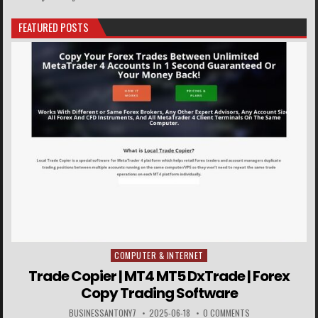
FEATURED POSTS
COMPUTER & INTERNET
Posted in
Trade Copier | MT4 MT5 DxTrade | Forex
Copy Trading Software
BUSINESSANTONY7
2025-06-18
0 COMMENTS