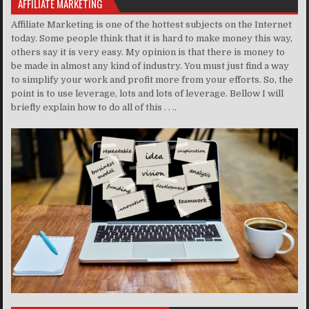
AFFILIATE MARKETING
Affiliate Marketing is one of the hottest subjects on the Internet
today. Some people think that it is hard to make money this way,
others say it is very easy. My opinion is that there is money to
be made in almost any kind of industry. You must just find a way
to simplify your work and profit more from your efforts. So, the
point is to use leverage, lots and lots of leverage. Bellow I will
briefly explain how to do all of this . . ..