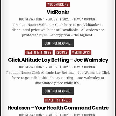
WOODWORKING
Posted in
VidRankr
BUSINESSANTONY7
AUGUST 1, 2026
LEAVE A COMMENT
Product Name: VidRankr Click here to get VidRankr at
discounted price while it’s still available… All orders are
protected by SSL encryption – the highest…
CONTINUE READING...
HEALTH & FITNESS
RECIPES
WEIGHTLOSS
Posted in
Click Altitude Lay Betting – Joe Walmsley
BUSINESSANTONY7
AUGUST 1, 2026
LEAVE A COMMENT
Product Name: Click Altitude Lay Betting – Joe Walmsley Click
here to get Click Altitude Lay Betting – Joe Walmsley at
discounted price while it’s…
CONTINUE READING...
HEALTH & FITNESS
Posted in
Healosen – Your Health Command Centre
BUSINESSANTONY7
AUGUST 1, 2026
LEAVE A COMMENT