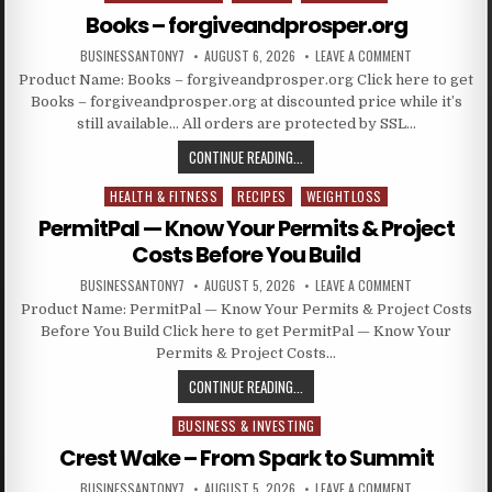
Books – forgiveandprosper.org
BUSINESSANTONY7
AUGUST 6, 2026
LEAVE A COMMENT
Product Name: Books – forgiveandprosper.org Click here to get
Books – forgiveandprosper.org at discounted price while it’s
still available… All orders are protected by SSL…
CONTINUE READING...
HEALTH & FITNESS
RECIPES
WEIGHTLOSS
Posted in
PermitPal — Know Your Permits & Project
Costs Before You Build
BUSINESSANTONY7
AUGUST 5, 2026
LEAVE A COMMENT
Product Name: PermitPal — Know Your Permits & Project Costs
Before You Build Click here to get PermitPal — Know Your
Permits & Project Costs…
CONTINUE READING...
BUSINESS & INVESTING
Posted in
Crest Wake – From Spark to Summit
BUSINESSANTONY7
AUGUST 5, 2026
LEAVE A COMMENT