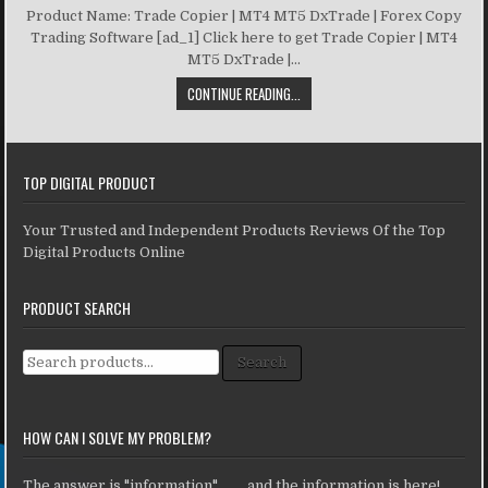
Product Name: Trade Copier | MT4 MT5 DxTrade | Forex Copy
Trading Software [ad_1] Click here to get Trade Copier | MT4
MT5 DxTrade |...
CONTINUE READING...
TOP DIGITAL PRODUCT
Your Trusted and Independent Products Reviews Of the Top
Digital Products Online
PRODUCT SEARCH
Search for:
Search
HOW CAN I SOLVE MY PROBLEM?
The answer is "information" ... ... and the information is here!