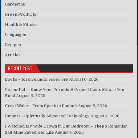
Gardering
Green Products
Health & Fitness
Languages
Recipes
Articles
RECENT POST
Books – forgiveandprosper.org
August 6, 2026
PermitPal — Know Your Permits & Project Costs Before You
Build
August 5, 2026
Crest Wake – From Spark to Summit
August 5, 2026
Ilumnat – Spiritually Advanced Technology
August 4, 2026
I Watched My Wife Drown in Our Bedroom – Then a Romanian
Salt Mine Saved Her Life
August 4, 2026