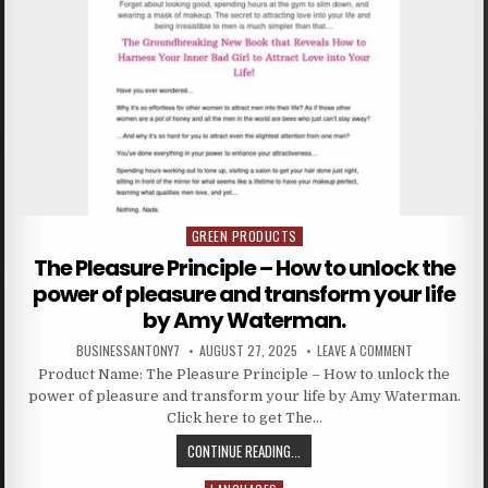
GREEN PRODUCTS
Posted in
The Pleasure Principle – How to unlock the
power of pleasure and transform your life
by Amy Waterman.
BUSINESSANTONY7
AUGUST 27, 2025
LEAVE A COMMENT
Product Name: The Pleasure Principle – How to unlock the
power of pleasure and transform your life by Amy Waterman.
Click here to get The…
CONTINUE READING...