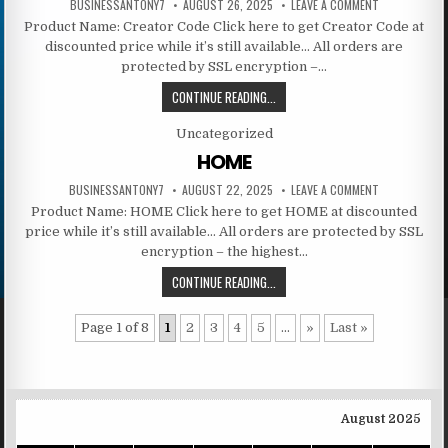
BUSINESSANTONY7
AUGUST 26, 2025
LEAVE A COMMENT
Product Name: Creator Code Click here to get Creator Code at
discounted price while it’s still available… All orders are
protected by SSL encryption –…
CONTINUE READING...
Posted in
Uncategorized
HOME
BUSINESSANTONY7
AUGUST 22, 2025
LEAVE A COMMENT
Product Name: HOME Click here to get HOME at discounted
price while it’s still available… All orders are protected by SSL
encryption – the highest…
CONTINUE READING...
Page 1 of 8
1
2
3
4
5
...
»
Last »
August 2025