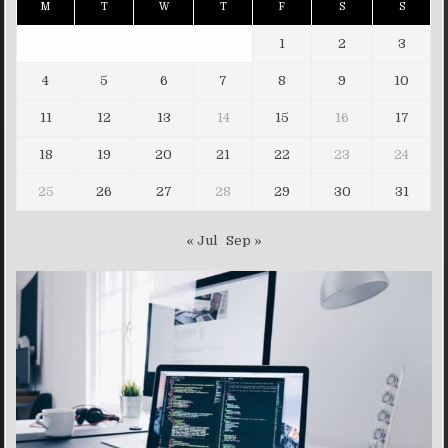
M
T
W
T
F
S
S
1
2
3
4
5
6
7
8
9
10
11
12
13
14
15
16
17
18
19
20
21
22
23
24
25
26
27
28
29
30
31
« Jul
Sep »