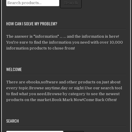
Search for:
Search
HOW CAN I SOLVE MY PROBLEM?
The answer is "information" ... ... and the information is here!
You're sure to find the information you need with over 10,000
information products to chose from!
WELCOME
There are ebooks,software and other products on just about
every topic.Browse anytime,day or night.Use our search tool
to find what you need.Browse by category to see the newest
products on the market.Book Mark Now!Come Back Often!
SEARCH