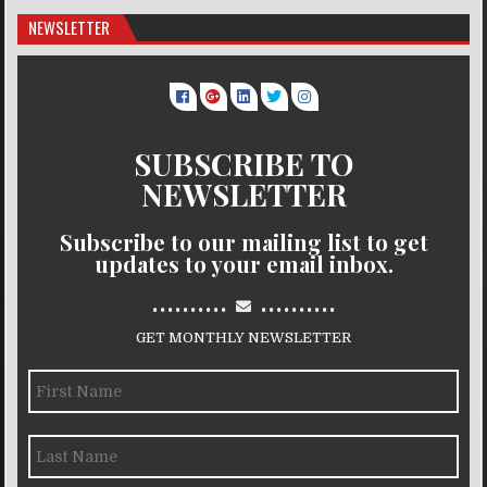
NEWSLETTER
SUBSCRIBE TO
NEWSLETTER
Subscribe to our mailing list to get
updates to your email inbox.
..........
..........
GET MONTHLY NEWSLETTER