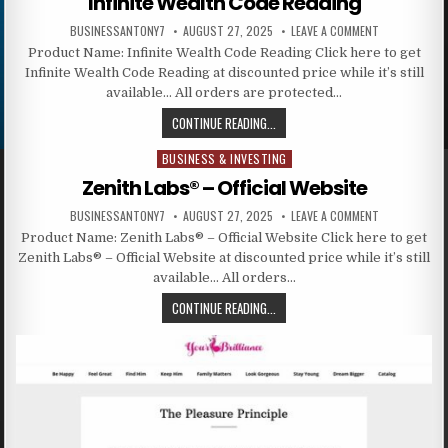
Infinite Wealth Code Reading
BUSINESSANTONY7
AUGUST 27, 2025
LEAVE A COMMENT
Product Name: Infinite Wealth Code Reading Click here to get
Infinite Wealth Code Reading at discounted price while it’s still
available… All orders are protected…
CONTINUE READING...
BUSINESS & INVESTING
Posted in
Zenith Labs® – Official Website
BUSINESSANTONY7
AUGUST 27, 2025
LEAVE A COMMENT
Product Name: Zenith Labs® – Official Website Click here to get
Zenith Labs® – Official Website at discounted price while it’s still
available… All orders…
CONTINUE READING...