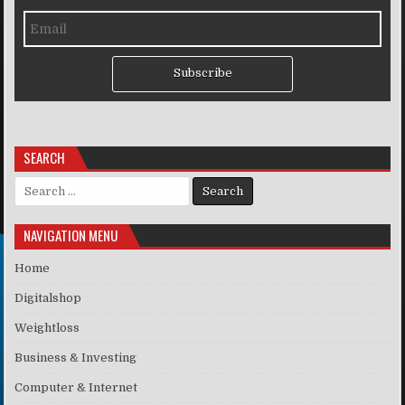
Subscribe
SEARCH
Search for:
NAVIGATION MENU
Home
Digitalshop
Weightloss
Business & Investing
Computer & Internet