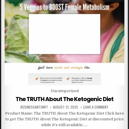
Posted in
Uncategorized
The TRUTH About The Ketogenic Diet
BUSINESSANTONY7
AUGUST 31, 2025
LEAVE A COMMENT
Product Name: The TRUTH About The Ketogenic Diet Click here
to get The TRUTH About The Ketogenic Diet at discounted price
while it’s still available……