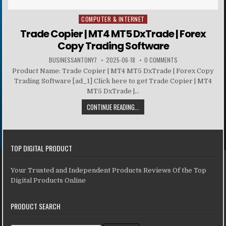
COMPUTER & INTERNET
Posted in
Trade Copier | MT4 MT5 DxTrade | Forex
Copy Trading Software
BUSINESSANTONY7
2025-06-18
0 COMMENTS
Product Name: Trade Copier | MT4 MT5 DxTrade | Forex Copy
Trading Software [ad_1] Click here to get Trade Copier | MT4
MT5 DxTrade |...
CONTINUE READING...
TOP DIGITAL PRODUCT
Your Trusted and Independent Products Reviews Of the Top
Digital Products Online
PRODUCT SEARCH