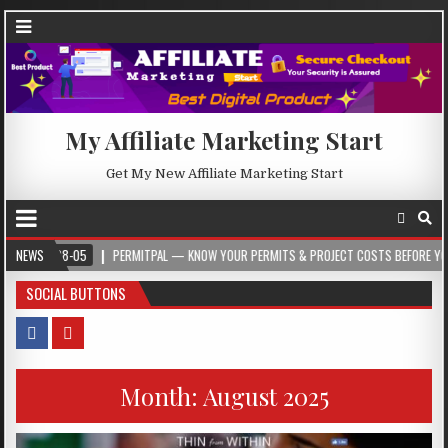
My Affiliate Marketing Start
Get My New Affiliate Marketing Start
08-05
NEWS
PERMITPAL — KNOW YOUR PERMITS & PROJECT COSTS BEFORE YOU BUILD
SOCIAL BUTTONS
Month:
August 2025