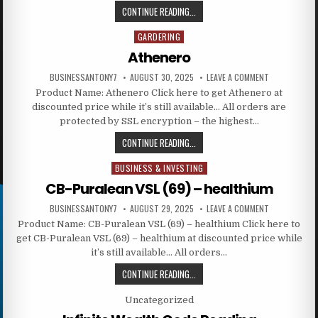
CONTINUE READING...
GARDERING
Posted in
Athenero
BUSINESSANTONY7
AUGUST 30, 2025
LEAVE A COMMENT
Product Name: Athenero Click here to get Athenero at
discounted price while it’s still available… All orders are
protected by SSL encryption – the highest…
CONTINUE READING...
BUSINESS & INVESTING
Posted in
CB-Puralean VSL (69) – healthium
BUSINESSANTONY7
AUGUST 29, 2025
LEAVE A COMMENT
Product Name: CB-Puralean VSL (69) – healthium Click here to
get CB-Puralean VSL (69) – healthium at discounted price while
it’s still available… All orders…
CONTINUE READING...
Posted in
Uncategorized