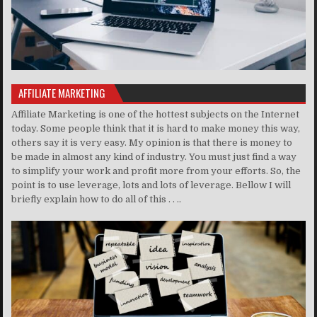
AFFILIATE MARKETING
Affiliate Marketing is one of the hottest subjects on the Internet
today. Some people think that it is hard to make money this way,
others say it is very easy. My opinion is that there is money to
be made in almost any kind of industry. You must just find a way
to simplify your work and profit more from your efforts. So, the
point is to use leverage, lots and lots of leverage. Bellow I will
briefly explain how to do all of this . . ..