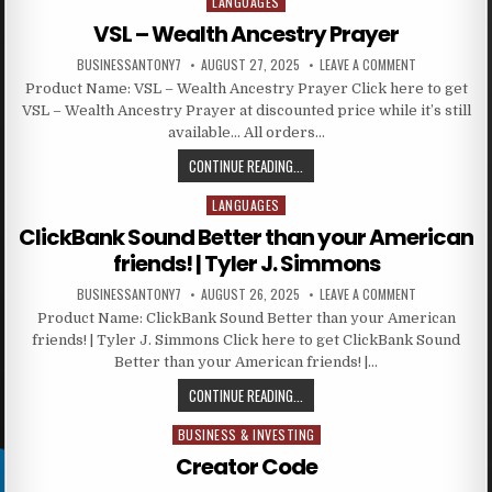
LANGUAGES
Posted in
VSL – Wealth Ancestry Prayer
BUSINESSANTONY7
AUGUST 27, 2025
LEAVE A COMMENT
Product Name: VSL – Wealth Ancestry Prayer Click here to get
VSL – Wealth Ancestry Prayer at discounted price while it’s still
available… All orders…
CONTINUE READING...
LANGUAGES
Posted in
ClickBank Sound Better than your American
friends! | Tyler J. Simmons
BUSINESSANTONY7
AUGUST 26, 2025
LEAVE A COMMENT
Product Name: ClickBank Sound Better than your American
friends! | Tyler J. Simmons Click here to get ClickBank Sound
Better than your American friends! |…
CONTINUE READING...
BUSINESS & INVESTING
Posted in
Creator Code