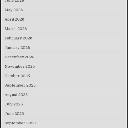
June 2026
May 2026
April 2026
March 2026
February 2026
January 2026
December 2025
November 2025
October 2025
September 2025
August 2025
July 2025
June 2025
September 2023