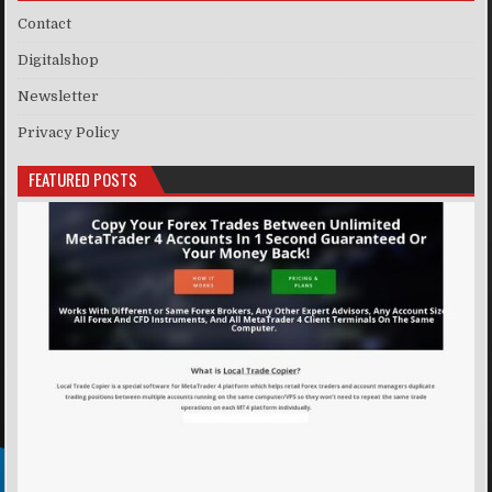
Contact
Digitalshop
Newsletter
Privacy Policy
FEATURED POSTS