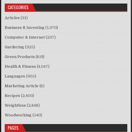
CATEGORIES
Articles
(31)
Business & Investing
(1,370)
Computer & Internet
(237)
Gardering
(325)
Green Products
(619)
Health & Fitness
(4,047)
Languages
(305)
Marketing Article
(6)
Recipes
(2,400)
Weightloss
(2,648)
Woodworking
(540)
PAGES