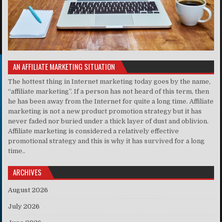
AN AFFILIATE MARKETING SITUATION
The hottest thing in Internet marketing today goes by the name,
“affiliate marketing”. If a person has not heard of this term, then
he has been away from the Internet for quite a long time. Affiliate
marketing is not a new product promotion strategy but it has
never faded nor buried under a thick layer of dust and oblivion.
Affiliate marketing is considered a relatively effective
promotional strategy and this is why it has survived for a long
time..
ARCHIVES
August 2026
July 2026