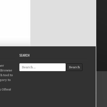
SEARCH
Search for:
her
c.Browse
h tool to
gory to
 Often!