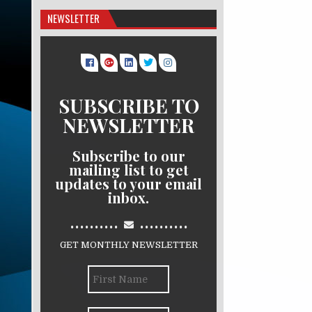
NEWSLETTER
SUBSCRIBE TO
NEWSLETTER
Subscribe to our
mailing list to get
updates to your email
inbox.
..........
..........
GET MONTHLY NEWSLETTER