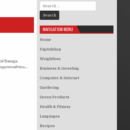
Search for:
NAVIGATION MENU
Home
Digitalshop
Weightloss
ой Вавада
 Подключайтесь…
Business & Investing
Computer & Internet
Gardering
Green Products
Health & Fitness
Languages
Recipes