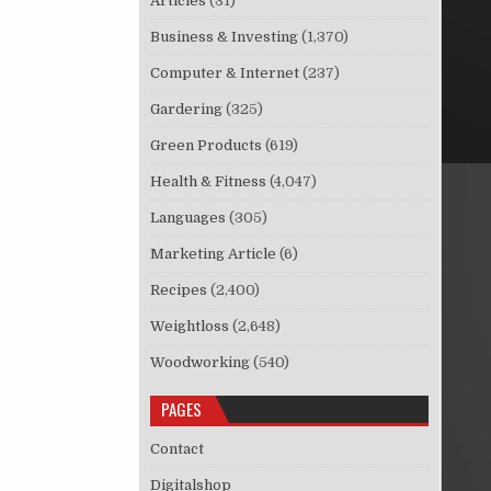
Articles
(31)
Business & Investing
(1,370)
Computer & Internet
(237)
Gardering
(325)
Green Products
(619)
Health & Fitness
(4,047)
Languages
(305)
Marketing Article
(6)
Recipes
(2,400)
Weightloss
(2,648)
Woodworking
(540)
PAGES
Contact
Digitalshop