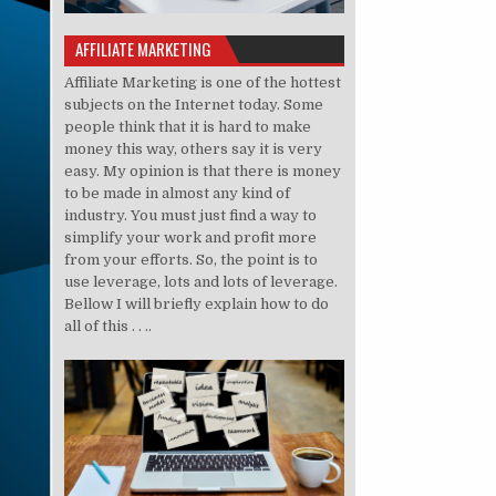
AFFILIATE MARKETING
Affiliate Marketing is one of the hottest
subjects on the Internet today. Some
people think that it is hard to make
money this way, others say it is very
easy. My opinion is that there is money
to be made in almost any kind of
industry. You must just find a way to
simplify your work and profit more
from your efforts. So, the point is to
use leverage, lots and lots of leverage.
Bellow I will briefly explain how to do
all of this . . ..