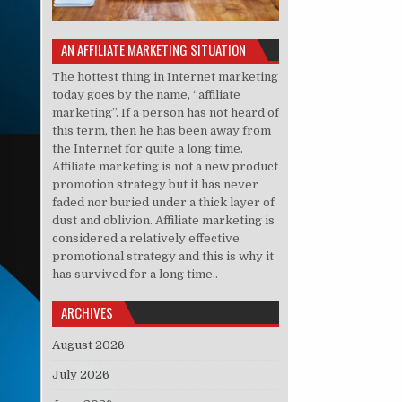
AN AFFILIATE MARKETING SITUATION
The hottest thing in Internet marketing
today goes by the name, “affiliate
marketing”. If a person has not heard of
this term, then he has been away from
the Internet for quite a long time.
Affiliate marketing is not a new product
promotion strategy but it has never
faded nor buried under a thick layer of
dust and oblivion. Affiliate marketing is
considered a relatively effective
promotional strategy and this is why it
has survived for a long time..
ARCHIVES
August 2026
July 2026