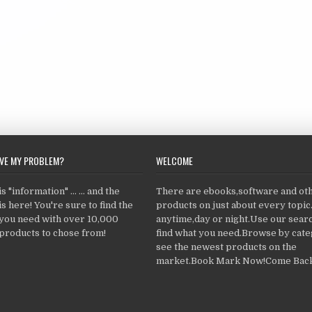
LVE MY PROBLEM?
WELCOME
 "information" ... ... and the
There are ebooks,software and ot
s here! You're sure to find the
products on just about every topi
 you need with over 10,000
anytime,day or night.Use our searc
products to chose from!
find what you need.Browse by cate
see the newest products on the
market.Book Mark Now!Come Back