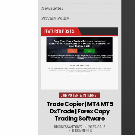
Newsletter
Privacy Policy
FEATURED POSTS
COMPUTER & INTERNET
Posted in
Trade Copier | MT4 MT5
DxTrade | Forex Copy
Trading Software
BUSINESSANTONY7
2025-06-18
0 COMMENTS