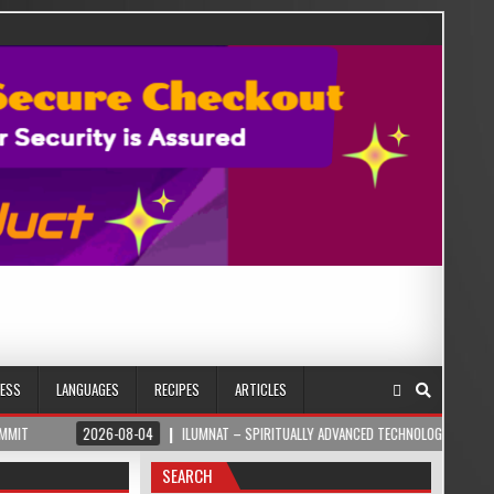
NESS
LANGUAGES
RECIPES
ARTICLES
2026-08-04
ILUMNAT – SPIRITUALLY ADVANCED TECHNOLOGY
2026-08
SEARCH