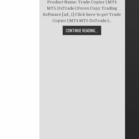
Product Name: Trade Copier | MT4
MT5 DxTrade | Forex Copy Trading
Software [ad_1] Click here to get Trade
Copier | MT4 MT5 DxTrade |...
CONTINUE READING...