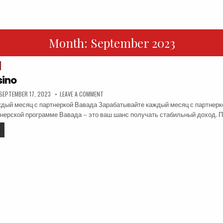
Month:
September 2023
ino
SEPTEMBER 17, 2023
LEAVE A COMMENT
дый месяц с партнеркой Вавада Зарабатывайте каждый месяц с партнерк
тнерской программе Вавада – это ваш шанс получать стабильный доход.