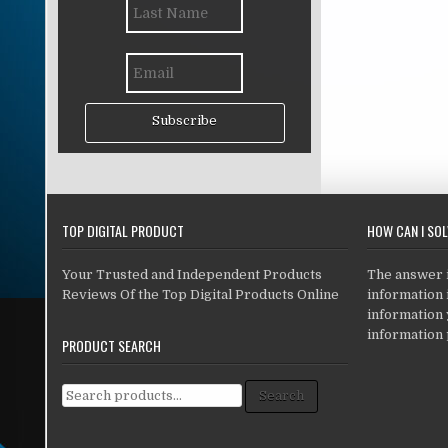
Subscribe
TOP DIGITAL PRODUCT
HOW CAN I SO
Your Trusted and Independent Products
The answer is
Reviews Of the Top Digital Products Online
information i
information
information 
PRODUCT SEARCH
Search for:
Search