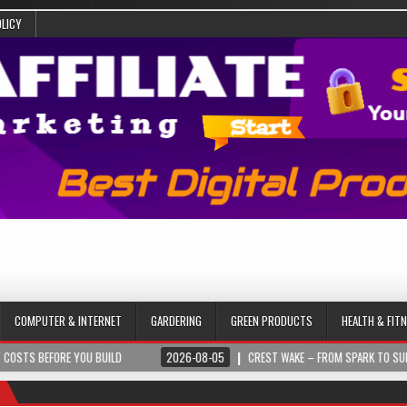
OLICY
COMPUTER & INTERNET
GARDERING
GREEN PRODUCTS
HEALTH & FIT
FORE YOU BUILD
2026-08-05
CREST WAKE – FROM SPARK TO SUMMIT