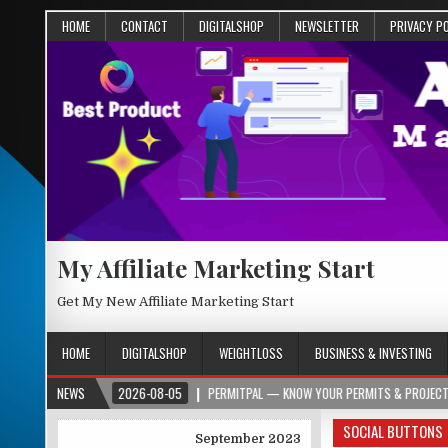
HOME
CONTACT
DIGITALSHOP
NEWSLETTER
PRIVACY P
My Affiliate Marketing Start
Get My New Affiliate Marketing Start
HOME
DIGITALSHOP
WEIGHTLOSS
BUSINESS & INVESTING
ORG
NEWS
2026-08-05
PERMITPAL — KNOW YOUR PERMITS & PROJECT COSTS BE
SOCIAL BUTTONS
September 2023