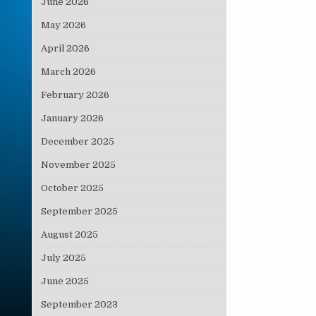
June 2026
May 2026
April 2026
March 2026
February 2026
January 2026
December 2025
November 2025
October 2025
September 2025
August 2025
July 2025
June 2025
September 2023