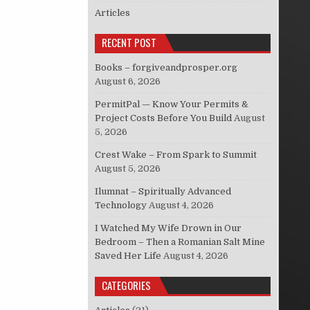
Articles
RECENT POST
Books – forgiveandprosper.org
August 6, 2026
PermitPal — Know Your Permits &
Project Costs Before You Build
August
5, 2026
Crest Wake – From Spark to Summit
August 5, 2026
Ilumnat – Spiritually Advanced
Technology
August 4, 2026
I Watched My Wife Drown in Our
Bedroom – Then a Romanian Salt Mine
Saved Her Life
August 4, 2026
CATEGORIES