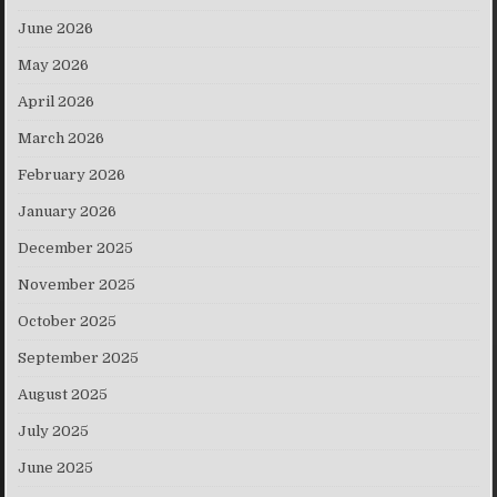
June 2026
May 2026
April 2026
March 2026
February 2026
January 2026
December 2025
November 2025
October 2025
September 2025
August 2025
July 2025
June 2025