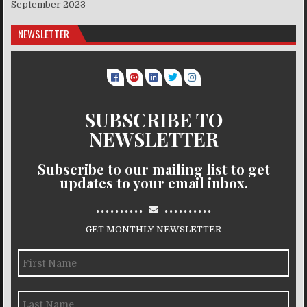
September 2023
NEWSLETTER
SUBSCRIBE TO
NEWSLETTER
Subscribe to our mailing list to get
updates to your email inbox.
..........
..........
GET MONTHLY NEWSLETTER