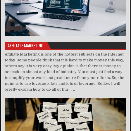
AFFILIATE MARKETING
Affiliate Marketing is one of the hottest subjects on the Internet
today. Some people think that it is hard to make money this way,
others say it is very easy. My opinion is that there is money to
be made in almost any kind of industry. You must just find a way
to simplify your work and profit more from your efforts. So, the
point is to use leverage, lots and lots of leverage. Bellow I will
briefly explain how to do all of this . . ..