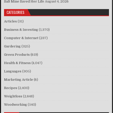
Salt Mine Saved Her Life
August 4, 2026
CATEGORIES
Articles
(31)
Business & Investing
(1,370)
Computer & Internet
(237)
Gardering
(325)
Green Products
(619)
Health & Fitness
(4,047)
Languages
(305)
Marketing Article
(6)
Recipes
(2,400)
Weightloss
(2,648)
Woodworking
(540)