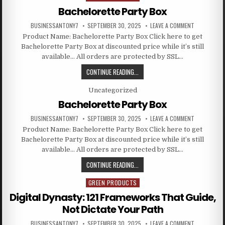
Bachelorette Party Box
BUSINESSANTONY7
SEPTEMBER 30, 2025
LEAVE A COMMENT
Product Name: Bachelorette Party Box Click here to get
Bachelorette Party Box at discounted price while it’s still
available… All orders are protected by SSL…
CONTINUE READING...
Posted in
Uncategorized
Bachelorette Party Box
BUSINESSANTONY7
SEPTEMBER 30, 2025
LEAVE A COMMENT
Product Name: Bachelorette Party Box Click here to get
Bachelorette Party Box at discounted price while it’s still
available… All orders are protected by SSL…
CONTINUE READING...
GREEN PRODUCTS
Posted in
Digital Dynasty: 121 Frameworks That Guide,
Not Dictate Your Path
BUSINESSANTONY7
SEPTEMBER 30, 2025
LEAVE A COMMENT