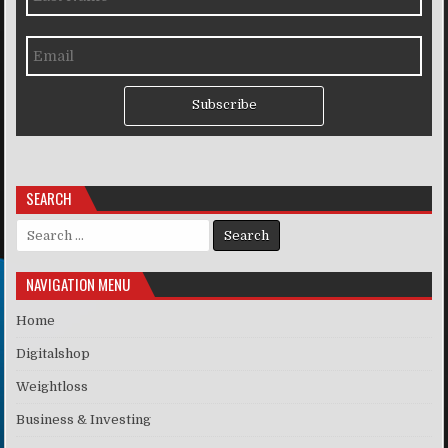
Subscribe
SEARCH
Search for:
NAVIGATION MENU
Home
Digitalshop
Weightloss
Business & Investing