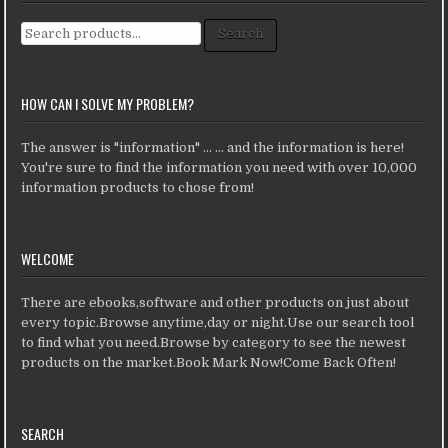
Search for:
Search
HOW CAN I SOLVE MY PROBLEM?
The answer is "information" ... ... and the information is here!
You're sure to find the information you need with over 10,000
information products to chose from!
WELCOME
There are ebooks,software and other products on just about
every topic.Browse anytime,day or night.Use our search tool
to find what you need.Browse by category to see the newest
products on the market.Book Mark Now!Come Back Often!
SEARCH