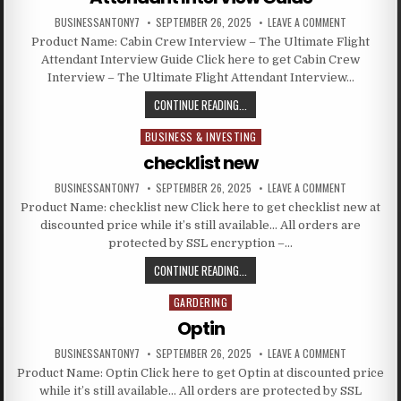
BUSINESSANTONY7
SEPTEMBER 26, 2025
LEAVE A COMMENT
Product Name: Cabin Crew Interview – The Ultimate Flight
Attendant Interview Guide Click here to get Cabin Crew
Interview – The Ultimate Flight Attendant Interview…
CONTINUE READING...
BUSINESS & INVESTING
Posted in
checklist new
BUSINESSANTONY7
SEPTEMBER 26, 2025
LEAVE A COMMENT
Product Name: checklist new Click here to get checklist new at
discounted price while it’s still available… All orders are
protected by SSL encryption –…
CONTINUE READING...
GARDERING
Posted in
Optin
BUSINESSANTONY7
SEPTEMBER 26, 2025
LEAVE A COMMENT
Product Name: Optin Click here to get Optin at discounted price
while it’s still available… All orders are protected by SSL