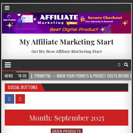
My Affiliate Marketing Start
Get My New Affiliate Marketing Start
08-05
NEWS
PERMITPAL — KNOW YOUR PERMITS & PROJECT COSTS BEFORE YOU BUILD
SOCIAL BUTTONS
Month:
September 2025
GREEN PRODUCTS
Posted in