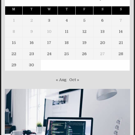
M
T
W
T
F
S
S
1
2
3
4
5
6
7
8
9
10
11
12
13
14
15
16
17
18
19
20
21
22
23
24
25
26
27
28
29
30
« Aug
Oct »