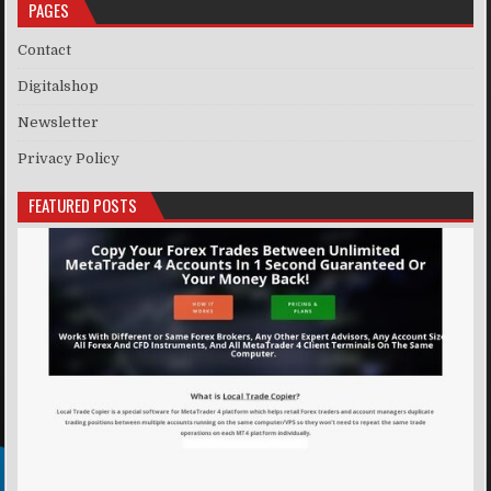
PAGES
Contact
Digitalshop
Newsletter
Privacy Policy
FEATURED POSTS