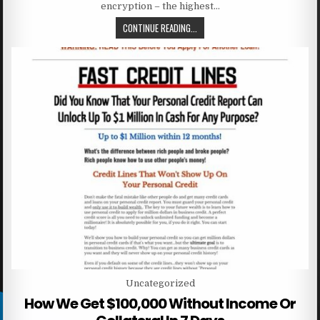
encryption – the highest…
CONTINUE READING...
Posted in
Uncategorized
How We Get $100,000 Without Income Or