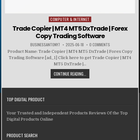
COMPUTER & INTERNET
Posted in
Trade Copier | MT4 MT5 DxTrade | Forex
Copy Trading Software
BUSINESSANTONY7
2025-06-18
0 COMMENTS
Product Name: Trade Copier | MT4 MT5 DxTrade | Forex Copy
Trading Software [ad_1] Click here to get Trade Copier | MT4
MT5 DxTrade |...
CONTINUE READING...
TOP DIGITAL PRODUCT
Your Trusted and Independent Products Reviews Of the Top
Digital Products Online
PRODUCT SEARCH