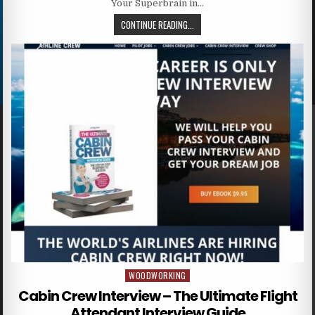
Your Superbrain in…
CONTINUE READING...
WOODWORKING
Posted in
Cabin Crew Interview – The Ultimate Flight
Attendant Interview Guide