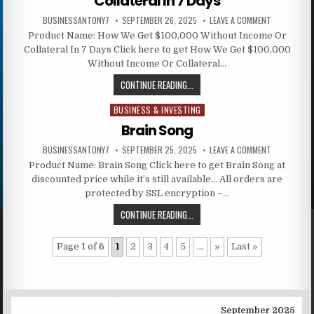
Collateral In 7 Days
BUSINESSANTONY7
SEPTEMBER 26, 2025
LEAVE A COMMENT
Product Name: How We Get $100,000 Without Income Or
Collateral In 7 Days Click here to get How We Get $100,000
Without Income Or Collateral…
CONTINUE READING...
BUSINESS & INVESTING
Posted in
Brain Song
BUSINESSANTONY7
SEPTEMBER 25, 2025
LEAVE A COMMENT
Product Name: Brain Song Click here to get Brain Song at
discounted price while it’s still available… All orders are
protected by SSL encryption –…
CONTINUE READING...
Page 1 of 6
1
2
3
4
5
...
»
Last »
September 2025