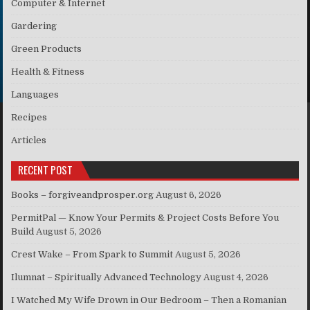
Computer & Internet
Gardering
Green Products
Health & Fitness
Languages
Recipes
Articles
RECENT POST
Books – forgiveandprosper.org
August 6, 2026
PermitPal — Know Your Permits & Project Costs Before You
Build
August 5, 2026
Crest Wake – From Spark to Summit
August 5, 2026
Ilumnat – Spiritually Advanced Technology
August 4, 2026
I Watched My Wife Drown in Our Bedroom – Then a Romanian