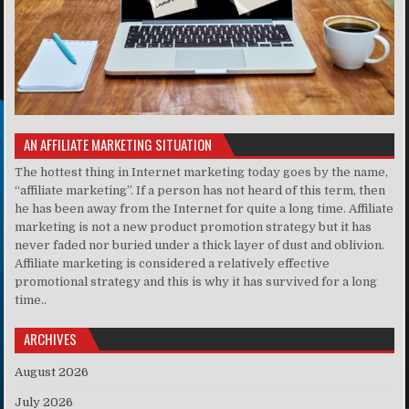
AN AFFILIATE MARKETING SITUATION
The hottest thing in Internet marketing today goes by the name,
“affiliate marketing”. If a person has not heard of this term, then
he has been away from the Internet for quite a long time. Affiliate
marketing is not a new product promotion strategy but it has
never faded nor buried under a thick layer of dust and oblivion.
Affiliate marketing is considered a relatively effective
promotional strategy and this is why it has survived for a long
time..
ARCHIVES
August 2026
July 2026