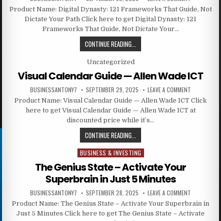
Product Name: Digital Dynasty: 121 Frameworks That Guide, Not
Dictate Your Path Click here to get Digital Dynasty: 121
Frameworks That Guide, Not Dictate Your…
CONTINUE READING...
Posted in
Uncategorized
Visual Calendar Guide — Allen Wade ICT
BUSINESSANTONY7
SEPTEMBER 29, 2025
LEAVE A COMMENT
Product Name: Visual Calendar Guide — Allen Wade ICT Click
here to get Visual Calendar Guide — Allen Wade ICT at
discounted price while it’s…
CONTINUE READING...
BUSINESS & INVESTING
Posted in
The Genius State – Activate Your
Superbrain in Just 5 Minutes
BUSINESSANTONY7
SEPTEMBER 28, 2025
LEAVE A COMMENT
Product Name: The Genius State – Activate Your Superbrain in
Just 5 Minutes Click here to get The Genius State – Activate