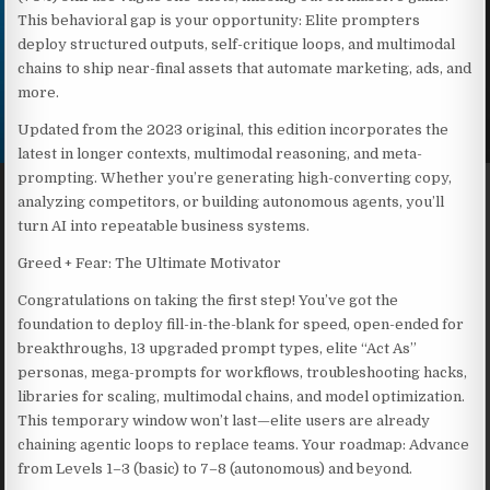
This behavioral gap is your opportunity: Elite prompters
deploy structured outputs, self-critique loops, and multimodal
chains to ship near-final assets that automate marketing, ads, and
more.
Updated from the 2023 original, this edition incorporates the
latest in longer contexts, multimodal reasoning, and meta-
prompting. Whether you’re generating high-converting copy,
analyzing competitors, or building autonomous agents, you’ll
turn AI into repeatable business systems.
Greed + Fear: The Ultimate Motivator
Congratulations on taking the first step! You’ve got the
foundation to deploy fill-in-the-blank for speed, open-ended for
breakthroughs, 13 upgraded prompt types, elite “Act As”
personas, mega-prompts for workflows, troubleshooting hacks,
libraries for scaling, multimodal chains, and model optimization.
This temporary window won’t last—elite users are already
chaining agentic loops to replace teams. Your roadmap: Advance
from Levels 1–3 (basic) to 7–8 (autonomous) and beyond.