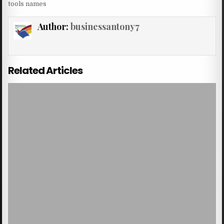
tools names
Author:
businessantony7
Related Articles