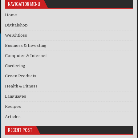
NAVIGATION MENU
Home
Digitalshop
Weightloss
Business & Investing
Computer & Internet
Gardering
Green Products
Health & Fitness
Languages
Recipes
Articles
RECENT POST