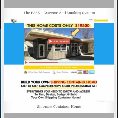
The EASS – Extreme Anti Smoking System
Shipping Container Home