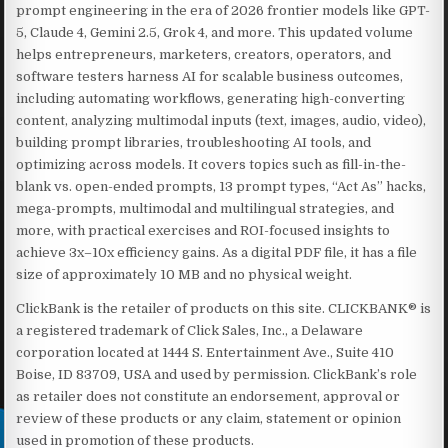
prompt engineering in the era of 2026 frontier models like GPT-
5, Claude 4, Gemini 2.5, Grok 4, and more. This updated volume
helps entrepreneurs, marketers, creators, operators, and
software testers harness AI for scalable business outcomes,
including automating workflows, generating high-converting
content, analyzing multimodal inputs (text, images, audio, video),
building prompt libraries, troubleshooting AI tools, and
optimizing across models. It covers topics such as fill-in-the-
blank vs. open-ended prompts, 13 prompt types, “Act As” hacks,
mega-prompts, multimodal and multilingual strategies, and
more, with practical exercises and ROI-focused insights to
achieve 3x–10x efficiency gains. As a digital PDF file, it has a file
size of approximately 10 MB and no physical weight.
ClickBank is the retailer of products on this site. CLICKBANK® is
a registered trademark of Click Sales, Inc., a Delaware
corporation located at 1444 S. Entertainment Ave., Suite 410
Boise, ID 83709, USA and used by permission. ClickBank’s role
as retailer does not constitute an endorsement, approval or
review of these products or any claim, statement or opinion
used in promotion of these products.