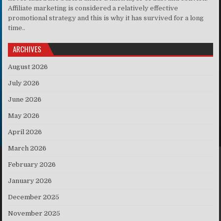
Affiliate marketing is considered a relatively effective
promotional strategy and this is why it has survived for a long
time..
ARCHIVES
August 2026
July 2026
June 2026
May 2026
April 2026
March 2026
February 2026
January 2026
December 2025
November 2025