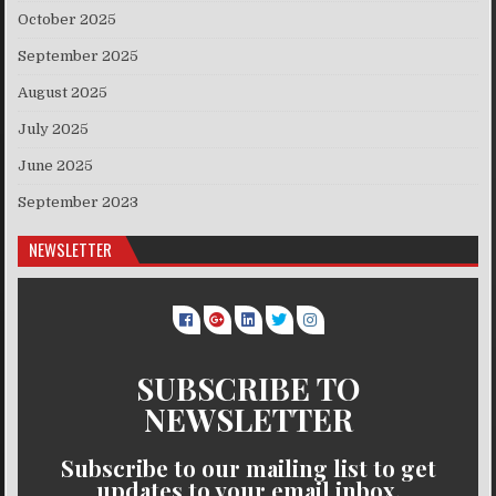
October 2025
September 2025
August 2025
July 2025
June 2025
September 2023
NEWSLETTER
SUBSCRIBE TO
NEWSLETTER
Subscribe to our mailing list to get
updates to your email inbox.