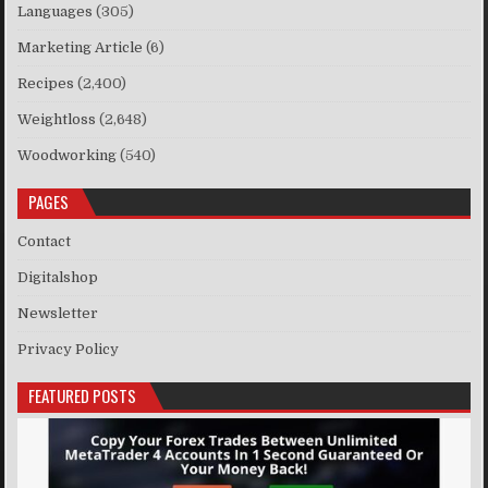
Languages
(305)
Marketing Article
(6)
Recipes
(2,400)
Weightloss
(2,648)
Woodworking
(540)
PAGES
Contact
Digitalshop
Newsletter
Privacy Policy
FEATURED POSTS