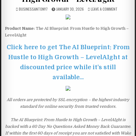
BUSINESSANTONY7
JANUARY 30, 2026
LEAVE A COMMENT
Product Name:
The AI Blueprint: From Hustle to High Growth –
LevelAIght
Click here to get The AI Blueprint: From
Hustle to High Growth – LevelAIght at
discounted price while it’s still
available…
All orders are protected by SSL encryption – the highest industry
standard for online security from trusted vendors.
The AI Blueprint: From Hustle to High Growth – LevelAIght is
backed with a 60 Day No Questions Asked Money Back Guarantee.
If within the first 60 days of receipt you are not satisfied with Wake