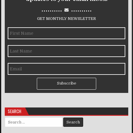
..........
..........
GET MONTHLY NEWSLETTER
Subscribe
SEARCH
Search for: