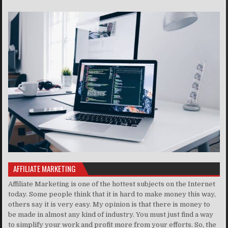
AFFILIATE MARKETING
Affiliate Marketing is one of the hottest subjects on the Internet
today. Some people think that it is hard to make money this way,
others say it is very easy. My opinion is that there is money to
be made in almost any kind of industry. You must just find a way
to simplify your work and profit more from your efforts. So, the