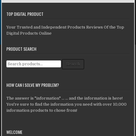
TOP DIGITAL PRODUCT
Your Trusted and Independent Products Reviews Of the Top
Digital Products Online
PRODUCT SEARCH
Search for:
Search
HOW CAN I SOLVE MY PROBLEM?
The answer is "information" ... ... and the information is here!
You're sure to find the information you need with over 10,000
information products to chose from!
WELCOME