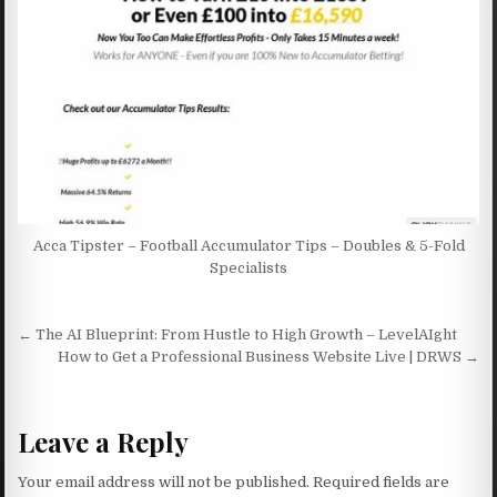
Acca Tipster – Football Accumulator Tips – Doubles & 5-Fold
Specialists
Post navigation
← The AI Blueprint: From Hustle to High Growth – LevelAIght
How to Get a Professional Business Website Live | DRWS →
Leave a Reply
Your email address will not be published.
Required fields are