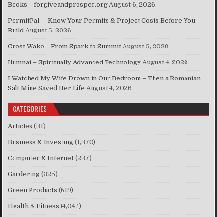
Books – forgiveandprosper.org
August 6, 2026
PermitPal — Know Your Permits & Project Costs Before You
Build
August 5, 2026
Crest Wake – From Spark to Summit
August 5, 2026
Ilumnat – Spiritually Advanced Technology
August 4, 2026
I Watched My Wife Drown in Our Bedroom – Then a Romanian
Salt Mine Saved Her Life
August 4, 2026
CATEGORIES
Articles
(31)
Business & Investing
(1,370)
Computer & Internet
(237)
Gardering
(325)
Green Products
(619)
Health & Fitness
(4,047)