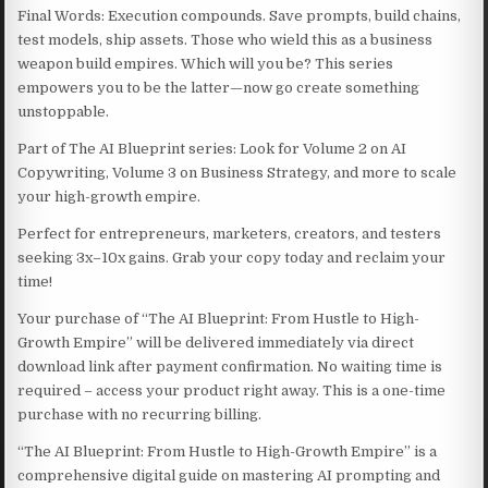
Final Words: Execution compounds. Save prompts, build chains,
test models, ship assets. Those who wield this as a business
weapon build empires. Which will you be? This series
empowers you to be the latter—now go create something
unstoppable.
Part of The AI Blueprint series: Look for Volume 2 on AI
Copywriting, Volume 3 on Business Strategy, and more to scale
your high-growth empire.
Perfect for entrepreneurs, marketers, creators, and testers
seeking 3x–10x gains. Grab your copy today and reclaim your
time!
Your purchase of “The AI Blueprint: From Hustle to High-
Growth Empire” will be delivered immediately via direct
download link after payment confirmation. No waiting time is
required – access your product right away. This is a one-time
purchase with no recurring billing.
“The AI Blueprint: From Hustle to High-Growth Empire” is a
comprehensive digital guide on mastering AI prompting and