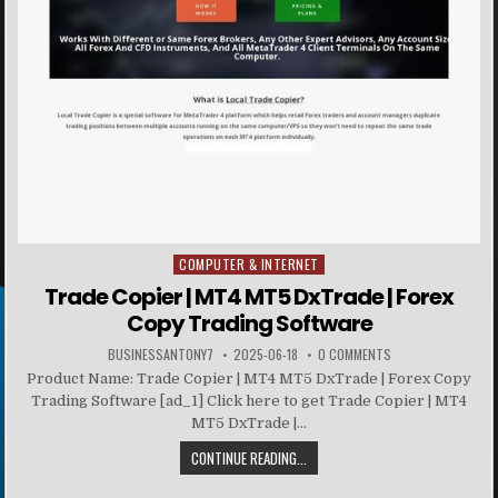
COMPUTER & INTERNET
Posted in
Trade Copier | MT4 MT5 DxTrade | Forex
Copy Trading Software
BUSINESSANTONY7
2025-06-18
0 COMMENTS
Product Name: Trade Copier | MT4 MT5 DxTrade | Forex Copy
Trading Software [ad_1] Click here to get Trade Copier | MT4
MT5 DxTrade |...
CONTINUE READING...