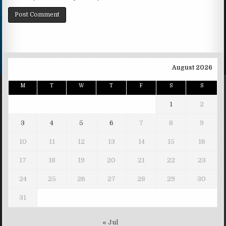
August 2026
M
T
W
T
F
S
S
1
2
3
4
5
6
7
8
9
10
11
12
13
14
15
16
17
18
19
20
21
22
23
24
25
26
27
28
29
30
31
« Jul