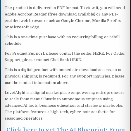
The product is delivered in PDF format. To view it, you will need
Adobe Acrobat Reader (free download available) or any PDF-
enabled web browser such as Google Chrome, Mozilla Firefox,
or Microsoft Edge.
This is a one-time purchase with no recurring billing or rebill
schedule.
For Product Support, please contact the seller HERE. For Order
Support, please contact ClickBank HERE.
This is a digital product with immediate download access, so no
physical shipping is required. For any support inquiries, please
use the contact information above.
LevelAIght is a digital marketplace empowering entrepreneurs
to scale from manual hustle to autonomous empires using
advanced AI tools, business education, and strategic playbooks.
The platform features a high-tech, cyber-noir aesthetic for
seasoned operators.
Click here to get The AI Blueprint: From