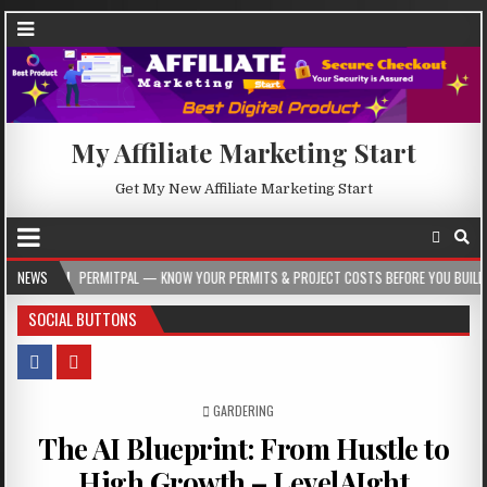
My Affiliate Marketing Start
Get My New Affiliate Marketing Start
PERMITPAL — KNOW YOUR PERMITS & PROJECT COSTS BEFORE YOU BUILD
NEWS
2026
SOCIAL BUTTONS
POSTED IN
GARDERING
The AI Blueprint: From Hustle to
High Growth – LevelAIght