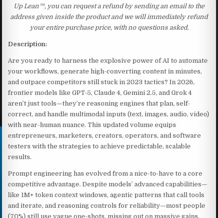
Up Lean™, you can request a refund by sending an email to the
address given inside the product and we will immediately refund
your entire purchase price, with no questions asked.
Description:
Are you ready to harness the explosive power of AI to automate
your workflows, generate high-converting content in minutes,
and outpace competitors still stuck in 2023 tactics? In 2026,
frontier models like GPT-5, Claude 4, Gemini 2.5, and Grok 4
aren’t just tools—they’re reasoning engines that plan, self-
correct, and handle multimodal inputs (text, images, audio, video)
with near-human nuance. This updated volume equips
entrepreneurs, marketers, creators, operators, and software
testers with the strategies to achieve predictable, scalable
results.
Prompt engineering has evolved from a nice-to-have to a core
competitive advantage. Despite models’ advanced capabilities—
like 1M+ token context windows, agentic patterns that call tools
and iterate, and reasoning controls for reliability—most people
(70%) still use vague one-shots, missing out on massive gains.