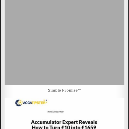
Simple Promise™