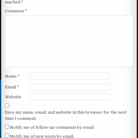
marked
*
Comment
*
Name
*
Email
*
Website
Save my name, email, and website in this browser for the next
time I comment.
Notify me of follow-up comments by email.
Notify me of new posts by email.