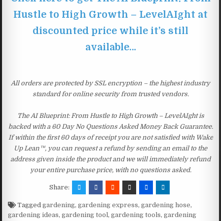
Hustle to High Growth – LevelAIght at
discounted price while it’s still
available…
All orders are protected by SSL encryption – the highest industry
standard for online security from trusted vendors.
The AI Blueprint: From Hustle to High Growth – LevelAIght is
backed with a 60 Day No Questions Asked Money Back Guarantee.
If within the first 60 days of receipt you are not satisfied with Wake
Up Lean™, you can request a refund by sending an email to the
address given inside the product and we will immediately refund
your entire purchase price, with no questions asked.
Share:
Tagged
gardening
,
gardening express
,
gardening hose
,
gardening ideas
,
gardening tool
,
gardening tools
,
gardening