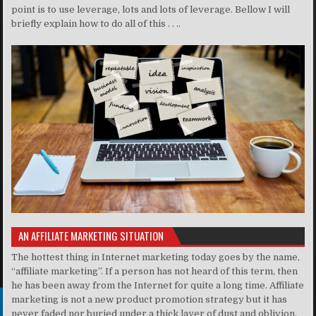
point is to use leverage, lots and lots of leverage. Bellow I will
briefly explain how to do all of this . . ..
AN AFFILIATE MARKETING SITUATION
The hottest thing in Internet marketing today goes by the name,
“affiliate marketing”. If a person has not heard of this term, then
he has been away from the Internet for quite a long time. Affiliate
marketing is not a new product promotion strategy but it has
never faded nor buried under a thick layer of dust and oblivion.