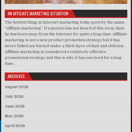
AN AFFILIATE MARKETING SITUATION
The hottest thing in Internet marketing today goes by the name,
“affiliate marketing”. If a person has not heard of this term, then
he has been away from the Internet for quite a long time. Affiliate
marketing is not a new product promotion strategy but it has
never faded nor buried under a thick layer of dust and oblivion.
Affiliate marketing is considered a relatively effective
promotional strategy and this is why it has survived for a long
time..
ARCHIVES
August 2026
July 2026
June 2026
May 2026
April 2026