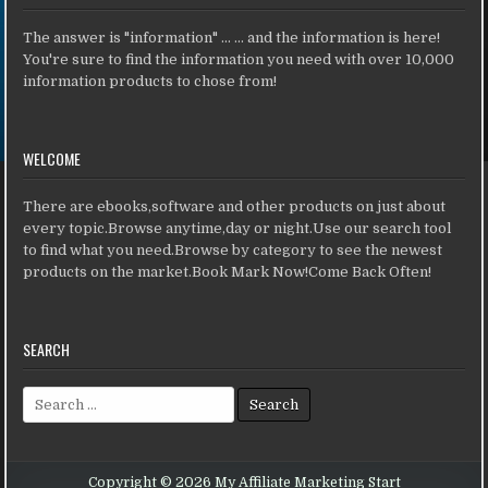
The answer is "information" ... ... and the information is here!
You're sure to find the information you need with over 10,000
information products to chose from!
WELCOME
There are ebooks,software and other products on just about
every topic.Browse anytime,day or night.Use our search tool
to find what you need.Browse by category to see the newest
products on the market.Book Mark Now!Come Back Often!
SEARCH
Search for:
Copyright © 2026 My Affiliate Marketing Start