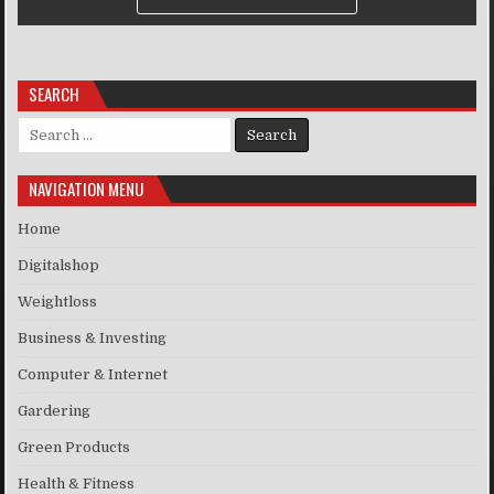
SEARCH
Search for:
NAVIGATION MENU
Home
Digitalshop
Weightloss
Business & Investing
Computer & Internet
Gardering
Green Products
Health & Fitness