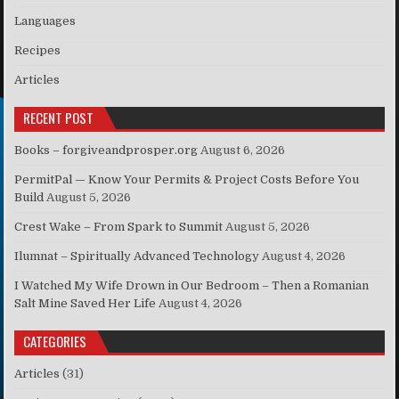
Languages
Recipes
Articles
RECENT POST
Books – forgiveandprosper.org
August 6, 2026
PermitPal — Know Your Permits & Project Costs Before You
Build
August 5, 2026
Crest Wake – From Spark to Summit
August 5, 2026
Ilumnat – Spiritually Advanced Technology
August 4, 2026
I Watched My Wife Drown in Our Bedroom – Then a Romanian
Salt Mine Saved Her Life
August 4, 2026
CATEGORIES
Articles
(31)