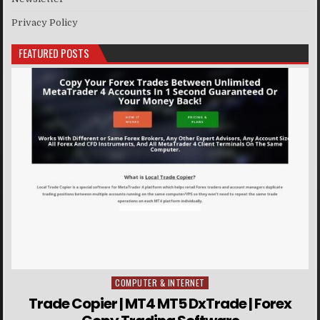
Privacy Policy
FEATURED POSTS
COMPUTER & INTERNET
Posted in
Trade Copier | MT4 MT5 DxTrade | Forex