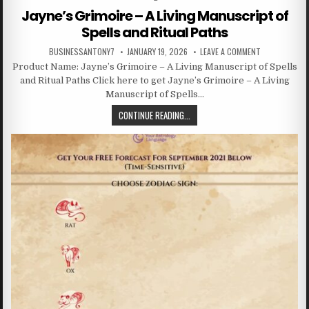
Jayne’s Grimoire – A Living Manuscript of
Spells and Ritual Paths
BUSINESSANTONY7
JANUARY 19, 2026
LEAVE A COMMENT
Product Name: Jayne’s Grimoire – A Living Manuscript of Spells
and Ritual Paths Click here to get Jayne’s Grimoire – A Living
Manuscript of Spells…
CONTINUE READING...