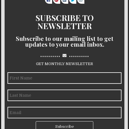
SUBSCRIBE TO
NEWSLETTER
Subscribe to our mailing list to get
updates to your email inbox.
..........
..........
GET MONTHLY NEWSLETTER
Subscribe