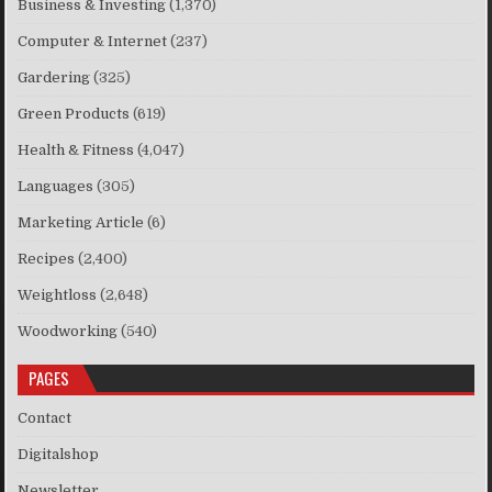
Business & Investing
(1,370)
Computer & Internet
(237)
Gardering
(325)
Green Products
(619)
Health & Fitness
(4,047)
Languages
(305)
Marketing Article
(6)
Recipes
(2,400)
Weightloss
(2,648)
Woodworking
(540)
PAGES
Contact
Digitalshop
Newsletter