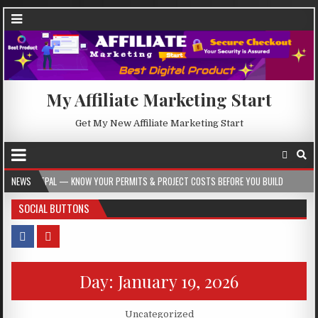
My Affiliate Marketing Start
Get My New Affiliate Marketing Start
MITPAL — KNOW YOUR PERMITS & PROJECT COSTS BEFORE YOU BUILD
NEWS
2026-08
SOCIAL BUTTONS
Day:
January 19, 2026
Posted in
Uncategorized