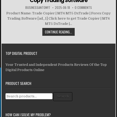
Copy Trading Software
BUSINESSANTONY7
2025-06-18
0 COMMENTS
Product Name: Trade Copier | MT4 MT5 DxTrade | Forex Copy
Trading Software [ad_1] Click here to get Trade Copier | MT4
MT5 DxTrade |...
CONTINUE READING...
TOP DIGITAL PRODUCT
Your Trusted and Independent Products Reviews Of the Top
Digital Products Online
PRODUCT SEARCH
Search for:
Search
HOW CAN I SOLVE MY PROBLEM?