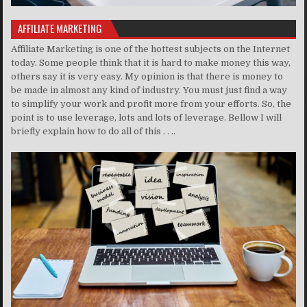
AFFILIATE MARKETING
Affiliate Marketing is one of the hottest subjects on the Internet
today. Some people think that it is hard to make money this way,
others say it is very easy. My opinion is that there is money to
be made in almost any kind of industry. You must just find a way
to simplify your work and profit more from your efforts. So, the
point is to use leverage, lots and lots of leverage. Bellow I will
briefly explain how to do all of this . . ..