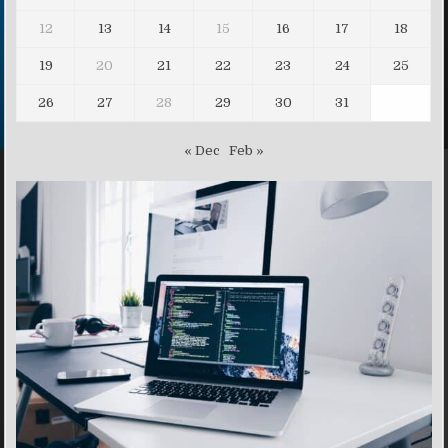
12
13
14
15
16
17
18
19
20
21
22
23
24
25
26
27
28
29
30
31
« Dec
Feb »