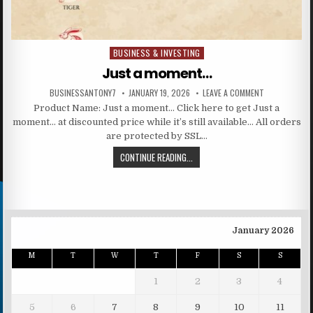
BUSINESS & INVESTING
Posted in
Just a moment…
BUSINESSANTONY7
JANUARY 19, 2026
LEAVE A COMMENT
Product Name: Just a moment… Click here to get Just a
moment… at discounted price while it’s still available… All orders
are protected by SSL…
CONTINUE READING...
January 2026
M
T
W
T
F
S
S
1
2
3
4
5
6
7
8
9
10
11