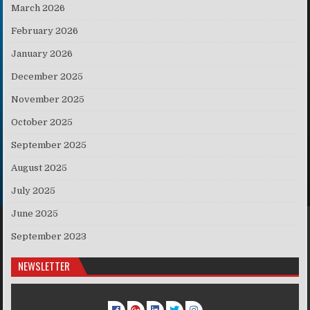
March 2026
February 2026
January 2026
December 2025
November 2025
October 2025
September 2025
August 2025
July 2025
June 2025
September 2023
NEWSLETTER