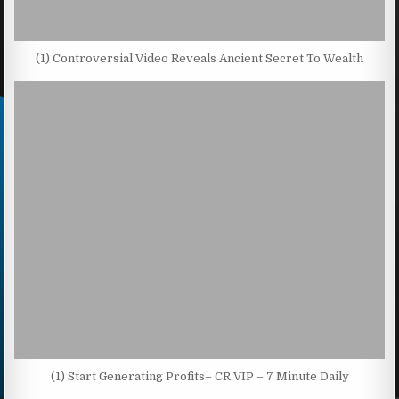
(1) Controversial Video Reveals Ancient Secret To Wealth
(1) Start Generating Profits– CR VIP – 7 Minute Daily