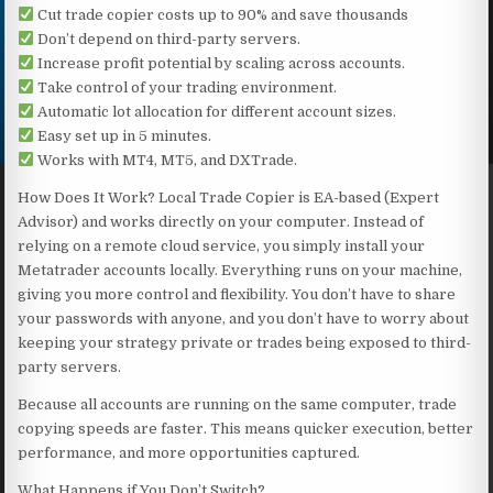
Cut trade copier costs up to 90% and save thousands
Don’t depend on third-party servers.
Increase profit potential by scaling across accounts.
Take control of your trading environment.
Automatic lot allocation for different account sizes.
Easy set up in 5 minutes.
Works with MT4, MT5, and DXTrade.
How Does It Work? Local Trade Copier is EA-based (Expert
Advisor) and works directly on your computer. Instead of
relying on a remote cloud service, you simply install your
Metatrader accounts locally. Everything runs on your machine,
giving you more control and flexibility. You don’t have to share
your passwords with anyone, and you don’t have to worry about
keeping your strategy private or trades being exposed to third-
party servers.
Because all accounts are running on the same computer, trade
copying speeds are faster. This means quicker execution, better
performance, and more opportunities captured.
What Happens if You Don’t Switch?