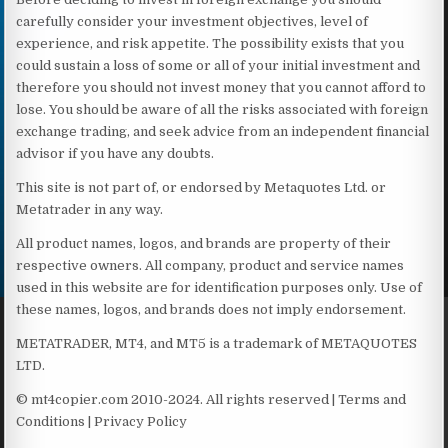
carefully consider your investment objectives, level of
experience, and risk appetite. The possibility exists that you
could sustain a loss of some or all of your initial investment and
therefore you should not invest money that you cannot afford to
lose. You should be aware of all the risks associated with foreign
exchange trading, and seek advice from an independent financial
advisor if you have any doubts.
This site is not part of, or endorsed by Metaquotes Ltd. or
Metatrader in any way.
All product names, logos, and brands are property of their
respective owners. All company, product and service names
used in this website are for identification purposes only. Use of
these names, logos, and brands does not imply endorsement.
METATRADER, MT4, and MT5 is a trademark of METAQUOTES
LTD.
© mt4copier.com 2010-2024. All rights reserved | Terms and
Conditions | Privacy Policy