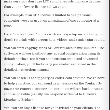
make sure you don’t use LTC simultaneously on more devices
than your software license allows you to.
For example, if an LTC license is limited to one personal
computer, you can use it on a maximum of one computer at a
time.
Local Trade Copier™ comes with step-by-step instructions, in-
depth tutorials with screenshots, videos, and a quick start guide.
You can start copying stock or Forex trades in five minutes. The
software will work without any special configuration using its
default settings. But if you need custom setup and advanced
configuration, you’ll find every parameter explained in the
detailed instructions manual.
You can reach us at support@ea-coder.com anytime. We’re here
to help you! Also, you can send us a message on the Contact Us
page. Our expert customer support team will get back to you as
soon as possible (usually, we respond within 24 to 48 hours,
Monday to Friday).
Yes. You can buy a license for your friend or your clients. The