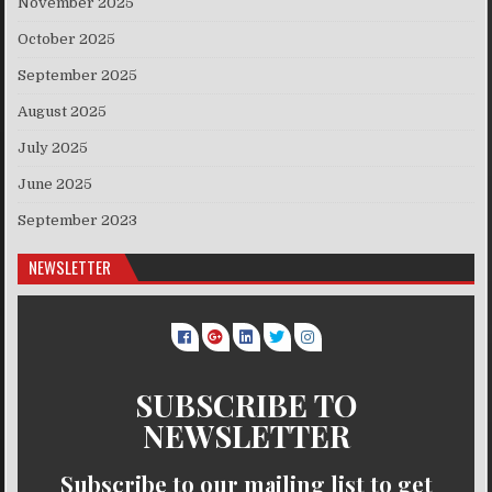
November 2025
October 2025
September 2025
August 2025
July 2025
June 2025
September 2023
NEWSLETTER
SUBSCRIBE TO
NEWSLETTER
Subscribe to our mailing list to get