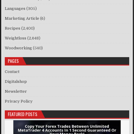
Languages
(305)
Marketing Article
(6)
Recipes
(2,400)
Weightloss
(2,648)
Woodworking
(540)
PAGES
Contact
Digitalshop
Newsletter
Privacy Policy
FEATURED POSTS