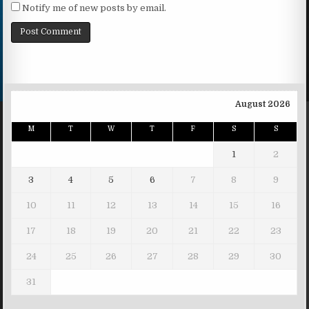
Notify me of new posts by email.
August 2026
M
T
W
T
F
S
S
1
2
3
4
5
6
7
8
9
10
11
12
13
14
15
16
17
18
19
20
21
22
23
24
25
26
27
28
29
30
31