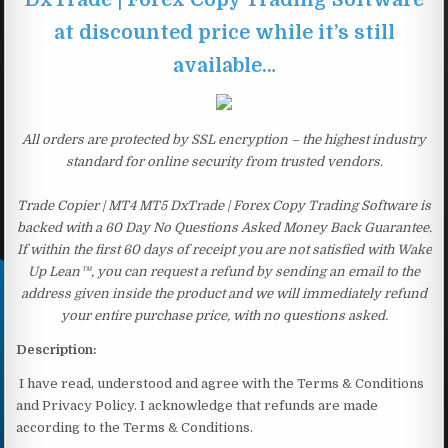
at discounted price while it’s still
available…
All orders are protected by SSL encryption – the highest industry
standard for online security from trusted vendors.
Trade Copier | MT4 MT5 DxTrade | Forex Copy Trading Software is
backed with a 60 Day No Questions Asked Money Back Guarantee.
If within the first 60 days of receipt you are not satisfied with Wake
Up Lean™, you can request a refund by sending an email to the
address given inside the product and we will immediately refund
your entire purchase price, with no questions asked.
Description:
I have read, understood and agree with the Terms & Conditions
and Privacy Policy. I acknowledge that refunds are made
according to the Terms & Conditions.