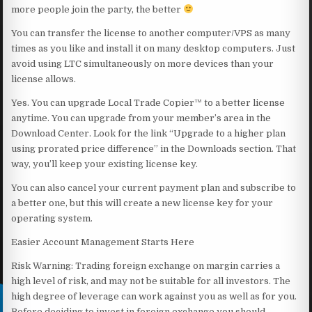
more people join the party, the better
You can transfer the license to another computer/VPS as many
times as you like and install it on many desktop computers. Just
avoid using LTC simultaneously on more devices than your
license allows.
Yes. You can upgrade Local Trade Copier™ to a better license
anytime. You can upgrade from your member’s area in the
Download Center. Look for the link “Upgrade to a higher plan
using prorated price difference” in the Downloads section. That
way, you’ll keep your existing license key.
You can also cancel your current payment plan and subscribe to
a better one, but this will create a new license key for your
operating system.
Easier Account Management Starts Here
Risk Warning: Trading foreign exchange on margin carries a
high level of risk, and may not be suitable for all investors. The
high degree of leverage can work against you as well as for you.
Before deciding to invest in foreign exchange you should