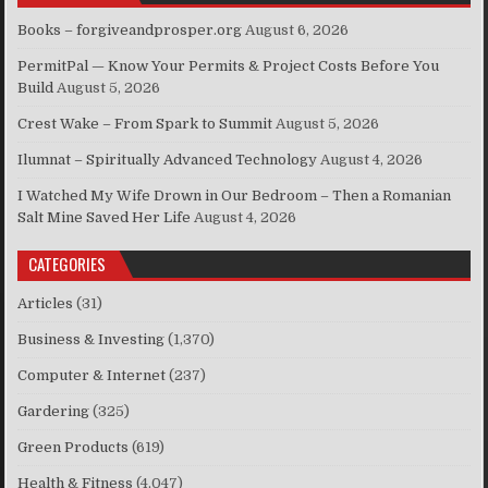
Books – forgiveandprosper.org
August 6, 2026
PermitPal — Know Your Permits & Project Costs Before You
Build
August 5, 2026
Crest Wake – From Spark to Summit
August 5, 2026
Ilumnat – Spiritually Advanced Technology
August 4, 2026
I Watched My Wife Drown in Our Bedroom – Then a Romanian
Salt Mine Saved Her Life
August 4, 2026
CATEGORIES
Articles
(31)
Business & Investing
(1,370)
Computer & Internet
(237)
Gardering
(325)
Green Products
(619)
Health & Fitness
(4,047)