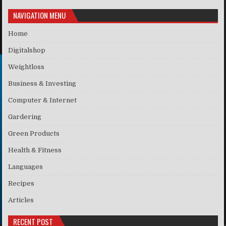
NAVIGATION MENU
Home
Digitalshop
Weightloss
Business & Investing
Computer & Internet
Gardering
Green Products
Health & Fitness
Languages
Recipes
Articles
RECENT POST