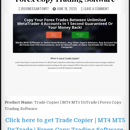
BUSINESSANTONY7
JUNE 18, 2025
LEAVE A COMMENT
Product Name:
Trade Copier | MT4 MT5 DxTrade | Forex Copy
Trading Software
Click here to get Trade Copier | MT4 MT5
DxTrade | Forex Copy Trading Software