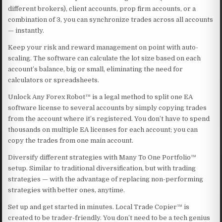
different brokers), client accounts, prop firm accounts, or a
combination of 3, you can synchronize trades across all accounts
— instantly.
Keep your risk and reward management on point with auto-
scaling. The software can calculate the lot size based on each
account’s balance, big or small, eliminating the need for
calculators or spreadsheets.
Unlock Any Forex Robot™ is a legal method to split one EA
software license to several accounts by simply copying trades
from the account where it’s registered. You don’t have to spend
thousands on multiple EA licenses for each account; you can
copy the trades from one main account.
Diversify different strategies with Many To One Portfolio™
setup. Similar to traditional diversification, but with trading
strategies — with the advantage of replacing non-performing
strategies with better ones, anytime.
Set up and get started in minutes. Local Trade Copier™ is
created to be trader-friendly. You don’t need to be a tech genius