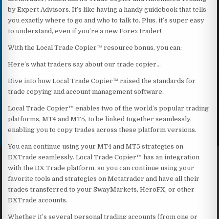
by Expert Advisors. It’s like having a handy guidebook that tells
you exactly where to go and who to talk to. Plus, it’s super easy
to understand, even if you’re a new Forex trader!
With the Local Trade Copier™ resource bonus, you can:
Here’s what traders say about our trade copier…
Dive into how Local Trade Copier™ raised the standards for
trade copying and account management software.
Local Trade Copier™ enables two of the world’s popular trading
platforms, MT4 and MT5, to be linked together seamlessly,
enabling you to copy trades across these platform versions.
You can continue using your MT4 and MT5 strategies on
DXTrade seamlessly. Local Trade Copier™ has an integration
with the DX Trade platform, so you can continue using your
favorite tools and strategies on Metatrader and have all their
trades transferred to your SwayMarkets, HeroFX, or other
DXTrade accounts.
Whether it’s several personal trading accounts (from one or