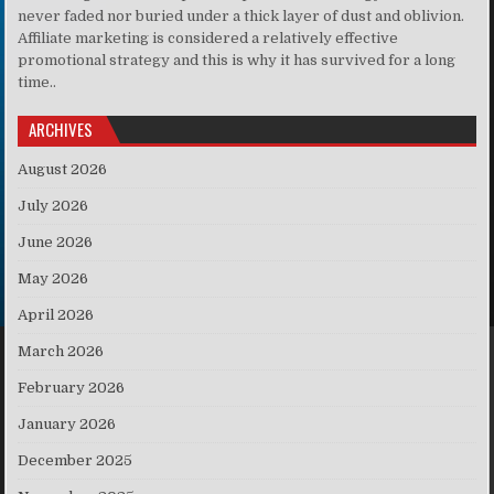
never faded nor buried under a thick layer of dust and oblivion.
Affiliate marketing is considered a relatively effective
promotional strategy and this is why it has survived for a long
time..
ARCHIVES
August 2026
July 2026
June 2026
May 2026
April 2026
March 2026
February 2026
January 2026
December 2025