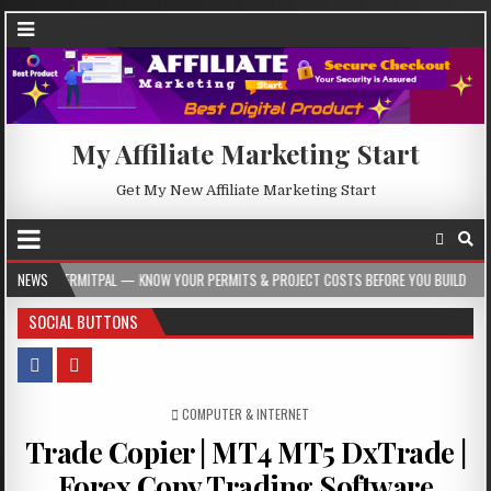
My Affiliate Marketing Start
Get My New Affiliate Marketing Start
L — KNOW YOUR PERMITS & PROJECT COSTS BEFORE YOU BUILD
NEWS
2026-08-05
SOCIAL BUTTONS
POSTED IN
COMPUTER & INTERNET
Trade Copier | MT4 MT5 DxTrade |
Forex Copy Trading Software