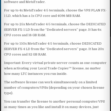
software and MetaTrader.
For up to 4x MetaTrader 4/5 terminals, choose the VPS PLAN FX-
1 LD, which has a 1x CPU core and 4096 MB RAM.
For up to 25x MetaTrader 4/5 terminals, choose the DEDICATED
SERVER FX-1 LD from the “Dedicated servers” page. It has 6x
CPU cores and 16 GB RAM.
For up to 150x MetaTrader 4/5 terminals, choose DEDICATED
SERVER FX-4 LD from the “Dedicated servers” page. It has 20x
CPU cores and 32 GB RAM.
Important: Every virtual private server counts as one computer
when activating your Local Trade Copier™ license, no matter
how many LTC instances you run inside.
The software license can work simultaneously on a limited
number of computers/VPSs (depending on your chosen license
type).
You can transfer the license to another personal computer/VPS
as many times as you like and install it on many devices, just