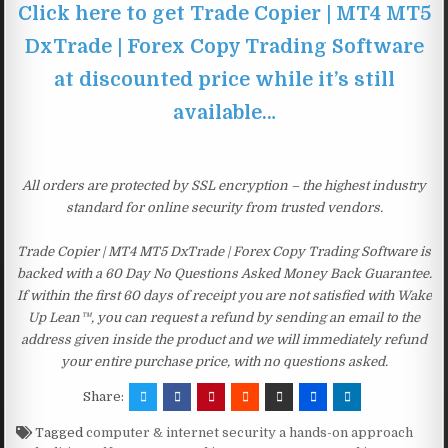
Click here to get Trade Copier | MT4 MT5
DxTrade | Forex Copy Trading Software
at discounted price while it’s still
available…
All orders are protected by SSL encryption – the highest industry
standard for online security from trusted vendors.
Trade Copier | MT4 MT5 DxTrade | Forex Copy Trading Software is
backed with a 60 Day No Questions Asked Money Back Guarantee.
If within the first 60 days of receipt you are not satisfied with Wake
Up Lean™, you can request a refund by sending an email to the
address given inside the product and we will immediately refund
your entire purchase price, with no questions asked.
Share:
Tagged
computer & internet security a hands-on approach