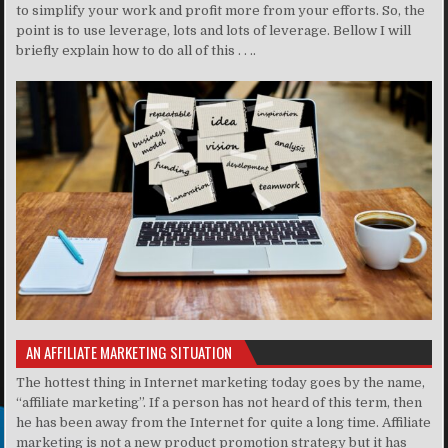
to simplify your work and profit more from your efforts. So, the
point is to use leverage, lots and lots of leverage. Bellow I will
briefly explain how to do all of this . . ..
AN AFFILIATE MARKETING SITUATION
The hottest thing in Internet marketing today goes by the name,
“affiliate marketing”. If a person has not heard of this term, then
he has been away from the Internet for quite a long time. Affiliate
marketing is not a new product promotion strategy but it has