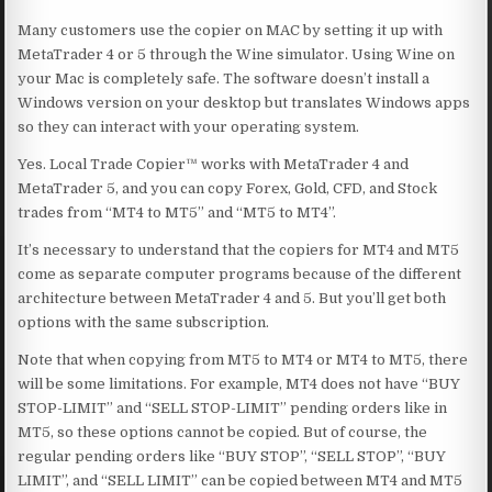
Many customers use the copier on MAC by setting it up with
MetaTrader 4 or 5 through the Wine simulator. Using Wine on
your Mac is completely safe. The software doesn’t install a
Windows version on your desktop but translates Windows apps
so they can interact with your operating system.
Yes. Local Trade Copier™ works with MetaTrader 4 and
MetaTrader 5, and you can copy Forex, Gold, CFD, and Stock
trades from “MT4 to MT5” and “MT5 to MT4”.
It’s necessary to understand that the copiers for MT4 and MT5
come as separate computer programs because of the different
architecture between MetaTrader 4 and 5. But you’ll get both
options with the same subscription.
Note that when copying from MT5 to MT4 or MT4 to MT5, there
will be some limitations. For example, MT4 does not have “BUY
STOP-LIMIT” and “SELL STOP-LIMIT” pending orders like in
MT5, so these options cannot be copied. But of course, the
regular pending orders like “BUY STOP”, “SELL STOP”, “BUY
LIMIT”, and “SELL LIMIT” can be copied between MT4 and MT5