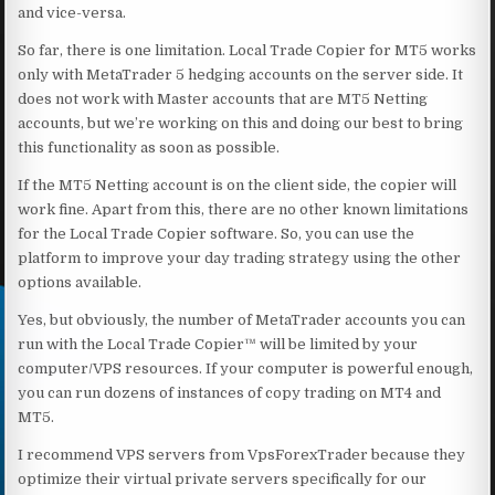
and vice-versa.
So far, there is one limitation. Local Trade Copier for MT5 works
only with MetaTrader 5 hedging accounts on the server side. It
does not work with Master accounts that are MT5 Netting
accounts, but we’re working on this and doing our best to bring
this functionality as soon as possible.
If the MT5 Netting account is on the client side, the copier will
work fine. Apart from this, there are no other known limitations
for the Local Trade Copier software. So, you can use the
platform to improve your day trading strategy using the other
options available.
Yes, but obviously, the number of MetaTrader accounts you can
run with the Local Trade Copier™ will be limited by your
computer/VPS resources. If your computer is powerful enough,
you can run dozens of instances of copy trading on MT4 and
MT5.
I recommend VPS servers from VpsForexTrader because they
optimize their virtual private servers specifically for our