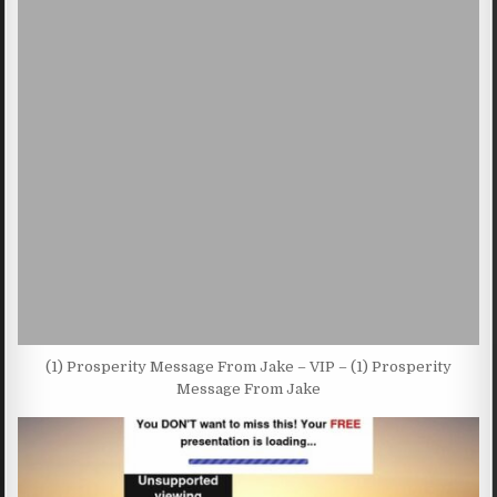
(1) Prosperity Message From Jake – VIP – (1) Prosperity
Message From Jake