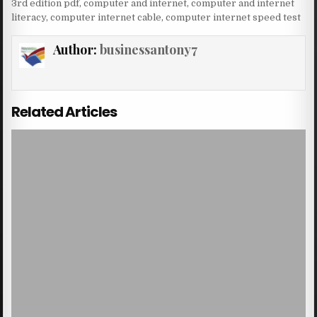
3rd edition pdf
,
computer and internet
,
computer and internet
literacy
,
computer internet cable
,
computer internet speed test
Author:
businessantony7
Related Articles