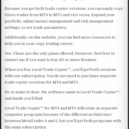
Because you get both trade copier versions, you can easily copy
Forex trades from MT4 to MT5 and vice versa. Expand your
portfolio, adjust money management and risk management
settings, or set trade parameters.
Additionally, on this website, you can find more resources to
help you in your copy trading career:
Yes. These are the only plans offered. However, feel free to
contact me if you want to buy 20 or more licenses.
When you buy Local Trade Copier™, you’ll get both versions
with one subscription. You do not need to purchase separate
trade copier versions for MT4 and MT5.
So, to make it clear, the software name is Local Trade Copier™,
and inside you’ll find:
Local Trade Copier™ for MT4 and MT5 still come as separate
computer programs because of the different architecture
between MetaTrader 4 and 5, but you’ll get both programs with
the same subscription.