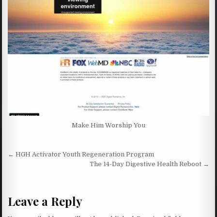
Make Him Worship You
Post navigation
← HGH Activator Youth Regeneration Program
The 14-Day Digestive Health Reboot →
Leave a Reply