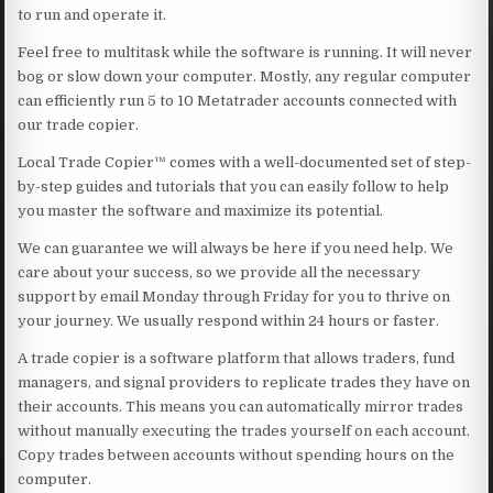
to run and operate it.
Feel free to multitask while the software is running. It will never
bog or slow down your computer. Mostly, any regular computer
can efficiently run 5 to 10 Metatrader accounts connected with
our trade copier.
Local Trade Copier™ comes with a well-documented set of step-
by-step guides and tutorials that you can easily follow to help
you master the software and maximize its potential.
We can guarantee we will always be here if you need help. We
care about your success, so we provide all the necessary
support by email Monday through Friday for you to thrive on
your journey. We usually respond within 24 hours or faster.
A trade copier is a software platform that allows traders, fund
managers, and signal providers to replicate trades they have on
their accounts. This means you can automatically mirror trades
without manually executing the trades yourself on each account.
Copy trades between accounts without spending hours on the
computer.