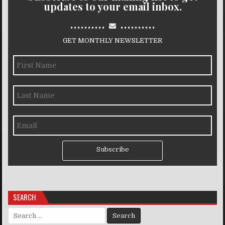
updates to your email inbox.
..........
..........
GET MONTHLY NEWSLETTER
Subscribe
SEARCH
Search for: