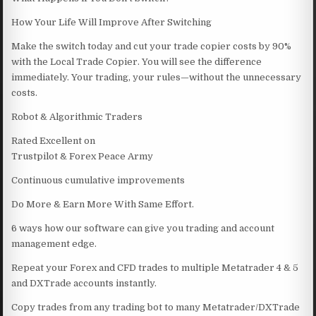
How Your Life Will Improve After Switching
Make the switch today and cut your trade copier costs by 90%
with the Local Trade Copier. You will see the difference
immediately. Your trading, your rules—without the unnecessary
costs.
Robot & Algorithmic Traders
Rated Excellent on
Trustpilot & Forex Peace Army
Continuous cumulative improvements
Do More & Earn More With Same Effort.
6 ways how our software can give you trading and account
management edge.
Repeat your Forex and CFD trades to multiple Metatrader 4 & 5
and DXTrade accounts instantly.
Copy trades from any trading bot to many Metatrader/DXTrade