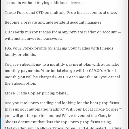
accounts without buying additional licenses.
Trade Forex and CFD on multiple Prop firm accounts at once.
Become a private and independent account manager.
Discreetly mirror trades from any private trader or account —
with just an investor password.
10X your Forex profits by sharing your trades with friends,
family, or clients.
You are subscribing to a monthly payment plan with automatic
monthly payments. Your initial charge will be €29.00. After 1
month, you will be charged €29.00 each month until you cancel
the subscription.
More Trade Copier pricing plans…
Are you into Forex trading and looking for the best prop firms
that support automated trading? With our Local Trade Copier™,
you will get the perfect bonus! We’ve invested in a Google
Sheets document that lists the top Forex prop firms using
Metatrader, which allows Trade Copier and Automated Trading