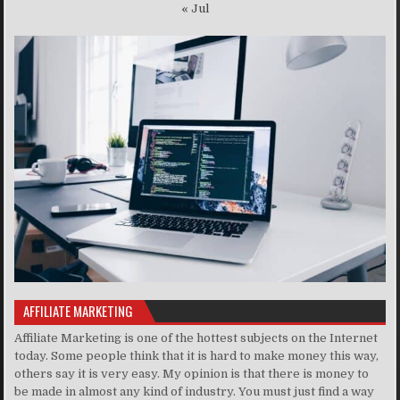
« Jul
AFFILIATE MARKETING
Affiliate Marketing is one of the hottest subjects on the Internet
today. Some people think that it is hard to make money this way,
others say it is very easy. My opinion is that there is money to
be made in almost any kind of industry. You must just find a way