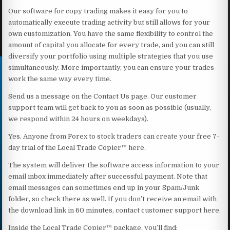
Our software for copy trading makes it easy for you to
automatically execute trading activity but still allows for your
own customization. You have the same flexibility to control the
amount of capital you allocate for every trade, and you can still
diversify your portfolio using multiple strategies that you use
simultaneously. More importantly, you can ensure your trades
work the same way every time.
Send us a message on the Contact Us page. Our customer
support team will get back to you as soon as possible (usually,
we respond within 24 hours on weekdays).
Yes. Anyone from Forex to stock traders can create your free 7-
day trial of the Local Trade Copier™ here.
The system will deliver the software access information to your
email inbox immediately after successful payment. Note that
email messages can sometimes end up in your Spam/Junk
folder, so check there as well. If you don’t receive an email with
the download link in 60 minutes, contact customer support here.
Inside the Local Trade Copier™ package, you’ll find: