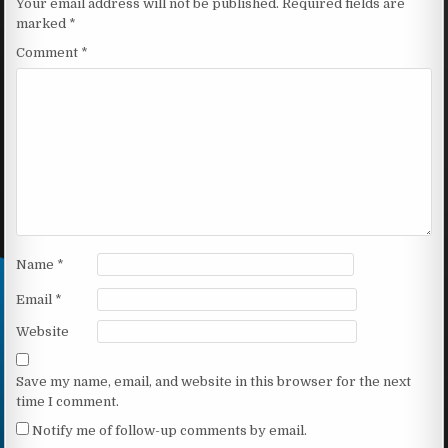
Your email address will not be published.
Required fields are
marked
*
Comment
*
Name
*
Email
*
Website
Save my name, email, and website in this browser for the next
time I comment.
Notify me of follow-up comments by email.