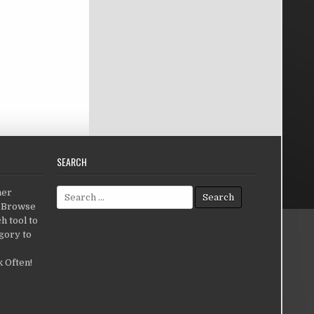
SEARCH
Search for:
her
c.Browse
h tool to
gory to
 Often!