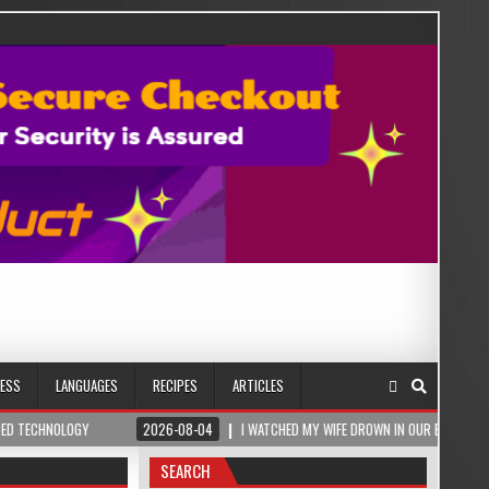
NESS
LANGUAGES
RECIPES
ARTICLES
OGY
2026-08-04
I WATCHED MY WIFE DROWN IN OUR BEDROOM – THEN A ROM
SEARCH