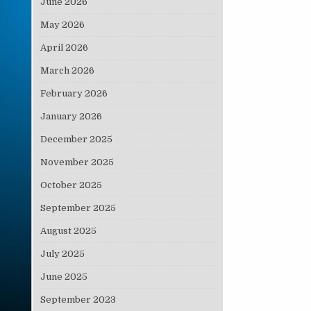
June 2026
May 2026
April 2026
March 2026
February 2026
January 2026
December 2025
November 2025
October 2025
September 2025
August 2025
July 2025
June 2025
September 2023