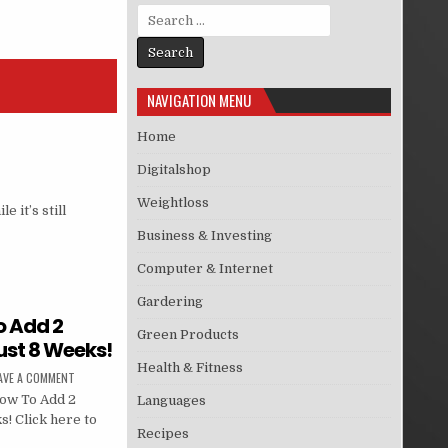
Search for:
NAVIGATION MENU
Home
Digitalshop
Weightloss
 it’s still
Business & Investing
Computer & Internet
Gardering
o Add 2
Green Products
ust 8 Weeks!
Health & Fitness
AVE A COMMENT
How To Add 2
Languages
! Click here to
Recipes