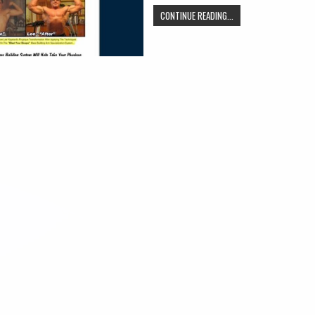
CONTINUE READING...