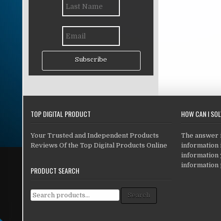
Subscribe
TOP DIGITAL PRODUCT
HOW CAN I SO
Your Trusted and Independent Products
The answer is
Reviews Of the Top Digital Products Online
information i
information
information 
PRODUCT SEARCH
Search for:
Search