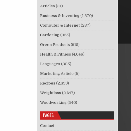
Articles
(31)
Business & Investing
(1,370)
Computer & Internet
(237)
Gardering
(325)
Green Products
(619)
Health & Fitness
(4,046)
Languages
(305)
Marketing Article
(6)
Recipes
(2,399)
Weightloss
(2,647)
Woodworking
(540)
PAGES
Contact