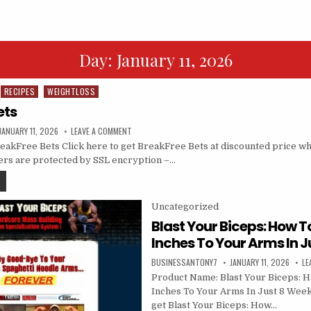
Day:
January 11, 2026
RECIPES
WEIGHTLOSS
ets
JANUARY 11, 2026
LEAVE A COMMENT
akFree Bets Click here to get BreakFree Bets at discounted price while
ders are protected by SSL encryption –…
Posted in
Uncategorized
Blast Your Biceps: How T
Inches To Your Arms In J
BUSINESSANTONY7
JANUARY 11, 2026
LE
Product Name: Blast Your Biceps: 
Inches To Your Arms In Just 8 Weeks
get Blast Your Biceps: How…