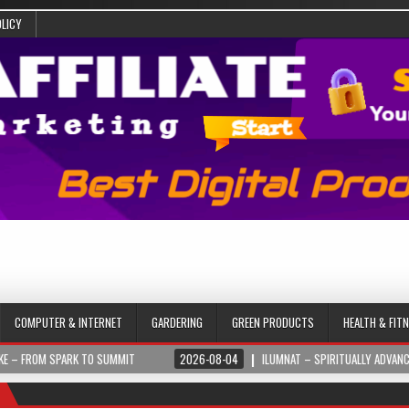
OLICY
COMPUTER & INTERNET
GARDERING
GREEN PRODUCTS
HEALTH & FIT
PARK TO SUMMIT
2026-08-04
ILUMNAT – SPIRITUALLY ADVANCED TECHNOL