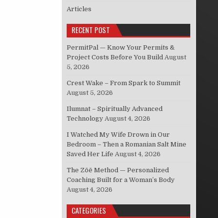
Articles
RECENT POST
PermitPal — Know Your Permits &
Project Costs Before You Build
August
5, 2026
Crest Wake – From Spark to Summit
August 5, 2026
Ilumnat – Spiritually Advanced
Technology
August 4, 2026
I Watched My Wife Drown in Our
Bedroom – Then a Romanian Salt Mine
Saved Her Life
August 4, 2026
The Zōē Method — Personalized
Coaching Built for a Woman’s Body
August 4, 2026
CATEGORIES