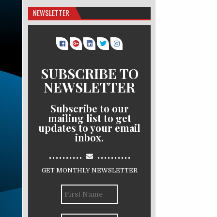
NEWSLETTER
SUBSCRIBE TO
NEWSLETTER
Subscribe to our
mailing list to get
updates to your email
inbox.
..........
..........
GET MONTHLY NEWSLETTER