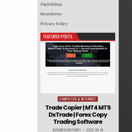
Digitalshop
Newsletter
Privacy Policy
FEATURED POSTS
COMPUTER & INTERNET
Posted in
Trade Copier | MT4 MT5
DxTrade | Forex Copy
Trading Software
BUSINESSANTONY7
2025-06-18