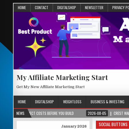
HOME
CONTACT
DIGITALSHOP
NEWSLETTER
PRIVACY P
My Affiliate Marketing Start
Get My New Affiliate Marketing Start
HOME
DIGITALSHOP
WEIGHTLOSS
BUSINESS & INVESTING
& PROJECT COSTS BEFORE YOU BUILD
NEWS
2026-08-05
CREST WAKE – FROM S
SOCIAL BUTTONS
January 2026