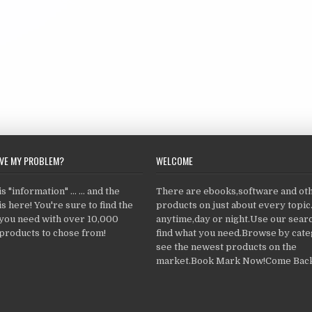
LVE MY PROBLEM?
WELCOME
 "information" ... ... and the
There are ebooks,software and ot
s here! You're sure to find the
products on just about every topi
 you need with over 10,000
anytime,day or night.Use our searc
products to chose from!
find what you need.Browse by cate
see the newest products on the
market.Book Mark Now!Come Back