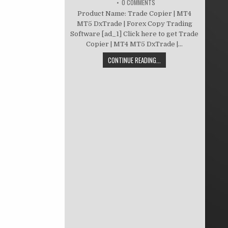
0 COMMENTS
Product Name: Trade Copier | MT4
MT5 DxTrade | Forex Copy Trading
Software [ad_1] Click here to get Trade
Copier | MT4 MT5 DxTrade |...
CONTINUE READING...