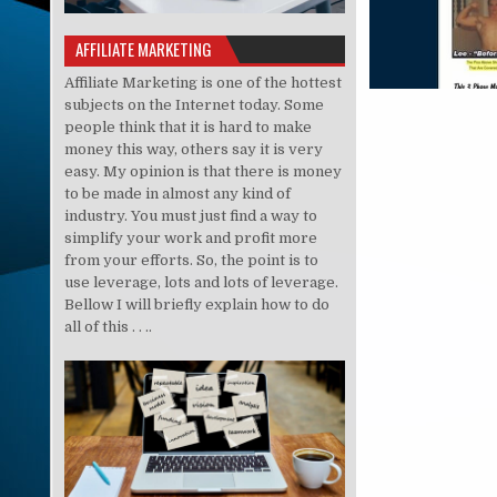
AFFILIATE MARKETING
Affiliate Marketing is one of the hottest
subjects on the Internet today. Some
people think that it is hard to make
money this way, others say it is very
easy. My opinion is that there is money
to be made in almost any kind of
industry. You must just find a way to
simplify your work and profit more
from your efforts. So, the point is to
use leverage, lots and lots of leverage.
Bellow I will briefly explain how to do
all of this . . ..