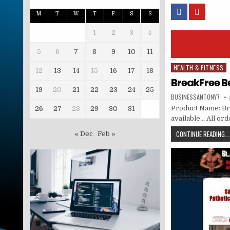
M
T
W
T
F
S
S
1
2
3
4
5
6
7
8
9
10
11
HEALTH & FITNESS
Posted in
12
13
14
15
16
17
18
BreakFree B
19
20
21
22
23
24
25
BUSINESSANTONY7
Product Name: Bre
26
27
28
29
30
31
available… All or
CONTINUE READING...
« Dec
Feb »