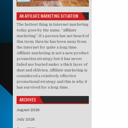
AN AFFILIATE MARKETING SITUATION
The hottest thing in Internet marketing
today goes by the name, “affiliate
marketing”. If a person has not heard of
this term, then he has been away from
the Internet for quite a long time.
Affiliate marketing is not a new product
promotion strategy but it has never
faded nor buried under a thick layer of
dust and oblivion. Affiliate marketing is
considered a relatively effective
promotional strategy and this is why it
has survived for a long time..
ARCHIVES
August 2026
July 2026