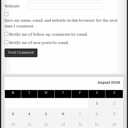
Website
Save my name, email, and website in this browser for the next
time I comment.
Notify me of follow-up comments by email.
Notify me of new posts by email.
August 2026
M
T
W
T
F
S
S
1
2
3
4
5
6
7
8
9
10
11
12
13
14
15
16