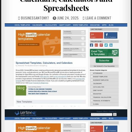
Spreadsheets
BUSINESSANTONY7
JUNE 24, 2025
LEAVE A COMMENT