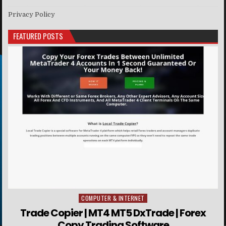
Privacy Policy
FEATURED POSTS
COMPUTER & INTERNET
Posted in
Trade Copier | MT4 MT5 DxTrade | Forex
Copy Trading Software