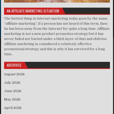
AN AFFILIATE MARKETING SITUATION
The hottest thing in Internet marketing today goes by the name,
“affiliate marketing”. If a person has not heard of this term, then
he has been away from the Internet for quite a long time. Affiliate
marketing is not a new product promotion strategy but it has
never faded nor buried under a thick layer of dust and oblivion.
Affiliate marketing is considered a relatively effective
promotional strategy and this is why it has survived for a long
time..
ARCHIVES
August 2026
July 2026
June 2026
May 2026
April 2026