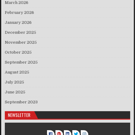
March 2026
February 2026
January 2026
December 2025
November 2025
October 2025
September 2025
August 2025
July 2025
June 2025
September 2023
NEWSLETTER