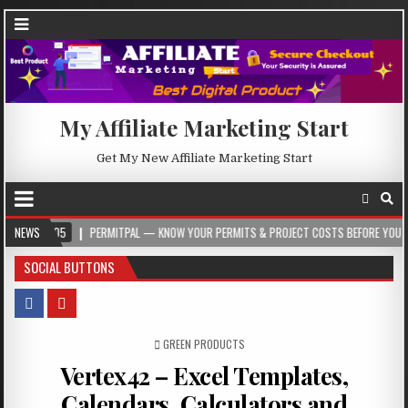
My Affiliate Marketing Start
Get My New Affiliate Marketing Start
NEWS
PERMITPAL — KNOW YOUR PERMITS & PROJECT COSTS BEFORE YOU BUILD
SOCIAL BUTTONS
POSTED IN
GREEN PRODUCTS
Vertex42 – Excel Templates,
Calendars, Calculators and