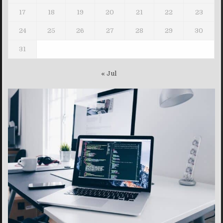
17
18
19
20
21
22
23
24
25
26
27
28
29
30
31
« Jul