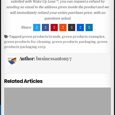
satisfied with Wake Up Lean™, you can request a refund by
sending an email to the address given inside the product and we
will immediately refund your entire purchase price, with no
questions asked.
Share:
Tagged
green products brands
,
green products examples
,
green products for cleaning
,
green products packaging
,
green
products packaging corp
Author:
businessantony7
Related Articles