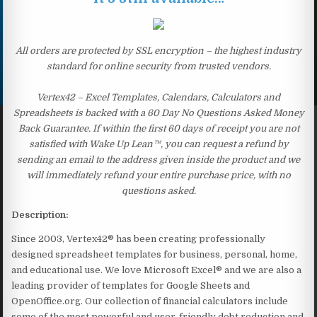
All orders are protected by SSL encryption – the highest industry
standard for online security from trusted vendors.
Vertex42 – Excel Templates, Calendars, Calculators and
Spreadsheets is backed with a 60 Day No Questions Asked Money
Back Guarantee. If within the first 60 days of receipt you are not
satisfied with Wake Up Lean™, you can request a refund by
sending an email to the address given inside the product and we
will immediately refund your entire purchase price, with no
questions asked.
Description:
Since 2003, Vertex42® has been creating professionally
designed spreadsheet templates for business, personal, home,
and educational use. We love Microsoft Excel® and we are also a
leading provider of templates for Google Sheets and
OpenOffice.org. Our collection of financial calculators include
some of the most powerful and user-friendly debt reduction and