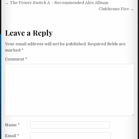
Post navigation
← The Power Switch A – Recommended Alex Allman
Clubhouse Fire →
Leave a Reply
Your email address will not be published.
Required fields are
marked
*
Comment
*
Name
*
Email
*