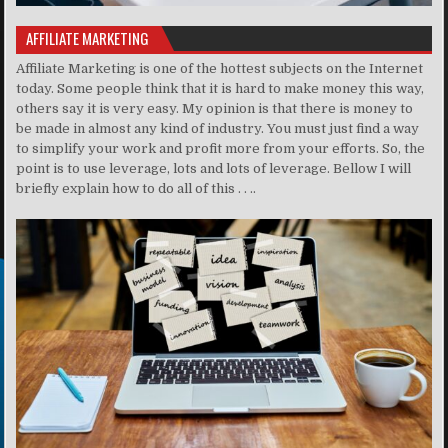
AFFILIATE MARKETING
Affiliate Marketing is one of the hottest subjects on the Internet
today. Some people think that it is hard to make money this way,
others say it is very easy. My opinion is that there is money to
be made in almost any kind of industry. You must just find a way
to simplify your work and profit more from your efforts. So, the
point is to use leverage, lots and lots of leverage. Bellow I will
briefly explain how to do all of this . . ..