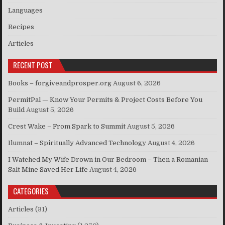
Languages
Recipes
Articles
RECENT POST
Books – forgiveandprosper.org
August 6, 2026
PermitPal — Know Your Permits & Project Costs Before You
Build
August 5, 2026
Crest Wake – From Spark to Summit
August 5, 2026
Ilumnat – Spiritually Advanced Technology
August 4, 2026
I Watched My Wife Drown in Our Bedroom – Then a Romanian
Salt Mine Saved Her Life
August 4, 2026
CATEGORIES
Articles
(31)