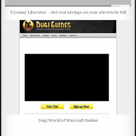
Tyranny Liberator – Get real savings on your electricity bill
Dugi World of Warcraft Guides