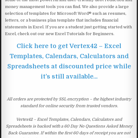
money management tools you can find. We also provide a large
selection of templates for Microsoft Word® such as resumes,
letters, or a business plan template that includes financial
statements in Excel. If you are a student just getting started with
Excel, check out our new Excel Tutorials for Beginners.
Click here to get Vertex42 – Excel
Templates, Calendars, Calculators and
Spreadsheets at discounted price while
it’s still available…
All orders are protected by SSL encryption – the highest industry
standard for online security from trusted vendors.
Vertex42 – Excel Templates, Calendars, Calculators and
Spreadsheets is backed with a 60 Day No Questions Asked Money
Back Guarantee. If within the first 60 days of receipt you are not