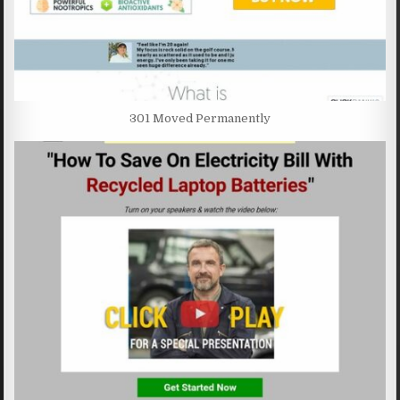
301 Moved Permanently