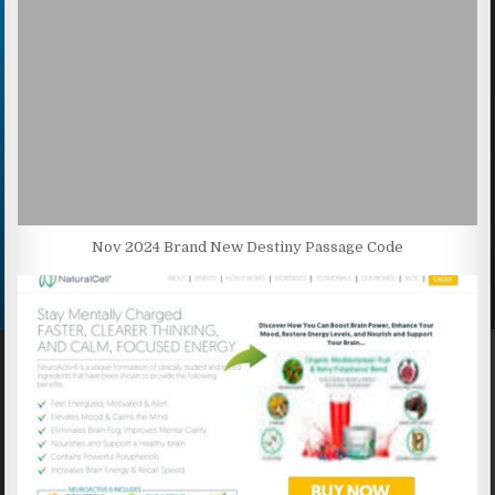
Nov 2024 Brand New Destiny Passage Code