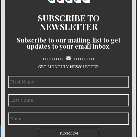
SUBSCRIBE TO
NEWSLETTER
Subscribe to our mailing list to get
updates to your email inbox.
..........
..........
GET MONTHLY NEWSLETTER
Subscribe