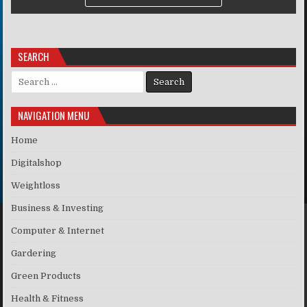
SEARCH
Search for:
NAVIGATION MENU
Home
Digitalshop
Weightloss
Business & Investing
Computer & Internet
Gardering
Green Products
Health & Fitness