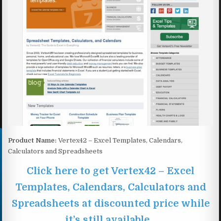
Product Name:
Vertex42 – Excel Templates, Calendars,
Calculators and Spreadsheets
Click here to get Vertex42 – Excel
Templates, Calendars, Calculators and
Spreadsheets at discounted price while
it’s still available…