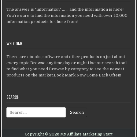
The answer is "information" ... ... and the information is here!
You're sure to find the information you need with over 10,000
information products to chose from!
WELCOME
There are ebooks,software and other products on just about
every topic.Browse anytime,day or night.Use our search tool
to find what you need.Browse by category to see the newest
products on the market.Book Mark Now!Come Back Often!
SEARCH
Search for:
Copyright © 2026 My Affiliate Marketing Start