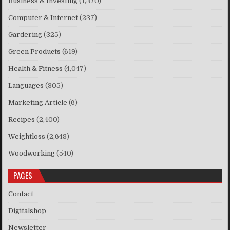
Business & Investing
(1,370)
Computer & Internet
(237)
Gardering
(325)
Green Products
(619)
Health & Fitness
(4,047)
Languages
(305)
Marketing Article
(6)
Recipes
(2,400)
Weightloss
(2,648)
Woodworking
(540)
PAGES
Contact
Digitalshop
Newsletter