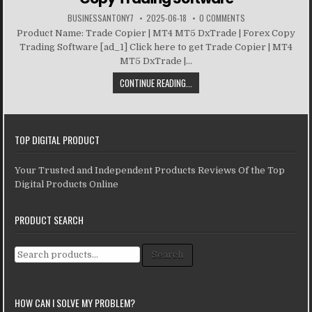
BUSINESSANTONY7
2025-06-18
0 COMMENTS
Product Name: Trade Copier | MT4 MT5 DxTrade | Forex Copy
Trading Software [ad_1] Click here to get Trade Copier | MT4
MT5 DxTrade |...
CONTINUE READING...
TOP DIGITAL PRODUCT
Your Trusted and Independent Products Reviews Of the Top
Digital Products Online
PRODUCT SEARCH
Search for:
Search
HOW CAN I SOLVE MY PROBLEM?