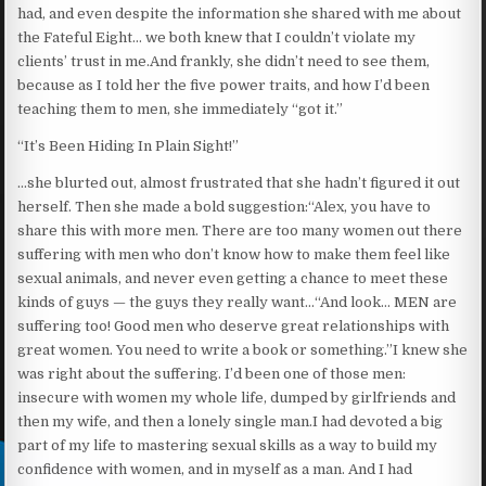
had, and even despite the information she shared with me about
the Fateful Eight… we both knew that I couldn’t violate my
clients’ trust in me.And frankly, she didn’t need to see them,
because as I told her the five power traits, and how I’d been
teaching them to men, she immediately “got it.”
“It’s Been Hiding In Plain Sight!”
…she blurted out, almost frustrated that she hadn’t figured it out
herself. Then she made a bold suggestion:“Alex, you have to
share this with more men. There are too many women out there
suffering with men who don’t know how to make them feel like
sexual animals, and never even getting a chance to meet these
kinds of guys — the guys they really want…“And look… MEN are
suffering too! Good men who deserve great relationships with
great women. You need to write a book or something.”I knew she
was right about the suffering. I’d been one of those men:
insecure with women my whole life, dumped by girlfriends and
then my wife, and then a lonely single man.I had devoted a big
part of my life to mastering sexual skills as a way to build my
confidence with women, and in myself as a man. And I had