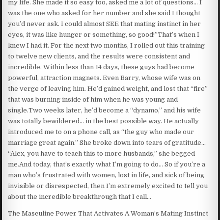
my life. She made it so easy too, asked me a lot of questions… I
was the one who asked for her number and she said I thought
you’d never ask. I could almost SEE that mating instinct in her
eyes, it was like hunger or something, so good!”That’s when I
knew I had it. For the next two months, I rolled out this training
to twelve new clients, and the results were consistent and
incredible. Within less than 14 days, these guys had become
powerful, attraction magnets. Even Barry, whose wife was on
the verge of leaving him. He’d gained weight, and lost that “fire”
that was burning inside of him when he was young and
single.Two weeks later, he’d become a “dynamo,” and his wife
was totally bewildered… in the best possible way. He actually
introduced me to on a phone call, as “the guy who made our
marriage great again.” She broke down into tears of gratitude…
“Alex, you have to teach this to more husbands,” she begged
me.And today, that’s exactly what I’m going to do… So if you’re a
man who’s frustrated with women, lost in life, and sick of being
invisible or disrespected, then I’m extremely excited to tell you
about the incredible breakthrough that I call…
The Masculine Power That Activates A Woman’s Mating Instinct