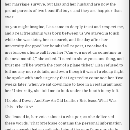
her marriage survive, but Lisa and her husband are now the
proud parents of two beautiful boys, and they are happier than
ever.
As you might imagine, Lisa came to deeply trust and respect me,
and a real friendship was born between us.We stayed in touch
while she was doing her research, and the day after her
university dropped her bombshell report, I received a
mysterious phone call from her.“Can you meet up sometime in
the next month?,” she asked. “I need to show you something, and
trust me, it’ll be worth the cost of a plane ticket.” Lisa refused to
tell me any more details, and even though it wasn’t a cheap flight,
she spoke with such urgency that I agreed to come see her.Two
weeks later, when we sat down face to face in a restaurant near
her University, she told me to look under the booth to my left.
I Looked Down, And Saw An Old Leather Briefcase.What Was
This… The CIA?
She leaned in, her voice almost a whisper, as she delivered
these words:“That briefcase contains the personal information,
and research that we collected about the men from our study.