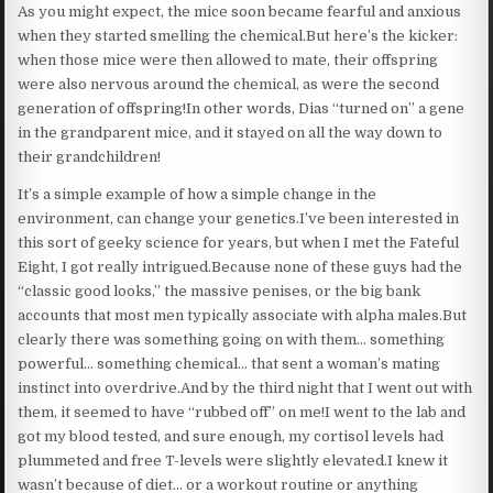
As you might expect, the mice soon became fearful and anxious
when they started smelling the chemical.But here’s the kicker:
when those mice were then allowed to mate, their offspring
were also nervous around the chemical, as were the second
generation of offspring!In other words, Dias “turned on” a gene
in the grandparent mice, and it stayed on all the way down to
their grandchildren!
It’s a simple example of how a simple change in the
environment, can change your genetics.I’ve been interested in
this sort of geeky science for years, but when I met the Fateful
Eight, I got really intrigued.Because none of these guys had the
“classic good looks,” the massive penises, or the big bank
accounts that most men typically associate with alpha males.But
clearly there was something going on with them… something
powerful… something chemical… that sent a woman’s mating
instinct into overdrive.And by the third night that I went out with
them, it seemed to have “rubbed off” on me!I went to the lab and
got my blood tested, and sure enough, my cortisol levels had
plummeted and free T-levels were slightly elevated.I knew it
wasn’t because of diet… or a workout routine or anything