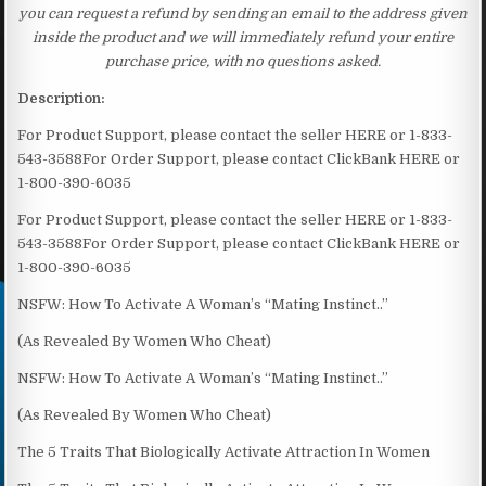
you can request a refund by sending an email to the address given
inside the product and we will immediately refund your entire
purchase price, with no questions asked.
Description:
For Product Support, please contact the seller HERE or 1-833-
543-3588For Order Support, please contact ClickBank HERE or
1-800-390-6035
For Product Support, please contact the seller HERE or 1-833-
543-3588For Order Support, please contact ClickBank HERE or
1-800-390-6035
NSFW: How To Activate A Woman’s “Mating Instinct..”
(As Revealed By Women Who Cheat)
NSFW: How To Activate A Woman’s “Mating Instinct..”
(As Revealed By Women Who Cheat)
The 5 Traits That Biologically Activate Attraction In Women