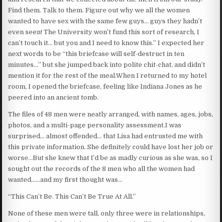
Find them. Talk to them. Figure out why we all the women
wanted to have sex with the same few guys… guys they hadn’t
even seen! The University won’t fund this sort of research, I
can’t touch it… but you and I need to know this.” I expected her
next words to be “this briefcase will self-destruct in ten
minutes…” but she jumped back into polite chit-chat, and didn’t
mention it for the rest of the meal.When I returned to my hotel
room, I opened the briefcase, feeling like Indiana Jones as he
peered into an ancient tomb.
The files of 48 men were neatly arranged, with names, ages, jobs,
photos, and a multi-page personality assessment.I was
surprised… almost offended… that Lisa had entrusted me with
this private information. She definitely could have lost her job or
worse…But she knew that I’d be as madly curious as she was, so I
sought out the records of the 8 men who all the women had
wanted……and my first thought was…
“This Can’t Be. This Can’t Be True At All.”
None of these men were tall, only three were in relationships,