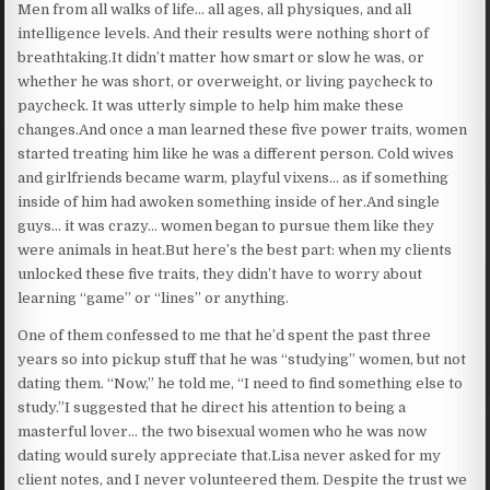
Men from all walks of life… all ages, all physiques, and all
intelligence levels. And their results were nothing short of
breathtaking.It didn’t matter how smart or slow he was, or
whether he was short, or overweight, or living paycheck to
paycheck. It was utterly simple to help him make these
changes.And once a man learned these five power traits, women
started treating him like he was a different person. Cold wives
and girlfriends became warm, playful vixens… as if something
inside of him had awoken something inside of her.And single
guys… it was crazy… women began to pursue them like they
were animals in heat.But here’s the best part: when my clients
unlocked these five traits, they didn’t have to worry about
learning “game” or “lines” or anything.
One of them confessed to me that he’d spent the past three
years so into pickup stuff that he was “studying” women, but not
dating them. “Now,” he told me, “I need to find something else to
study.”I suggested that he direct his attention to being a
masterful lover… the two bisexual women who he was now
dating would surely appreciate that.Lisa never asked for my
client notes, and I never volunteered them. Despite the trust we