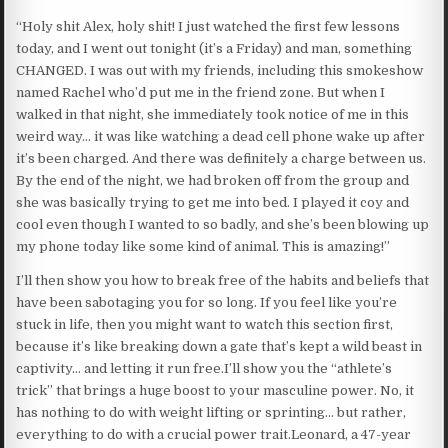
“Holy shit Alex, holy shit! I just watched the first few lessons
today, and I went out tonight (it’s a Friday) and man, something
CHANGED. I was out with my friends, including this smokeshow
named Rachel who’d put me in the friend zone. But when I
walked in that night, she immediately took notice of me in this
weird way… it was like watching a dead cell phone wake up after
it’s been charged. And there was definitely a charge between us.
By the end of the night, we had broken off from the group and
she was basically trying to get me into bed. I played it coy and
cool even though I wanted to so badly, and she’s been blowing up
my phone today like some kind of animal. This is amazing!”
I’ll then show you how to break free of the habits and beliefs that
have been sabotaging you for so long. If you feel like you’re
stuck in life, then you might want to watch this section first,
because it’s like breaking down a gate that’s kept a wild beast in
captivity… and letting it run free.I’ll show you the “athlete’s
trick” that brings a huge boost to your masculine power. No, it
has nothing to do with weight lifting or sprinting… but rather,
everything to do with a crucial power trait.Leonard, a 47-year