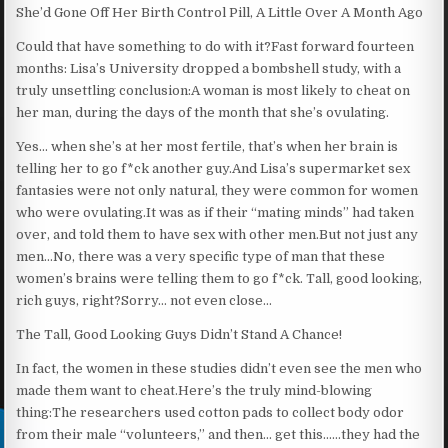
She’d Gone Off Her Birth Control Pill, A Little Over A Month Ago
Could that have something to do with it?Fast forward fourteen
months: Lisa’s University dropped a bombshell study, with a
truly unsettling conclusion:A woman is most likely to cheat on
her man, during the days of the month that she’s ovulating.
Yes… when she’s at her most fertile, that’s when her brain is
telling her to go f*ck another guy.And Lisa’s supermarket sex
fantasies were not only natural, they were common for women
who were ovulating.It was as if their “mating minds” had taken
over, and told them to have sex with other men.But not just any
men…No, there was a very specific type of man that these
women’s brains were telling them to go f*ck. Tall, good looking,
rich guys, right?Sorry… not even close…
The Tall, Good Looking Guys Didn’t Stand A Chance!
In fact, the women in these studies didn’t even see the men who
made them want to cheat.Here’s the truly mind-blowing
thing:The researchers used cotton pads to collect body odor
from their male “volunteers,” and then… get this……they had the