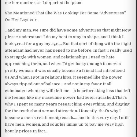
me her number, as I departed the plane.
She Mentioned That She Was Looking For Some “Adventures”
On Her Layover…
…and my man, we sure did have some adventures that night.Now
please understand: I do my best to stay in shape, and I think I
look great for a guy my age…. But that sort of thing with the flight
attendant had never happened to me before. In fact, I really used
to struggle with women, and relationships.I used to hate
approaching them, and when I’d get lucky enough to meet a
pretty woman, it was usually because a friend had introduced
us.And when I got in relationships, it seemed like the power
always tipped out of balance… and not in my favor.It all
culminated when my wife left me – a heartbreaking loss that left
me feeling like my masculine power had been squashed.That’s
why I spent so many years researching everything, and digging
for the truth about sex and attraction. Honestly, that’s why I
became a men’s relationship coach……and to this very day, I still
have men, women, and couples lining up to pay me very high
hourly prices.In fact…