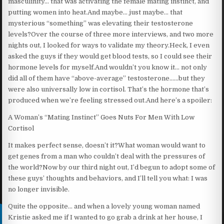
masculinity… that was activating the female mating instinct, and
putting women into heat.And maybe… just maybe… that
mysterious “something” was elevating their testosterone
levels?Over the course of three more interviews, and two more
nights out, I looked for ways to validate my theory.Heck, I even
asked the guys if they would get blood tests, so I could see their
hormone levels for myself.And wouldn’t you know it… not only
did all of them have “above-average” testosterone……but they
were also universally low in cortisol. That’s the hormone that’s
produced when we’re feeling stressed out.And here’s a spoiler:
A Woman’s “Mating Instinct” Goes Nuts For Men With Low
Cortisol
It makes perfect sense, doesn’t it?What woman would want to
get genes from a man who couldn’t deal with the pressures of
the world?Now by our third night out, I’d begun to adopt some of
these guys’ thoughts and behaviors, and I’ll tell you what: I was
no longer invisible.
Quite the opposite… and when a lovely young woman named
Kristie asked me if I wanted to go grab a drink at her house, I