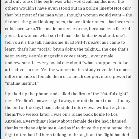
and only one of the eight was what you’d call handsome… the
others wouldn’t have even stood out in a police lineup! Not only
that, but most of the men who I thought women would want – the
fit ones, the good looking ones, the wealthier ones – had scored a
cold, hard zero.This made no sense to me, because let’s face it:If
you ask a woman what sort of man she fantasizes about, she’ll
tell you it’s the tall, handsome Brad Pitt-type.But as I came to
learn, that’s her “social” brain doing the talking… the one that’s
seen every People magazine cover story… every male
underwear ad… every social cue about “what’s supposed to be
attractive” in men.Yet the women in this study revealed a much
different side of female desire… a much deeper, more powerful
“mating instinct.”
I picked up the phone, and called the first of the “fateful eight”
men. He didn’t answer right away, nor did the next one……but by
the end of the day, I had scheduled interviews with all eight of
them.Two weeks later, I was on a plane back home to Los
Angeles. Everything I knew about female desire had changed,
thanks to these eight men. And as if to drive the point home, the
flight attendant I’d been talking to throughout the flight handed