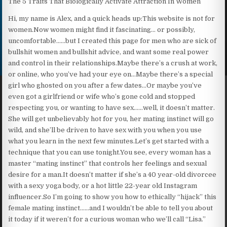
The 5 Traits That Biologically Activate Attraction In Women
Hi, my name is Alex, and a quick heads up:This website is not for
women.Now women might find it fascinating… or possibly,
uncomfortable……but I created this page for men who are sick of
bullshit women and bullshit advice, and want some real power
and control in their relationships.Maybe there’s a crush at work,
or online, who you’ve had your eye on…Maybe there’s a special
girl who ghosted on you after a few dates…Or maybe you’ve
even got a girlfriend or wife who’s gone cold and stopped
respecting you, or wanting to have sex……well, it doesn’t matter.
She will get unbelievably hot for you, her mating instinct will go
wild, and she’ll be driven to have sex with you when you use
what you learn in the next few minutes.Let’s get started with a
technique that you can use tonight.You see, every woman has a
master “mating instinct” that controls her feelings and sexual
desire for a man.It doesn’t matter if she’s a 40 year-old divorcee
with a sexy yoga body, or a hot little 22-year old Instagram
influencer.So I’m going to show you how to ethically “hijack” this
female mating instinct……and I wouldn’t be able to tell you about
it today if it weren’t for a curious woman who we’ll call “Lisa.”