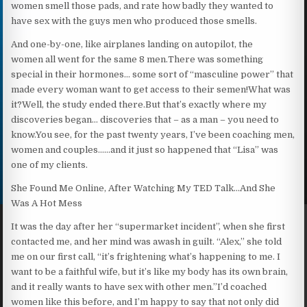
women smell those pads, and rate how badly they wanted to
have sex with the guys men who produced those smells.
And one-by-one, like airplanes landing on autopilot, the
women all went for the same 8 men.There was something
special in their hormones… some sort of “masculine power” that
made every woman want to get access to their semen!What was
it?Well, the study ended there.But that’s exactly where my
discoveries began… discoveries that – as a man – you need to
know.You see, for the past twenty years, I’ve been coaching men,
women and couples……and it just so happened that “Lisa” was
one of my clients.
She Found Me Online, After Watching My TED Talk…And She
Was A Hot Mess
It was the day after her “supermarket incident”, when she first
contacted me, and her mind was awash in guilt. “Alex,” she told
me on our first call, “it’s frightening what’s happening to me. I
want to be a faithful wife, but it’s like my body has its own brain,
and it really wants to have sex with other men.”I’d coached
women like this before, and I’m happy to say that not only did