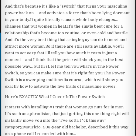
And that’s because it’s like a “switch” that turns your masculine
power back on……and activates a force that’s been lying dormant
in your body.It quite literally causes whole body changes…
changes that put women in heat.It’s the single best cure for a
relationship that’s become too routine, or even cold and hostile…
And it’s the very best thing that a single guy can do to meet and
attract more women.So if there are still seats available, you’ll
want to act very fast.I’ll tell you how much it costs in just a
moment – and I think that the price will shock you, in the best
possible way… but first, let me tell you what’s in The Power
Switch, so you can make sure that it’s right for you.The Power
Switch is a sweeping multimedia course, which will show you
exactly how to activate the five traits of masculine power.
Here’s EXACTLY What I Cover InThe Power Switch
It starts with installing #1 trait that women go nuts for in men.
It’s such an aphrodisiac, that just getting this one thing right will
instantly move you into the “I’ve gotta f*ck this guy”
category.Mauricio, a 33-year old bachelor, described it this way
on a phone call I recorded with him…