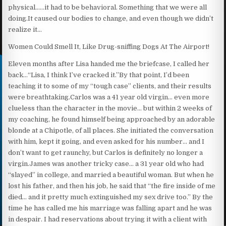
physical……it had to be behavioral. Something that we were all
doing.It caused our bodies to change, and even though we didn’t
realize it…
Women Could Smell It, Like Drug-sniffing Dogs At The Airport!
Eleven months after Lisa handed me the briefcase, I called her
back…“Lisa, I think I’ve cracked it.”By that point, I’d been
teaching it to some of my “tough case” clients, and their results
were breathtaking.Carlos was a 41 year old virgin… even more
clueless than the character in the movie… but within 2 weeks of
my coaching, he found himself being approached by an adorable
blonde at a Chipotle, of all places. She initiated the conversation
with him, kept it going, and even asked for his number… and I
don’t want to get raunchy, but Carlos is definitely no longer a
virgin.James was another tricky case… a 31 year old who had
“slayed” in college, and married a beautiful woman. But when he
lost his father, and then his job, he said that “the fire inside of me
died… and it pretty much extinguished my sex drive too.” By the
time he has called me his marriage was falling apart and he was
in despair. I had reservations about trying it with a client with