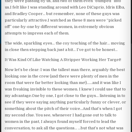
they were passing by us, and two of them even “bumped” into
us.I felt like I was standing around with Leo DiCaprio, Idris Elba,
and Bradley Cooper… but remember, none of these guys was
particularly attractive.I watched as these 8 men were “picked
off” one-by-one by different women, in extremely obvious
attempts to impress each of them.
The wide, sparkling eyes… the coy touching of the hair… moving
in close then stepping back just a bit… I’ve got to be honest…
It Was Kind Of Like Watching A Stripper Working Her Target!
Now let’s be clear: I was the tallest man there, arguably the best
looking one in the crew (and there were plenty of men in the
room that were far better looking than me!)……and it was like I
was freaking invisible to these women. I knew I could use that to
my advantage.One by one, I got close to the guys… listening in to
see if they were saying anything particularly funny or clever, or
something about the pitch of their voice…And that’s when I got
my second clue. You see, whenever I had gone out to talk to
women in the past, I always found myself forced to lead the
conversation, to ask all the questions… …but that’s not what was