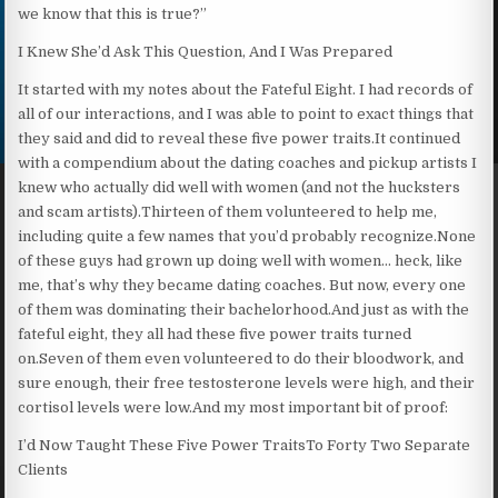
we know that this is true?”
I Knew She’d Ask This Question, And I Was Prepared
It started with my notes about the Fateful Eight. I had records of
all of our interactions, and I was able to point to exact things that
they said and did to reveal these five power traits.It continued
with a compendium about the dating coaches and pickup artists I
knew who actually did well with women (and not the hucksters
and scam artists).Thirteen of them volunteered to help me,
including quite a few names that you’d probably recognize.None
of these guys had grown up doing well with women… heck, like
me, that’s why they became dating coaches. But now, every one
of them was dominating their bachelorhood.And just as with the
fateful eight, they all had these five power traits turned
on.Seven of them even volunteered to do their bloodwork, and
sure enough, their free testosterone levels were high, and their
cortisol levels were low.And my most important bit of proof:
I’d Now Taught These Five Power TraitsTo Forty Two Separate
Clients