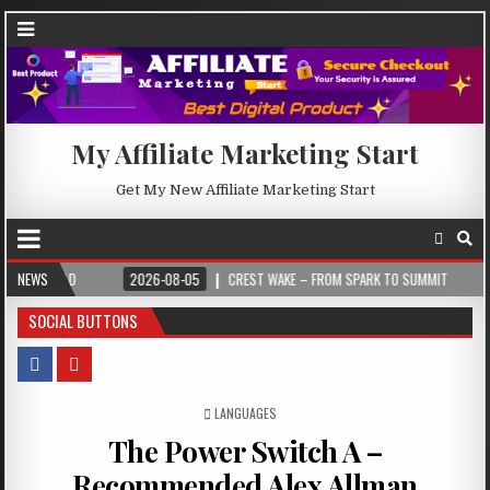
My Affiliate Marketing Start
Get My New Affiliate Marketing Start
2026-08-05
NEWS
CREST WAKE – FROM SPARK TO SUMMIT
2026-08-04
IL
SOCIAL BUTTONS
POSTED IN
LANGUAGES
The Power Switch A –
Recommended Alex Allman