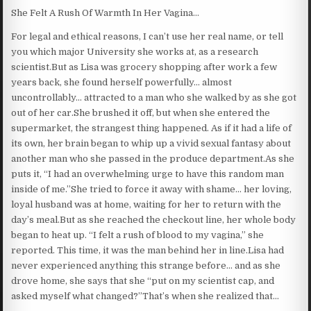
She Felt A Rush Of Warmth In Her Vagina…
For legal and ethical reasons, I can’t use her real name, or tell
you which major University she works at, as a research
scientist.But as Lisa was grocery shopping after work a few
years back, she found herself powerfully… almost
uncontrollably… attracted to a man who she walked by as she got
out of her car.She brushed it off, but when she entered the
supermarket, the strangest thing happened. As if it had a life of
its own, her brain began to whip up a vivid sexual fantasy about
another man who she passed in the produce department.As she
puts it, “I had an overwhelming urge to have this random man
inside of me.”She tried to force it away with shame… her loving,
loyal husband was at home, waiting for her to return with the
day’s meal.But as she reached the checkout line, her whole body
began to heat up. “I felt a rush of blood to my vagina,” she
reported. This time, it was the man behind her in line.Lisa had
never experienced anything this strange before… and as she
drove home, she says that she “put on my scientist cap, and
asked myself what changed?”That’s when she realized that…