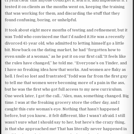
crystal clear that anyone could get it, learn it, and implement it. I
tested it on clients as the months went on, keeping the training
that was working for them, and discarding the stuff that they
found confusing, boring, or unhelpful.
It took about eight more months of testing and refinement, but it
was Todd who convinced me that I’d nailed it.He was a recently
divorced 41-year old, who admitted to letting himself go a little
bit. Now back on the dating market, he had “forgotten how to
even smile at a woman,” as he put it on our first call.“It feels like
the rules have changed,” he told me. “Everyone’s on Tinder, and
I have no freaking idea how that works. And women are flaky as
hell. I feel so lost and frustrated.”Todd was far from the first guy
to tell me that women were becoming more of a pain in the ass,
but he was the first who got full access to my new curriculum.
One week later, I got the call…“Alex, man, something changed. Big
time. I was at the freaking grocery store the other day, and I
caught this cute woman’s eye. Nothing that hasn’t happened
before, but you know… it felt different, like I wasn’t afraid. I still
wasn’t sure what I should say to her, but here’s the crazy thing,
is that she approached me! That has literally never happened in