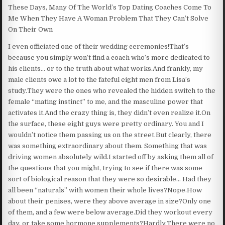
These Days, Many Of The World’s Top Dating Coaches Come To
Me When They Have A Woman Problem That They Can’t Solve
On Their Own
I even officiated one of their wedding ceremonies!That’s
because you simply won’t find a coach who’s more dedicated to
his clients… or to the truth about what works.And frankly, my
male clients owe a lot to the fateful eight men from Lisa’s
study.They were the ones who revealed the hidden switch to the
female “mating instinct” to me, and the masculine power that
activates it.And the crazy thing is, they didn’t even realize it.On
the surface, these eight guys were pretty ordinary. You and I
wouldn’t notice them passing us on the street.But clearly, there
was something extraordinary about them. Something that was
driving women absolutely wild.I started off by asking them all of
the questions that you might, trying to see if there was some
sort of biological reason that they were so desirable… Had they
all been “naturals” with women their whole lives?Nope.How
about their penises, were they above average in size?Only one
of them, and a few were below average.Did they workout every
day, or take some hormone supplements?Hardly.There were no