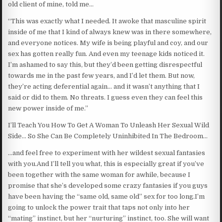
old client of mine, told me…
“This was exactly what I needed. It awoke that masculine spirit
inside of me that I kind of always knew was in there somewhere,
and everyone notices. My wife is being playful and coy, and our
sex has gotten really fun. And even my teenage kids noticed it.
I’m ashamed to say this, but they’d been getting disrespectful
towards me in the past few years, and I’d let them. But now,
they’re acting deferential again… and it wasn’t anything that I
said or did to them. No threats. I guess even they can feel this
new power inside of me.”
I’ll Teach You How To Get A Woman To Unleash Her Sexual Wild
Side… So She Can Be Completely Uninhibited In The Bedroom…
…and feel free to experiment with her wildest sexual fantasies
with you.And I’ll tell you what, this is especially great if you’ve
been together with the same woman for awhile, because I
promise that she’s developed some crazy fantasies if you guys
have been having the “same old, same old” sex for too long.I’m
going to unlock the power trait that taps not only into her
“mating” instinct, but her “nurturing” instinct, too. She will want