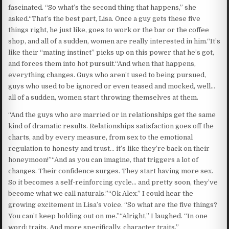
fascinated. “So what’s the second thing that happens,” she
asked.“That’s the best part, Lisa. Once a guy gets these five
things right, he just like, goes to work or the bar or the coffee
shop, and all of a sudden, women are really interested in him.“It’s
like their “mating instinct” picks up on this power that he’s got,
and forces them into hot pursuit.“And when that happens,
everything changes. Guys who aren’t used to being pursued,
guys who used to be ignored or even teased and mocked, well…
all of a sudden, women start throwing themselves at them.
“And the guys who are married or in relationships get the same
kind of dramatic results. Relationships satisfaction goes off the
charts, and by every measure, from sex to the emotional
regulation to honesty and trust… it’s like they’re back on their
honeymoon!”“And as you can imagine, that triggers a lot of
changes. Their confidence surges. They start having more sex.
So it becomes a self-reinforcing cycle… and pretty soon, they’ve
become what we call naturals.”“Ok Alex.” I could hear the
growing excitement in Lisa’s voice. “So what are the five things?
You can’t keep holding out on me.”“Alright,” I laughed. “In one
word: traits. And more specifically, character traits.”