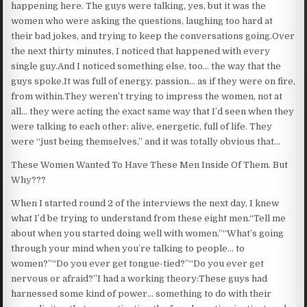
happening here. The guys were talking, yes, but it was the
women who were asking the questions, laughing too hard at
their bad jokes, and trying to keep the conversations going.Over
the next thirty minutes, I noticed that happened with every
single guy.And I noticed something else, too… the way that the
guys spoke.It was full of energy, passion… as if they were on fire,
from within.They weren’t trying to impress the women, not at
all… they were acting the exact same way that I’d seen when they
were talking to each other: alive, energetic, full of life. They
were “just being themselves,” and it was totally obvious that…
These Women Wanted To Have These Men Inside Of Them. But
Why???
When I started round 2 of the interviews the next day, I knew
what I’d be trying to understand from these eight men.“Tell me
about when you started doing well with women.”“What’s going
through your mind when you’re talking to people… to
women?”“Do you ever get tongue-tied?”“Do you ever get
nervous or afraid?”I had a working theory:These guys had
harnessed some kind of power… something to do with their