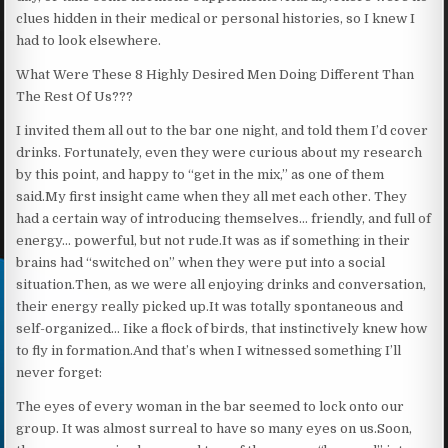
clues hidden in their medical or personal histories, so I knew I
had to look elsewhere.
What Were These 8 Highly Desired Men Doing Different Than
The Rest Of Us???
I invited them all out to the bar one night, and told them I’d cover
drinks. Fortunately, even they were curious about my research
by this point, and happy to “get in the mix,” as one of them
said.My first insight came when they all met each other. They
had a certain way of introducing themselves… friendly, and full of
energy… powerful, but not rude.It was as if something in their
brains had “switched on” when they were put into a social
situation.Then, as we were all enjoying drinks and conversation,
their energy really picked up.It was totally spontaneous and
self-organized… Iike a flock of birds, that instinctively knew how
to fly in formation.And that’s when I witnessed something I’ll
never forget:
The eyes of every woman in the bar seemed to lock onto our
group. It was almost surreal to have so many eyes on us.Soon,