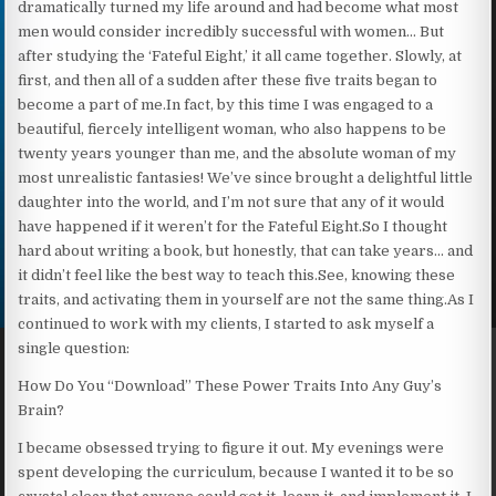
dramatically turned my life around and had become what most
men would consider incredibly successful with women… But
after studying the ‘Fateful Eight,’ it all came together. Slowly, at
first, and then all of a sudden after these five traits began to
become a part of me.In fact, by this time I was engaged to a
beautiful, fiercely intelligent woman, who also happens to be
twenty years younger than me, and the absolute woman of my
most unrealistic fantasies! We’ve since brought a delightful little
daughter into the world, and I’m not sure that any of it would
have happened if it weren’t for the Fateful Eight.So I thought
hard about writing a book, but honestly, that can take years… and
it didn’t feel like the best way to teach this.See, knowing these
traits, and activating them in yourself are not the same thing.As I
continued to work with my clients, I started to ask myself a
single question:
How Do You “Download” These Power Traits Into Any Guy’s
Brain?
I became obsessed trying to figure it out. My evenings were
spent developing the curriculum, because I wanted it to be so