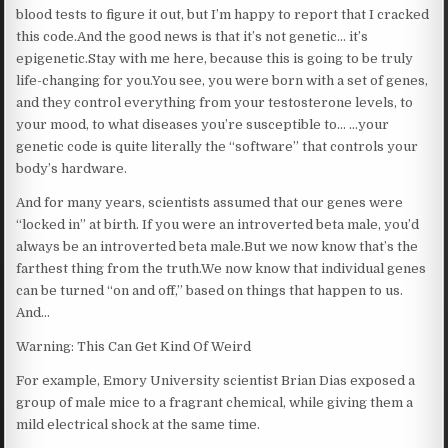
blood tests to figure it out, but I’m happy to report that I cracked
this code.And the good news is that it’s not genetic… it’s
epigenetic.Stay with me here, because this is going to be truly
life-changing for you.You see, you were born with a set of genes,
and they control everything from your testosterone levels, to
your mood, to what diseases you’re susceptible to… …your
genetic code is quite literally the “software” that controls your
body’s hardware.
And for many years, scientists assumed that our genes were
“locked in” at birth. If you were an introverted beta male, you’d
always be an introverted beta male.But we now know that’s the
farthest thing from the truth.We now know that individual genes
can be turned “on and off,” based on things that happen to us.
And…
Warning: This Can Get Kind Of Weird
For example, Emory University scientist Brian Dias exposed a
group of male mice to a fragrant chemical, while giving them a
mild electrical shock at the same time.