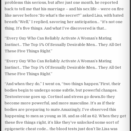
problems this serious, but after just one month, he reported
back to tell me that his marriage – and his sex life – were on fire
like never before.“So what’s the secret?” asked Lisa, with bated
breath.“Well,” I replied, savoring her anticipation… “it’s not one
thing. It’s five things. And what I’ve discovered is that…
“Every Guy Who Can Reliably Activate A Woman’s Mating
Instinct… The Top 5% Of Sexually Desirable Men… They All Get
These Five Things Right.”
“Every Guy Who Can Reliably Activate A Woman’s Mating
Instinct… The Top 5% Of Sexually Desirable Men… They All Get
These Five Things Right.”
“And when they do,” I went on, “two things happen.”First, their
bodies begin to undergo some subtle, but powerful changes.
Testosterone goes up. Cortisol and stress go down.So they
become more powerful, and more masculine. It’s as if their
bodies are preparing to mate.Amazingly, I’ve observed this
happening to men as young as 18, and as old as 62. When they get
these five things right, it’s like they’ve unlocked some sort of
epigenetic cheat code… the blood tests just don’t lie.Lisa was