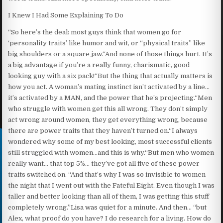
I Knew I Had Some Explaining To Do
“So here’s the deal: most guys think that women go for
‘personality traits’ like humor and wit, or “physical traits” like
big shoulders or a square jaw.“And none of those things hurt. It’s
a big advantage if you’re a really funny, charismatic, good
looking guy with a six pack!“But the thing that actually matters is
how you act. A woman’s mating instinct isn’t activated by a line…
it’s activated by a MAN, and the power that he’s projecting.“Men
who struggle with women get this all wrong. They don’t simply
act wrong around women, they get everything wrong, because
there are power traits that they haven’t turned on.“I always
wondered why some of my best looking, most successful clients
still struggled with women…and this is why.“But men who women
really want… that top 5%… they’ve got all five of these power
traits switched on. “And that’s why I was so invisible to women
the night that I went out with the Fateful Eight. Even though I was
taller and better looking than all of them, I was getting this stuff
completely wrong.”Lisa was quiet for a minute. And then… “but
Alex, what proof do you have? I do research for a living. How do