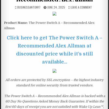
BUSINESSANTONY7
JUNE 24, 2025
LEAVE A COMMENT
Product Name:
The Power Switch A – Recommended Alex
Allman
Click here to get The Power Switch A –
Recommended Alex Allman at
discounted price while it’s still
available…
All orders are protected by SSL encryption – the highest industry
standard for online security from trusted vendors.
The Power Switch A – Recommended Alex Allman is backed with a
60 Day No Questions Asked Money Back Guarantee. If within the
first 60 days of receipt you are not satisfied with Wake Up Lean™,