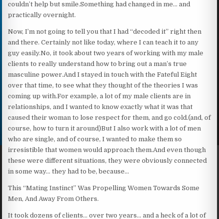
couldn’t help but smile.Something had changed in me… and
practically overnight.
Now, I’m not going to tell you that I had “decoded it” right then
and there. Certainly not like today, where I can teach it to any
guy easily.No, it took about two years of working with my male
clients to really understand how to bring out a man’s true
masculine power.And I stayed in touch with the Fateful Eight
over that time, to see what they thought of the theories I was
coming up with.For example, a lot of my male clients are in
relationships, and I wanted to know exactly what it was that
caused their woman to lose respect for them, and go cold.(and, of
course, how to turn it around)But I also work with a lot of men
who are single, and of course, I wanted to make them so
irresistible that women would approach them.And even though
these were different situations, they were obviously connected
in some way… they had to be, because…
This “Mating Instinct” Was Propelling Women Towards Some
Men, And Away From Others.
It took dozens of clients… over two years… and a heck of a lot of