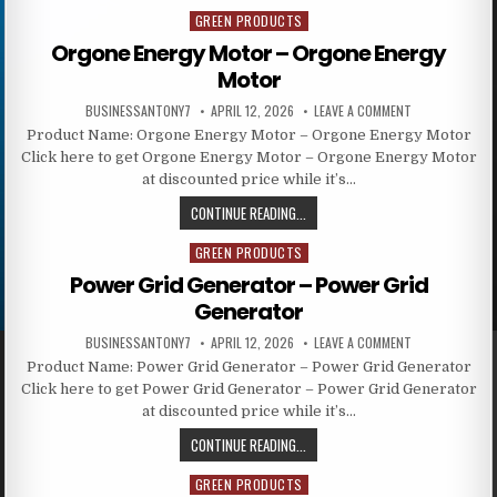
GREEN PRODUCTS
Posted in
Orgone Energy Motor – Orgone Energy
Motor
BUSINESSANTONY7
APRIL 12, 2026
LEAVE A COMMENT
Product Name: Orgone Energy Motor – Orgone Energy Motor
Click here to get Orgone Energy Motor – Orgone Energy Motor
at discounted price while it’s…
CONTINUE READING...
GREEN PRODUCTS
Posted in
Power Grid Generator – Power Grid
Generator
BUSINESSANTONY7
APRIL 12, 2026
LEAVE A COMMENT
Product Name: Power Grid Generator – Power Grid Generator
Click here to get Power Grid Generator – Power Grid Generator
at discounted price while it’s…
CONTINUE READING...
GREEN PRODUCTS
Posted in