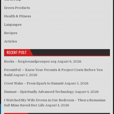
Green Products
Health & Fitness
Languages
Recipes
Articles
RECENT POST
Books – forgiveandprosper.org
August 6, 2026
PermitPal — Know Your Permits & Project Costs Before You
Build
August 5, 2026
Crest Wake – From Spark to Summit
August 5, 2026
Ilumnat – Spiritually Advanced Technology
August 4, 2026
I Watched My Wife Drown in Our Bedroom – Then a Romanian
Salt Mine Saved Her Life
August 4, 2026