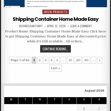
GREEN PRODUCTS
Posted in
Shipping Container Home Made Easy
BUSINESSANTONY7
APRIL 12, 2026
LEAVE A COMMENT
Product Name: Shipping Container Home Made Easy Click here
to get Shipping Container Home Made Easy at discounted price
while it’s still available… All orders…
CONTINUE READING...
Page 1 of 62
1
2
3
4
5
...
10
20
30
...
»
Last »
August 2026
M
T
W
T
F
S
S
1
2