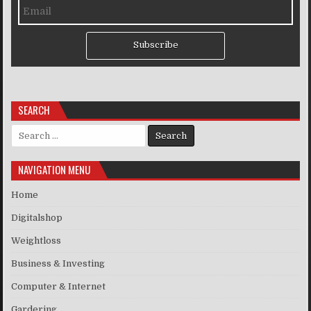
Subscribe
SEARCH
Search for:
NAVIGATION MENU
Home
Digitalshop
Weightloss
Business & Investing
Computer & Internet
Gardering