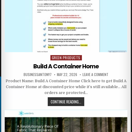
GREEN PRODUCTS
Posted in
Build A Container Home
BUSINESSANTONY7
MAY 22, 2026
LEAVE A COMMENT
Product Name: Build A Container Home Click here to get Build A
Container Home at discounted price while it’s still available… All
orders are protected…
CONTINUE READING...