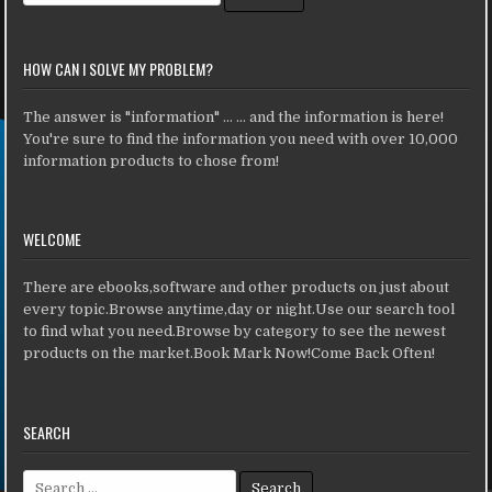
HOW CAN I SOLVE MY PROBLEM?
The answer is "information" ... ... and the information is here!
You're sure to find the information you need with over 10,000
information products to chose from!
WELCOME
There are ebooks,software and other products on just about
every topic.Browse anytime,day or night.Use our search tool
to find what you need.Browse by category to see the newest
products on the market.Book Mark Now!Come Back Often!
SEARCH
Search for: