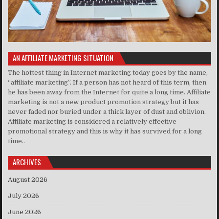
AN AFFILIATE MARKETING SITUATION
The hottest thing in Internet marketing today goes by the name,
“affiliate marketing”. If a person has not heard of this term, then
he has been away from the Internet for quite a long time. Affiliate
marketing is not a new product promotion strategy but it has
never faded nor buried under a thick layer of dust and oblivion.
Affiliate marketing is considered a relatively effective
promotional strategy and this is why it has survived for a long
time..
ARCHIVES
August 2026
July 2026
June 2026