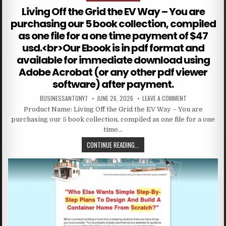
Living Off the Grid the EV Way – You are
purchasing our 5 book collection, compiled
as one file for a one time payment of $47
usd.<br>Our Ebook is in pdf format and
available for immediate download using
Adobe Acrobat (or any other pdf viewer
software) after payment.
BUSINESSANTONY7
JUNE 26, 2026
LEAVE A COMMENT
Product Name: Living Off the Grid the EV Way – You are
purchasing our 5 book collection, compiled as one file for a one
time…
CONTINUE READING...