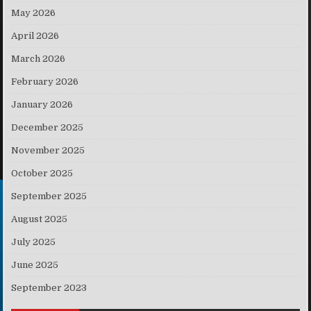
May 2026
April 2026
March 2026
February 2026
January 2026
December 2025
November 2025
October 2025
September 2025
August 2025
July 2025
June 2025
September 2023