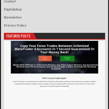
Contact
Digitalshop
Newsletter
Privacy Policy
FEATURED POSTS