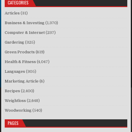
CATEGORIES
Articles
(31)
Business & Investing
(1,370)
Computer & Internet
(237)
Gardering
(325)
Green Products
(619)
Health & Fitness
(4,047)
Languages
(305)
Marketing Article
(6)
Recipes
(2,400)
Weightloss
(2,648)
Woodworking
(540)
PAGES