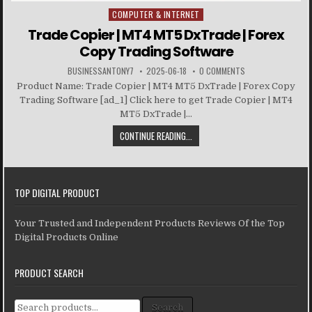
COMPUTER & INTERNET
Posted in
Trade Copier | MT4 MT5 DxTrade | Forex
Copy Trading Software
BUSINESSANTONY7
2025-06-18
0 COMMENTS
Product Name: Trade Copier | MT4 MT5 DxTrade | Forex Copy
Trading Software [ad_1] Click here to get Trade Copier | MT4
MT5 DxTrade |...
CONTINUE READING...
TOP DIGITAL PRODUCT
Your Trusted and Independent Products Reviews Of the Top
Digital Products Online
PRODUCT SEARCH
Search for:
Search