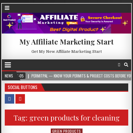
My Affiliate Marketing Start
Get My New Affiliate Marketing Start
-05
NEWS
PERMITPAL — KNOW YOUR PERMITS & PROJECT COSTS BEFORE YOU BUILD
SOCIAL BUTTONS
Tag:
green products for cleaning
GREEN PRODUCTS
Posted in