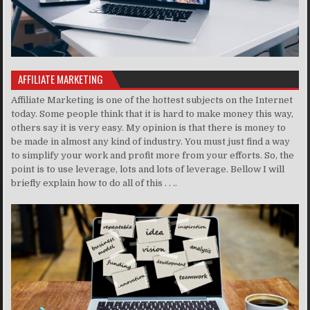
AFFILIATE MARKETING
Affiliate Marketing is one of the hottest subjects on the Internet
today. Some people think that it is hard to make money this way,
others say it is very easy. My opinion is that there is money to
be made in almost any kind of industry. You must just find a way
to simplify your work and profit more from your efforts. So, the
point is to use leverage, lots and lots of leverage. Bellow I will
briefly explain how to do all of this . . ..