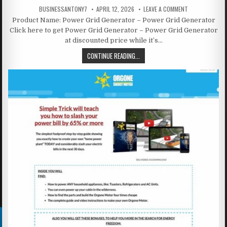
BUSINESSANTONY7
APRIL 12, 2026
LEAVE A COMMENT
Product Name: Power Grid Generator – Power Grid Generator
Click here to get Power Grid Generator – Power Grid Generator
at discounted price while it’s…
CONTINUE READING...