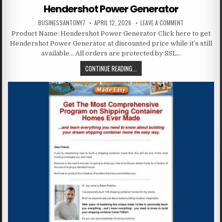
Hendershot Power Generator
BUSINESSANTONY7
APRIL 12, 2026
LEAVE A COMMENT
Product Name: Hendershot Power Generator Click here to get
Hendershot Power Generator at discounted price while it’s still
available… All orders are protected by SSL…
CONTINUE READING...