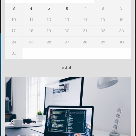
3
4
5
6
7
8
9
10
11
12
13
14
15
16
17
18
19
20
21
22
23
24
25
26
27
28
29
30
31
« Jul