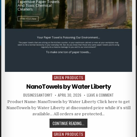
GREEN PRODUCTS
Posted in
NanoTowels by Water Liberty
BUSINESSANTONY7
APRIL 30, 2026
LEAVE A COMMENT
Product Name: NanoTowels by Water Liberty Click here to get
NanoTowels by Water Liberty at discounted price while it’s still
available… All orders are protected…
CONTINUE READING...
GREEN PRODUCTS
Posted in