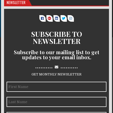
NEWSLETTER
SUBSCRIBE TO
NEWSLETTER
Subscribe to our mailing list to get
updates to your email inbox.
..........
..........
GET MONTHLY NEWSLETTER