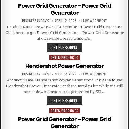
Power Grid Generator – Power Grid
Generator
BUSINESSANTONY7
APRIL 12, 2026
LEAVE A COMMENT
Product Name: Power Grid Generator – Power Grid Generator
Click here to get Power Grid Generator – Power Grid Generator
at discounted price while it’s…
CONTINUE READING...
GREEN PRODUCTS
Posted in
Hendershot Power Generator
BUSINESSANTONY7
APRIL 12, 2026
LEAVE A COMMENT
Product Name: Hendershot Power Generator Click here to get
Hendershot Power Generator at discounted price while it’s still
available… All orders are protected by SSL…
CONTINUE READING...
GREEN PRODUCTS
Posted in
Power Grid Generator – Power Grid
Generator