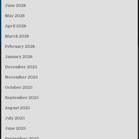
June 2026
May 2026
April 2026
March 2026
February 2026
January 2026
December 2025
November 2025
October 2025
September 2025
August 2025
July 2025
June 2025
September 2023