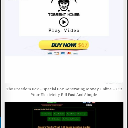
The Freedom Box – Special Box Generating Money Online – Cut
Your Electricity Bill Fast And Simple