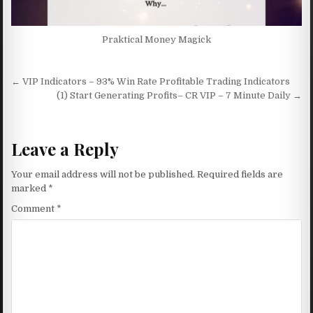
Praktical Money Magick
Post navigation
← VIP Indicators – 93% Win Rate Profitable Trading Indicators
(1) Start Generating Profits– CR VIP – 7 Minute Daily →
Leave a Reply
Your email address will not be published.
Required fields are
marked
*
Comment
*