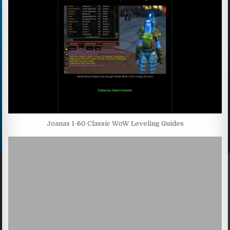
Joanas 1-60 Classic WoW Leveling Guides