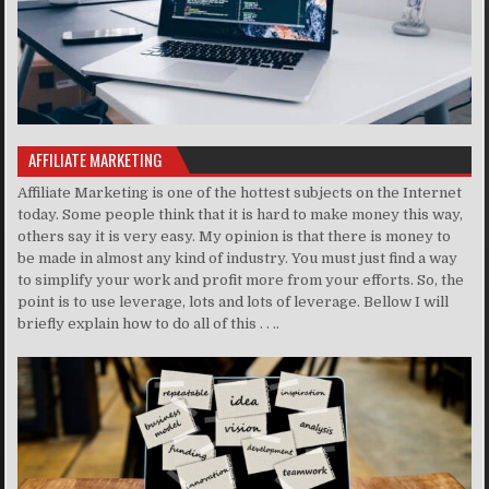
AFFILIATE MARKETING
Affiliate Marketing is one of the hottest subjects on the Internet
today. Some people think that it is hard to make money this way,
others say it is very easy. My opinion is that there is money to
be made in almost any kind of industry. You must just find a way
to simplify your work and profit more from your efforts. So, the
point is to use leverage, lots and lots of leverage. Bellow I will
briefly explain how to do all of this . . ..