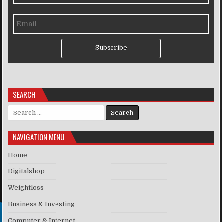
Subscribe
SEARCH
Search for:
NAVIGATION MENU
Home
Digitalshop
Weightloss
Business & Investing
Computer & Internet