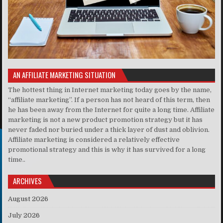
AN AFFILIATE MARKETING SITUATION
The hottest thing in Internet marketing today goes by the name,
“affiliate marketing”. If a person has not heard of this term, then
he has been away from the Internet for quite a long time. Affiliate
marketing is not a new product promotion strategy but it has
never faded nor buried under a thick layer of dust and oblivion.
Affiliate marketing is considered a relatively effective
promotional strategy and this is why it has survived for a long
time..
ARCHIVES
August 2026
July 2026