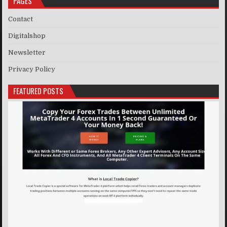
PAGES
Contact
Digitalshop
Newsletter
Privacy Policy
FEATURED POSTS