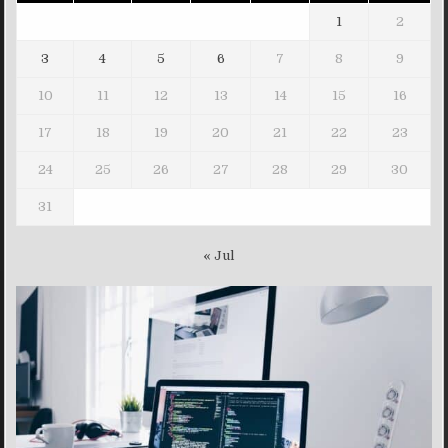
1
2
3
4
5
6
7
8
9
10
11
12
13
14
15
16
17
18
19
20
21
22
23
24
25
26
27
28
29
30
31
« Jul