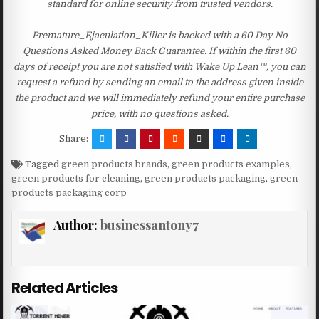
standard for online security from trusted vendors.
Premature_Ejaculation_Killer is backed with a 60 Day No
Questions Asked Money Back Guarantee. If within the first 60
days of receipt you are not satisfied with Wake Up Lean™, you can
request a refund by sending an email to the address given inside
the product and we will immediately refund your entire purchase
price, with no questions asked.
Share:
Tagged
green products brands
,
green products examples
,
green products for cleaning
,
green products packaging
,
green
products packaging corp
Author:
businessantony7
Related Articles