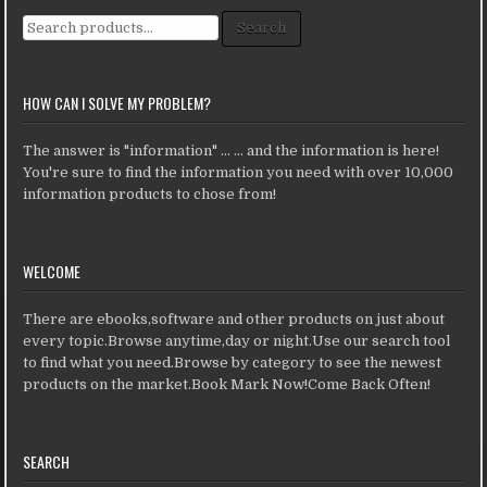
Search for:
Search
HOW CAN I SOLVE MY PROBLEM?
The answer is "information" ... ... and the information is here!
You're sure to find the information you need with over 10,000
information products to chose from!
WELCOME
There are ebooks,software and other products on just about
every topic.Browse anytime,day or night.Use our search tool
to find what you need.Browse by category to see the newest
products on the market.Book Mark Now!Come Back Often!
SEARCH