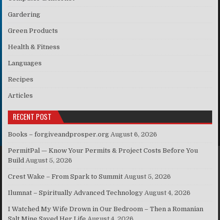
Gardering
Green Products
Health & Fitness
Languages
Recipes
Articles
RECENT POST
Books – forgiveandprosper.org
August 6, 2026
PermitPal — Know Your Permits & Project Costs Before You
Build
August 5, 2026
Crest Wake – From Spark to Summit
August 5, 2026
Ilumnat – Spiritually Advanced Technology
August 4, 2026
I Watched My Wife Drown in Our Bedroom – Then a Romanian
Salt Mine Saved Her Life
August 4, 2026