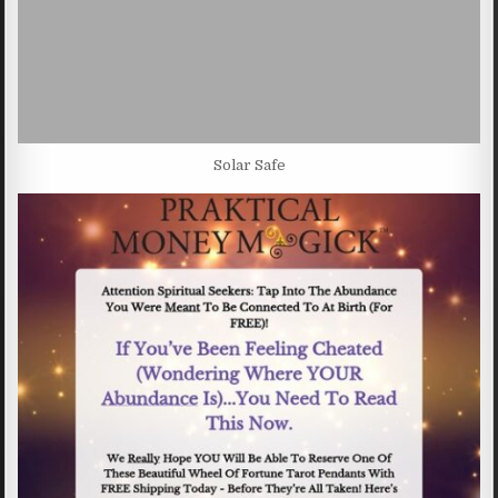
Solar Safe