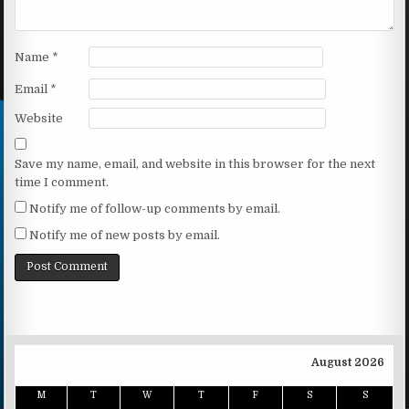
Name
*
Email
*
Website
Save my name, email, and website in this browser for the next
time I comment.
Notify me of follow-up comments by email.
Notify me of new posts by email.
August 2026
M
T
W
T
F
S
S