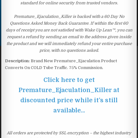
standard for online security from trusted vendors.
Premature_Ejaculation_Killer is backed with a 60 Day No
Questions Asked Money Back Guarantee. If within the first 60
days of receipt you are not satisfied with Wake Up Lean™, you can
request a refund by sending an email to the address given inside
the product and we will immediately refund your entire purchase
price, with no questions asked.
Description:
Brand New Premature_Ejaculation Product
Converts On COLD Tube Traffic. 75% Commission.
Click here to get
Premature_Ejaculation_Killer at
discounted price while it’s still
available…
All orders are protected by SSL encryption – the highest industry