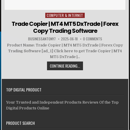
COMPUTER & INTERNET
Posted in
Trade Copier | MT4 MT5 DxTrade | Forex
Copy Trading Software
BUSINESSANTONY7
2025-06-18
0 COMMENTS
Product Name: Trade Copier | MT4 MT5 DxTrade | Forex Copy
Trading Software [ad_1] Click here to get Trade Copier | MT4
MT5 DxTrade |...
CONTINUE READING...
TOP DIGITAL PRODUCT
Your Trusted and Independent Products Reviews Of the Top
Digital Products Online
PRODUCT SEARCH