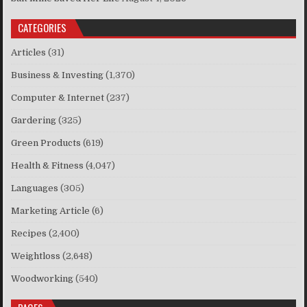
CATEGORIES
Articles
(31)
Business & Investing
(1,370)
Computer & Internet
(237)
Gardering
(325)
Green Products
(619)
Health & Fitness
(4,047)
Languages
(305)
Marketing Article
(6)
Recipes
(2,400)
Weightloss
(2,648)
Woodworking
(540)