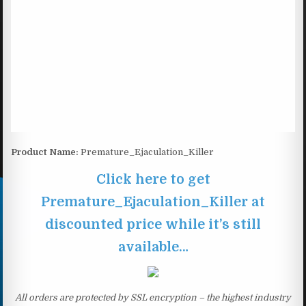
Product Name:
Premature_Ejaculation_Killer
Click here to get
Premature_Ejaculation_Killer at
discounted price while it’s still
available…
All orders are protected by SSL encryption – the highest industry