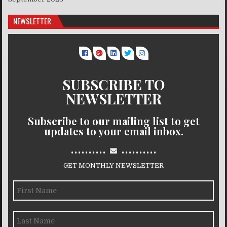
NEWSLETTER
SUBSCRIBE TO
NEWSLETTER
Subscribe to our mailing list to get
updates to your email inbox.
..........
..........
GET MONTHLY NEWSLETTER