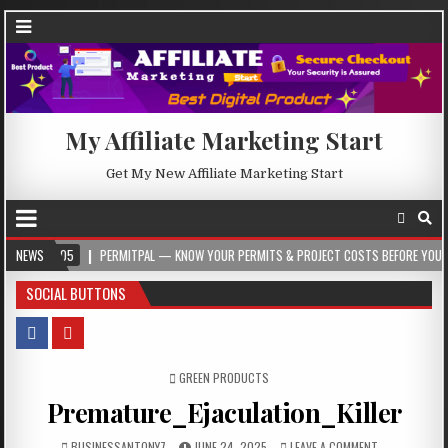
My Affiliate Marketing Start
Get My New Affiliate Marketing Start
05
NEWS
PERMITPAL — KNOW YOUR PERMITS & PROJECT COSTS BEFORE YOU BUILD
SOCIAL BUTTONS
POSTED IN
GREEN PRODUCTS
Premature_Ejaculation_Killer
BUSINESSANTONY7
JUNE 24, 2025
LEAVE A COMMENT