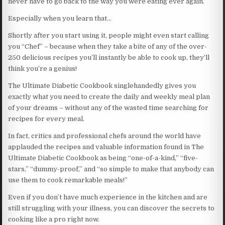
never have to go back to the way you were eating ever again.
Especially when you learn that…
Shortly after you start using it, people might even start calling
you “Chef” – because when they take a bite of any of the over-
250 delicious recipes you’ll instantly be able to cook up, they’ll
think you’re a genius!
The Ultimate Diabetic Cookbook singlehandedly gives you
exactly what you need to create the daily and weekly meal plan
of your dreams – without any of the wasted time searching for
recipes for every meal.
In fact, critics and professional chefs around the world have
applauded the recipes and valuable information found in The
Ultimate Diabetic Cookbook as being “one-of-a-kind,” “five-
stars,” “dummy-proof,” and “so simple to make that anybody can
use them to cook remarkable meals!”
Even if you don’t have much experience in the kitchen and are
still struggling with your illness, you can discover the secrets to
cooking like a pro right now.