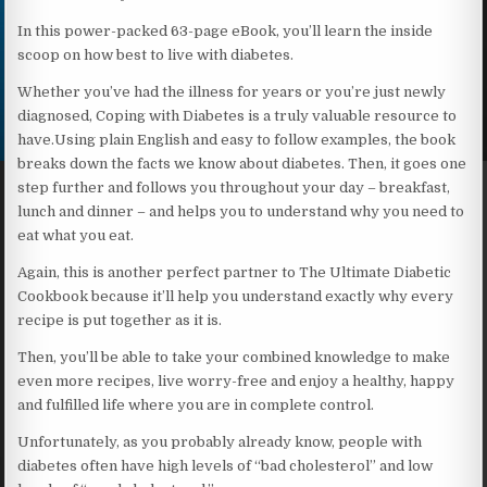
In this power-packed 63-page eBook, you’ll learn the inside
scoop on how best to live with diabetes.
Whether you’ve had the illness for years or you’re just newly
diagnosed, Coping with Diabetes is a truly valuable resource to
have.Using plain English and easy to follow examples, the book
breaks down the facts we know about diabetes. Then, it goes one
step further and follows you throughout your day – breakfast,
lunch and dinner – and helps you to understand why you need to
eat what you eat.
Again, this is another perfect partner to The Ultimate Diabetic
Cookbook because it’ll help you understand exactly why every
recipe is put together as it is.
Then, you’ll be able to take your combined knowledge to make
even more recipes, live worry-free and enjoy a healthy, happy
and fulfilled life where you are in complete control.
Unfortunately, as you probably already know, people with
diabetes often have high levels of “bad cholesterol” and low