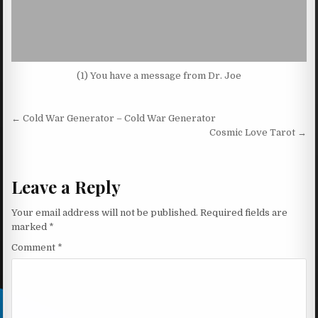
(1) You have a message from Dr. Joe
Post navigation
← Cold War Generator – Cold War Generator
Cosmic Love Tarot →
Leave a Reply
Your email address will not be published.
Required fields are
marked
*
Comment
*