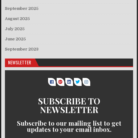
September 2025
August 2025
July 2025
June 2025
September 2023
NEWSLETTER
SUBSCRIBE TO
NEWSLETTER
Subscribe to our mailing list to get
updates to your email inbox.