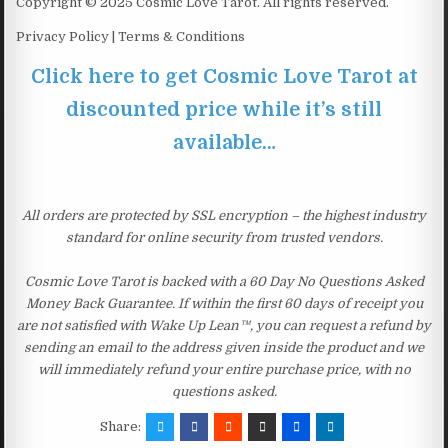
Copyright © 2025 Cosmic Love Tarot. All rights reserved.
Privacy Policy | Terms & Conditions
Click here to get Cosmic Love Tarot at
discounted price while it’s still
available…
All orders are protected by SSL encryption – the highest industry
standard for online security from trusted vendors.
Cosmic Love Tarot is backed with a 60 Day No Questions Asked
Money Back Guarantee. If within the first 60 days of receipt you
are not satisfied with Wake Up Lean™, you can request a refund by
sending an email to the address given inside the product and we
will immediately refund your entire purchase price, with no
questions asked.
Share: