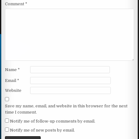
Comment
*
Name
*
Email
*
Website
Save my name, email, and website in this browser for the next
time I comment.
Notify me of follow-up comments by email.
Notify me of new posts by email.