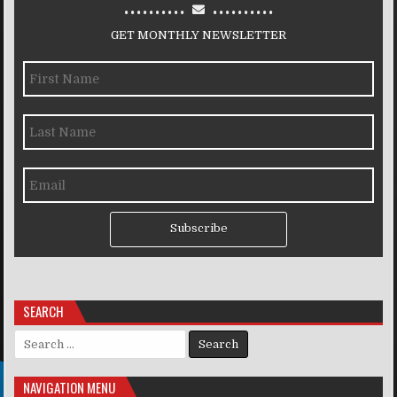
..........
..........
GET MONTHLY NEWSLETTER
Subscribe
SEARCH
Search for:
NAVIGATION MENU