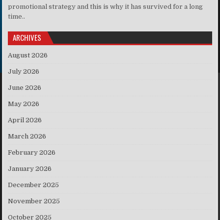
promotional strategy and this is why it has survived for a long
time..
ARCHIVES
August 2026
July 2026
June 2026
May 2026
April 2026
March 2026
February 2026
January 2026
December 2025
November 2025
October 2025