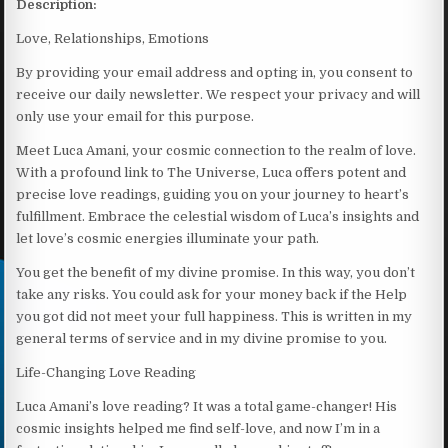
Description:
Love, Relationships, Emotions
By providing your email address and opting in, you consent to
receive our daily newsletter. We respect your privacy and will
only use your email for this purpose.
Meet Luca Amani, your cosmic connection to the realm of love.
With a profound link to The Universe, Luca offers potent and
precise love readings, guiding you on your journey to heart’s
fulfillment. Embrace the celestial wisdom of Luca’s insights and
let love’s cosmic energies illuminate your path.
You get the benefit of my divine promise. In this way, you don’t
take any risks. You could ask for your money back if the Help
you got did not meet your full happiness. This is written in my
general terms of service and in my divine promise to you.
Life-Changing Love Reading
Luca Amani’s love reading? It was a total game-changer! His
cosmic insights helped me find self-love, and now I’m in a