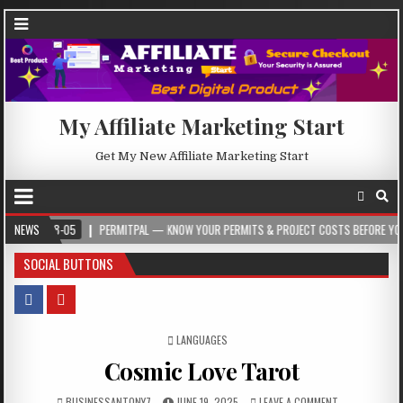
My Affiliate Marketing Start
Get My New Affiliate Marketing Start
05
NEWS
PERMITPAL — KNOW YOUR PERMITS & PROJECT COSTS BEFORE YOU BUILD
SOCIAL BUTTONS
POSTED IN
LANGUAGES
Cosmic Love Tarot
BUSINESSANTONY7
JUNE 19, 2025
LEAVE A COMMENT