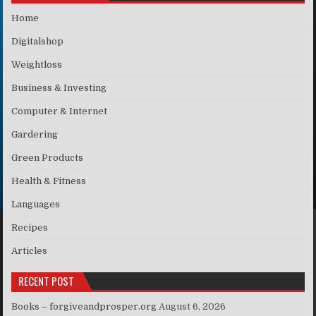
Home
Digitalshop
Weightloss
Business & Investing
Computer & Internet
Gardering
Green Products
Health & Fitness
Languages
Recipes
Articles
RECENT POST
Books – forgiveandprosper.org
August 6, 2026