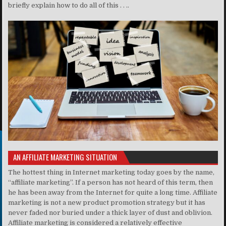
briefly explain how to do all of this . . ..
AN AFFILIATE MARKETING SITUATION
The hottest thing in Internet marketing today goes by the name,
“affiliate marketing”. If a person has not heard of this term, then
he has been away from the Internet for quite a long time. Affiliate
marketing is not a new product promotion strategy but it has
never faded nor buried under a thick layer of dust and oblivion.
Affiliate marketing is considered a relatively effective