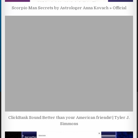
Scorpio Man Secrets by Astrologer Anna Kovach » Official
ClickBank Sound Better than your American friends! | Tyler J.
Simmons