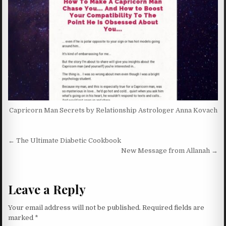
Capricorn Man Secrets by Relationship Astrologer Anna Kovach
Post navigation
← The Ultimate Diabetic Cookbook
New Message from Allanah →
Leave a Reply
Your email address will not be published.
Required fields are
marked
*