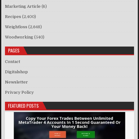
Marketing Article
(6)
Recipes
(2,400)
Weightloss
(2,648)
Woodworking
(540)
PAGES
Contact
Digitalshop
Newsletter
Privacy Policy
FEATURED POSTS