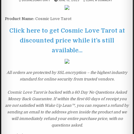
Product Name:
Cosmic Love Tarot
Click here to get Cosmic Love Tarot at
discounted price while it’s still
available…
All orders are protected by SSL encryption – the highest industry
standard for online security from trusted vendors.
Cosmic Love Tarot is backed with a 60 Day No Questions Asked
Money Back Guarantee. If within the first 60 days of receipt you
are not satisfied with Wake Up Lean™, you can request a refund by
sending an email to the address given inside the product and we
will immediately refund your entire purchase price, with no
questions asked.