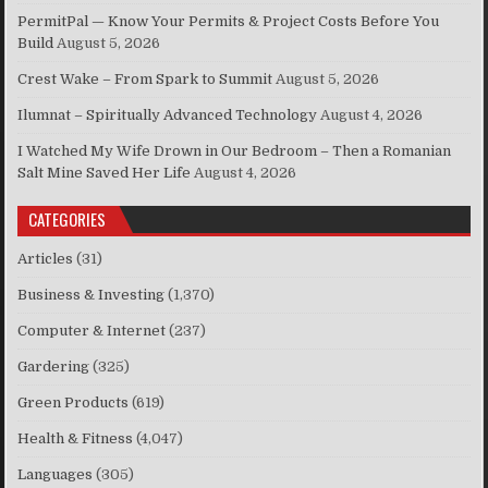
PermitPal — Know Your Permits & Project Costs Before You
Build
August 5, 2026
Crest Wake – From Spark to Summit
August 5, 2026
Ilumnat – Spiritually Advanced Technology
August 4, 2026
I Watched My Wife Drown in Our Bedroom – Then a Romanian
Salt Mine Saved Her Life
August 4, 2026
CATEGORIES
Articles
(31)
Business & Investing
(1,370)
Computer & Internet
(237)
Gardering
(325)
Green Products
(619)
Health & Fitness
(4,047)
Languages
(305)