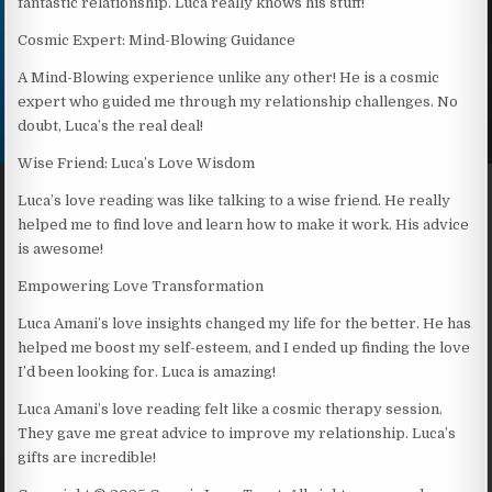
fantastic relationship. Luca really knows his stuff!
Cosmic Expert: Mind-Blowing Guidance
A Mind-Blowing experience unlike any other! He is a cosmic
expert who guided me through my relationship challenges. No
doubt, Luca’s the real deal!
Wise Friend: Luca’s Love Wisdom
Luca’s love reading was like talking to a wise friend. He really
helped me to find love and learn how to make it work. His advice
is awesome!
Empowering Love Transformation
Luca Amani’s love insights changed my life for the better. He has
helped me boost my self-esteem, and I ended up finding the love
I’d been looking for. Luca is amazing!
Luca Amani’s love reading felt like a cosmic therapy session.
They gave me great advice to improve my relationship. Luca’s
gifts are incredible!