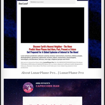
About LunarPhase Pro… | LunarPhase Pro