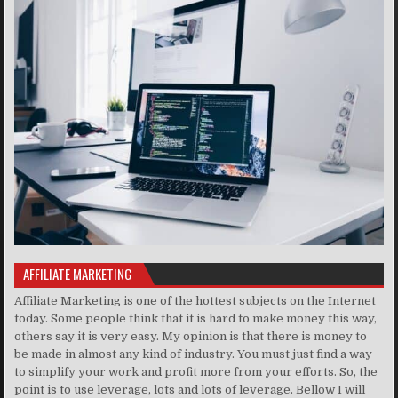
AFFILIATE MARKETING
Affiliate Marketing is one of the hottest subjects on the Internet
today. Some people think that it is hard to make money this way,
others say it is very easy. My opinion is that there is money to
be made in almost any kind of industry. You must just find a way
to simplify your work and profit more from your efforts. So, the
point is to use leverage, lots and lots of leverage. Bellow I will