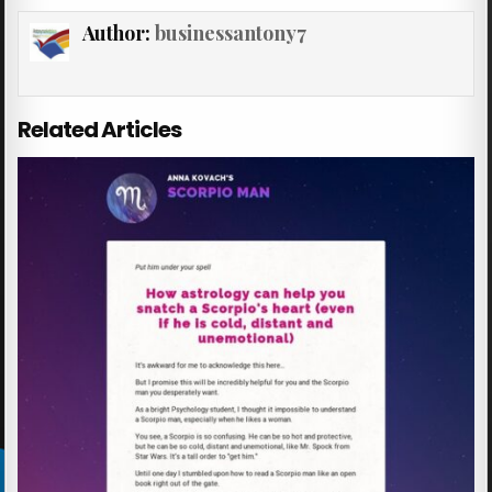
Author:
businessantony7
Related Articles