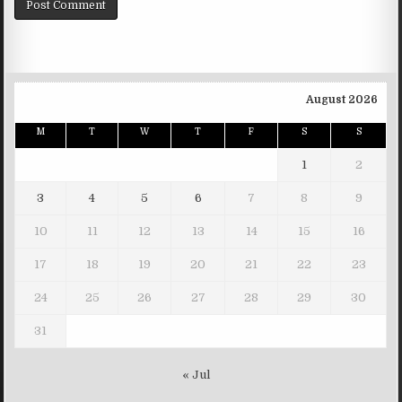
August 2026
M
T
W
T
F
S
S
1
2
3
4
5
6
7
8
9
10
11
12
13
14
15
16
17
18
19
20
21
22
23
24
25
26
27
28
29
30
31
« Jul