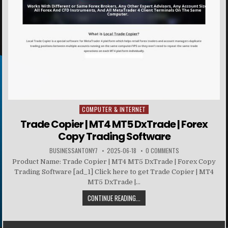
COMPUTER & INTERNET
Posted in
Trade Copier | MT4 MT5 DxTrade | Forex
Copy Trading Software
BUSINESSANTONY7
2025-06-18
0 COMMENTS
Product Name: Trade Copier | MT4 MT5 DxTrade | Forex Copy
Trading Software [ad_1] Click here to get Trade Copier | MT4
MT5 DxTrade |...
CONTINUE READING...