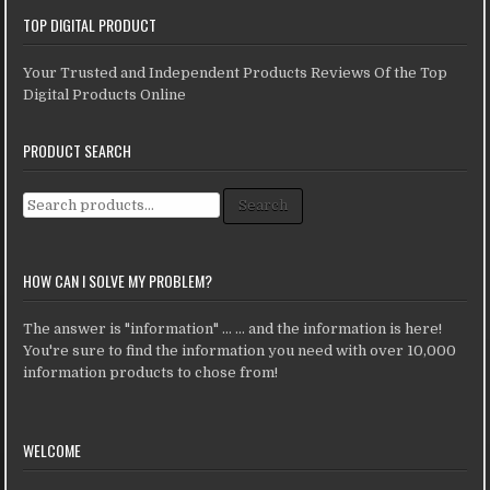
TOP DIGITAL PRODUCT
Your Trusted and Independent Products Reviews Of the Top
Digital Products Online
PRODUCT SEARCH
Search for:
Search
HOW CAN I SOLVE MY PROBLEM?
The answer is "information" ... ... and the information is here!
You're sure to find the information you need with over 10,000
information products to chose from!
WELCOME