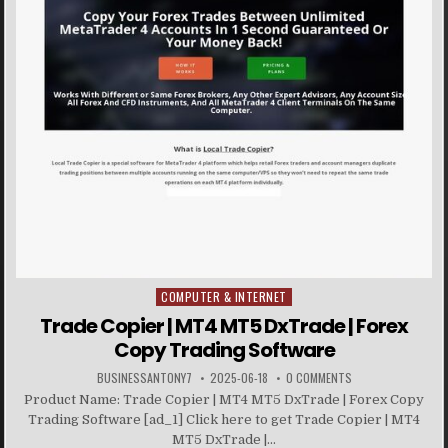
COMPUTER & INTERNET
Posted in
Trade Copier | MT4 MT5 DxTrade | Forex
Copy Trading Software
BUSINESSANTONY7
2025-06-18
0 COMMENTS
Product Name: Trade Copier | MT4 MT5 DxTrade | Forex Copy
Trading Software [ad_1] Click here to get Trade Copier | MT4
MT5 DxTrade |...