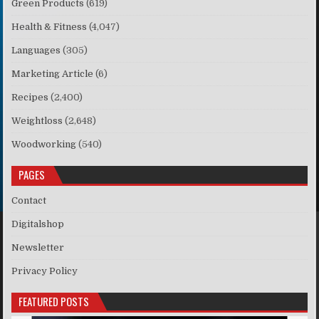
Green Products
(619)
Health & Fitness
(4,047)
Languages
(305)
Marketing Article
(6)
Recipes
(2,400)
Weightloss
(2,648)
Woodworking
(540)
PAGES
Contact
Digitalshop
Newsletter
Privacy Policy
FEATURED POSTS