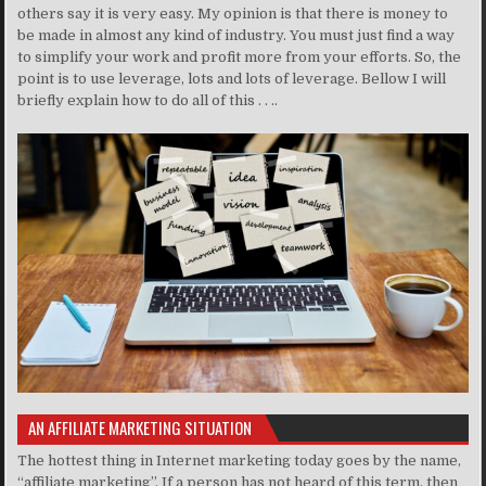
others say it is very easy. My opinion is that there is money to
be made in almost any kind of industry. You must just find a way
to simplify your work and profit more from your efforts. So, the
point is to use leverage, lots and lots of leverage. Bellow I will
briefly explain how to do all of this . . ..
AN AFFILIATE MARKETING SITUATION
The hottest thing in Internet marketing today goes by the name,
“affiliate marketing”. If a person has not heard of this term, then