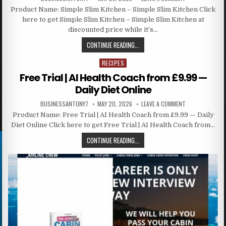
Product Name: Simple Slim Kitchen – Simple Slim Kitchen Click
here to get Simple Slim Kitchen – Simple Slim Kitchen at
discounted price while it’s…
CONTINUE READING...
RECIPES
Posted in
Free Trial | AI Health Coach from £9.99 —
Daily Diet Online
BUSINESSANTONY7
MAY 20, 2026
LEAVE A COMMENT
Product Name: Free Trial | AI Health Coach from £9.99 — Daily
Diet Online Click here to get Free Trial | AI Health Coach from…
CONTINUE READING...