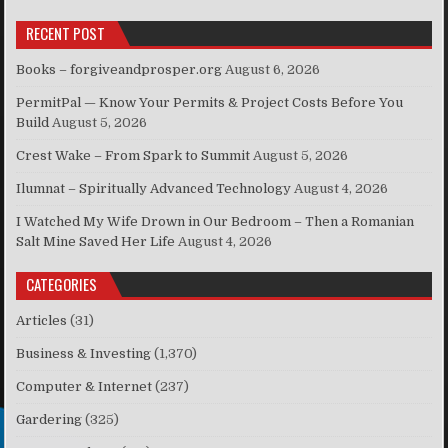
RECENT POST
Books – forgiveandprosper.org
August 6, 2026
PermitPal — Know Your Permits & Project Costs Before You
Build
August 5, 2026
Crest Wake – From Spark to Summit
August 5, 2026
Ilumnat – Spiritually Advanced Technology
August 4, 2026
I Watched My Wife Drown in Our Bedroom – Then a Romanian
Salt Mine Saved Her Life
August 4, 2026
CATEGORIES
Articles
(31)
Business & Investing
(1,370)
Computer & Internet
(237)
Gardering
(325)