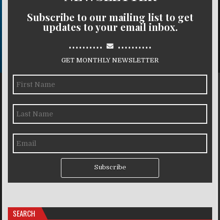
Subscribe to our mailing list to get
updates to your email inbox.
..........
..........
GET MONTHLY NEWSLETTER
Subscribe
SEARCH