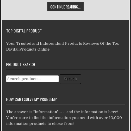
CONTINUE READING...
TOP DIGITAL PRODUCT
Your Trusted and Independent Products Reviews Of the Top
Digital Products Online
PRODUCT SEARCH
Search for:
Search
HOW CAN I SOLVE MY PROBLEM?
The answer is "information" ... ... and the information is here!
You're sure to find the information you need with over 10,000
information products to chose from!