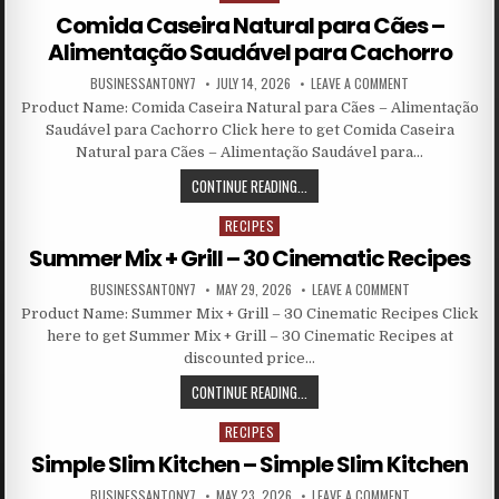
Comida Caseira Natural para Cães –
Alimentação Saudável para Cachorro
BUSINESSANTONY7
JULY 14, 2026
LEAVE A COMMENT
Product Name: Comida Caseira Natural para Cães – Alimentação
Saudável para Cachorro Click here to get Comida Caseira
Natural para Cães – Alimentação Saudável para…
CONTINUE READING...
RECIPES
Posted in
Summer Mix + Grill – 30 Cinematic Recipes
BUSINESSANTONY7
MAY 29, 2026
LEAVE A COMMENT
Product Name: Summer Mix + Grill – 30 Cinematic Recipes Click
here to get Summer Mix + Grill – 30 Cinematic Recipes at
discounted price…
CONTINUE READING...
RECIPES
Posted in
Simple Slim Kitchen – Simple Slim Kitchen
BUSINESSANTONY7
MAY 23, 2026
LEAVE A COMMENT