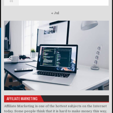
31
« Jul
AFFILIATE MARKETING
Affiliate Marketing is one of the hottest subjects on the Internet
today. Some people think that it is hard to make money this way,