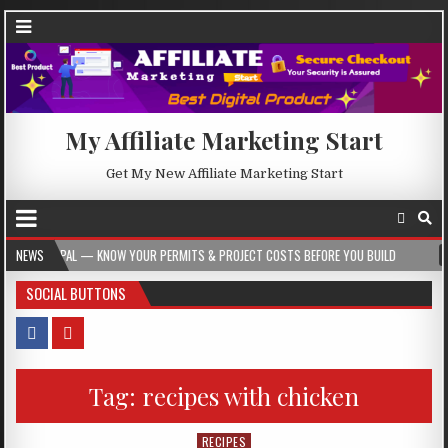
My Affiliate Marketing Start
Get My New Affiliate Marketing Start
 — KNOW YOUR PERMITS & PROJECT COSTS BEFORE YOU BUILD
NEWS
2026-08-05
SOCIAL BUTTONS
Tag:
recipes with chicken
RECIPES
Posted in