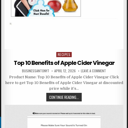
RECIPES
Posted in
Top 10 Benefits of Apple Cider Vinegar
BUSINESSANTONY7
APRIL 12, 2026
LEAVE A COMMENT
Product Name: Top 10 Benefits of Apple Cider Vinegar Click
here to get Top 10 Benefits of Apple Cider Vinegar at discounted
price while it’s…
CONTINUE READING...