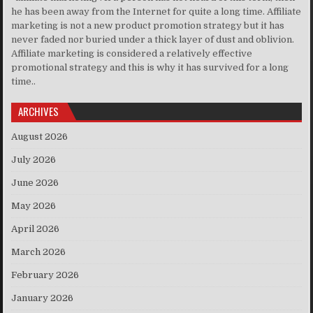
he has been away from the Internet for quite a long time. Affiliate
marketing is not a new product promotion strategy but it has
never faded nor buried under a thick layer of dust and oblivion.
Affiliate marketing is considered a relatively effective
promotional strategy and this is why it has survived for a long
time..
ARCHIVES
August 2026
July 2026
June 2026
May 2026
April 2026
March 2026
February 2026
January 2026