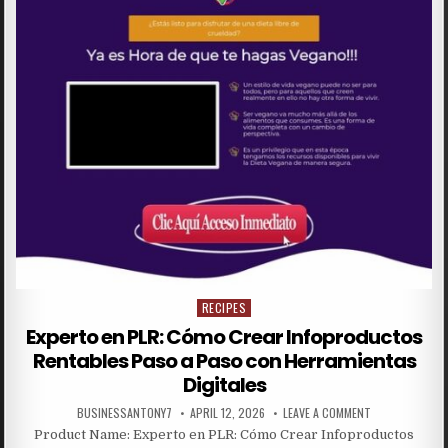
RECIPES
Posted in
Experto en PLR: Cómo Crear Infoproductos
Rentables Paso a Paso con Herramientas
Digitales
BUSINESSANTONY7
APRIL 12, 2026
LEAVE A COMMENT
Product Name: Experto en PLR: Cómo Crear Infoproductos