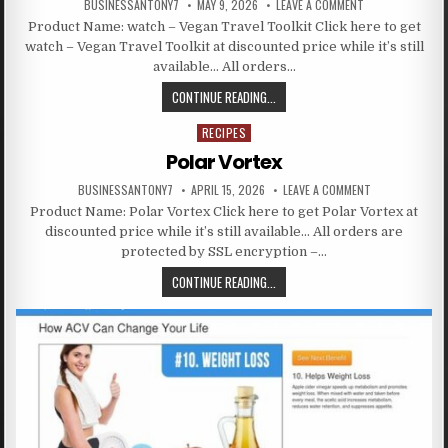
BUSINESSANTONY7
MAY 9, 2026
LEAVE A COMMENT
Product Name: watch – Vegan Travel Toolkit Click here to get
watch – Vegan Travel Toolkit at discounted price while it’s still
available… All orders…
CONTINUE READING...
RECIPES
Posted in
Polar Vortex
BUSINESSANTONY7
APRIL 15, 2026
LEAVE A COMMENT
Product Name: Polar Vortex Click here to get Polar Vortex at
discounted price while it’s still available… All orders are
protected by SSL encryption –…
CONTINUE READING...