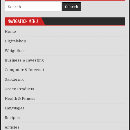
Search for:
NAVIGATION MENU
Home
Digitalshop
Weightloss
Business & Investing
Computer & Internet
Gardering
Green Products
Health & Fitness
Languages
Recipes
Articles