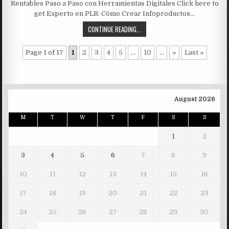
Rentables Paso a Paso con Herramientas Digitales Click here to
get Experto en PLR: Cómo Crear Infoproductos…
CONTINUE READING...
Page 1 of 17
1
2
3
4
5
...
10
...
»
Last »
August 2026
M
T
W
T
F
S
S
1
2
3
4
5
6
7
8
9
10
11
12
13
14
15
16
17
18
19
20
21
22
23
24
25
26
27
28
29
30