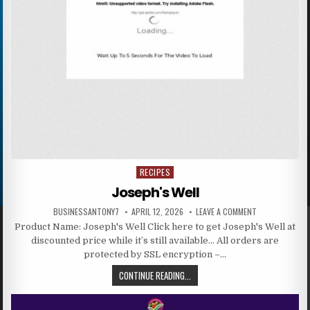
RECIPES
Posted in
Joseph's Well
BUSINESSANTONY7
APRIL 12, 2026
LEAVE A COMMENT
Product Name: Joseph's Well Click here to get Joseph's Well at
discounted price while it’s still available… All orders are
protected by SSL encryption –…
CONTINUE READING...