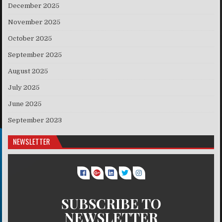
December 2025
November 2025
October 2025
September 2025
August 2025
July 2025
June 2025
September 2023
NEWSLETTER
SUBSCRIBE TO
NEWSLETTER