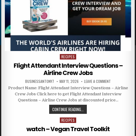
RECIPES
Posted in
Flight Attendant Interview Questions –
Airline Crew Jobs
BUSINESSANTONY7
MAY 11, 2026
LEAVE A COMMENT
Product Name: Flight Attendant Interview Questions – Airline
Crew Jobs Click here to get Flight Attendant Interview
Questions – Airline Crew Jobs at discounted price…
CONTINUE READING...
RECIPES
Posted in
watch – Vegan Travel Toolkit