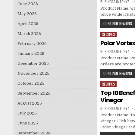
BUSINESSANTONY7
June 2026
Product Name: wat
May 2026
price while it’s st
CONTINUE READING...
April 2026
March 2026
RECIPES
Posted in
Polar Vorte
February 2026
BUSINESSANTONY7
January 2026
Product Name: Pola
December 2025
orders are prote
CONTINUE READING...
November 2025
October 2025
RECIPES
Posted in
Top 10 Benef
September 2025
Vinegar
August 2025
BUSINESSANTONY7
July 2025
Product Name: Top
Vinegar Click here
June 2025
Cider Vinegar at d
September 2023