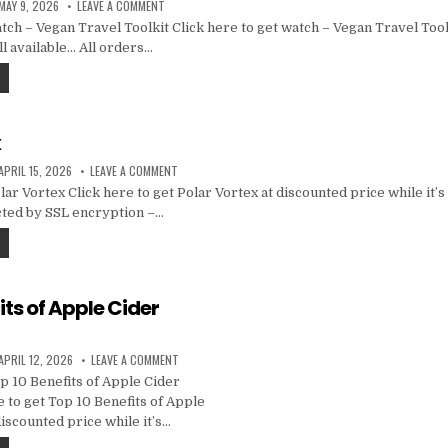
MAY 9, 2026
LEAVE A COMMENT
ch – Vegan Travel Toolkit Click here to get watch – Vegan Travel Tool
ill available… All orders…
x
APRIL 15, 2026
LEAVE A COMMENT
r Vortex Click here to get Polar Vortex at discounted price while it’s s
cted by SSL encryption –…
its of Apple Cider
APRIL 12, 2026
LEAVE A COMMENT
 10 Benefits of Apple Cider
 to get Top 10 Benefits of Apple
iscounted price while it’s…