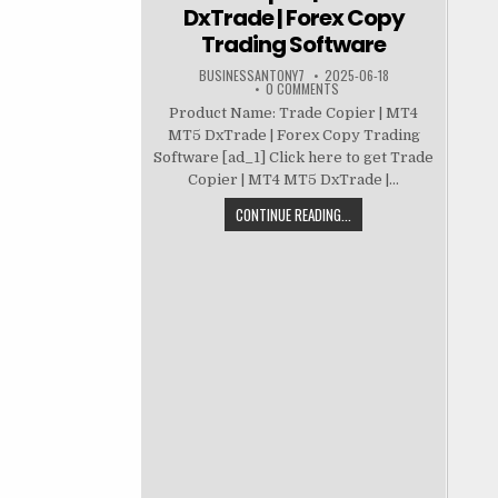
DxTrade | Forex Copy
Trading Software
BUSINESSANTONY7
2025-06-18
0 COMMENTS
Product Name: Trade Copier | MT4
MT5 DxTrade | Forex Copy Trading
Software [ad_1] Click here to get Trade
Copier | MT4 MT5 DxTrade |...
CONTINUE READING...