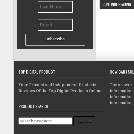
CONTINUE READING...
Subscribe
TOP DIGITAL PRODUCT
HOW CAN I SO
Your Trusted and Independent Products
The answer is
Reviews Of the Top Digital Products Online
information i
information
information 
PRODUCT SEARCH
Search for:
Search