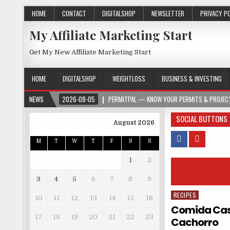
HOME
CONTACT
DIGITALSHOP
NEWSLETTER
PRIVACY P
My Affiliate Marketing Start
Get My New Affiliate Marketing Start
HOME
DIGITALSHOP
WEIGHTLOSS
BUSINESS & INVESTING
NEWS
2026-08-05
PERMITPAL — KNOW YOUR PERMITS & PROJECT
SOCIAL BUTTONS
August 2026
M
T
W
T
F
S
S
1
2
3
4
5
6
7
8
9
RECIPES
Posted in
10
11
12
13
14
15
16
Comida Case
17
18
19
20
21
22
23
Cachorro