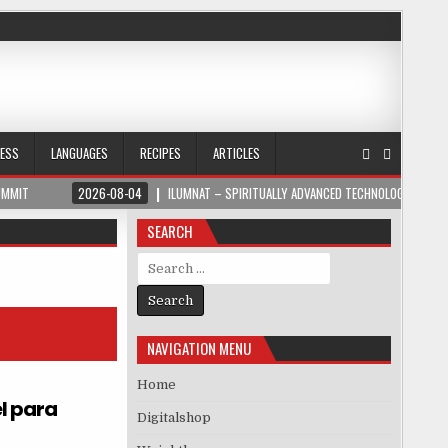
NESS
LANGUAGES
RECIPES
ARTICLES
UMMIT
2026-08-04
ILUMNAT – SPIRITUALLY ADVANCED TECHNOLOGY
SEARCH
Search for:
NAVIGATION MENU
Home
l para
Digitalshop