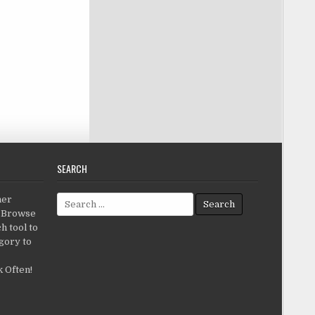
SEARCH
Search for:
her
c.Browse
h tool to
gory to
 Often!