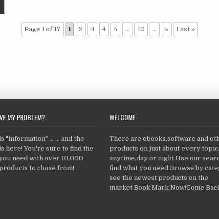
Page 1 of 17
1
2
3
4
5
...
10
...
»
Last »
LVE MY PROBLEM?
WELCOME
 "information" ... ... and the
There are ebooks,software and ot
s here! You're sure to find the
products on just about every topi
 you need with over 10,000
anytime,day or night.Use our searc
products to chose from!
find what you need.Browse by cate
see the newest products on the
market.Book Mark Now!Come Back