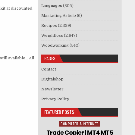
Languages
(305)
kit at discounted
Marketing Article
(6)
Recipes
(2,399)
Weightloss
(2,647)
Woodworking
(540)
PAGES
till available… All
Contact
Digitalshop
Newsletter
Privacy Policy
FEATURED POSTS
COMPUTER & INTERNET
Posted in
Trade Copier | MT4 MT5