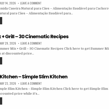
JULY 14, 2026
LEAVE A COMMENT
ida Caseira Natural para Cães – Alimentação Saudável para Cachorro
atural para Cães – Alimentação Saudável para…
+ Grill – 30 Cinematic Recipes
MAY 29, 2026
LEAVE A COMMENT
mer Mix + Grill – 30 Cinematic Recipes Click here to get Summer Mix 
 at discounted price…
Kitchen – Simple Slim Kitchen
MAY 23, 2026
LEAVE A COMMENT
ple Slim Kitchen – Simple Slim Kitchen Click here to get Simple Slim
scounted price while it’s…