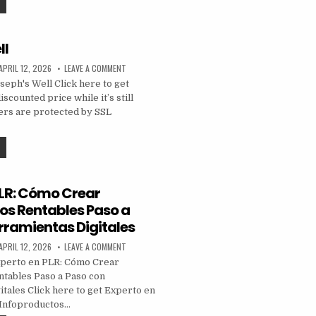
ll
APRIL 12, 2026
LEAVE A COMMENT
eph's Well Click here to get
iscounted price while it’s still
ders are protected by SSL
PLR: Cómo Crear
os Rentables Paso a
rramientas Digitales
APRIL 12, 2026
LEAVE A COMMENT
perto en PLR: Cómo Crear
tables Paso a Paso con
tales Click here to get Experto en
Infoproductos…