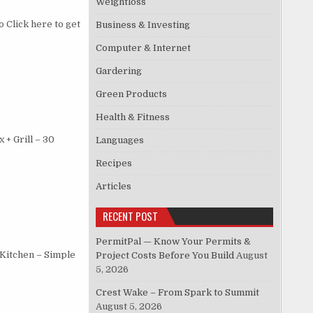
Weightloss
 Click here to get
Business & Investing
Computer & Internet
Gardering
Green Products
Health & Fitness
+ Grill – 30
Languages
Recipes
Articles
RECENT POST
PermitPal — Know Your Permits &
 Kitchen – Simple
Project Costs Before You Build
August
5, 2026
Crest Wake – From Spark to Summit
August 5, 2026