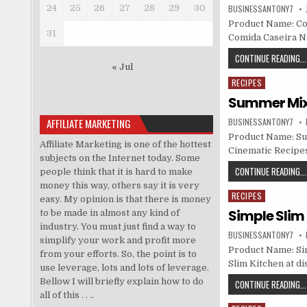
24
25
26
27
28
29
30
BUSINESSANTONY7
Product Name: Com
31
Comida Caseira N
CONTINUE READING...
« Jul
RECIPES
Posted in
Summer Mix 
AFFILIATE MARKETING
BUSINESSANTONY7
Product Name: Sum
Affiliate Marketing is one of the hottest
Cinematic Recipes
subjects on the Internet today. Some
CONTINUE READING...
people think that it is hard to make
money this way, others say it is very
RECIPES
Posted in
easy. My opinion is that there is money
Simple Slim 
to be made in almost any kind of
industry. You must just find a way to
BUSINESSANTONY7
simplify your work and profit more
Product Name: Sim
from your efforts. So, the point is to
Slim Kitchen at di
use leverage, lots and lots of leverage.
Bellow I will briefly explain how to do
CONTINUE READING...
all of this . . ..