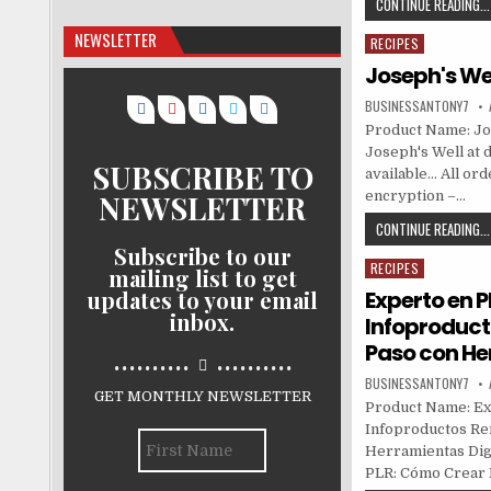
CONTINUE READING...
NEWSLETTER
RECIPES
Posted in
Joseph's We
BUSINESSANTONY7
Product Name: Jos
Joseph's Well at d
SUBSCRIBE TO
available… All or
NEWSLETTER
encryption –…
CONTINUE READING...
Subscribe to our
RECIPES
Posted in
mailing list to get
updates to your email
Experto en 
inbox.
Infoproduct
Paso con He
..........
..........
BUSINESSANTONY7
GET MONTHLY NEWSLETTER
Product Name: Ex
Infoproductos Ren
Herramientas Digi
PLR: Cómo Crear 