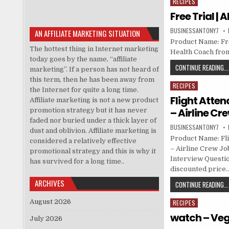
RECIPES
Posted in
Free Trial |
BUSINESSANTONY7
AN AFFILIATE MARKETING SITUATION
Product Name: Free
The hottest thing in Internet marketing
Health Coach fro
today goes by the name, “affiliate
CONTINUE READING...
marketing”. If a person has not heard of
this term, then he has been away from
RECIPES
Posted in
the Internet for quite a long time.
Flight Atten
Affiliate marketing is not a new product
– Airline Cr
promotion strategy but it has never
faded nor buried under a thick layer of
BUSINESSANTONY7
dust and oblivion. Affiliate marketing is
Product Name: Fli
considered a relatively effective
– Airline Crew Job
promotional strategy and this is why it
Interview Questio
has survived for a long time..
discounted price
ARCHIVES
CONTINUE READING...
August 2026
RECIPES
Posted in
watch – Veg
July 2026