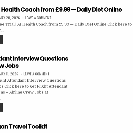
 AI Health Coach from £9.99 — Daily Diet Online
MAY 20, 2026
LEAVE A COMMENT
 Trial | AI Health Coach from £9.99 — Daily Diet Online Click here to g
m…
dant Interview Questions
ew Jobs
MAY 11, 2026
LEAVE A COMMENT
ght Attendant Interview Questions
s Click here to get Flight Attendant
ns – Airline Crew Jobs at
…
an Travel Toolkit