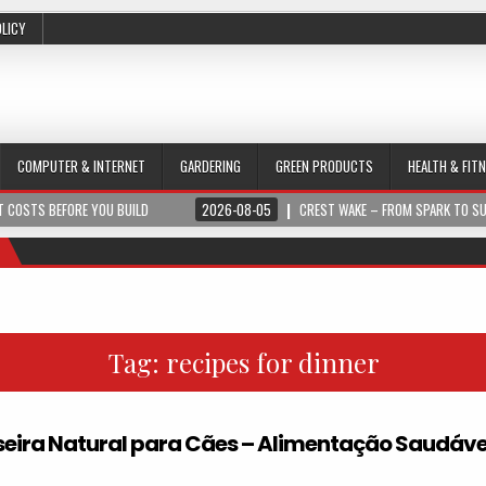
OLICY
COMPUTER & INTERNET
GARDERING
GREEN PRODUCTS
HEALTH & FIT
 COSTS BEFORE YOU BUILD
2026-08-05
CREST WAKE – FROM SPARK TO S
Tag:
recipes for dinner
ira Natural para Cães – Alimentação Saudáve