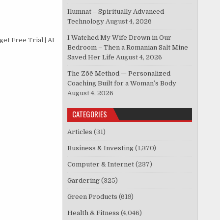
Ilumnat – Spiritually Advanced
Technology
August 4, 2026
I Watched My Wife Drown in Our
et Free Trial | AI
Bedroom – Then a Romanian Salt Mine
Saved Her Life
August 4, 2026
The Zōē Method — Personalized
Coaching Built for a Woman’s Body
August 4, 2026
CATEGORIES
Articles
(31)
Business & Investing
(1,370)
Computer & Internet
(237)
Gardering
(325)
Green Products
(619)
Health & Fitness
(4,046)