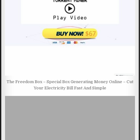
The Freedom Box – Special Box Generating Money Online – Cut
Your Electricity Bill Fast And Simple