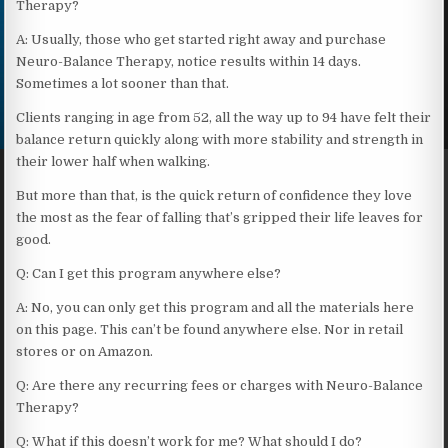
Therapy?
A: Usually, those who get started right away and purchase
Neuro-Balance Therapy, notice results within 14 days.
Sometimes a lot sooner than that.
Clients ranging in age from 52, all the way up to 94 have felt their
balance return quickly along with more stability and strength in
their lower half when walking.
But more than that, is the quick return of confidence they love
the most as the fear of falling that’s gripped their life leaves for
good.
Q: Can I get this program anywhere else?
A: No, you can only get this program and all the materials here
on this page. This can’t be found anywhere else. Nor in retail
stores or on Amazon.
Q: Are there any recurring fees or charges with Neuro-Balance
Therapy?
Q: What if this doesn’t work for me? What should I do?