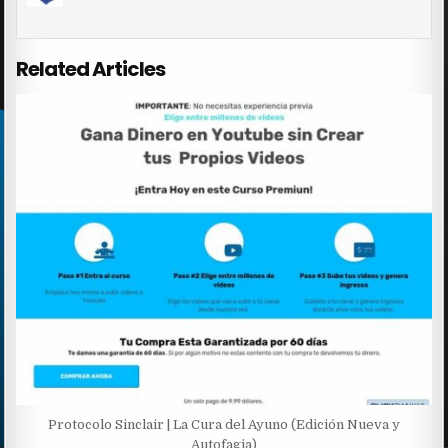
Related Articles
Protocolo Sinclair | La Cura del Ayuno (Edición Nueva y
Autofagia)