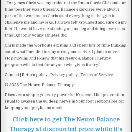
“For years Chris was my trainer at the Punta Gorda Club and our
time together was a blessing. Balance exercises were always
part of the workout as Chris used everything in the gym to
challenge me and my legs. I always felt grounded and sure on my
feet. He would have me standing on one leg and doing exercises
I thought only young athletes did.
Chris made the workouts exciting and spent lots of time thinking
about what I needed to stay strong and active. I plan to never
stop moving and I know that his Neuro-Balance Therapy
program will do that for anyone who gives it a try.”
Contact | Return policy | Privacy policy | Terms of Service
© 2025 The Neuro-Balance Therapy.
Discover a simple yet very powerful 10-second fall prevention
ritual to awaken the #1 deep nerve in your foot responsible for
keeping you upright and stable.
Click here to get The Neuro-Balance
Therapy at discounted price while it’s