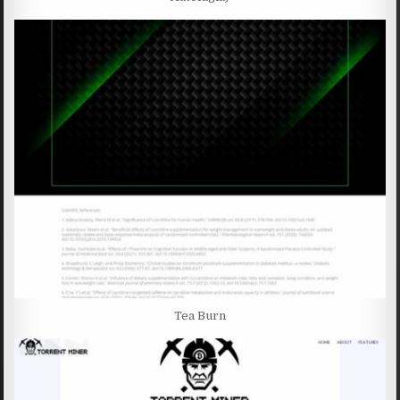
Tea Burn