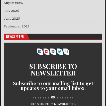
August 2025
July 2025
June 2025
September 2023
NEWSLETTER
SUBSCRIBE TO
NEWSLETTER
Subscribe to our mailing list to get
updates to your email inbox.
..........
..........
GET MONTHLY NEWSLETTER