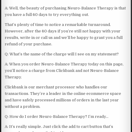
A: Well, the beauty of purchasing Neuro-Balance Therapy is that
you have a full 60 days to try everything out.
That’s plenty of time to notice a remarkable turnaround.
However, after the 60 days if you’re still not happy with your
results, write in or call us and we’ll be happy to grant you a full
refund of your purchase.
Q: What’s the name of the charge will I see on my statement?
A: When you order Neuro-Balance Therapy today on this page,
you’ll notice a charge from Clickbank and not Neuro-Balance
Therapy.
Clickbank is our merchant processor who handles our
transactions. They’re a leader in the online ecommerce space
and have safely processed millions of orders in the last year
without a problem.
Q: How do I order Neuro-Balance Therapy? I’m ready…
A: It’s really simple. Just click the add to cart button that’s