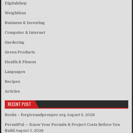
Digitalshop
Weightloss
Business & Investing
Computer & Internet
Gardering
Green Products
Health & Fitness
Languages
Recipes
Articles
RECENT POST
Books – forgiveandprosper.org
August 6, 2026
PermitPal — Know Your Permits & Project Costs Before You
Build
August 5, 2026