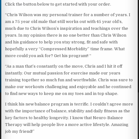
Click the button below to get started with your order.
“Chris Wilson was my personal trainer for a number of years. I
am a 75 year old male that still works out with 45 year old’s,
much due to Chris Wilson’s inspiration and teachings over the
years. In my opinion there is no one better than Chris Wilson
and his guidance to help you stay strong, fit and safe with
hopefully a very “Compressed Morbidity” time frame. What
more could you ask for? Get his program!! “
“As a man that’s constantly on the move, Chris and I hit it off
instantly. Our mutual passion for exercise made our years
training together so much fun and worthwhile. Chris was sure to
make our workouts challenging and enjoyable and he continued
to find new ways to keep me on my toes and in top shape.
I think his new balance program is terrific. I couldn’t agree more
with the importance of balance, stability and daily fitness as the
key factors to healthy longevity. I know that Neuro-Balance
Therapy will help people live a more active lifestyle. Amazing
job my friend!”