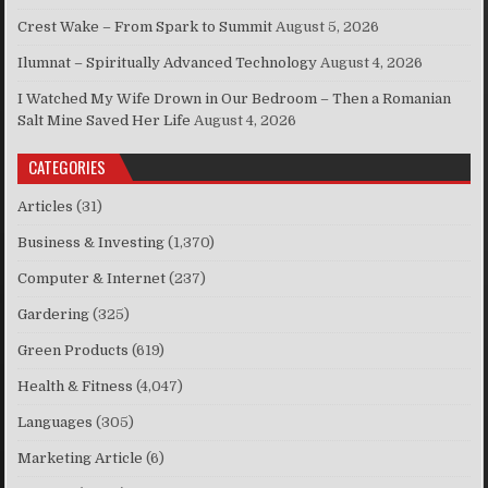
Crest Wake – From Spark to Summit
August 5, 2026
Ilumnat – Spiritually Advanced Technology
August 4, 2026
I Watched My Wife Drown in Our Bedroom – Then a Romanian
Salt Mine Saved Her Life
August 4, 2026
CATEGORIES
Articles
(31)
Business & Investing
(1,370)
Computer & Internet
(237)
Gardering
(325)
Green Products
(619)
Health & Fitness
(4,047)
Languages
(305)
Marketing Article
(6)