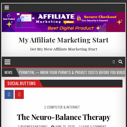
My Affiliate Marketing Start
Get My New Affiliate Marketing Start
ERMITPAL — KNOW YOUR PERMITS & PROJECT COSTS BEFORE YOU BUILD
NEWS
2026-
SOCIAL BUTTONS
POSTED IN
COMPUTER & INTERNET
The Neuro-Balance Therapy
BUSINESSANTONY7
JUNE 21, 2025
LEAVE A COMMENT