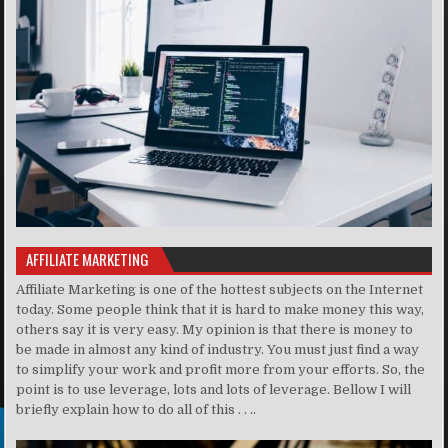
AFFILIATE MARKETING
Affiliate Marketing is one of the hottest subjects on the Internet
today. Some people think that it is hard to make money this way,
others say it is very easy. My opinion is that there is money to
be made in almost any kind of industry. You must just find a way
to simplify your work and profit more from your efforts. So, the
point is to use leverage, lots and lots of leverage. Bellow I will
briefly explain how to do all of this . . ..