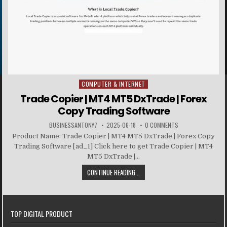
COMPUTER & INTERNET
Posted in
Trade Copier | MT4 MT5 DxTrade | Forex
Copy Trading Software
BUSINESSANTONY7
2025-06-18
0 COMMENTS
Product Name: Trade Copier | MT4 MT5 DxTrade | Forex Copy
Trading Software [ad_1] Click here to get Trade Copier | MT4
MT5 DxTrade |...
CONTINUE READING...
TOP DIGITAL PRODUCT