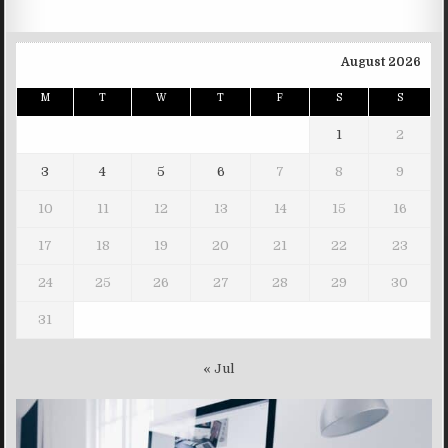
August 2026
M
T
W
T
F
S
S
1
2
3
4
5
6
7
8
9
10
11
12
13
14
15
16
17
18
19
20
21
22
23
24
25
26
27
28
29
30
31
« Jul