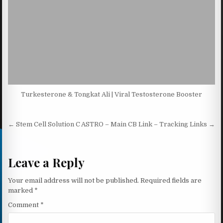
Turkesterone & Tongkat Ali | Viral Testosterone Booster
Post navigation
← Stem Cell Solution C
ASTRO – Main CB Link – Tracking Links →
Leave a Reply
Your email address will not be published.
Required fields are
marked
*
Comment
*