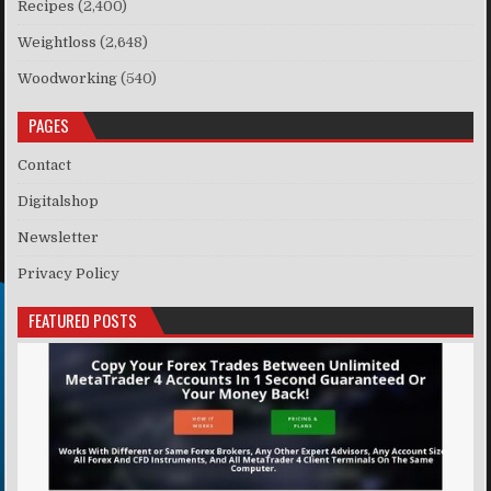
Recipes
(2,400)
Weightloss
(2,648)
Woodworking
(540)
PAGES
Contact
Digitalshop
Newsletter
Privacy Policy
FEATURED POSTS