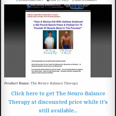
Product Name:
The Neuro-Balance Therapy
Click here to get The Neuro-Balance
Therapy at discounted price while it’s
still available…