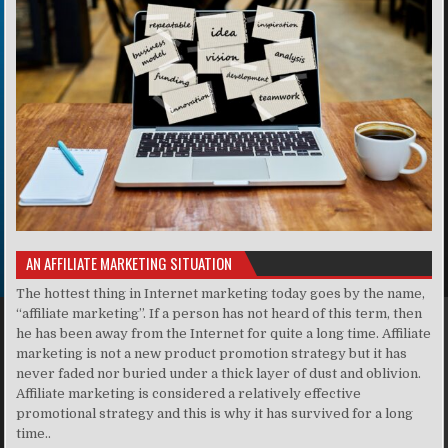
AN AFFILIATE MARKETING SITUATION
The hottest thing in Internet marketing today goes by the name,
“affiliate marketing”. If a person has not heard of this term, then
he has been away from the Internet for quite a long time. Affiliate
marketing is not a new product promotion strategy but it has
never faded nor buried under a thick layer of dust and oblivion.
Affiliate marketing is considered a relatively effective
promotional strategy and this is why it has survived for a long
time..