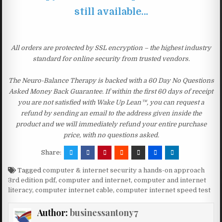
still available…
All orders are protected by SSL encryption – the highest industry
standard for online security from trusted vendors.
The Neuro-Balance Therapy is backed with a 60 Day No Questions
Asked Money Back Guarantee. If within the first 60 days of receipt
you are not satisfied with Wake Up Lean™, you can request a
refund by sending an email to the address given inside the
product and we will immediately refund your entire purchase
price, with no questions asked.
Share:
Tagged
computer & internet security a hands-on approach
3rd edition pdf
,
computer and internet
,
computer and internet
literacy
,
computer internet cable
,
computer internet speed test
Author:
businessantony7