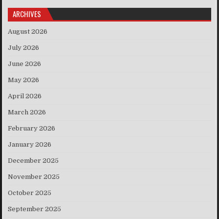
ARCHIVES
August 2026
July 2026
June 2026
May 2026
April 2026
March 2026
February 2026
January 2026
December 2025
November 2025
October 2025
September 2025