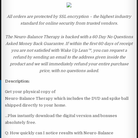
All orders are protected by SSL encryption – the highest industry
standard for online security from trusted vendors.
The Neuro-Balance Therapy is backed with a 60 Day No Questions
Asked Money Back Guarantee. If within the first 60 days of receipt
you are not satisfied with Wake Up Lean™, you can request a
refund by sending an email to the address given inside the
product and we will immediately refund your entire purchase
price, with no questions asked.
Description:
Get your physical copy of
Neuro-Balance Therapy which includes the DVD and spike ball
shipped directly to your home.
…Plus instantly download the digital version and bonuses
absolutely free.
Q: How quickly can I notice results with Neuro-Balance