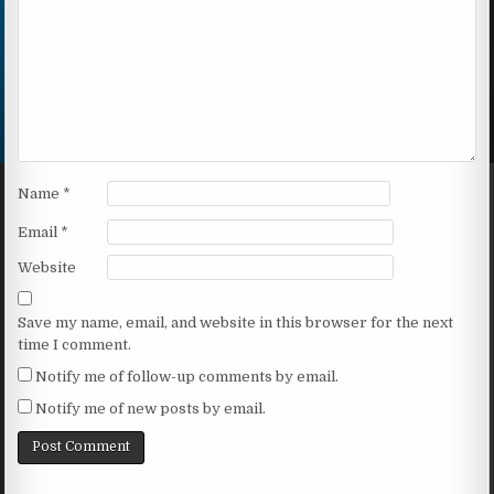
Name
*
Email
*
Website
Save my name, email, and website in this browser for the next
time I comment.
Notify me of follow-up comments by email.
Notify me of new posts by email.