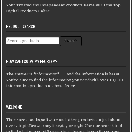
Your Trusted and Independent Products Reviews Of the Top
Digital Products Online
PRODUCT SEARCH
Search for:
Search
HOW CAN I SOLVE MY PROBLEM?
The answer is "information" ... ... and the information is here!
You're sure to find the information you need with over 10,000
information products to chose from!
WELCOME
There are ebooks,software and other products on just about
every topic.Browse anytime,day or night.Use our search tool
to find what you need.Browse by category to see the newest