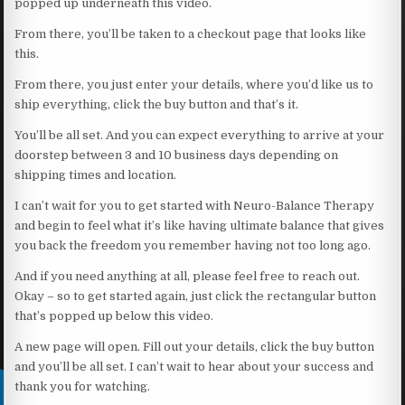
popped up underneath this video.
From there, you’ll be taken to a checkout page that looks like
this.
From there, you just enter your details, where you’d like us to
ship everything, click the buy button and that’s it.
You’ll be all set. And you can expect everything to arrive at your
doorstep between 3 and 10 business days depending on
shipping times and location.
I can’t wait for you to get started with Neuro-Balance Therapy
and begin to feel what it’s like having ultimate balance that gives
you back the freedom you remember having not too long ago.
And if you need anything at all, please feel free to reach out.
Okay – so to get started again, just click the rectangular button
that’s popped up below this video.
A new page will open. Fill out your details, click the buy button
and you’ll be all set. I can’t wait to hear about your success and
thank you for watching.