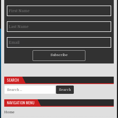
Subscribe
SEARCH
Search for:
NAVIGATION MENU
Home