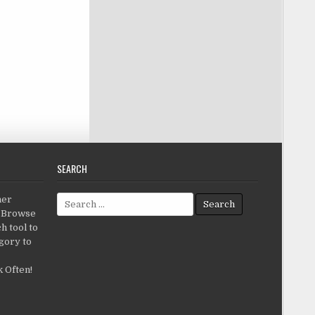
SEARCH
Search for:
her
c.Browse
h tool to
gory to
 Often!