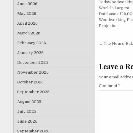
TedsWoodworkin
June 2026
World’s Largest
May 2026
Database of 16,00
Woodworking Pla
April 2026
Projects
March 2026
Post nav
February 2026
← The Neuro-Bal
January 2026
December 2025
Leave a R
November 2025
Your email addres
October 2025
Comment
*
September 2025
August 2025
July 2025
June 2025
September 2023