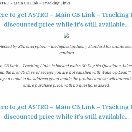
TRO – Main CB Link – Tracking Links
ere to get ASTRO – Main CB Link – Tracking 
discounted price while it’s still available…
otected by SSL encryption – the highest industry standard for online sec
vendors.
 CB Link – Tracking Links is backed with a 60 Day No Questions Ask
hin the first 60 days of receipt you are not satisfied with Wake Up Lean™
ng an email to the address given inside the product and we will immedi
entire purchase price, with no questions asked.
ere to get ASTRO – Main CB Link – Tracking 
discounted price while it’s still available…