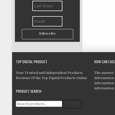
Subscribe
TOP DIGITAL PRODUCT
HOW CAN I SO
Your Trusted and Independent Products
The answer is
Reviews Of the Top Digital Products Online
information i
information
information 
PRODUCT SEARCH
Search for:
Search