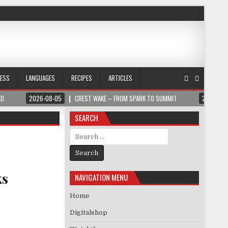
NESS
LANGUAGES
RECIPES
ARTICLES
LD
2026-08-05
CREST WAKE – FROM SPARK TO SUMMIT
2026-08
SEARCH
Search for:
ks
NAVIGATION MENU
Home
Digitalshop