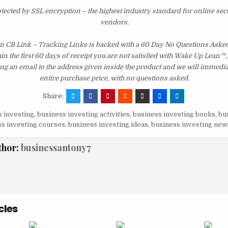
otected by SSL encryption – the highest industry standard for online sec
vendors.
 CB Link – Tracking Links is backed with a 60 Day No Questions Ask
hin the first 60 days of receipt you are not satisfied with Wake Up Lean™
ng an email to the address given inside the product and we will immedi
entire purchase price, with no questions asked.
Share:
 investing
,
business investing activities
,
business investing books
,
bu
s investing courses
,
business investing ideas
,
business investing new
thor:
businessantony7
cles