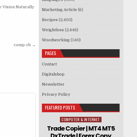
 Vision Naturally
Marketing Article
(6)
Recipes
(2,400)
Weightloss
(2,648)
Woodworking
(540)
comp-cb →
PAGES
Contact
Digitalshop
Newsletter
Privacy Policy
FEATURED POSTS
COMPUTER & INTERNET
Posted in
Trade Copier | MT4 MT5
DxTrade | Forex Copy