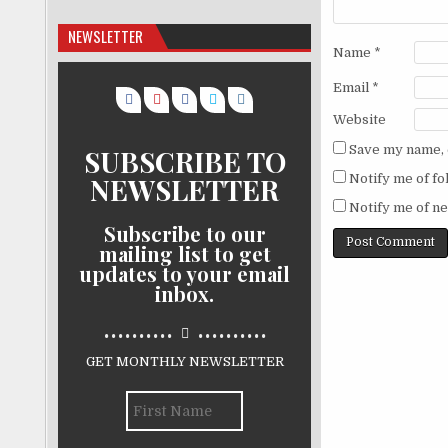
NEWSLETTER
Name
*
Email
*
Website
Save my name, e
SUBSCRIBE TO
NEWSLETTER
Notify me of f
Notify me of ne
Subscribe to our
mailing list to get
updates to your email
inbox.
..........
..........
GET MONTHLY NEWSLETTER