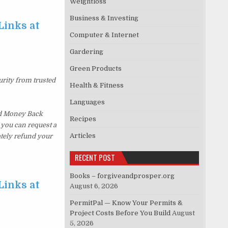
Weightloss
Business & Investing
Links at
Computer & Internet
Gardering
Green Products
urity from trusted
Health & Fitness
Languages
ed Money Back
Recipes
, you can request a
Articles
ately refund your
RECENT POST
Books – forgiveandprosper.org
Links at
August 6, 2026
PermitPal — Know Your Permits &
Project Costs Before You Build
August
5, 2026