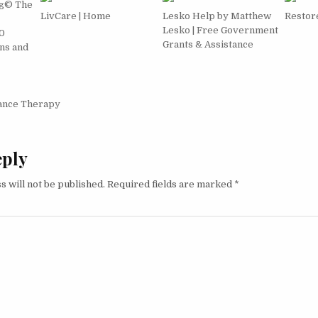
g© The
LivCare | Home
Lesko Help by Matthew
Restore
Lesko | Free Government
0
Grants & Assistance
ns and
igation
ance Therapy
eply
s will not be published.
Required fields are marked
*