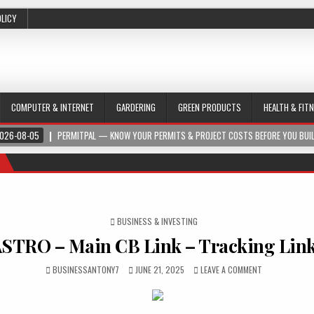
OLICY
COMPUTER & INTERNET
GARDERING
GREEN PRODUCTS
HEALTH & FIT
026-08-05
PERMITPAL — KNOW YOUR PERMITS & PROJECT COSTS BEFORE YOU BUI
POSTED IN
BUSINESS & INVESTING
STRO – Main CB Link – Tracking Lin
BUSINESSANTONY7
JUNE 21, 2025
LEAVE A COMMENT