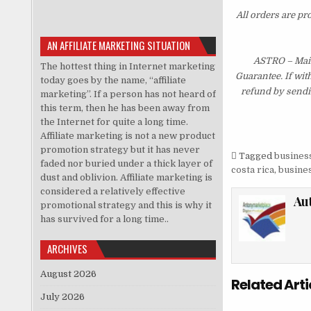
All orders are pr
AN AFFILIATE MARKETING SITUATION
ASTRO – Main
The hottest thing in Internet marketing
Guarantee. If wit
today goes by the name, “affiliate
refund by sendi
marketing”. If a person has not heard of
this term, then he has been away from
the Internet for quite a long time.
Affiliate marketing is not a new product
promotion strategy but it has never
Tagged
business
faded nor buried under a thick layer of
costa rica
,
busines
dust and oblivion. Affiliate marketing is
considered a relatively effective
Au
promotional strategy and this is why it
has survived for a long time..
ARCHIVES
August 2026
Related Arti
July 2026