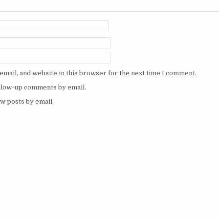
mail, and website in this browser for the next time I comment.
ollow-up comments by email.
w posts by email.