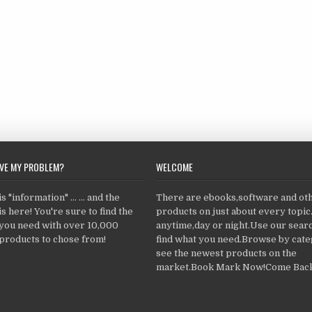
LVE MY PROBLEM?
WELCOME
 "information" ... ... and the
There are ebooks,software and ot
s here! You're sure to find the
products on just about every topi
 you need with over 10,000
anytime,day or night.Use our searc
products to chose from!
find what you need.Browse by cate
see the newest products on the
market.Book Mark Now!Come Back