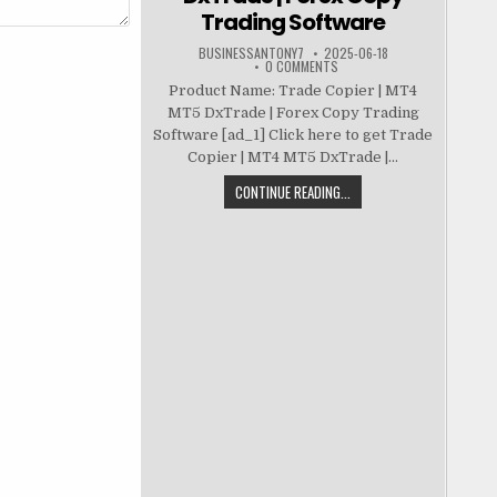
Trading Software
BUSINESSANTONY7
2025-06-18
0 COMMENTS
Product Name: Trade Copier | MT4
MT5 DxTrade | Forex Copy Trading
Software [ad_1] Click here to get Trade
Copier | MT4 MT5 DxTrade |...
CONTINUE READING...