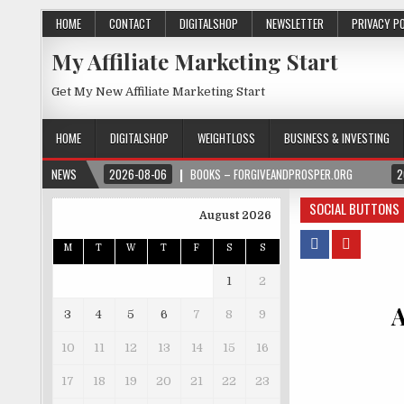
HOME
CONTACT
DIGITALSHOP
NEWSLETTER
PRIVACY P
My Affiliate Marketing Start
Get My New Affiliate Marketing Start
HOME
DIGITALSHOP
WEIGHTLOSS
BUSINESS & INVESTING
NEWS
2026-08-06
BOOKS – FORGIVEANDPROSPER.ORG
2
SOCIAL BUTTONS
August 2026
M
T
W
T
F
S
S
1
2
A
3
4
5
6
7
8
9
10
11
12
13
14
15
16
17
18
19
20
21
22
23