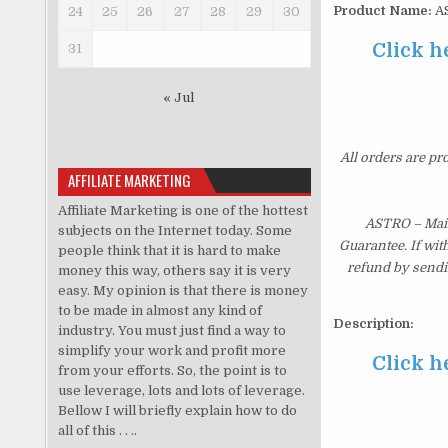
Product Name:
AS
24
25
26
27
28
29
30
Click h
31
« Jul
All orders are pr
AFFILIATE MARKETING
Affiliate Marketing is one of the hottest
ASTRO – Main
subjects on the Internet today. Some
Guarantee. If wit
people think that it is hard to make
refund by sendi
money this way, others say it is very
easy. My opinion is that there is money
to be made in almost any kind of
Description:
industry. You must just find a way to
simplify your work and profit more
Click h
from your efforts. So, the point is to
use leverage, lots and lots of leverage.
Bellow I will briefly explain how to do
all of this . . ..