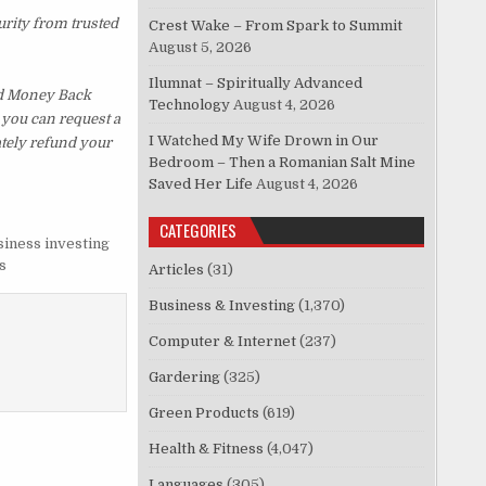
urity from trusted
Crest Wake – From Spark to Summit
August 5, 2026
Ilumnat – Spiritually Advanced
ed Money Back
Technology
August 4, 2026
, you can request a
I Watched My Wife Drown in Our
ately refund your
Bedroom – Then a Romanian Salt Mine
Saved Her Life
August 4, 2026
CATEGORIES
siness investing
s
Articles
(31)
Business & Investing
(1,370)
Computer & Internet
(237)
Gardering
(325)
Green Products
(619)
Health & Fitness
(4,047)
Languages
(305)