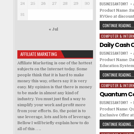
24
25
26
27
28
29
30
BUSINESSANTONY7
Product Name: Sm
31
RVGeo at discounte
CONTINUE READING...
« Jul
COMPUTER & INTER
Posted in
Daily Cash 
AFFILIATE MARKETING
BUSINESSANTONY7
Product Name: Dai
Affiliate Marketing is one of the hottest
Education System 
subjects on the Internet today. Some
CONTINUE READING...
people think that it is hard to make
money this way, others say it is very
COMPUTER & INTER
Posted in
easy. My opinion is that there is money
Quantum Cor
to be made in almost any kind of
industry. You must just find a way to
BUSINESSANTONY7
simplify your work and profit more
Product Name: Qua
from your efforts. So, the point is to
Exclusive Offer at
use leverage, lots and lots of leverage.
Bellow I will briefly explain how to do
CONTINUE READING...
all of this . . ..