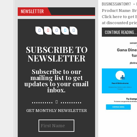
BUSINESSANTONY7
NEWSLETTER
Product Name: Bra
Click here to get 
at discounted price
CONTINUE READING...
SUBSCRIBE TO
NEWSLETTER
Subscribe to our
mailing list to get
updates to your email
inbox.
..........
..........
GET MONTHLY NEWSLETTER