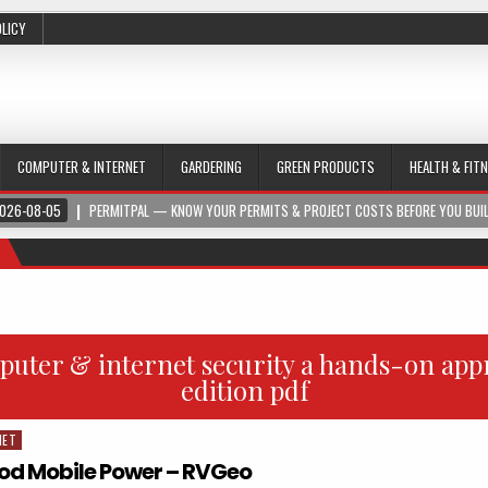
OLICY
COMPUTER & INTERNET
GARDERING
GREEN PRODUCTS
HEALTH & FIT
026-08-05
PERMITPAL — KNOW YOUR PERMITS & PROJECT COSTS BEFORE YOU BUI
uter & internet security a hands-on app
edition pdf
NET
d Mobile Power – RVGeo