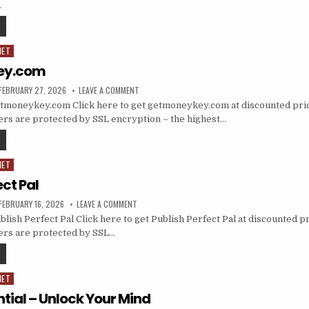
…
NET
ey.com
FEBRUARY 27, 2026
LEAVE A COMMENT
moneykey.com Click here to get getmoneykey.com at discounted price w
ders are protected by SSL encryption – the highest…
NET
ect Pal
FEBRUARY 16, 2026
LEAVE A COMMENT
ish Perfect Pal Click here to get Publish Perfect Pal at discounted pric
ders are protected by SSL…
NET
ntial – Unlock Your Mind