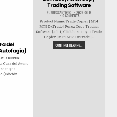
Trading Software
BUSINESSANTONY7
2025-06-18
0 COMMENTS
Product Name: Trade Copier | MT4
MT5 DxTrade | Forex Copy Trading
Software [ad_1] Click here to get Trade
Copier | MT4 MT5 DxTrade |...
ra del
CONTINUE READING...
 Autofagia)
EAVE A COMMENT
La Cura del Ayuno
re to get
no (Edición…