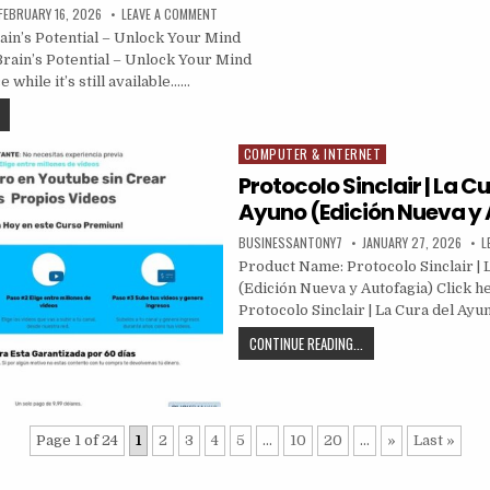
FEBRUARY 16, 2026
LEAVE A COMMENT
in’s Potential – Unlock Your Mind
Brain’s Potential – Unlock Your Mind
 while it’s still available……
COMPUTER & INTERNET
Posted in
Protocolo Sinclair | La Cu
Ayuno (Edición Nueva y
BUSINESSANTONY7
JANUARY 27, 2026
L
Product Name: Protocolo Sinclair | 
(Edición Nueva y Autofagia) Click he
Protocolo Sinclair | La Cura del Ayu
CONTINUE READING...
Page 1 of 24
1
2
3
4
5
...
10
20
...
»
Last »