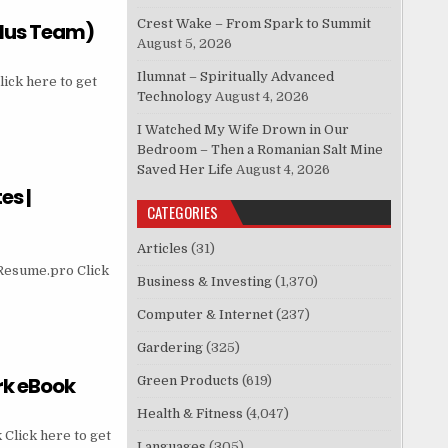
Crest Wake – From Spark to Summit
Plus Team)
August 5, 2026
Ilumnat – Spiritually Advanced
ick here to get
Technology
August 4, 2026
I Watched My Wife Drown in Our
Bedroom – Then a Romanian Salt Mine
Saved Her Life
August 4, 2026
es |
CATEGORIES
Articles
(31)
eResume.pro Click
Business & Investing
(1,370)
Computer & Internet
(237)
Gardering
(325)
ork eBook
Green Products
(619)
Health & Fitness
(4,047)
Click here to get
Languages
(305)