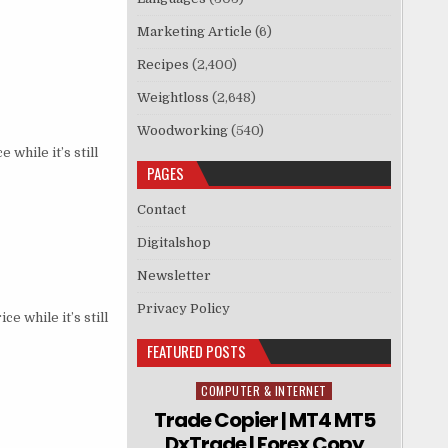
Marketing Article
(6)
Recipes
(2,400)
Weightloss
(2,648)
Woodworking
(540)
hile it’s still
PAGES
Contact
Digitalshop
Newsletter
Privacy Policy
e while it’s still
FEATURED POSTS
COMPUTER & INTERNET
Posted in
Trade Copier | MT4 MT5
DxTrade | Forex Copy