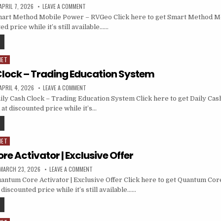
APRIL 7, 2026
LEAVE A COMMENT
art Method Mobile Power – RVGeo Click here to get Smart Method M
d price while it’s still available……
NET
Clock – Trading Education System
APRIL 4, 2026
LEAVE A COMMENT
ly Cash Clock – Trading Education System Click here to get Daily Cas
at discounted price while it’s…
NET
e Activator | Exclusive Offer
MARCH 23, 2026
LEAVE A COMMENT
ntum Core Activator | Exclusive Offer Click here to get Quantum Core
 discounted price while it’s still available……