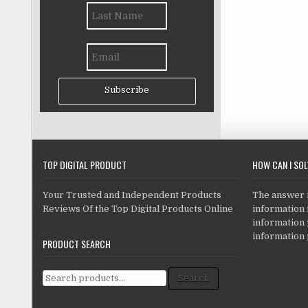
Subscribe
TOP DIGITAL PRODUCT
HOW CAN I SO
Your Trusted and Independent Products
The answer is
Reviews Of the Top Digital Products Online
information i
information
information 
PRODUCT SEARCH
Search for:
Search