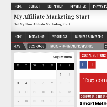
HOME
CONTACT
DIGITALSHOP
NEWSLETTER
PRIVACY P
My Affiliate Marketing Start
Get My New Affiliate Marketing Start
HOME
DIGITALSHOP
WEIGHTLOSS
BUSINESS & INVESTING
NEWS
2026-08-06
BOOKS – FORGIVEANDPROSPER.ORG
2
SOCIAL BUTTONS
August 2026
M
T
W
T
F
S
S
1
2
Tag:
comp
3
4
5
6
7
8
9
10
11
12
13
14
15
16
COMPUTER & INTER
Posted in
17
18
19
20
21
22
23
Smart Metho