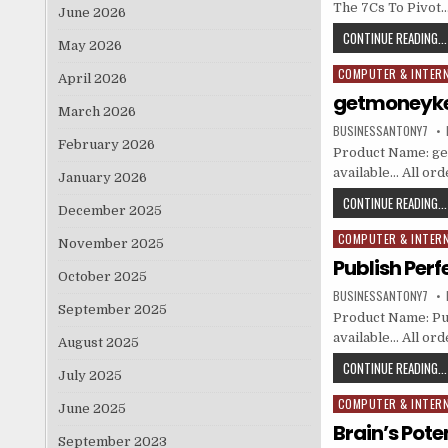
The 7Cs To Pivot
June 2026
CONTINUE READING...
May 2026
COMPUTER & INTER
Posted in
April 2026
getmoneyk
March 2026
BUSINESSANTONY7
February 2026
Product Name: get
available… All or
January 2026
CONTINUE READING...
December 2025
COMPUTER & INTER
Posted in
November 2025
Publish Perf
October 2025
BUSINESSANTONY7
September 2025
Product Name: Publ
available… All or
August 2025
CONTINUE READING...
July 2025
COMPUTER & INTER
Posted in
June 2025
Brain’s Pote
September 2023