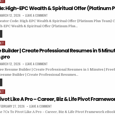
NET
e: High-EPC Wealth & Spiritual Offer (Platinum 
MARCH 12, 2026
LEAVE A COMMENT
ator Code: High-EPC Wealth & Spiritual Offer (Platinum Plus Team) Cl
h-EPC Wealth & Spiritual Offer (Platinum Plus…
NET
Builder | Create Professional Resumes in 5 Minut
.pro
MARCH 12, 2026
LEAVE A COMMENT
ee Resume Builder | Create Professional Resumes in 5 Minutes | Fre
Resume Builder | Create Professional Resumes…
NET
ivot Like A Pro – Career, Biz & Life Pivot Framew
FEBRUARY 27, 2026
LEAVE A COMMENT
 7Cs To Pivot Like A Pro – Career, Biz & Life Pivot Framework eBook 