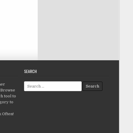
SEARCH
Search for:
her
c.Browse
h tool to
gory to
 Often!