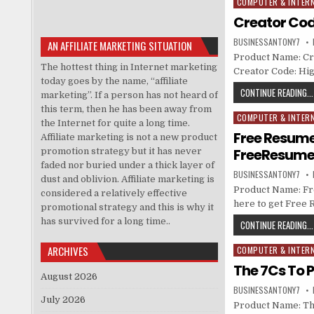
COMPUTER & INTER
Posted in
Creator Cod
BUSINESSANTONY7
AN AFFILIATE MARKETING SITUATION
Product Name: Cre
The hottest thing in Internet marketing
Creator Code: Hig
today goes by the name, “affiliate
CONTINUE READING...
marketing”. If a person has not heard of
this term, then he has been away from
COMPUTER & INTER
Posted in
the Internet for quite a long time.
Free Resume 
Affiliate marketing is not a new product
FreeResume
promotion strategy but it has never
faded nor buried under a thick layer of
BUSINESSANTONY7
dust and oblivion. Affiliate marketing is
Product Name: Fr
considered a relatively effective
here to get Free 
promotional strategy and this is why it
has survived for a long time..
CONTINUE READING...
ARCHIVES
COMPUTER & INTER
Posted in
The 7Cs To P
August 2026
BUSINESSANTONY7
July 2026
Product Name: The