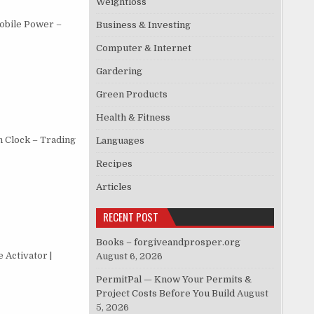
Weightloss
obile Power –
Business & Investing
Computer & Internet
Gardering
Green Products
Health & Fitness
h Clock – Trading
Languages
Recipes
Articles
RECENT POST
Books – forgiveandprosper.org
 Activator |
August 6, 2026
PermitPal — Know Your Permits &
Project Costs Before You Build
August
5, 2026