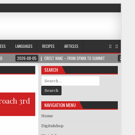
NESS
LANGUAGES
RECIPES
ARTICLES
LD
2026-08-05
CREST WAKE – FROM SPARK TO SUMMIT
2026-08
SEARCH
Search for:
roach 3rd
NAVIGATION MENU
Home
Digitalshop