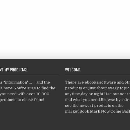
LVE MY PROBLEM?
WELCOME
 "information" ... ... and the
There are ebooks,software and ot
s here! You're sure to find the
products on just about every topi
 you need with over 10,000
anytime,day or night.Use our searc
products to chose from!
find what you need.Browse by cate
see the newest products on the
market.Book Mark Now!Come Back