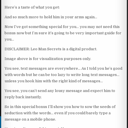
Here’s a taste of what you get:
And so much more to hold him in your arms again…
Now I’ve got something special for you… you may not need this
bonus now but I’m sure it’s going to be very important guide for
you…
DISCLAIMER: Leo Man Secrets is a digital product.
Image above is for visualization purposes only.
You see, text messages are everywhere… As I told you he’s good
with words but he can be too lazy to write long text messages…
unless you hook him with the right kind of messages…
You see, you can’t send any lousy message and expect him to
reply back instantly.
So in this special bonus I’ll show you how to sow the seeds of
seduction with the words… even if you could barely type a
message on a mobile phone.