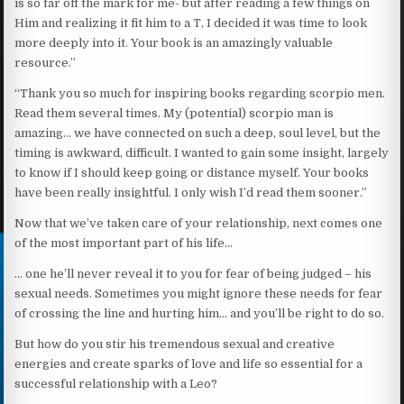
is so far off the mark for me- but after reading a few things on
Him and realizing it fit him to a T, I decided it was time to look
more deeply into it. Your book is an amazingly valuable
resource.”
“Thank you so much for inspiring books regarding scorpio men.
Read them several times. My (potential) scorpio man is
amazing… we have connected on such a deep, soul level, but the
timing is awkward, difficult. I wanted to gain some insight, largely
to know if I should keep going or distance myself. Your books
have been really insightful. I only wish I’d read them sooner.”
Now that we’ve taken care of your relationship, next comes one
of the most important part of his life…
… one he’ll never reveal it to you for fear of being judged – his
sexual needs. Sometimes you might ignore these needs for fear
of crossing the line and hurting him… and you’ll be right to do so.
But how do you stir his tremendous sexual and creative
energies and create sparks of love and life so essential for a
successful relationship with a Leo?