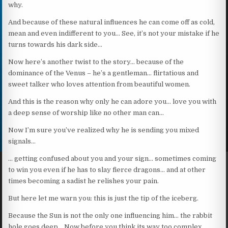
why.
And because of these natural influences he can come off as cold,
mean and even indifferent to you… See, it’s not your mistake if he
turns towards his dark side…
Now here’s another twist to the story… because of the
dominance of the Venus – he’s a gentleman… flirtatious and
sweet talker who loves attention from beautiful women.
And this is the reason why only he can adore you… love you with
a deep sense of worship like no other man can…
Now I’m sure you’ve realized why he is sending you mixed
signals…
… getting confused about you and your sign… sometimes coming
to win you even if he has to slay fierce dragons… and at other
times becoming a sadist he relishes your pain.
But here let me warn you: this is just the tip of the iceberg.
Because the Sun is not the only one influencing him… the rabbit
hole goes deep… Now before you think its way too complex,