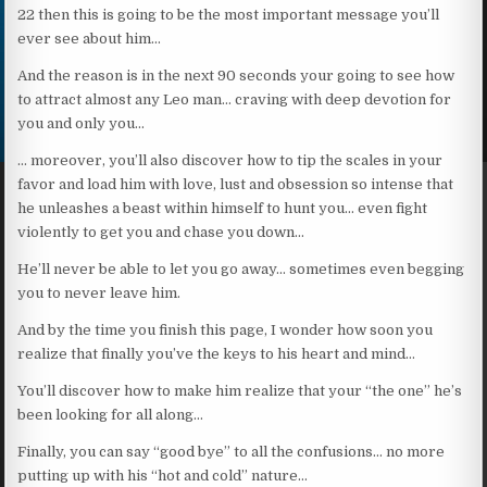
22 then this is going to be the most important message you’ll
ever see about him…
And the reason is in the next 90 seconds your going to see how
to attract almost any Leo man… craving with deep devotion for
you and only you…
… moreover, you’ll also discover how to tip the scales in your
favor and load him with love, lust and obsession so intense that
he unleashes a beast within himself to hunt you… even fight
violently to get you and chase you down…
He’ll never be able to let you go away… sometimes even begging
you to never leave him.
And by the time you finish this page, I wonder how soon you
realize that finally you’ve the keys to his heart and mind…
You’ll discover how to make him realize that your “the one” he’s
been looking for all along…
Finally, you can say “good bye” to all the confusions… no more
putting up with his “hot and cold” nature…