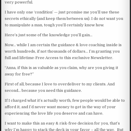
very powerful.
I have only one ‘condition’ — just promise me you’ll use these
secrets ethically (and keep them between us). I do not want you
to manipulate a man, tough you’ll certainly know how.
Here’s just some of the knowledge you’ll gain…
Now… while I am certain the guidance & love coaching inside is
worth hundreds, if not thousands of dollars… I’m granting you
full and lifetime-Free Access to this exclusive Newsletter.
“Anna, if this is as valuable as you claim, why are you giving it
away for free?”
First of all, because I love to overdeliver to my clients. And
second… because you need this guidance.
If I charged what it’s actually worth, few people would be able to
afford it, and I’d never want money to get in the way of your
experiencing the love life you deserve and can have.
I want to make this an easy & risk-free decision for you, that’s
why I’m happy to stack the deck in your favor – all the way. But