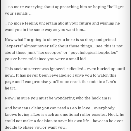
… no more worrying about approaching him or hoping “he’ll get
your signals”…
… no more feeling uncertain about your future and wishing he
want you in the same way as you want him…
Now what I’m going to show you here is so deep and primal
“experts” almost never talk about these things… See, this is not
about those junk “horoscopes” or “psychological loopholes”
you’ve been told since you were a small kid…
This ancient secret was ignored, ridiculed… even buried up until
now… It has never been revealed so I urge you to watch this
page and I can promise you’ll soon crack the code to a Leo’s
heart…
Now I’m sure you must be wondering who the heck am I?
And how can I claim you can read a Leo in love… everybody
knows loving a Leo is such an emotional roller coaster. Heck, he
could not make a decision to save his own life… how can he ever
decide to chase you or want you…