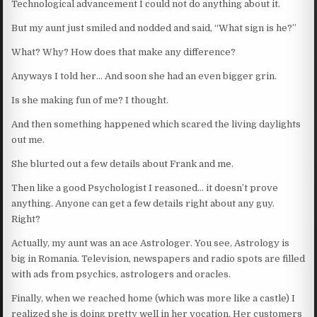
Technological advancement I could not do anything about it.
But my aunt just smiled and nodded and said, “What sign is he?”
What? Why? How does that make any difference?
Anyways I told her… And soon she had an even bigger grin.
Is she making fun of me? I thought.
And then something happened which scared the living daylights
out me.
She blurted out a few details about Frank and me.
Then like a good Psychologist I reasoned… it doesn’t prove
anything. Anyone can get a few details right about any guy.
Right?
Actually, my aunt was an ace Astrologer. You see, Astrology is
big in Romania. Television, newspapers and radio spots are filled
with ads from psychics, astrologers and oracles.
Finally, when we reached home (which was more like a castle) I
realized she is doing pretty well in her vocation. Her customers