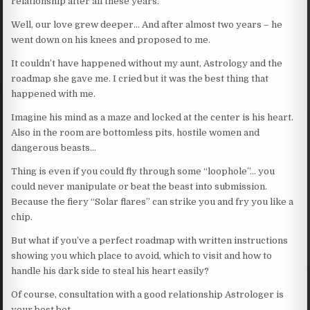
relationship after all these years.
Well, our love grew deeper… And after almost two years – he
went down on his knees and proposed to me.
It couldn’t have happened without my aunt, Astrology and the
roadmap she gave me. I cried but it was the best thing that
happened with me.
Imagine his mind as a maze and locked at the center is his heart.
Also in the room are bottomless pits, hostile women and
dangerous beasts…
Thing is even if you could fly through some “loophole”… you
could never manipulate or beat the beast into submission.
Because the fiery “Solar flares” can strike you and fry you like a
chip.
But what if you’ve a perfect roadmap with written instructions
showing you which place to avoid, which to visit and how to
handle his dark side to steal his heart easily?
Of course, consultation with a good relationship Astrologer is
your best bet.