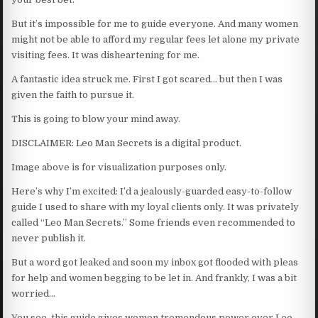
But it’s impossible for me to guide everyone. And many women
might not be able to afford my regular fees let alone my private
visiting fees. It was disheartening for me.
A fantastic idea struck me. First I got scared… but then I was
given the faith to pursue it.
This is going to blow your mind away.
DISCLAIMER: Leo Man Secrets is a digital product.
Image above is for visualization purposes only.
Here’s why I’m excited: I’d a jealously-guarded easy-to-follow
guide I used to share with my loyal clients only. It was privately
called “Leo Man Secrets.” Some friends even recommended to
never publish it.
But a word got leaked and soon my inbox got flooded with pleas
for help and women begging to be let in. And frankly, I was a bit
worried…
You see, this guide gives women tremendous power over Leo