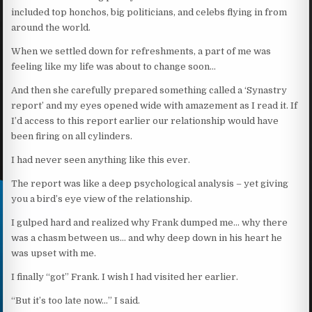
included top honchos, big politicians, and celebs flying in from
around the world.
When we settled down for refreshments, a part of me was
feeling like my life was about to change soon…
And then she carefully prepared something called a ‘Synastry
report’ and my eyes opened wide with amazement as I read it. If
I’d access to this report earlier our relationship would have
been firing on all cylinders.
I had never seen anything like this ever.
The report was like a deep psychological analysis – yet giving
you a bird’s eye view of the relationship.
I gulped hard and realized why Frank dumped me… why there
was a chasm between us… and why deep down in his heart he
was upset with me.
I finally “got” Frank. I wish I had visited her earlier.
“But it’s too late now…” I said.