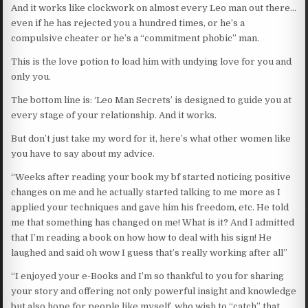
And it works like clockwork on almost every Leo man out there…
even if he has rejected you a hundred times, or he’s a
compulsive cheater or he’s a “commitment phobic” man.
This is the love potion to load him with undying love for you and
only you.
The bottom line is: ‘Leo Man Secrets’ is designed to guide you at
every stage of your relationship. And it works.
But don’t just take my word for it, here’s what other women like
you have to say about my advice.
“Weeks after reading your book my bf started noticing positive
changes on me and he actually started talking to me more as I
applied your techniques and gave him his freedom, etc. He told
me that something has changed on me! What is it? And I admitted
that I’m reading a book on how how to deal with his sign! He
laughed and said oh wow I guess that’s really working after all”
“I enjoyed your e-Books and I’m so thankful to you for sharing
your story and offering not only powerful insight and knowledge
but also hope for people like myself, who wish to “catch” that