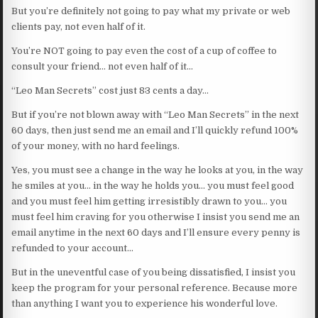
But you’re definitely not going to pay what my private or web
clients pay, not even half of it.
You’re NOT going to pay even the cost of a cup of coffee to
consult your friend… not even half of it…
“Leo Man Secrets” cost just 83 cents a day…
But if you’re not blown away with “Leo Man Secrets” in the next
60 days, then just send me an email and I’ll quickly refund 100%
of your money, with no hard feelings.
Yes, you must see a change in the way he looks at you, in the way
he smiles at you… in the way he holds you… you must feel good
and you must feel him getting irresistibly drawn to you… you
must feel him craving for you otherwise I insist you send me an
email anytime in the next 60 days and I’ll ensure every penny is
refunded to your account…
But in the uneventful case of you being dissatisfied, I insist you
keep the program for your personal reference. Because more
than anything I want you to experience his wonderful love.