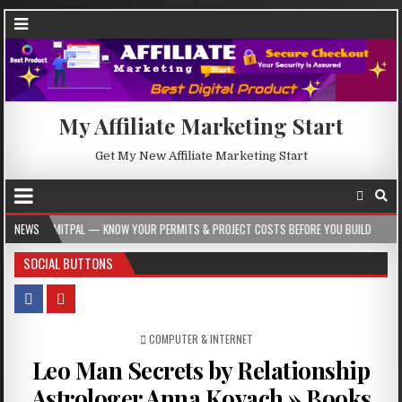
My Affiliate Marketing Start
Get My New Affiliate Marketing Start
— KNOW YOUR PERMITS & PROJECT COSTS BEFORE YOU BUILD
NEWS
2026-08-05
SOCIAL BUTTONS
POSTED IN
COMPUTER & INTERNET
Leo Man Secrets by Relationship
Astrologer Anna Kovach » Books