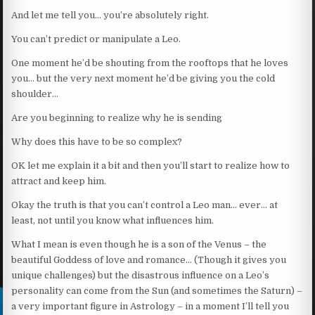
And let me tell you… you’re absolutely right.
You can’t predict or manipulate a Leo.
One moment he’d be shouting from the rooftops that he loves
you… but the very next moment he’d be giving you the cold
shoulder…
Are you beginning to realize why he is sending
Why does this have to be so complex?
OK let me explain it a bit and then you’ll start to realize how to
attract and keep him.
Okay the truth is that you can’t control a Leo man… ever… at
least, not until you know what influences him.
What I mean is even though he is a son of the Venus – the
beautiful Goddess of love and romance… (Though it gives you
unique challenges) but the disastrous influence on a Leo’s
personality can come from the Sun (and sometimes the Saturn) –
a very important figure in Astrology – in a moment I’ll tell you