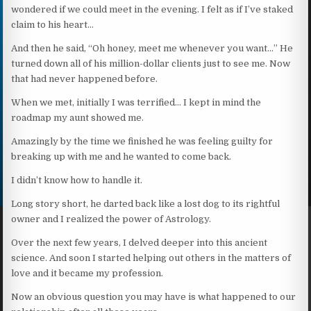
wondered if we could meet in the evening. I felt as if I’ve staked
claim to his heart…
And then he said, “Oh honey, meet me whenever you want…” He
turned down all of his million-dollar clients just to see me. Now
that had never happened before.
When we met, initially I was terrified… I kept in mind the
roadmap my aunt showed me.
Amazingly by the time we finished he was feeling guilty for
breaking up with me and he wanted to come back.
I didn’t know how to handle it.
Long story short, he darted back like a lost dog to its rightful
owner and I realized the power of Astrology.
Over the next few years, I delved deeper into this ancient
science. And soon I started helping out others in the matters of
love and it became my profession.
Now an obvious question you may have is what happened to our