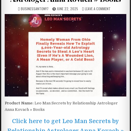
BUSINESSANTONY7
JUNE 22, 2025
LEAVE A COMMENT
Product Name:
Leo Man Secrets by Relationship Astrologer
Anna Kovach » Books
Click here to get Leo Man Secrets by
Relationship Astrologer Anna Kovach »