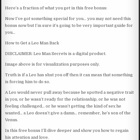
Here’s a fraction of what you get in this free bonus:
Now I’ve got something special for you… you may not need this
bonus now but I’m sure it’s going to be very important guide for
you…
How to Get a Leo Man Back
DISCLAIMER: Leo Man Secrets is a digital product.
Image above is for visualization purposes only.
Truth is if a Leo has shut you off then it can mean that something
is forcing him to do so.
A Leo would never pull away because he spotted a negative trait
in you, or he wasn’t ready for the relationship, or he was not
feeling challenged… or he wasn’t getting the kind of sex he
wanted… a Leo doesn’t give a damn… remember, he’s son of the
Venus.
In this free bonus I’ll dive deeper and show you how to regain
his attention and love.