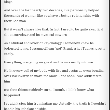
blogs.
And over the last nearly two decades, I’ve personally helped
thousands of women like you have a better relationship with
their Leo man.
But it wasn‘t always like that. In fact, I used to be quite skeptical
about astrology and its mystical powers.
As a student and lover of Psychology I somehow knew he
belonged to me. I assumed I can “get” Frank, a hot Taurus, pretty
easily.
Everything was going on great and he was madly into me.
He lit every cell of my body with fire and ecstasy… even bending
over backwards to make me smile… and soon I was addicted to
him.
But then things suddenly turned south. I didn’t know what
happened.
I couldn’t stop him from hating me. Actually, the truth is I couldn’t
handle his imbalanced side.