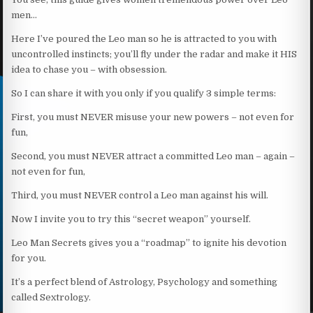
men…
Here I’ve poured the Leo man so he is attracted to you with
uncontrolled instincts; you’ll fly under the radar and make it HIS
idea to chase you – with obsession.
So I can share it with you only if you qualify 3 simple terms:
First, you must NEVER misuse your new powers – not even for
fun,
Second, you must NEVER attract a committed Leo man – again –
not even for fun,
Third, you must NEVER control a Leo man against his will.
Now I invite you to try this “secret weapon” yourself.
Leo Man Secrets gives you a “roadmap” to ignite his devotion
for you.
It’s a perfect blend of Astrology, Psychology and something
called Sextrology.