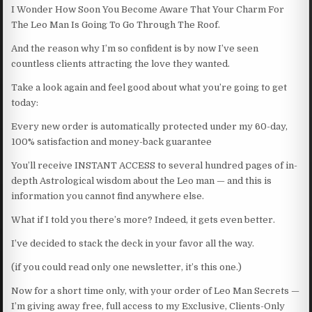
I Wonder How Soon You Become Aware That Your Charm For
The Leo Man Is Going To Go Through The Roof.
And the reason why I’m so confident is by now I’ve seen
countless clients attracting the love they wanted.
Take a look again and feel good about what you’re going to get
today:
Every new order is automatically protected under my 60-day,
100% satisfaction and money-back guarantee
You’ll receive INSTANT ACCESS to several hundred pages of in-
depth Astrological wisdom about the Leo man — and this is
information you cannot find anywhere else.
What if I told you there’s more? Indeed, it gets even better.
I’ve decided to stack the deck in your favor all the way.
(if you could read only one newsletter, it’s this one.)
Now for a short time only, with your order of Leo Man Secrets —
I’m giving away free, full access to my Exclusive, Clients-Only