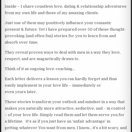
Inside – I share countless love, dating & relationship adventures
from my own life and those of my amazing clients.
Just one of them may positively influence your romantic
present & future. Yet I have prepared over 50 of these thought-
provoking (and often fun) stories for you to learn from and
absorb over time.
They reveal proven ways to deal with men in a way they love,
respect, and are magnetically drawn to.
Think of it as ongoing love-coaching…
Each letter delivers a lesson you can hardly forget and thus
easily implement in your love life – immediately or
even years later.
These stories transform your outlook and mindset in a way that
makes you naturally more attractive, seductive, and – in control
– of your love life. Simply read them and let them serve you for
a lifetime. It’s as if you just have an ‘unfair advantage’ in
getting whatever You want from men. I know… it’s a bit scary, and