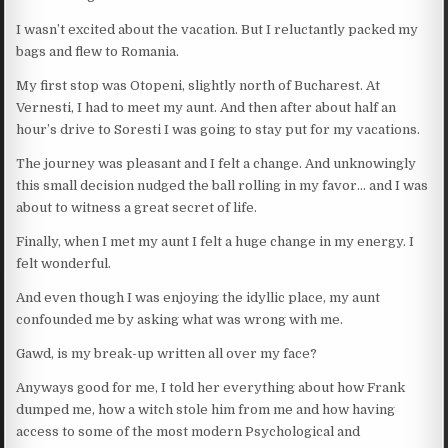
I wasn’t excited about the vacation. But I reluctantly packed my
bags and flew to Romania.
My first stop was Otopeni, slightly north of Bucharest. At
Vernesti, I had to meet my aunt. And then after about half an
hour’s drive to Soresti I was going to stay put for my vacations.
The journey was pleasant and I felt a change. And unknowingly
this small decision nudged the ball rolling in my favor… and I was
about to witness a great secret of life.
Finally, when I met my aunt I felt a huge change in my energy. I
felt wonderful.
And even though I was enjoying the idyllic place, my aunt
confounded me by asking what was wrong with me.
Gawd, is my break-up written all over my face?
Anyways good for me, I told her everything about how Frank
dumped me, how a witch stole him from me and how having
access to some of the most modern Psychological and