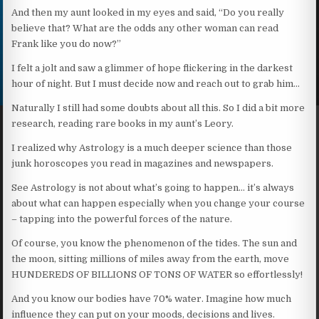
And then my aunt looked in my eyes and said, “Do you really
believe that? What are the odds any other woman can read
Frank like you do now?”
I felt a jolt and saw a glimmer of hope flickering in the darkest
hour of night. But I must decide now and reach out to grab him…
Naturally I still had some doubts about all this. So I did a bit more
research, reading rare books in my aunt’s Leory.
I realized why Astrology is a much deeper science than those
junk horoscopes you read in magazines and newspapers.
See Astrology is not about what’s going to happen… it’s always
about what can happen especially when you change your course
– tapping into the powerful forces of the nature.
Of course, you know the phenomenon of the tides. The sun and
the moon, sitting millions of miles away from the earth, move
HUNDEREDS OF BILLIONS OF TONS OF WATER so effortlessly!
And you know our bodies have 70% water. Imagine how much
influence they can put on your moods, decisions and lives.