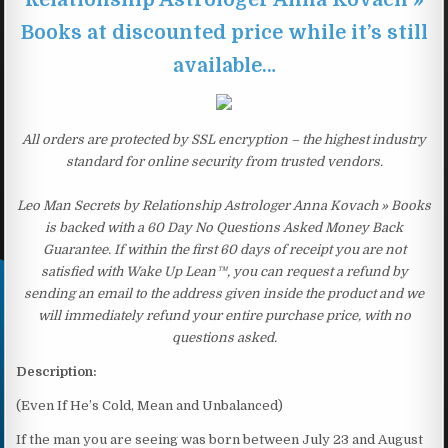
Books at discounted price while it’s still
available…
All orders are protected by SSL encryption – the highest industry
standard for online security from trusted vendors.
Leo Man Secrets by Relationship Astrologer Anna Kovach » Books
is backed with a 60 Day No Questions Asked Money Back
Guarantee. If within the first 60 days of receipt you are not
satisfied with Wake Up Lean™, you can request a refund by
sending an email to the address given inside the product and we
will immediately refund your entire purchase price, with no
questions asked.
Description:
(Even If He’s Cold, Mean and Unbalanced)
If the man you are seeing was born between July 23 and August