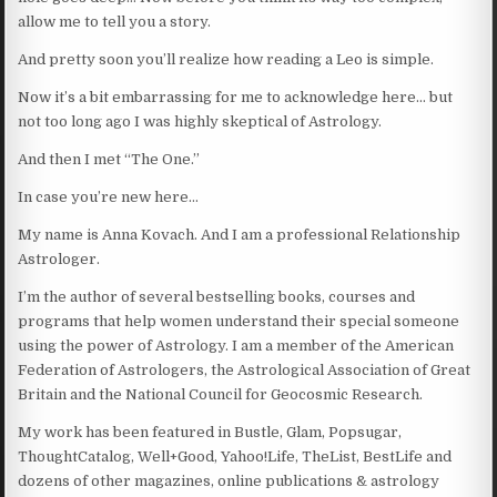
allow me to tell you a story.
And pretty soon you’ll realize how reading a Leo is simple.
Now it’s a bit embarrassing for me to acknowledge here… but
not too long ago I was highly skeptical of Astrology.
And then I met “The One.”
In case you’re new here…
My name is Anna Kovach. And I am a professional Relationship
Astrologer.
I’m the author of several bestselling books, courses and
programs that help women understand their special someone
using the power of Astrology. I am a member of the American
Federation of Astrologers, the Astrological Association of Great
Britain and the National Council for Geocosmic Research.
My work has been featured in Bustle, Glam, Popsugar,
ThoughtCatalog, Well+Good, Yahoo!Life, TheList, BestLife and
dozens of other magazines, online publications & astrology