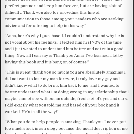
perfect partner and keep him forever, but are having a bit of
difficulty. Thank you also for providing this line of
communication to those among your readers who are seeking
advice and for offering to help in this way.”
“Anna, here’s why I purchased. I couldn’t understand why he is
not vocal about his feelings…I texted him first 70% of the time
and I just wanted to understand him better and not ruin a good
thing. Now all I can say is Thank you Anna. I’ve learned a lot by
having this book and it is bang on of course.’’
“This is great, thank you so much! You are absolutely amazing! I
did not want to lose my man forever, I truly love my guy and
didn’t know what to do bring him back to me, and I wanted to
better understand what I’m doing wrong in my relationship that I
maybe cannot see without an outside, fresh set of eyes and ears.
I did exactly what you told me and based off your book and it
worked. He’s in all the way!”
“What you do to help people is amazing. Thank you. I never put
too much stock in astrology because the usual description of me