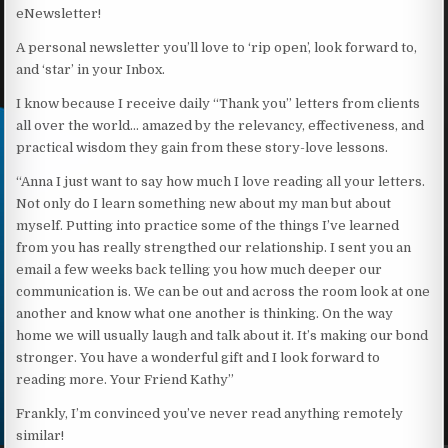
eNewsletter!
A personal newsletter you’ll love to ‘rip open’, look forward to,
and ‘star’ in your Inbox.
I know because I receive daily “Thank you” letters from clients
all over the world… amazed by the relevancy, effectiveness, and
practical wisdom they gain from these story-love lessons.
“Anna I just want to say how much I love reading all your letters.
Not only do I learn something new about my man but about
myself. Putting into practice some of the things I’ve learned
from you has really strengthed our relationship. I sent you an
email a few weeks back telling you how much deeper our
communication is. We can be out and across the room look at one
another and know what one another is thinking. On the way
home we will usually laugh and talk about it. It’s making our bond
stronger. You have a wonderful gift and I look forward to
reading more. Your Friend Kathy”
Frankly, I’m convinced you’ve never read anything remotely
similar!