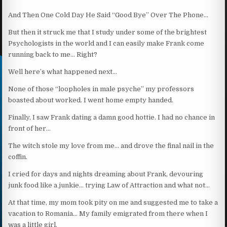
And Then One Cold Day He Said “Good Bye” Over The Phone…
But then it struck me that I study under some of the brightest
Psychologists in the world and I can easily make Frank come
running back to me… Right?
Well here’s what happened next…
None of those “loopholes in male psyche” my professors
boasted about worked. I went home empty handed.
Finally, I saw Frank dating a damn good hottie. I had no chance in
front of her…
The witch stole my love from me… and drove the final nail in the
coffin.
I cried for days and nights dreaming about Frank, devouring
junk food like a junkie… trying Law of Attraction and what not…
At that time, my mom took pity on me and suggested me to take a
vacation to Romania… My family emigrated from there when I
was a little girl.