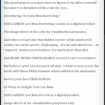
The good news is you don’t have to figure it out all by yourself
because I’ve deciphered the code for you…
Introducing ‘Scorpio Man Sextrology’
DISCLAIMER: Leo Man Sextrology comes as a digital product.
The image above is for only for visualization purposes.
And when you get into this hidden corner of his mind you’ll
realize he can be pretty challenging… it’s not just about sex – as
“experts” wants you to believe. It’s much more than that…
And MANY MORE UNSPEAKABLE secrets I can’t reveal here.
But before I give you access to all that… I want to arm you to the
teeth with these FREE bonuses which will blow his mind away.
Here’s your first FREE BONUS:
25 Ways to Delight Your Leo Man
DISCLAIMER: Leo Man Secrets is a digital product.
Image above is for visualization purposes only.