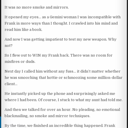
It was no more smoke and mirrors.
It opened my eyes… as a Gemini woman I was incompatible with
Frank in more ways than I thought. I crawled into his mind and
read him like a book.
And now I was getting impatient to test my new weapon. Why
not?
So I flew out to WIN my Frank back. There was no room for
misfires or duds.
Next day I called him without any fuss… it didn’t matter whether
he was smooching that hottie or schmoozing some million-dollar
client…
He instantly picked up the phone and surprisingly asked me
where I had been. Of course, I stuck to what my aunt had told me.
And then we talked for over an hour. No pleading, no emotional
blackmailing, no smoke and mirror techniques.
By the time, we finished an incredible thing happened. Frank