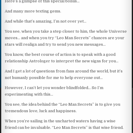
Here’s a glimpse of this special bonus…
And many more texting gems.
And while that’s amazing, I’m not over yet…
You see, when you take a step closer to him, the whole Universe
moves… and when you try “Leo Man Secrets” chances are your
stars will realign and try to send you new messages…
You know, the best course of action is to speak with a good
relationship Astrologer to interpret the new signs for you…
And I get a lot of questions from fans around the world, but it’s
not humanly possible for me to help everyone out…
However, I can’t let you wonder blindfolded… So I’m
experimenting with this…
You see, the idea behind the “Leo Man Secrets” is to give you
tremendous love, luck and happiness.
When you’re sailing in the uncharted waters having a wise
friend can be invaluable. “Leo Man Secrets” is that wise friend.