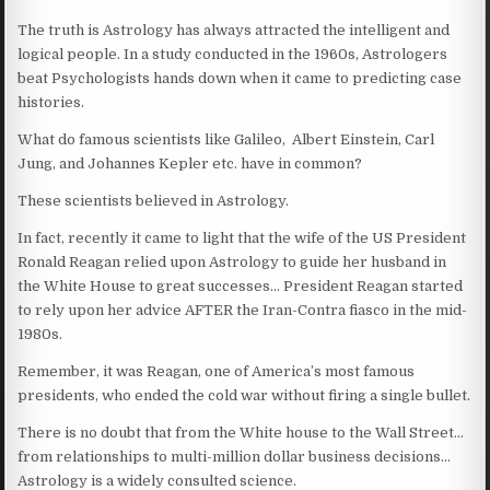
The truth is Astrology has always attracted the intelligent and
logical people. In a study conducted in the 1960s, Astrologers
beat Psychologists hands down when it came to predicting case
histories.
What do famous scientists like Galileo, Albert Einstein, Carl
Jung, and Johannes Kepler etc. have in common?
These scientists believed in Astrology.
In fact, recently it came to light that the wife of the US President
Ronald Reagan relied upon Astrology to guide her husband in
the White House to great successes… President Reagan started
to rely upon her advice AFTER the Iran-Contra fiasco in the mid-
1980s.
Remember, it was Reagan, one of America’s most famous
presidents, who ended the cold war without firing a single bullet.
There is no doubt that from the White house to the Wall Street…
from relationships to multi-million dollar business decisions…
Astrology is a widely consulted science.