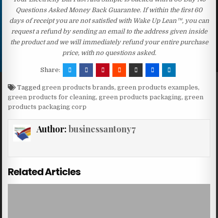
Questions Asked Money Back Guarantee. If within the first 60
days of receipt you are not satisfied with Wake Up Lean™, you can
request a refund by sending an email to the address given inside
the product and we will immediately refund your entire purchase
price, with no questions asked.
Share:
Tagged
green products brands
,
green products examples
,
green products for cleaning
,
green products packaging
,
green
products packaging corp
Author:
businessantony7
Related Articles