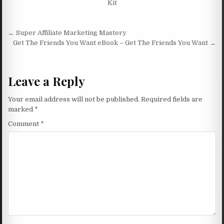
Kit
Post navigation
← Super Affiliate Marketing Mastery
Get The Friends You Want eBook – Get The Friends You Want →
Leave a Reply
Your email address will not be published.
Required fields are
marked
*
Comment
*