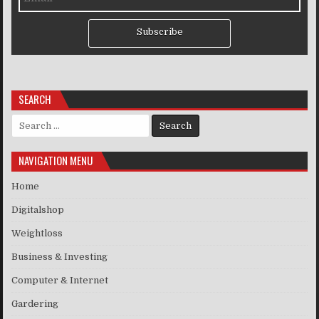
Subscribe
SEARCH
Search for:
NAVIGATION MENU
Home
Digitalshop
Weightloss
Business & Investing
Computer & Internet
Gardering