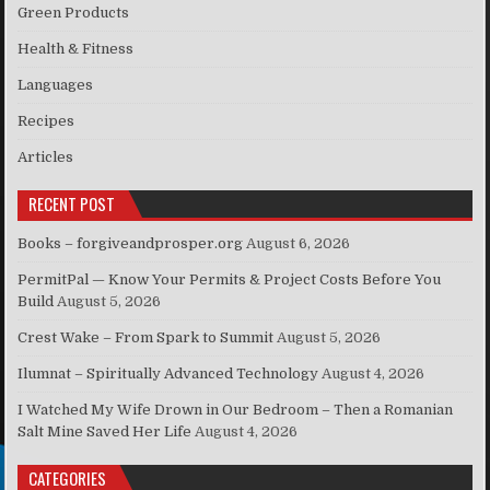
Green Products
Health & Fitness
Languages
Recipes
Articles
RECENT POST
Books – forgiveandprosper.org
August 6, 2026
PermitPal — Know Your Permits & Project Costs Before You
Build
August 5, 2026
Crest Wake – From Spark to Summit
August 5, 2026
Ilumnat – Spiritually Advanced Technology
August 4, 2026
I Watched My Wife Drown in Our Bedroom – Then a Romanian
Salt Mine Saved Her Life
August 4, 2026
CATEGORIES