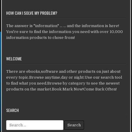
HOW CAN I SOLVE MY PROBLEM?
The answer is "information" ... ... and the information is here!
You're sure to find the information you need with over 10,000
information products to chose from!
WELCOME
There are ebooks,software and other products on just about
every topic.Browse anytime,day or night.Use our search tool
to find what you need.Browse by category to see the newest
products on the market.Book Mark Now!Come Back Often!
SEARCH
Search for: