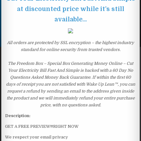
at discounted price while it’s still
available…
All orders are protected by SSL encryption – the highest industry
standard for online security from trusted vendors.
The Freedom Box – Special Box Generating Money Online – Cut
Your Electricity Bill Fast And Simple is backed with a 60 Day No
Questions Asked Money Back Guarantee. If within the first 60
days of receipt you are not satisfied with Wake Up Lean™, you can
request a refund by sending an email to the address given inside
the product and we will immediately refund your entire purchase
price, with no questions asked.
Description:
GET A FREE PREVIEW!!!RIGHT NOW
We respect your email privacy