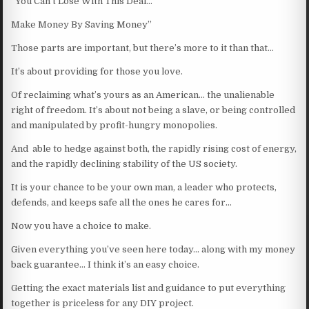
“You Can’t Lose With This Deal…
Make Money By Saving Money”
Those parts are important, but there’s more to it than that…
It’s about providing for those you love.
Of reclaiming what’s yours as an American… the unalienable
right of freedom. It’s about not being a slave, or being controlled
and manipulated by profit-hungry monopolies.
And able to hedge against both, the rapidly rising cost of energy,
and the rapidly declining stability of the US society.
It is your chance to be your own man, a leader who protects,
defends, and keeps safe all the ones he cares for…
Now you have a choice to make.
Given everything you’ve seen here today… along with my money
back guarantee… I think it’s an easy choice.
Getting the exact materials list and guidance to put everything
together is priceless for any DIY project.