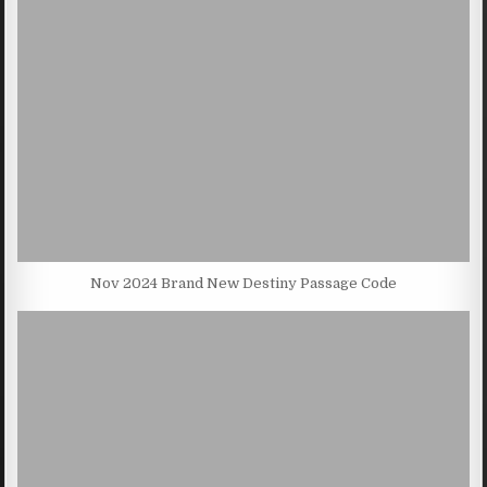
Nov 2024 Brand New Destiny Passage Code