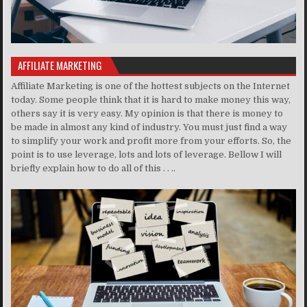
AFFILIATE MARKETING
Affiliate Marketing is one of the hottest subjects on the Internet
today. Some people think that it is hard to make money this way,
others say it is very easy. My opinion is that there is money to
be made in almost any kind of industry. You must just find a way
to simplify your work and profit more from your efforts. So, the
point is to use leverage, lots and lots of leverage. Bellow I will
briefly explain how to do all of this . . ..