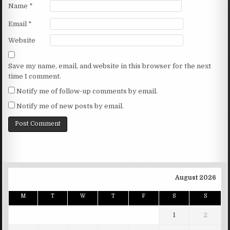
Name
*
Email
*
Website
Save my name, email, and website in this browser for the next
time I comment.
Notify me of follow-up comments by email.
Notify me of new posts by email.
August 2026
M
T
W
T
F
S
S
1
2