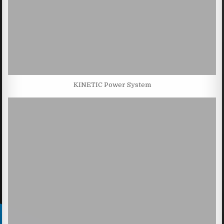
KINETIC Power System