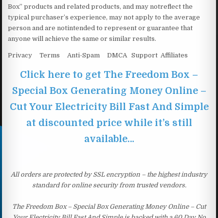
Box” products and related products, and may notreflect the
typical purchaser’s experience, may not apply to the average
person and are notintended to represent or guarantee that
anyone will achieve the same or similar results.
Privacy Terms Anti-Spam DMCA Support Affiliates
Click here to get The Freedom Box –
Special Box Generating Money Online –
Cut Your Electricity Bill Fast And Simple
at discounted price while it’s still
available…
All orders are protected by SSL encryption – the highest industry
standard for online security from trusted vendors.
The Freedom Box – Special Box Generating Money Online – Cut
Your Electricity Bill Fast And Simple is backed with a 60 Day No