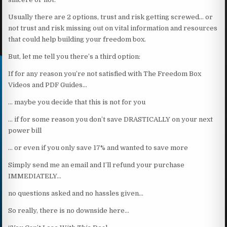
Usually there are 2 options, trust and risk getting screwed… or
not trust and risk missing out on vital information and resources
that could help building your freedom box.
But, let me tell you there’s a third option:
If for any reason you’re not satisfied with The Freedom Box
Videos and PDF Guides…
… maybe you decide that this is not for you
… if for some reason you don’t save DRASTICALLY on your next
power bill
… or even if you only save 17% and wanted to save more
Simply send me an email and I’ll refund your purchase
IMMEDIATELY…
no questions asked and no hassles given…
So really, there is no downside here…