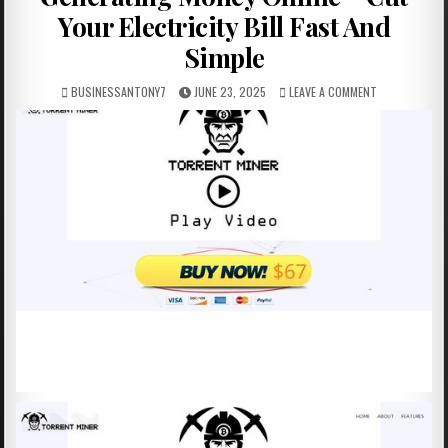
Your Electricity Bill Fast And
Simple
BUSINESSANTONY7
JUNE 23, 2025
LEAVE A COMMENT