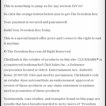
This is something to jump on for any serious DIY’er!
So click the orange button below now to get The Freedom Box
Your payment is secured and guaranteed!
Build Your Freedom Box Today
This is a special launch offer price and I reserve the right to end
it anytime.
© The Freedom Box.com All Right Reserved
ClickBank is the retailer of products on this site. CLICKBANK® is
a registered trademarkof Click Sales Inc., a Delaware
corporation located at 1444 S. Entertainment Ave., Suite410
Boise, ID 83709, USA and used by permission. ClickBank’s role
as retailer does notconstitute an endorsement, approval or
review of these products or any claim, statement oropinion
used in promotion of these products.
Testimonials, case studies, and examples found on this page are
results that have beenforwarded to us by users of “Freedom