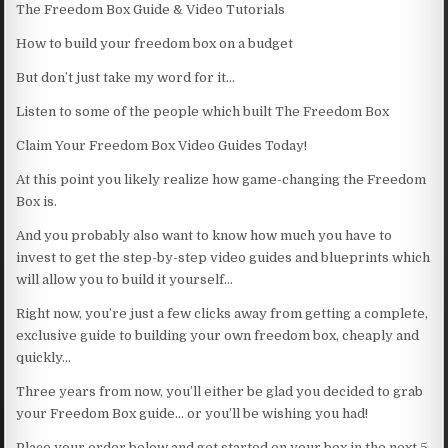
The Freedom Box Guide & Video Tutorials
How to build your freedom box on a budget
But don’t just take my word for it…
Listen to some of the people which built The Freedom Box
Claim Your Freedom Box Video Guides Today!
At this point you likely realize how game-changing the Freedom
Box is.
And you probably also want to know how much you have to
invest to get the step-by-step video guides and blueprints which
will allow you to build it yourself…
Right now, you’re just a few clicks away from getting a complete,
exclusive guide to building your own freedom box, cheaply and
quickly…
Three years from now, you’ll either be glad you decided to grab
your Freedom Box guide… or you’ll be wishing you had!
Place your order below and get started on your box in the next 5