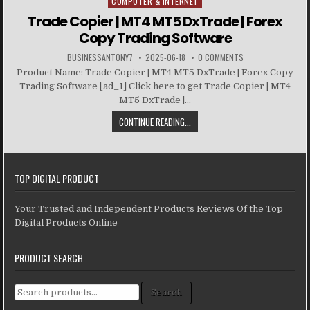
COMPUTER & INTERNET
Posted in
Trade Copier | MT4 MT5 DxTrade | Forex
Copy Trading Software
BUSINESSANTONY7
2025-06-18
0 COMMENTS
Product Name: Trade Copier | MT4 MT5 DxTrade | Forex Copy
Trading Software [ad_1] Click here to get Trade Copier | MT4
MT5 DxTrade |...
CONTINUE READING...
TOP DIGITAL PRODUCT
Your Trusted and Independent Products Reviews Of the Top
Digital Products Online
PRODUCT SEARCH
Search for:
Search