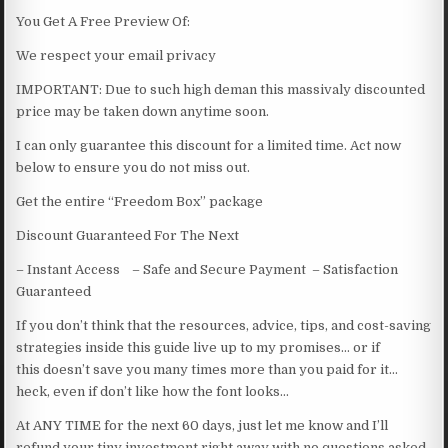
You Get A Free Preview Of:
We respect your email privacy
IMPORTANT: Due to such high deman this massivaly discounted
price may be taken down anytime soon.
I can only guarantee this discount for a limited time. Act now
below to ensure you do not miss out.
Get the entire “Freedom Box” package
Discount Guaranteed For The Next
– Instant Access – Safe and Secure Payment – Satisfaction
Guaranteed
If you don’t think that the resources, advice, tips, and cost-saving
strategies inside this guide live up to my promises… or if
this doesn’t save you many times more than you paid for it…
heck, even if don’t like how the font looks…
At ANY TIME for the next 60 days, just let me know and I’ll
refund your tiny investment right away with no questions asked.