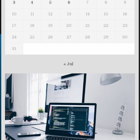
3
4
5
6
7
8
9
10
11
12
13
14
15
16
17
18
19
20
21
22
23
24
25
26
27
28
29
30
31
« Jul