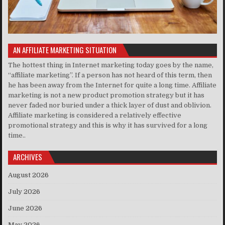
AN AFFILIATE MARKETING SITUATION
The hottest thing in Internet marketing today goes by the name,
“affiliate marketing”. If a person has not heard of this term, then
he has been away from the Internet for quite a long time. Affiliate
marketing is not a new product promotion strategy but it has
never faded nor buried under a thick layer of dust and oblivion.
Affiliate marketing is considered a relatively effective
promotional strategy and this is why it has survived for a long
time..
ARCHIVES
August 2026
July 2026
June 2026
May 2026