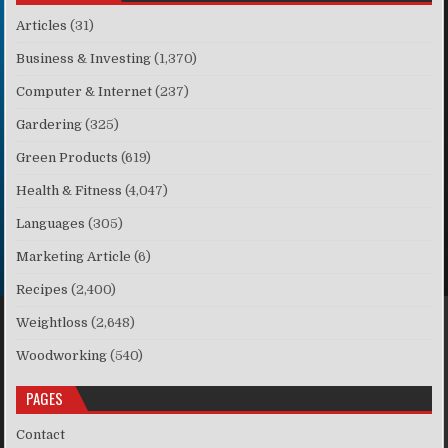
Articles
(31)
Business & Investing
(1,370)
Computer & Internet
(237)
Gardering
(325)
Green Products
(619)
Health & Fitness
(4,047)
Languages
(305)
Marketing Article
(6)
Recipes
(2,400)
Weightloss
(2,648)
Woodworking
(540)
PAGES
Contact