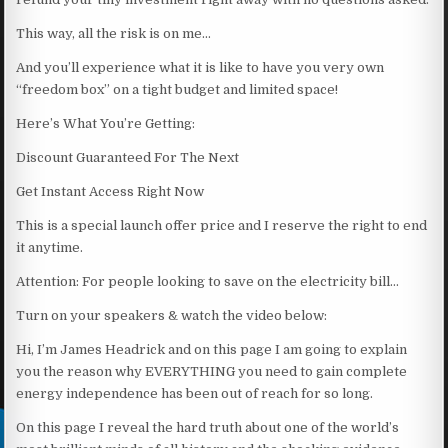
This way, all the risk is on me…
And you’ll experience what it is like to have you very own
“freedom box” on a tight budget and limited space!
Here’s What You’re Getting:
Discount Guaranteed For The Next
Get Instant Access Right Now
This is a special launch offer price and I reserve the right to end
it anytime.
Attention: For people looking to save on the electricity bill…
Turn on your speakers & watch the video below:
Hi, I’m James Headrick and on this page I am going to explain
you the reason why EVERYTHING you need to gain complete
energy independence has been out of reach for so long.
On this page I reveal the hard truth about one of the world’s