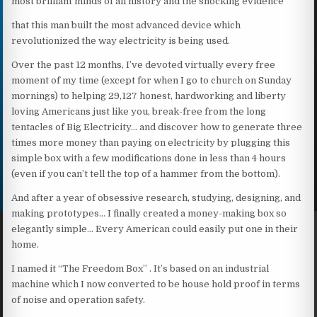
most brilliant minds of all history and the shocking evidence
that this man built the most advanced device which
revolutionized the way electricity is being used.
Over the past 12 months, I’ve devoted virtually every free
moment of my time (except for when I go to church on Sunday
mornings) to helping 29,127 honest, hardworking and liberty
loving Americans just like you, break-free from the long
tentacles of Big Electricity… and discover how to generate three
times more money than paying on electricity by plugging this
simple box with a few modifications done in less than 4 hours
(even if you can’t tell the top of a hammer from the bottom).
And after a year of obsessive research, studying, designing, and
making prototypes… I finally created a money-making box so
elegantly simple… Every American could easily put one in their
home.
I named it “The Freedom Box” . It’s based on an industrial
machine which I now converted to be house hold proof in terms
of noise and operation safety.