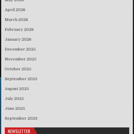
April 2026
March 2026
February 2026
January 2026
December 2025
November 2025
October 2025
September 2025
August 2025
July 2025
June 2025
September 2023
NEWSLETTER