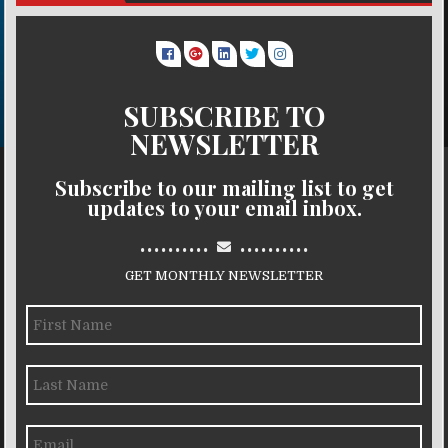
SUBSCRIBE TO
NEWSLETTER
Subscribe to our mailing list to get
updates to your email inbox.
..........
..........
GET MONTHLY NEWSLETTER