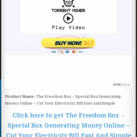
Product Name:
The Freedom Box – Special Box Generating
Money Online – Cut Your Electricity Bill Fast And Simple
Click here to get The Freedom Box –
Special Box Generating Money Online –
Cut Your Electricity Bill Fast And Simple