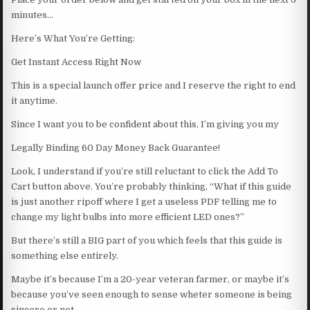
minutes…
Here’s What You’re Getting:
Get Instant Access Right Now
This is a special launch offer price and I reserve the right to end
it anytime.
Since I want you to be confident about this, I’m giving you my
Legally Binding 60 Day Money Back Guarantee!
Look, I understand if you’re still reluctant to click the Add To
Cart button above. You’re probably thinking, “What if this guide
is just another ripoff where I get a useless PDF telling me to
change my light bulbs into more efficient LED ones?”
But there’s still a BIG part of you which feels that this guide is
something else entirely.
Maybe it’s because I’m a 20-year veteran farmer, or maybe it’s
because you’ve seen enough to sense wheter someone is being
sincere or not.