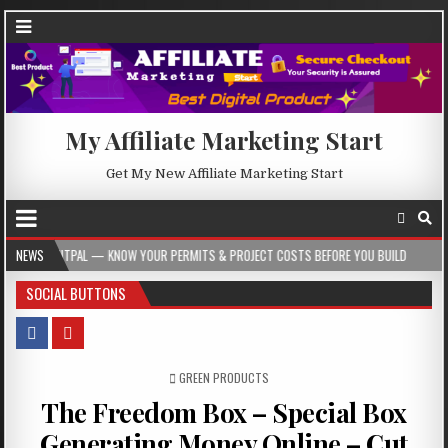
My Affiliate Marketing Start
Get My New Affiliate Marketing Start
 KNOW YOUR PERMITS & PROJECT COSTS BEFORE YOU BUILD
NEWS
2026-08-05
SOCIAL BUTTONS
POSTED IN
GREEN PRODUCTS
The Freedom Box – Special Box
Generating Money Online – Cut