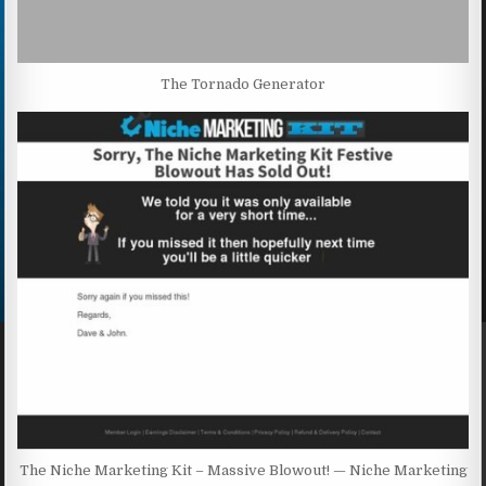
The Tornado Generator
The Niche Marketing Kit – Massive Blowout! — Niche Marketing