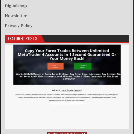
Digitalshop
Newsletter
Privacy Policy
FEATURED POSTS