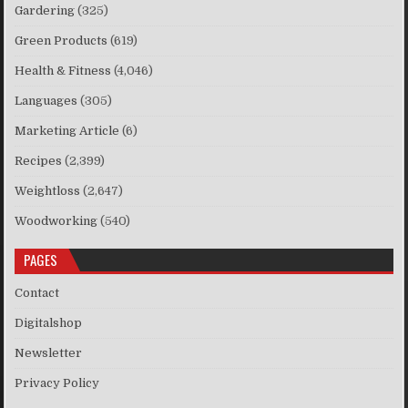
Gardering
(325)
Green Products
(619)
Health & Fitness
(4,046)
Languages
(305)
Marketing Article
(6)
Recipes
(2,399)
Weightloss
(2,647)
Woodworking
(540)
PAGES
Contact
Digitalshop
Newsletter
Privacy Policy