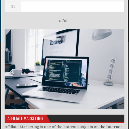
31
« Jul
AFFILIATE MARKETING
Affiliate Marketing is one of the hottest subjects on the Internet