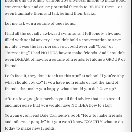
people end up lonely, crippled by shyness, unable to make good
conversation, and cause potential friends to REJECT them… or
even humiliate them and talk behind their backs.
Let me ask you a couple of questions…
I had all the socially awkward symptoms. I felt lonely, shy, and
filled with social anxiety. I couldn’t hold a conversation to save
my life. I was the last person you could ever call “Cool” or
“Interesting”. I had NO IDEA how to make friends. And I couldn’t
even DREAM of having a couple of friends, let alone a GROUP of
friends.
Let’s face it, they don’t teach us this stuff at school. If you’re shy
what should you do? If you have no friends or not the kind of
friends that make you happy, what should you do? Give up?
After a few google searches you’ll find advice that is so broad
and imprecise that you would have NO IDEA how to start.
You can even read Dale Carnegie’s book “How to make friends
and influence people” but you won’t know EXACTLY what to do
today to make new friends.