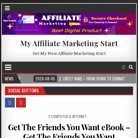
My Affiliate Marketing Start
Get My New Affiliate Marketing Start
026-08-05
NEWS
CREST WAKE – FROM SPARK TO SUMMIT
2026-08-04
ILUM
SOCIAL BUTTONS
POSTED IN
COMPUTER & INTERNET
Get The Friends You Want eBook –
Get The Friends You Want