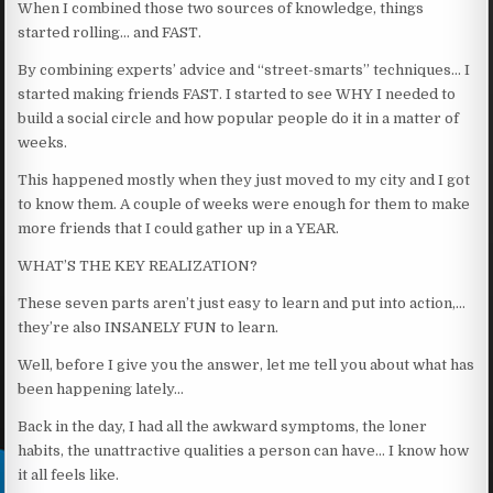
When I combined those two sources of knowledge, things
started rolling… and FAST.
By combining experts’ advice and “street-smarts” techniques… I
started making friends FAST. I started to see WHY I needed to
build a social circle and how popular people do it in a matter of
weeks.
This happened mostly when they just moved to my city and I got
to know them. A couple of weeks were enough for them to make
more friends that I could gather up in a YEAR.
WHAT’S THE KEY REALIZATION?
These seven parts aren’t just easy to learn and put into action,…
they’re also INSANELY FUN to learn.
Well, before I give you the answer, let me tell you about what has
been happening lately…
Back in the day, I had all the awkward symptoms, the loner
habits, the unattractive qualities a person can have… I know how
it all feels like.