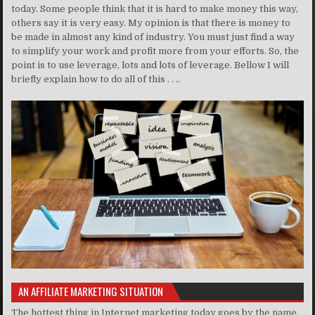
today. Some people think that it is hard to make money this way,
others say it is very easy. My opinion is that there is money to
be made in almost any kind of industry. You must just find a way
to simplify your work and profit more from your efforts. So, the
point is to use leverage, lots and lots of leverage. Bellow I will
briefly explain how to do all of this . . ..
AN AFFILIATE MARKETING SITUATION
The hottest thing in Internet marketing today goes by the name,