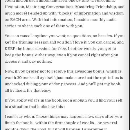
could find on each important area, one by one. (Overcoming
Hesitation, Mastering Conversations, Mastering Friendship, and
much more) I ended up with “blocks” of information and wisdom
on EACH area. With that information, I made a monthly audio
series to share each one of them with you.
You can cancel anytime you want; no questions, no hassles. If you
get the training session and you don’t love it, you can cancel, and
KEEP the bonus session, for free. In other words, you get to
keep the bonus, either way, even if you cancel right after you
access it and pay nothing.
Now, if you prefer not to receive this awesome bonus, which is
worth 20 bucks all by itself, just make sure that the opt-in box is
unchecked during your order process. And you’ll get my book
all by itself. It’s that easy.
If you apply what’s in the book, soon enough you’ll find yourself
in a situation that looks like this :
I can’t say when. These things may happen a few days after you
finish the book… within the first couple of weeks… or several
months down the road, but it will happen. I guarantee it.