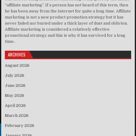
“affiliate marketing”. If a person has not heard of this term, then
he has been away from the Internet for quite a long time. Affiliate
marketing is not a new product promotion strategy but it has
never faded nor buried under a thick layer of dust and oblivion.
Affiliate marketing is considered a relatively effective
promotional strategy and this is why it has survived for a long
time..
ARCHIVES
August 2026
July 2026
June 2026
May 2026
April 2026
March 2026
February 2026
January 2026