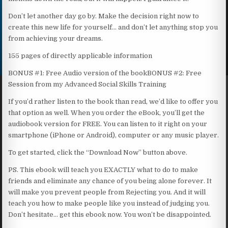
Don’t let another day go by. Make the decision right now to
create this new life for yourself… and don’t let anything stop you
from achieving your dreams.
155 pages of directly applicable information
BONUS #1: Free Audio version of the bookBONUS #2: Free
Session from my Advanced Social Skills Training
If you’d rather listen to the book than read, we’d like to offer you
that option as well. When you order the eBook, you’ll get the
audiobook version for FREE. You can listen to it right on your
smartphone (iPhone or Android), computer or any music player.
To get started, click the “Download Now” button above.
PS. This ebook will teach you EXACTLY what to do to make
friends and eliminate any chance of you being alone forever. It
will make you prevent people from Rejecting you. And it will
teach you how to make people like you instead of judging you.
Don’t hesitate… get this ebook now. You won’t be disappointed.