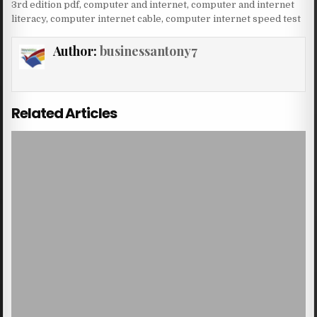
3rd edition pdf
,
computer and internet
,
computer and internet
literacy
,
computer internet cable
,
computer internet speed test
Author:
businessantony7
Related Articles