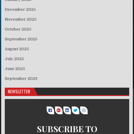
December 2025
November 2025
October 2025
September 2025
August 2025
July 2025
June 2025
September 2023
NEWSLETTER
SUBSCRIBE TO