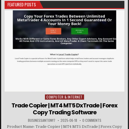
FEATURED POSTS
COMPUTER & INTERNET
Posted in
Trade Copier | MT4 MT5 DxTrade | Forex
Copy Trading Software
BUSINESSANTONY7
2025-06-18
0 COMMENTS
Product Name: Trade Copier | MT4 MT5 DxTrade | Forex Copy