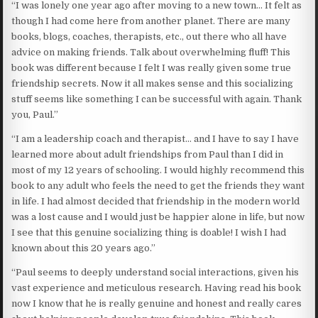
“I was lonely one year ago after moving to a new town… It felt as
though I had come here from another planet. There are many
books, blogs, coaches, therapists, etc., out there who all have
advice on making friends. Talk about overwhelming fluff! This
book was different because I felt I was really given some true
friendship secrets. Now it all makes sense and this socializing
stuff seems like something I can be successful with again. Thank
you, Paul.”
“I am a leadership coach and therapist… and I have to say I have
learned more about adult friendships from Paul than I did in
most of my 12 years of schooling. I would highly recommend this
book to any adult who feels the need to get the friends they want
in life. I had almost decided that friendship in the modern world
was a lost cause and I would just be happier alone in life, but now
I see that this genuine socializing thing is doable! I wish I had
known about this 20 years ago.”
“Paul seems to deeply understand social interactions, given his
vast experience and meticulous research. Having read his book
now I know that he is really genuine and honest and really cares