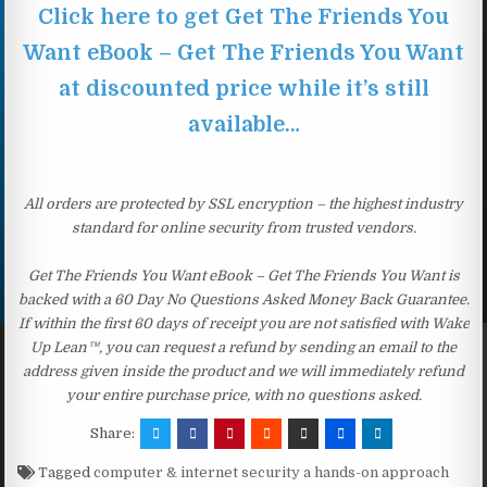
Click here to get Get The Friends You
Want eBook – Get The Friends You Want
at discounted price while it’s still
available…
All orders are protected by SSL encryption – the highest industry
standard for online security from trusted vendors.
Get The Friends You Want eBook – Get The Friends You Want is
backed with a 60 Day No Questions Asked Money Back Guarantee.
If within the first 60 days of receipt you are not satisfied with Wake
Up Lean™, you can request a refund by sending an email to the
address given inside the product and we will immediately refund
your entire purchase price, with no questions asked.
Share:
Tagged
computer & internet security a hands-on approach