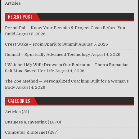
Articles
RECENT POST
PermitPal — Know Your Permits & Project Costs Before You
Build
August 5, 2026
Crest Wake – From Spark to Summit
August 5, 2026
Ilumnat – Spiritually Advanced Technology
August 4, 2026
I Watched My Wife Drown in Our Bedroom – Then a Romanian
Salt Mine Saved Her Life
August 4, 2026
The Zōē Method — Personalized Coaching Built for a Woman’s
Body
August 4, 2026
CATEGORIES
Articles
(31)
Business & Investing
(1,370)
Computer & Internet
(237)