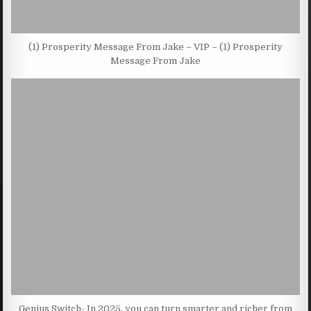
(1) Prosperity Message From Jake – VIP – (1) Prosperity
Message From Jake
Genius Switch- In 2025, you can turn smarter and richer from