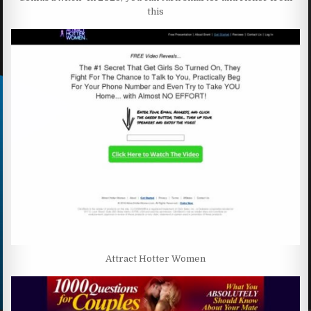
this
Attract Hotter Women