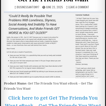
BUSINESSANTONY7
JUNE 23, 2025
LEAVE A COMMENT
Product Name:
Get The Friends You Want eBook – Get The
Friends You Want
Click here to get Get The Friends You
Want eBook – Get The Friends You Want