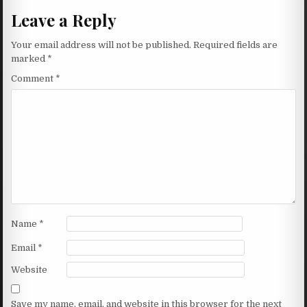
Leave a Reply
Your email address will not be published.
Required fields are
marked
*
Comment
*
Name
*
Email
*
Website
Save my name, email, and website in this browser for the next