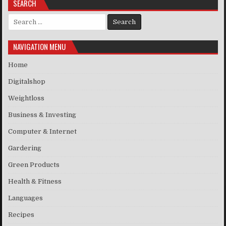
SEARCH
Search for:
NAVIGATION MENU
Home
Digitalshop
Weightloss
Business & Investing
Computer & Internet
Gardering
Green Products
Health & Fitness
Languages
Recipes