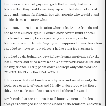
I interviewed a lot of guys and girls that not only had more
friends than they could ever keep up with, but also had lots of
deep and meaningful friendships with people who would stand
beside them, no matter what.
I got many times into a situation where I had ZERO friends and
had to do it all over again… I didn’t know how to build a social
circle and fell on my face repeatedly and saw my circle of
friends blow up in front of my eyes, it happened to me also when
I needed to move to new places, I had to start from scratch.
I studied social behavior, psychology, human motivation for the
last 15 years and tried many models of improving social life and
making friends. I stripped it down and kept only what worked
CONSISTENTLY in the REAL WORLD.
I did research about loneliness, shyness and social anxiety that
took me a couple of years and I finally understood what these
things are made out of so I can get rid of them for good.
My friends that are experts in self-improvement and sales
always encouraged me to write a book or do seminars, and even