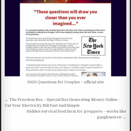
1000 Questions for Couples – official site
Post navigation
← The Freedom Box – Special Box Generating Money Online –
Cut Your Electricity Bill Fast And Simple
Hidden survival food farm for preppers – works like
gangbusters! →