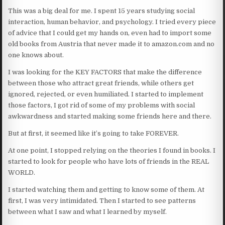
This was a big deal for me. I spent 15 years studying social
interaction, human behavior, and psychology. I tried every piece
of advice that I could get my hands on, even had to import some
old books from Austria that never made it to amazon.com and no
one knows about.
I was looking for the KEY FACTORS that make the difference
between those who attract great friends, while others get
ignored, rejected, or even humiliated. I started to implement
those factors, I got rid of some of my problems with social
awkwardness and started making some friends here and there.
But at first, it seemed like it’s going to take FOREVER.
At one point, I stopped relying on the theories I found in books. I
started to look for people who have lots of friends in the REAL
WORLD.
I started watching them and getting to know some of them. At
first, I was very intimidated. Then I started to see patterns
between what I saw and what I learned by myself.