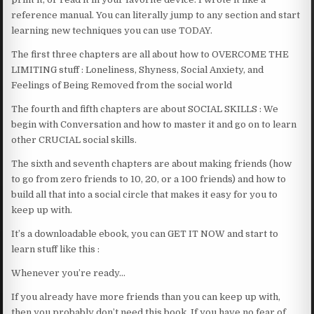
reference manual. You can literally jump to any section and start
learning new techniques you can use TODAY.
The first three chapters are all about how to OVERCOME THE
LIMITING stuff : Loneliness, Shyness, Social Anxiety, and
Feelings of Being Removed from the social world
The fourth and fifth chapters are about SOCIAL SKILLS : We
begin with Conversation and how to master it and go on to learn
other CRUCIAL social skills.
The sixth and seventh chapters are about making friends (how
to go from zero friends to 10, 20, or a 100 friends) and how to
build all that into a social circle that makes it easy for you to
keep up with.
It’s a downloadable ebook, you can GET IT NOW and start to
learn stuff like this :
Whenever you’re ready…
If you already have more friends than you can keep up with,
then you probably don’t need this book. If you have no fear of