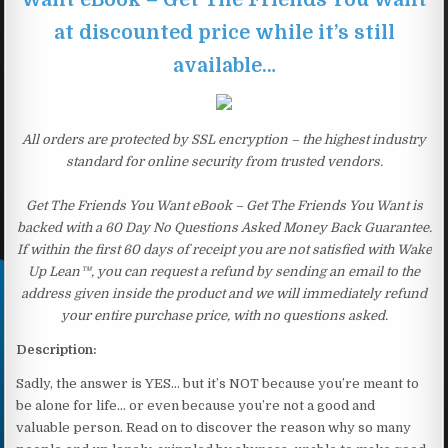
at discounted price while it’s still
available…
All orders are protected by SSL encryption – the highest industry
standard for online security from trusted vendors.
Get The Friends You Want eBook – Get The Friends You Want is
backed with a 60 Day No Questions Asked Money Back Guarantee.
If within the first 60 days of receipt you are not satisfied with Wake
Up Lean™, you can request a refund by sending an email to the
address given inside the product and we will immediately refund
your entire purchase price, with no questions asked.
Description:
Sadly, the answer is YES… but it’s NOT because you’re meant to
be alone for life… or even because you’re not a good and
valuable person. Read on to discover the reason why so many