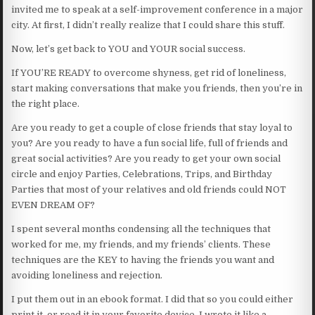
invited me to speak at a self-improvement conference in a major
city. At first, I didn’t really realize that I could share this stuff.
Now, let’s get back to YOU and YOUR social success.
If YOU’RE READY to overcome shyness, get rid of loneliness,
start making conversations that make you friends, then you’re in
the right place.
Are you ready to get a couple of close friends that stay loyal to
you? Are you ready to have a fun social life, full of friends and
great social activities? Are you ready to get your own social
circle and enjoy Parties, Celebrations, Trips, and Birthday
Parties that most of your relatives and old friends could NOT
EVEN DREAM OF?
I spent several months condensing all the techniques that
worked for me, my friends, and my friends’ clients. These
techniques are the KEY to having the friends you want and
avoiding loneliness and rejection.
I put them out in an ebook format. I did that so you could either
print it, or read it in your favorite device. I wrote it like a