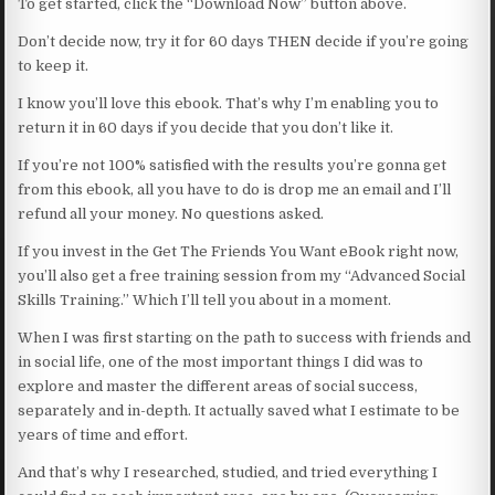
To get started, click the “Download Now” button above.
Don’t decide now, try it for 60 days THEN decide if you’re going
to keep it.
I know you’ll love this ebook. That’s why I’m enabling you to
return it in 60 days if you decide that you don’t like it.
If you’re not 100% satisfied with the results you’re gonna get
from this ebook, all you have to do is drop me an email and I’ll
refund all your money. No questions asked.
If you invest in the Get The Friends You Want eBook right now,
you’ll also get a free training session from my “Advanced Social
Skills Training.” Which I’ll tell you about in a moment.
When I was first starting on the path to success with friends and
in social life, one of the most important things I did was to
explore and master the different areas of social success,
separately and in-depth. It actually saved what I estimate to be
years of time and effort.
And that’s why I researched, studied, and tried everything I