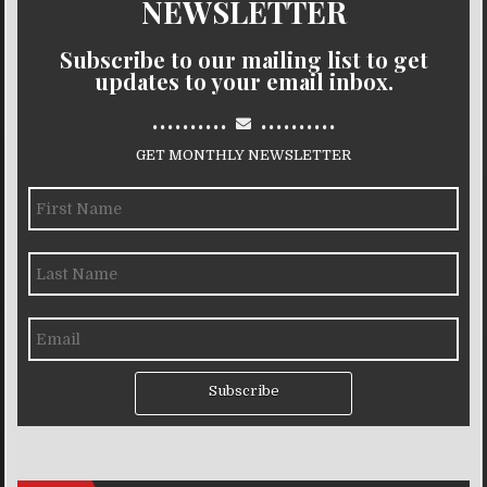
NEWSLETTER
Subscribe to our mailing list to get
updates to your email inbox.
..........
..........
GET MONTHLY NEWSLETTER
Subscribe