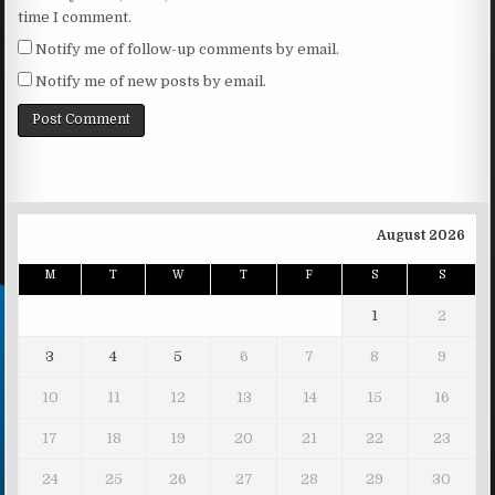
time I comment.
Notify me of follow-up comments by email.
Notify me of new posts by email.
August 2026
M
T
W
T
F
S
S
1
2
3
4
5
6
7
8
9
10
11
12
13
14
15
16
17
18
19
20
21
22
23
24
25
26
27
28
29
30