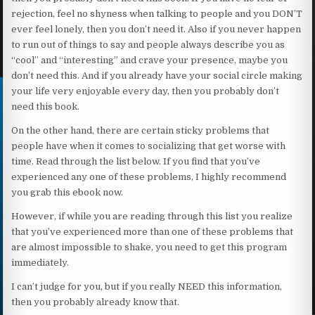
rejection, feel no shyness when talking to people and you DON’T
ever feel lonely, then you don’t need it. Also if you never happen
to run out of things to say and people always describe you as
“cool” and “interesting” and crave your presence, maybe you
don’t need this. And if you already have your social circle making
your life very enjoyable every day, then you probably don’t
need this book.
On the other hand, there are certain sticky problems that
people have when it comes to socializing that get worse with
time. Read through the list below. If you find that you’ve
experienced any one of these problems, I highly recommend
you grab this ebook now.
However, if while you are reading through this list you realize
that you’ve experienced more than one of these problems that
are almost impossible to shake, you need to get this program
immediately.
I can’t judge for you, but if you really NEED this information,
then you probably already know that.