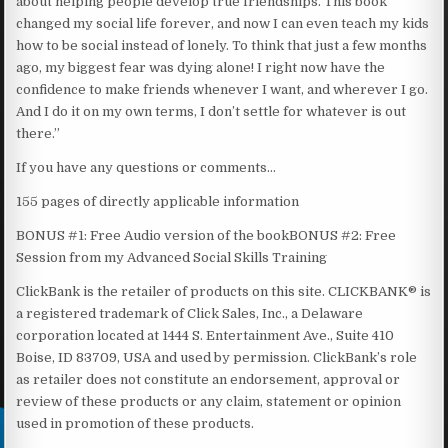
about helping people develop true friendships. This book
changed my social life forever, and now I can even teach my kids
how to be social instead of lonely. To think that just a few months
ago, my biggest fear was dying alone! I right now have the
confidence to make friends whenever I want, and wherever I go.
And I do it on my own terms, I don’t settle for whatever is out
there.”
If you have any questions or comments…
155 pages of directly applicable information
BONUS #1: Free Audio version of the bookBONUS #2: Free
Session from my Advanced Social Skills Training
ClickBank is the retailer of products on this site. CLICKBANK® is
a registered trademark of Click Sales, Inc., a Delaware
corporation located at 1444 S. Entertainment Ave., Suite 410
Boise, ID 83709, USA and used by permission. ClickBank’s role
as retailer does not constitute an endorsement, approval or
review of these products or any claim, statement or opinion
used in promotion of these products.