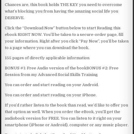
Chances are, this book holds THE KEY you need to overcome
what’s blocking you from having the amazing social life you
DESERVE.
Click the “Download Now” button below to start Reading this
ebook RIGHT NOW. You’ll be taken to a secure-order page, fill
your information. Right after you click “Pay Now”, you’ll be taken
to a page where you can download the book.
155 pages of directly applicable information
BONUS #1: Free Audio version of the bookBONUS #2: Free
Session from my Advanced Social Skills Training
You can order and start reading on your Android.
You can order and start reading on your iPhone.
If you’d rather listen to the book than read, we’d like to offer you
that option as well. When you order the eBook, you’ll get the
audiobook version for FREE. You can listen to it right on your
smartphone (iPhone or Android), computer or any music player.