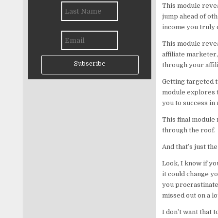
This module reveal
jump ahead of oth
income you truly 
This module revea
affiliate marketer
Subscribe
through your affil
Getting targeted tr
module explores t
you to success in 
This final module
through the roof.
And that’s just the
Look, I know if yo
it could change you
you procrastinate.
missed out on a lo
I don’t want that 