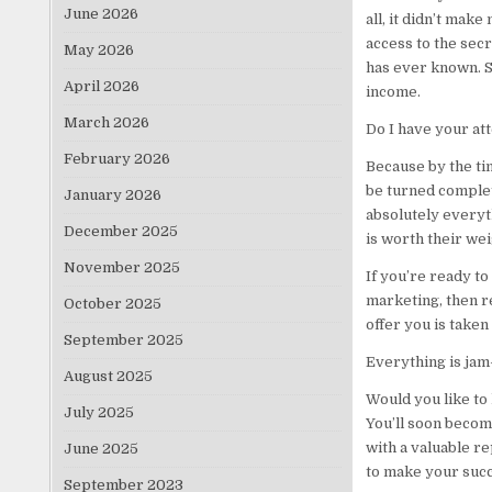
June 2026
all, it didn’t mak
access to the secr
May 2026
has ever known. S
April 2026
income.
March 2026
Do I have your att
February 2026
Because by the tim
be turned complete
January 2026
absolutely everyt
December 2025
is worth their wei
November 2025
If you’re ready to
marketing, then r
October 2025
offer you is taken
September 2025
Everything is jam-
August 2025
Would you like to
July 2025
You’ll soon becom
with a valuable re
June 2025
to make your succ
September 2023