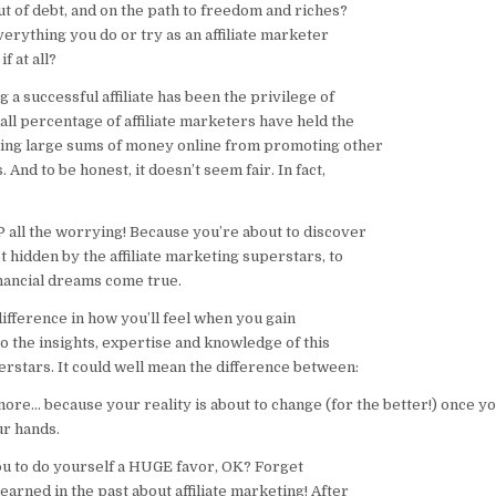
ut of debt, and on the path to freedom and riches?
everything you do or try as an affiliate marketer
f at all?
g a successful affiliate has been the privilege of
all percentage of affiliate marketers have held the
ing large sums of money online from promoting other
 And to be honest, it doesn’t seem fair. In fact,
 all the worrying! Because you’re about to discover
t hidden by the affiliate marketing superstars, to
inancial dreams come true.
ifference in how you’ll feel when you gain
o the insights, expertise and knowledge of this
stars. It could well mean the difference between:
ore… because your reality is about to change (for the better!) once yo
ur hands.
you to do yourself a HUGE favor, OK? Forget
arned in the past about affiliate marketing! After