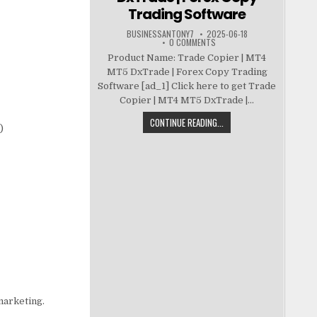
Trading Software
BUSINESSANTONY7
2025-06-18
0 COMMENTS
Product Name: Trade Copier | MT4
MT5 DxTrade | Forex Copy Trading
Software [ad_1] Click here to get Trade
Copier | MT4 MT5 DxTrade |...
CONTINUE READING...
)
 marketing.