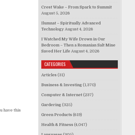
Crest Wake – From Spark to Summit
August 5, 2026
Ilumnat – Spiritually Advanced
Technology
August 4, 2026
I Watched My Wife Drown in Our
Bedroom – Then a Romanian Salt Mine
Saved Her Life
August 4, 2026
CATEGORIES
Articles
(31)
Business & Investing
(1,370)
Computer & Internet
(237)
Gardering
(325)
u have this
Green Products
(619)
Health & Fitness
(4,047)
Languages
(305)