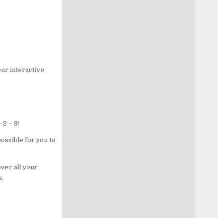
ur interactive
 2 – 3!
ossible for you to
ver all your
s.