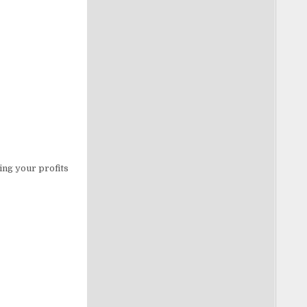
ing your profits