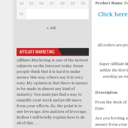
Product Name:
Su
24
25
26
27
28
29
30
Click here
31
« Jul
All orders are pr
AFFILIATE MARKETING
Affiliate Marketing is one of the hottest
Super Affiliate
subjects on the Internet today. Some
within the first
people think that it is hard to make
sending an ema
money this way, others say it is very
easy. My opinion is that there is money
to be made in almost any kind of
Description:
industry. You must just find a way to
simplify your work and profit more
From the desk of:
from your efforts. So, the point is to
Date:
use leverage, lots and lots of leverage.
Bellow I will briefly explain how to do
Are you fretting 
all of this . . ..
money from your a