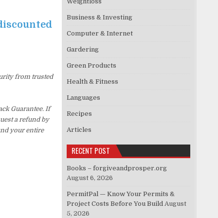
Weightloss
Business & Investing
 discounted
Computer & Internet
Gardering
Green Products
urity from trusted
Health & Fitness
Languages
ck Guarantee. If
Recipes
quest a refund by
Articles
und your entire
RECENT POST
Books – forgiveandprosper.org
August 6, 2026
PermitPal — Know Your Permits &
Project Costs Before You Build
August
5, 2026