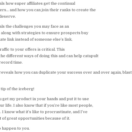
s how super affiliates get the continual
ers… and how you can join their ranks to create the
deserve.
ls the challenges you may face as an
, along with strategies to ensure prospects buy
iate link instead of someone else’s link.
affic to your offers is critical. This
he different ways of doing this and can help catapult
record time.
 reveals how you can duplicate your success over and over again, blast
 tip of the iceberg!
u get my product in your hands and put it to use
r life. I also know that if you’re like most people,
 I know what it’s like to procrastinate, and I’ve
t of great opportunities because of it.
to happen to you.