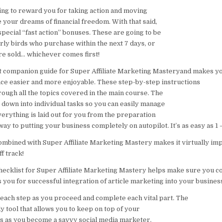
ing to reward you for taking action and moving
 your dreams of financial freedom. With that said,
special “fast action” bonuses. These are going to be
arly birds who purchase within the next 7 days, or
are sold… whichever comes first!
ct companion guide for Super Affiliate Marketing Masteryand makes yo
ce easier and more enjoyable. These step-by-step instructions
rough all the topics covered in the main course. The
 down into individual tasks so you can easily manage
erything is laid out for you from the preparation
 way to putting your business completely on autopilot. It’s as easy as 1 –
mbined with Super Affiliate Marketing Mastery makes it virtually imp
f track!
ecklist for Super Affiliate Marketing Mastery helps make sure you co
 you for successful integration of article marketing into your busines
each step as you proceed and complete each vital part. The
dy tool that allows you to keep on top of your
s as you become a savvy social media marketer.