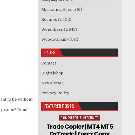
Marketing Article
(6)
Recipes
(2,400)
Weightloss
(2,648)
Woodworking
(540)
PAGES
Contact
Digitalshop
Newsletter
Privacy Policy
ant to be without.
FEATURED POSTS
 profits? Done!
COMPUTER & INTERNET
Posted in
Trade Copier | MT4 MT5
DxTrade | Forex Copy