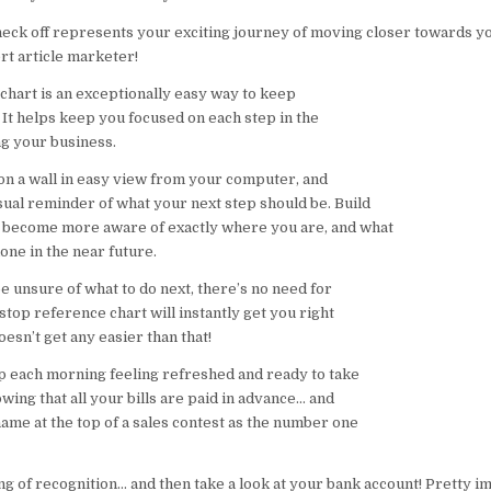
eck off represents your exciting journey of moving closer towards yo
t article marketer!
 chart is an exceptionally easy way to keep
 It helps keep you focused on each step in the
ng your business.
it on a wall in easy view from your computer, and
sual reminder of what your next step should be. Build
 become more aware of exactly where you are, and what
one in the near future.
e unsure of what to do next, there’s no need for
-stop reference chart will instantly get you right
oesn’t get any easier than that!
 each morning feeling refreshed and ready to take
ing that all your bills are paid in advance… and
ame at the top of a sales contest as the number one
ing of recognition… and then take a look at your bank account! Pretty imp