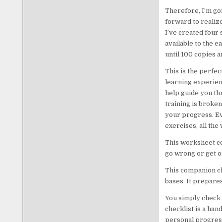
Therefore, I’m go
forward to realize
I’ve created four 
available to the e
until 100 copies 
This is the perfe
learning experien
help guide you th
training is broken
your progress. Ev
exercises, all the
This worksheet co
go wrong or get of
This companion ch
bases. It prepares
You simply check 
checklist is a han
personal progres