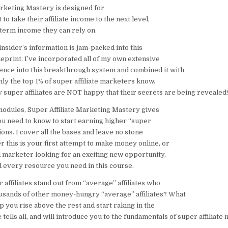
arketing Mastery is designed for
 to take their affiliate income to the next level,
-term income they can rely on.
 insider’s information is jam-packed into this
eprint. I’ve incorporated all of my own extensive
nce into this breakthrough system and combined it with
nly the top 1% of super affiliate marketers know.
 super affiliates are NOT happy that their secrets are being revealed!
 modules, Super Affiliate Marketing Mastery gives
u need to know to start earning higher “super
ions. I cover all the bases and leave no stone
 this is your first attempt to make money online, or
 marketer looking for an exciting new opportunity,
d every resource you need in this course.
affiliates stand out from “average” affiliates who
sands of other money-hungry “average” affiliates? What
p you rise above the rest and start raking in the
tells all, and will introduce you to the fundamentals of super affiliate