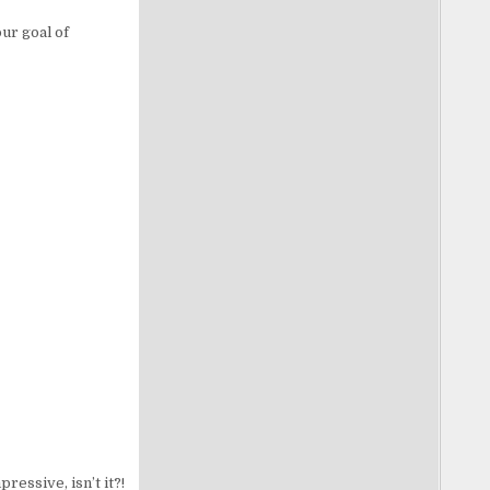
ur goal of
ressive, isn’t it?!