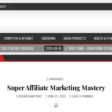
OLICY
COMPUTER & INTERNET
GARDERING
GREEN PRODUCTS
HEALTH & FIT
YOU BUILD
2026-08-05
CREST WAKE – FROM SPARK TO SUMMIT
POSTED IN
LANGUAGES
Super Affiliate Marketing Mastery
BUSINESSANTONY7
JUNE 23, 2025
LEAVE A COMMENT