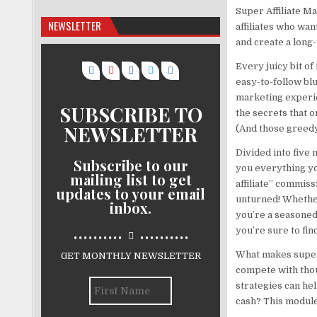
Super Affiliate M
NEWSLETTER
affiliates who want
and create a long
Every juicy bit of
easy-to-follow blu
marketing experie
SUBSCRIBE TO
the secrets that o
NEWSLETTER
(And those greedy
Divided into five
Subscribe to our
you everything yo
mailing list to get
affiliate” commiss
updates to your email
unturned! Whether
inbox.
you’re a seasoned
..........
..........
you’re sure to fin
What makes super 
GET MONTHLY NEWSLETTER
compete with thou
strategies can hel
cash? This module 