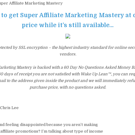
per Affiliate Marketing Mastery
 to get Super Affiliate Marketing Mastery at
price while it’s still available…
otected by SSL encryption – the highest industry standard for online sec
vendors.
 Marketing Mastery is backed with a 60 Day No Questions Asked Money Ba
 60 days of receipt you are not satisfied with Wake Up Lean™, you can re
il to the address given inside the product and we will immediately ref
purchase price, with no questions asked.
 Chris Lee
and feeling disappointed because you aren’t making
ffiliate promotions? I’m talking about type of income