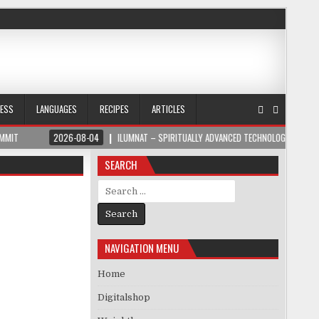
NESS
LANGUAGES
RECIPES
ARTICLES
2026-08-04
ILUMNAT – SPIRITUALLY ADVANCED TECHNOLOGY
2026-08-04
SEARCH
Search for:
NAVIGATION MENU
Home
Digitalshop