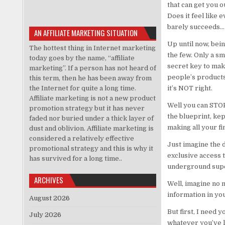
that can get you o
Does it feel like 
barely succeeds… i
AN AFFILIATE MARKETING SITUATION
Up until now, bein
The hottest thing in Internet marketing
the few. Only a sm
today goes by the name, “affiliate
secret key to mak
marketing”. If a person has not heard of
people’s products.
this term, then he has been away from
the Internet for quite a long time.
it’s NOT right.
Affiliate marketing is not a new product
Well you can STOP
promotion strategy but it has never
the blueprint, kep
faded nor buried under a thick layer of
making all your f
dust and oblivion. Affiliate marketing is
considered a relatively effective
Just imagine the d
promotional strategy and this is why it
exclusive access t
has survived for a long time..
underground super
ARCHIVES
Well, imagine no m
information in yo
August 2026
But first, I need 
July 2026
whatever you’ve le