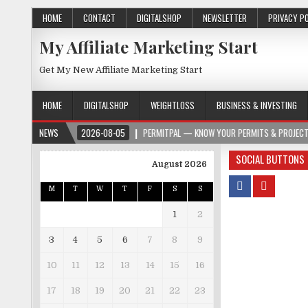
HOME
CONTACT
DIGITALSHOP
NEWSLETTER
PRIVACY P
My Affiliate Marketing Start
Get My New Affiliate Marketing Start
HOME
DIGITALSHOP
WEIGHTLOSS
BUSINESS & INVESTING
2026-08-05
NEWS
PERMITPAL — KNOW YOUR PERMITS & PROJECT COSTS BEFORE 
SOCIAL BUTTONS
August 2026
M
T
W
T
F
S
S
1
2
3
4
5
6
7
8
9
10
11
12
13
14
15
16
17
18
19
20
21
22
23