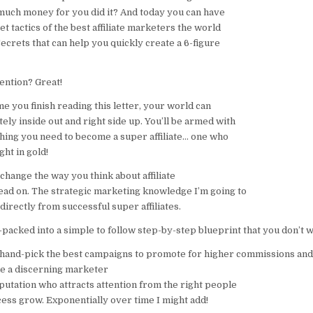
e much money for you did it? And today you can have
et tactics of the best affiliate marketers the world
ecrets that can help you quickly create a 6-figure
ention? Great!
e you finish reading this letter, your world can
ly inside out and right side up. You’ll be armed with
hing you need to become a super affiliate… one who
ght in gold!
 change the way you think about affiliate
ead on. The strategic marketing knowledge I’m going to
 directly from successful super affiliates.
packed into a simple to follow step-by-step blueprint that you don’t w
 hand-pick the best campaigns to promote for higher commissions and
e a discerning marketer
putation who attracts attention from the right people
ess grow. Exponentially over time I might add!