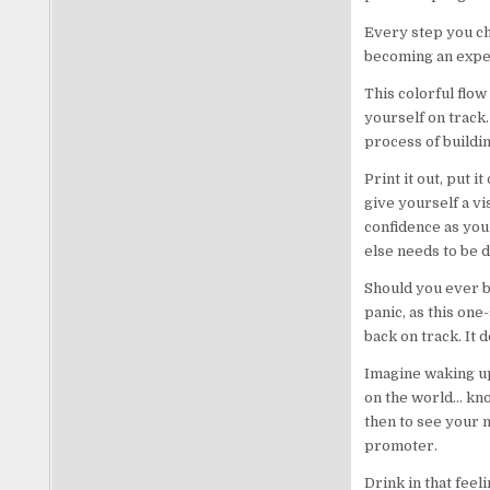
Every step you ch
becoming an exper
This colorful flow
yourself on track.
process of buildi
Print it out, put 
give yourself a vi
confidence as you
else needs to be d
Should you ever b
panic, as this one
back on track. It d
Imagine waking up
on the world… know
then to see your n
promoter.
Drink in that feel