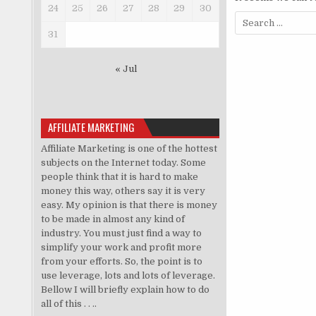
24
25
26
27
28
29
30
Search for:
31
« Jul
AFFILIATE MARKETING
Affiliate Marketing is one of the hottest
subjects on the Internet today. Some
people think that it is hard to make
money this way, others say it is very
easy. My opinion is that there is money
to be made in almost any kind of
industry. You must just find a way to
simplify your work and profit more
from your efforts. So, the point is to
use leverage, lots and lots of leverage.
Bellow I will briefly explain how to do
all of this . . ..