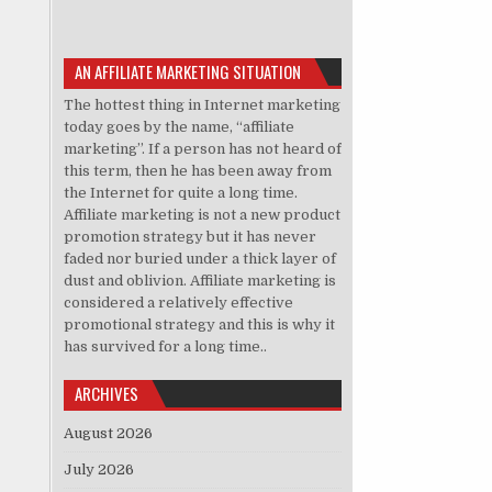
AN AFFILIATE MARKETING SITUATION
The hottest thing in Internet marketing
today goes by the name, “affiliate
marketing”. If a person has not heard of
this term, then he has been away from
the Internet for quite a long time.
Affiliate marketing is not a new product
promotion strategy but it has never
faded nor buried under a thick layer of
dust and oblivion. Affiliate marketing is
considered a relatively effective
promotional strategy and this is why it
has survived for a long time..
ARCHIVES
August 2026
July 2026