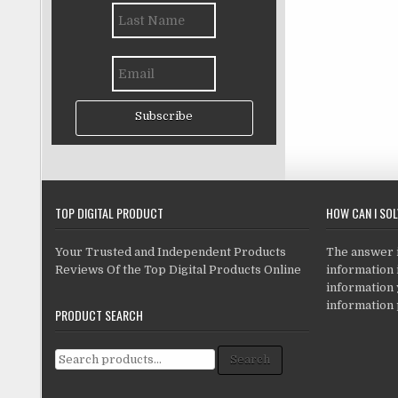
Subscribe
TOP DIGITAL PRODUCT
HOW CAN I SO
Your Trusted and Independent Products
The answer is
Reviews Of the Top Digital Products Online
information i
information
information 
PRODUCT SEARCH
Search for:
Search