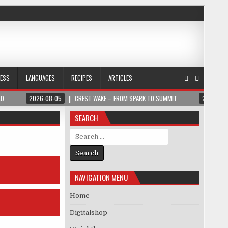
NESS
LANGUAGES
RECIPES
ARTICLES
LD
2026-08-05
CREST WAKE – FROM SPARK TO SUMMIT
2026-08
SEARCH
Search for:
NAVIGATION MENU
Home
Digitalshop