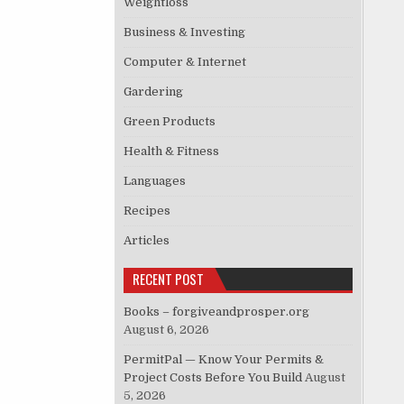
Weightloss
Business & Investing
Computer & Internet
Gardering
Green Products
Health & Fitness
Languages
Recipes
Articles
RECENT POST
Books – forgiveandprosper.org
August 6, 2026
PermitPal — Know Your Permits &
Project Costs Before You Build
August
5, 2026