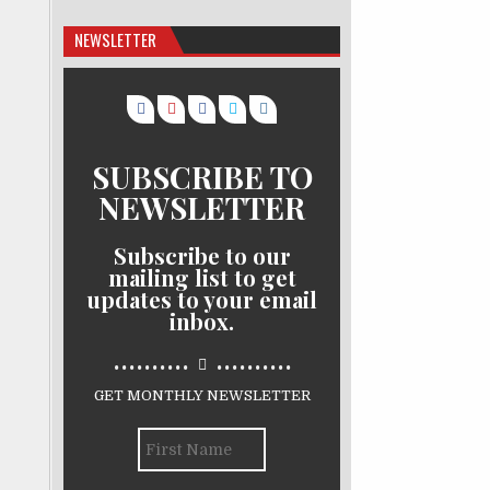
NEWSLETTER
SUBSCRIBE TO
NEWSLETTER
Subscribe to our
mailing list to get
updates to your email
inbox.
..........
..........
GET MONTHLY NEWSLETTER