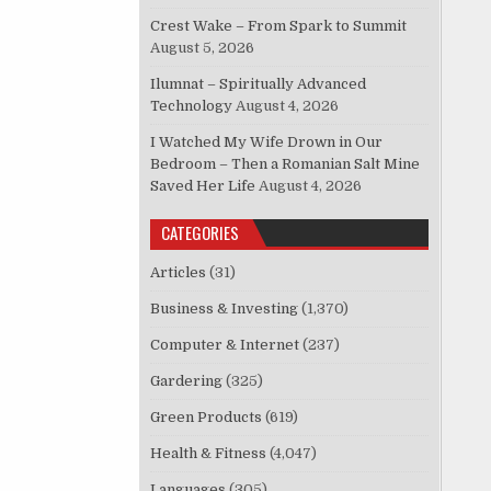
Crest Wake – From Spark to Summit
August 5, 2026
Ilumnat – Spiritually Advanced
Technology
August 4, 2026
I Watched My Wife Drown in Our
Bedroom – Then a Romanian Salt Mine
Saved Her Life
August 4, 2026
CATEGORIES
Articles
(31)
Business & Investing
(1,370)
Computer & Internet
(237)
Gardering
(325)
Green Products
(619)
Health & Fitness
(4,047)
Languages
(305)