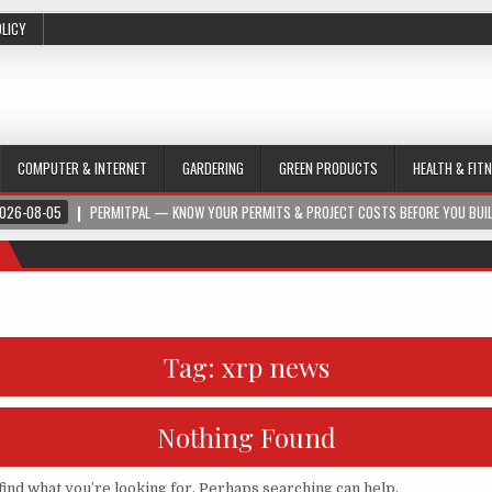
OLICY
COMPUTER & INTERNET
GARDERING
GREEN PRODUCTS
HEALTH & FIT
026-08-05
PERMITPAL — KNOW YOUR PERMITS & PROJECT COSTS BEFORE YOU BUI
Tag:
xrp news
Nothing Found
find what you’re looking for. Perhaps searching can help.