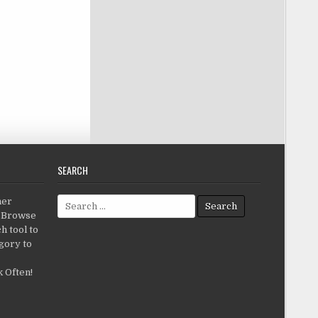
SEARCH
Search for:
her
c.Browse
h tool to
gory to
 Often!