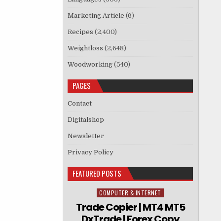
Marketing Article
(6)
Recipes
(2,400)
Weightloss
(2,648)
Woodworking
(540)
PAGES
Contact
Digitalshop
Newsletter
Privacy Policy
FEATURED POSTS
COMPUTER & INTERNET
Posted in
Trade Copier | MT4 MT5
DxTrade | Forex Copy