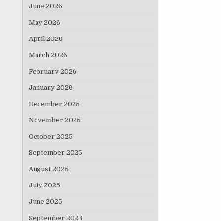
June 2026
May 2026
April 2026
March 2026
February 2026
January 2026
December 2025
November 2025
October 2025
September 2025
August 2025
July 2025
June 2025
September 2023