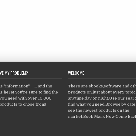
LVE MY PROBLEM?
WELCOME
 "information" ... ... and the
There are ebooks,software and ot
s here! You're sure to find the
products on just about every topi
 you need with over 10,000
anytime,day or night.Use our searc
products to chose from!
find what you need.Browse by cate
see the newest products on the
market.Book Mark Now!Come Back