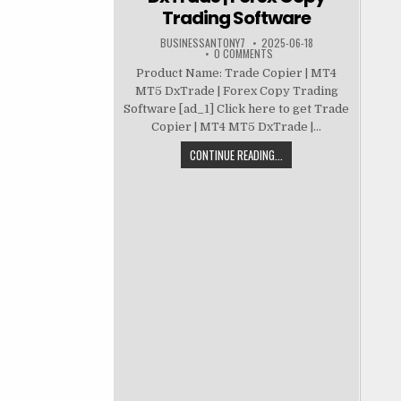
Trading Software
BUSINESSANTONY7
2025-06-18
0 COMMENTS
Product Name: Trade Copier | MT4
MT5 DxTrade | Forex Copy Trading
Software [ad_1] Click here to get Trade
Copier | MT4 MT5 DxTrade |...
CONTINUE READING...