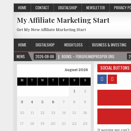
HOME
CONTACT
DIGITALSHOP
NEWSLETTER
PRIVACY P
My Affiliate Marketing Start
Get My New Affiliate Marketing Start
HOME
DIGITALSHOP
WEIGHTLOSS
BUSINESS & INVESTING
NEWS
2026-08-06
BOOKS – FORGIVEANDPROSPER.ORG
2
SOCIAL BUTTONS
August 2026
M
T
W
T
F
S
S
1
2
3
4
5
6
7
8
9
10
11
12
13
14
15
16
17
18
19
20
21
22
23
It seems we can’t 