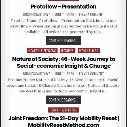
Protoflow – Presentation
BUSINESSANTONY7
JUNE 11, 2026
LEAVE A COMMENT
Product Name: Protoflow – Presentation Click here to get
Protoflow – Presentation at discounted price while it’s still
available… All orders are protected by SSL…
CONTINUE READING...
HEALTH & FITNESS
RECIPES
WEIGHTLOSS
Posted in
Nature of Society: 46-Week Journey to
Social-economic Insight & Change
BUSINESSANTONY7
JUNE 11, 2026
LEAVE A COMMENT
Product Name: Nature of Society: 46-Week Journey to Social-
economic Insight & Change Click here to get Nature of Society:
46-Week Journey to Social-economic Insight &…
CONTINUE READING...
HEALTH & FITNESS
Posted in
Joint Freedom: The 21-Day Mobility Reset |
MobilityResetMethod.com