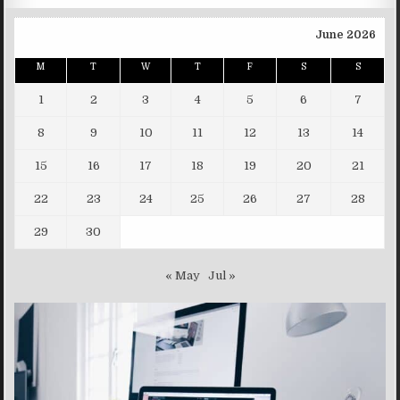
June 2026
M
T
W
T
F
S
S
1
2
3
4
5
6
7
8
9
10
11
12
13
14
15
16
17
18
19
20
21
22
23
24
25
26
27
28
29
30
« May
Jul »