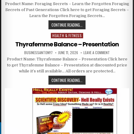
Product Name: Foraging Secrets – Learn the Forgotten Foraging
Secrets of Past Generations Click here to get Foraging Secrets –
Learn the Forgotten Foraging Secrets…
CONTINUE READING...
HEALTH & FITNESS
Posted in
Thyrafemme Balance – Presentation
BUSINESSANTONY7
JUNE 11, 2026
LEAVE A COMMENT
Product Name: Thyrafemme Balance – Presentation Click here
to get Thyrafemme Balance – Presentation at discounted price
while it’s still available… All orders are protected…
CONTINUE READING...