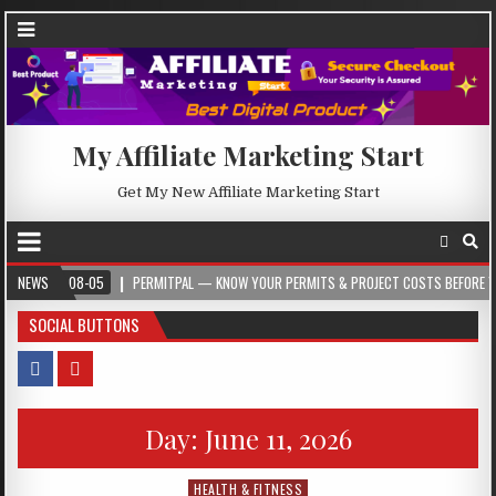
My Affiliate Marketing Start
Get My New Affiliate Marketing Start
-08-05
NEWS
PERMITPAL — KNOW YOUR PERMITS & PROJECT COSTS BEFORE YOU BUILD
SOCIAL BUTTONS
Day:
June 11, 2026
HEALTH & FITNESS
Posted in