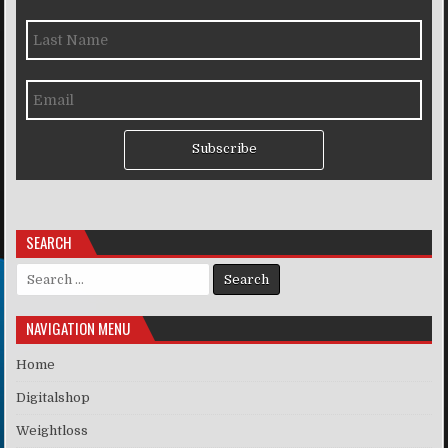
Subscribe
SEARCH
Search for:
NAVIGATION MENU
Home
Digitalshop
Weightloss