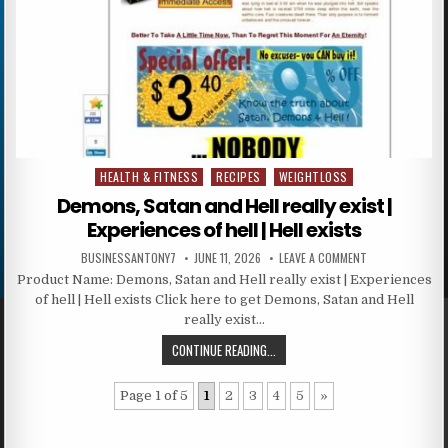
HEALTH & FITNESS
RECIPES
WEIGHTLOSS
Posted in
Demons, Satan and Hell really exist |
Experiences of hell | Hell exists
BUSINESSANTONY7
JUNE 11, 2026
LEAVE A COMMENT
Product Name: Demons, Satan and Hell really exist | Experiences
of hell | Hell exists Click here to get Demons, Satan and Hell
really exist…
CONTINUE READING...
Page 1 of 5
1
2
3
4
5
»