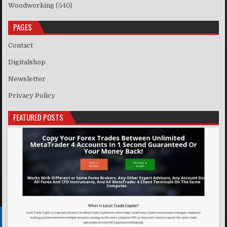
Woodworking
(540)
PAGES
Contact
Digitalshop
Newsletter
Privacy Policy
FEATURED POSTS