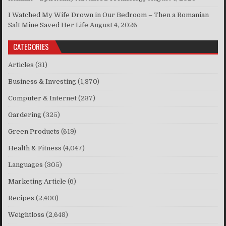
I Watched My Wife Drown in Our Bedroom – Then a Romanian
Salt Mine Saved Her Life
August 4, 2026
CATEGORIES
Articles
(31)
Business & Investing
(1,370)
Computer & Internet
(237)
Gardering
(325)
Green Products
(619)
Health & Fitness
(4,047)
Languages
(305)
Marketing Article
(6)
Recipes
(2,400)
Weightloss
(2,648)