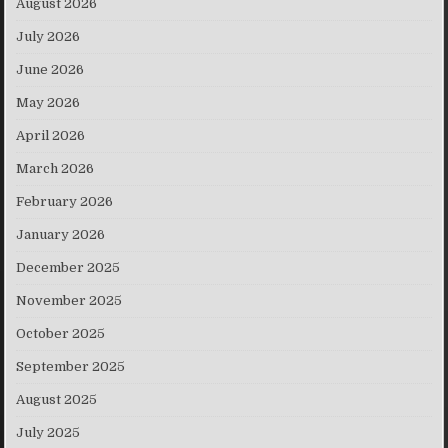
August 2026
July 2026
June 2026
May 2026
April 2026
March 2026
February 2026
January 2026
December 2025
November 2025
October 2025
September 2025
August 2025
July 2025