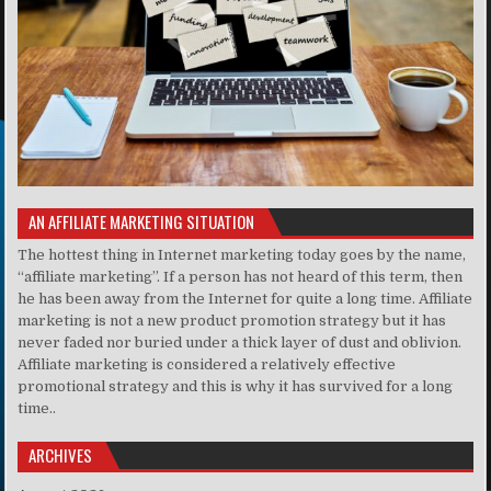
AN AFFILIATE MARKETING SITUATION
The hottest thing in Internet marketing today goes by the name,
“affiliate marketing”. If a person has not heard of this term, then
he has been away from the Internet for quite a long time. Affiliate
marketing is not a new product promotion strategy but it has
never faded nor buried under a thick layer of dust and oblivion.
Affiliate marketing is considered a relatively effective
promotional strategy and this is why it has survived for a long
time..
ARCHIVES