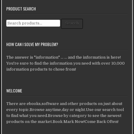
PRODUCT SEARCH
Search for:
Search
HOW CAN I SOLVE MY PROBLEM?
The answer is "information" ... ... and the information is here!
You're sure to find the information you need with over 10,000
information products to chose from!
WELCOME
There are ebooks,software and other products on just about
every topic.Browse anytime,day or night.Use our search tool
to find what you need.Browse by category to see the newest
products on the market.Book Mark Now!Come Back Often!