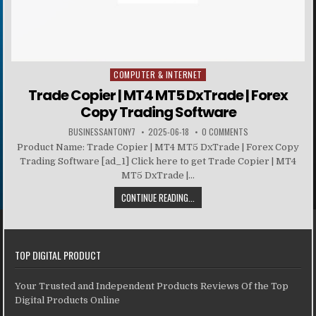
COMPUTER & INTERNET
Posted in
Trade Copier | MT4 MT5 DxTrade | Forex
Copy Trading Software
BUSINESSANTONY7
2025-06-18
0 COMMENTS
Product Name: Trade Copier | MT4 MT5 DxTrade | Forex Copy
Trading Software [ad_1] Click here to get Trade Copier | MT4
MT5 DxTrade |...
CONTINUE READING...
TOP DIGITAL PRODUCT
Your Trusted and Independent Products Reviews Of the Top
Digital Products Online