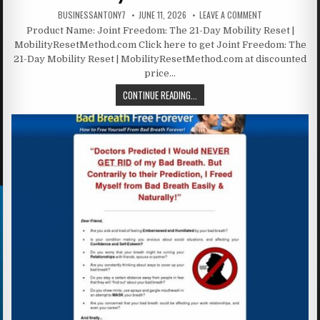
BUSINESSANTONY7
JUNE 11, 2026
LEAVE A COMMENT
Product Name: Joint Freedom: The 21-Day Mobility Reset |
MobilityResetMethod.com Click here to get Joint Freedom: The
21-Day Mobility Reset | MobilityResetMethod.com at discounted
price…
CONTINUE READING...