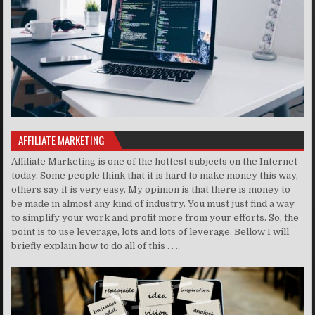
AFFILIATE MARKETING
Affiliate Marketing is one of the hottest subjects on the Internet
today. Some people think that it is hard to make money this way,
others say it is very easy. My opinion is that there is money to
be made in almost any kind of industry. You must just find a way
to simplify your work and profit more from your efforts. So, the
point is to use leverage, lots and lots of leverage. Bellow I will
briefly explain how to do all of this . . ..