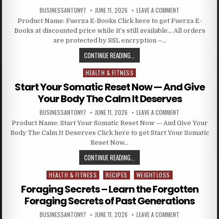
BUSINESSANTONY7
JUNE 11, 2026
LEAVE A COMMENT
Product Name: Fuerza E-Books Click here to get Fuerza E-
Books at discounted price while it’s still available… All orders
are protected by SSL encryption –…
CONTINUE READING...
HEALTH & FITNESS
Posted in
Start Your Somatic Reset Now — And Give
Your Body The Calm It Deserves
BUSINESSANTONY7
JUNE 11, 2026
LEAVE A COMMENT
Product Name: Start Your Somatic Reset Now — And Give Your
Body The Calm It Deserves Click here to get Start Your Somatic
Reset Now…
CONTINUE READING...
HEALTH & FITNESS
RECIPES
WEIGHTLOSS
Posted in
Foraging Secrets – Learn the Forgotten
Foraging Secrets of Past Generations
BUSINESSANTONY7
JUNE 11, 2026
LEAVE A COMMENT