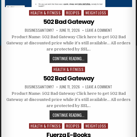
HEALTH & FITNESS
RECIPES
WEIGHTLOSS
Posted in
502 Bad Gateway
BUSINESSANTONY7
JUNE 11, 2026
LEAVE A COMMENT
Product Name: 502 Bad Gateway Click here to get 502 Bad
Gateway at discounted price while it’s still available… All orders
are protected by SSL…
CONTINUE READING...
HEALTH & FITNESS
Posted in
502 Bad Gateway
BUSINESSANTONY7
JUNE 11, 2026
LEAVE A COMMENT
Product Name: 502 Bad Gateway Click here to get 502 Bad
Gateway at discounted price while it’s still available… All orders
are protected by SSL…
CONTINUE READING...
HEALTH & FITNESS
RECIPES
WEIGHTLOSS
Posted in
Fuerza E-Books