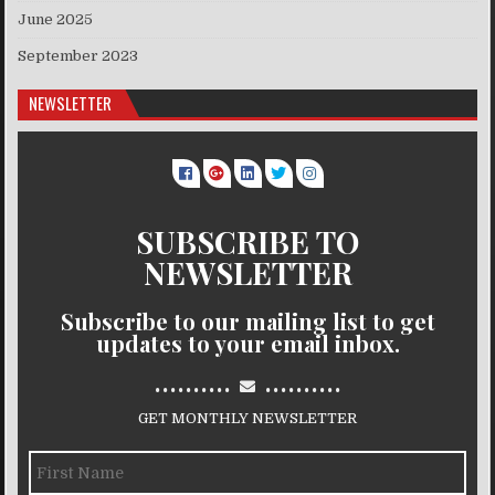
June 2025
September 2023
NEWSLETTER
SUBSCRIBE TO
NEWSLETTER
Subscribe to our mailing list to get
updates to your email inbox.
..........
..........
GET MONTHLY NEWSLETTER