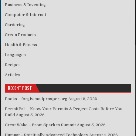
Business & Investing
Computer & Internet
Gardering
Green Products
Health & Fitness
Languages
Recipes
Articles
RECENT POST
Books – forgiveandprosper.org
August 6, 2026
PermitPal — Know Your Permits & Project Costs Before You
Build
August 5, 2026
Crest Wake – From Spark to Summit
August 5, 2026
Ilumnat – Spiritually Advanced Technology
August 4, 2026