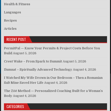
Health & Fitness
Languages
Recipes
Articles
RECENT POST
PermitPal — Know Your Permits & Project Costs Before You
Build
August 5, 2026
Crest Wake – From Spark to Summit
August 5, 2026
Ilumnat – Spiritually Advanced Technology
August 4, 2026
I Watched My Wife Drown in Our Bedroom – Then a Romanian
Salt Mine Saved Her Life
August 4, 2026
The Zōē Method — Personalized Coaching Built for a Woman’s
Body
August 4, 2026
CATEGORIES