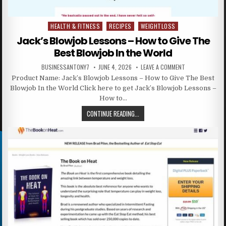
HEALTH & FITNESS
RECIPES
WEIGHTLOSS
Posted in
Jack’s Blowjob Lessons – How to Give The
Best Blowjob In the World
BUSINESSANTONY7
JUNE 4, 2026
LEAVE A COMMENT
Product Name: Jack’s Blowjob Lessons – How to Give The Best
Blowjob In the World Click here to get Jack’s Blowjob Lessons –
How to…
CONTINUE READING...