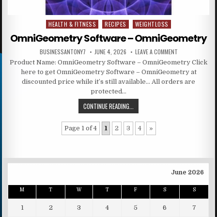
HEALTH & FITNESS
RECIPES
WEIGHTLOSS
Posted in
OmniGeometry Software – OmniGeometry
BUSINESSANTONY7
JUNE 4, 2026
LEAVE A COMMENT
Product Name: OmniGeometry Software – OmniGeometry Click
here to get OmniGeometry Software – OmniGeometry at
discounted price while it’s still available… All orders are
protected…
CONTINUE READING...
Page 1 of 4
1
2
3
4
»
June 2026
M
T
W
T
F
S
S
1
2
3
4
5
6
7