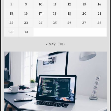
8
9
10
11
12
13
14
15
16
17
18
19
20
21
22
23
24
25
26
27
28
29
30
« May
Jul »