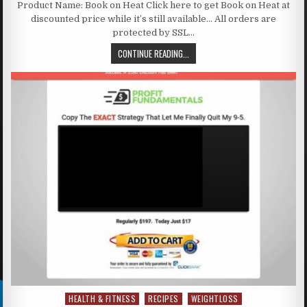
Product Name: Book on Heat Click here to get Book on Heat at
discounted price while it’s still available… All orders are
protected by SSL…
CONTINUE READING...
HEALTH & FITNESS
RECIPES
WEIGHTLOSS
Posted in