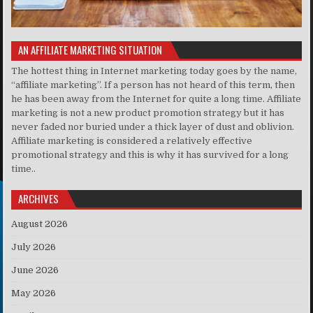
AN AFFILIATE MARKETING SITUATION
The hottest thing in Internet marketing today goes by the name,
“affiliate marketing”. If a person has not heard of this term, then
he has been away from the Internet for quite a long time. Affiliate
marketing is not a new product promotion strategy but it has
never faded nor buried under a thick layer of dust and oblivion.
Affiliate marketing is considered a relatively effective
promotional strategy and this is why it has survived for a long
time..
ARCHIVES
August 2026
July 2026
June 2026
May 2026