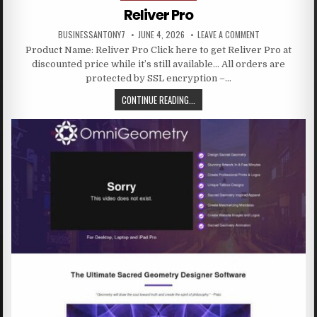
Reliver Pro
BUSINESSANTONY7
JUNE 4, 2026
LEAVE A COMMENT
Product Name: Reliver Pro Click here to get Reliver Pro at
discounted price while it’s still available… All orders are
protected by SSL encryption –…
CONTINUE READING...