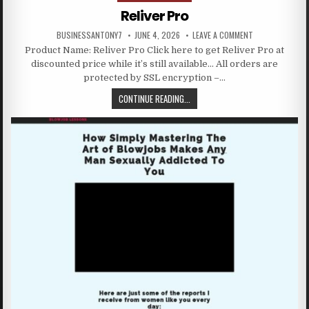
Reliver Pro
BUSINESSANTONY7
JUNE 4, 2026
LEAVE A COMMENT
Product Name: Reliver Pro Click here to get Reliver Pro at
discounted price while it’s still available… All orders are
protected by SSL encryption –…
CONTINUE READING...