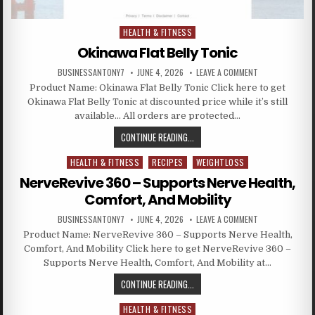
HEALTH & FITNESS
Posted in
Okinawa Flat Belly Tonic
BUSINESSANTONY7
JUNE 4, 2026
LEAVE A COMMENT
Product Name: Okinawa Flat Belly Tonic Click here to get
Okinawa Flat Belly Tonic at discounted price while it’s still
available… All orders are protected…
CONTINUE READING...
HEALTH & FITNESS
RECIPES
WEIGHTLOSS
Posted in
NerveRevive 360 – Supports Nerve Health,
Comfort, And Mobility
BUSINESSANTONY7
JUNE 4, 2026
LEAVE A COMMENT
Product Name: NerveRevive 360 – Supports Nerve Health,
Comfort, And Mobility Click here to get NerveRevive 360 –
Supports Nerve Health, Comfort, And Mobility at…
CONTINUE READING...
HEALTH & FITNESS
Posted in