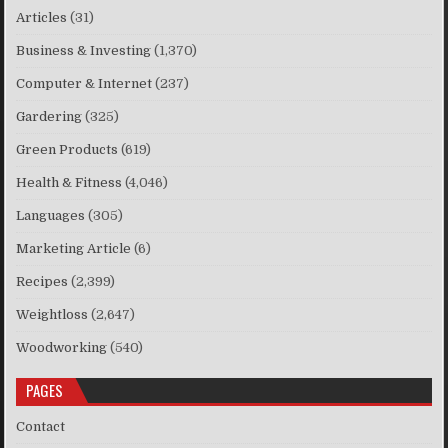
Articles
(31)
Business & Investing
(1,370)
Computer & Internet
(237)
Gardering
(325)
Green Products
(619)
Health & Fitness
(4,046)
Languages
(305)
Marketing Article
(6)
Recipes
(2,399)
Weightloss
(2,647)
Woodworking
(540)
PAGES
Contact