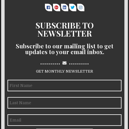
SUBSCRIBE TO
NEWSLETTER
Subscribe to our mailing list to get
updates to your email inbox.
..........
..........
GET MONTHLY NEWSLETTER