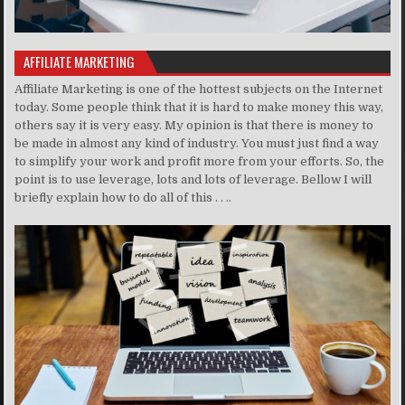
AFFILIATE MARKETING
Affiliate Marketing is one of the hottest subjects on the Internet
today. Some people think that it is hard to make money this way,
others say it is very easy. My opinion is that there is money to
be made in almost any kind of industry. You must just find a way
to simplify your work and profit more from your efforts. So, the
point is to use leverage, lots and lots of leverage. Bellow I will
briefly explain how to do all of this . . ..