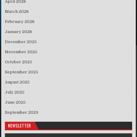
April 2026
March 2026
February 2026
January 2026
December 2025
November 2025
October 2025
September 2025
August 2025
July 2025
June 2025
September 2023
NEWSLETTER