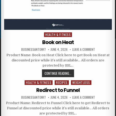
HEALTH & FITNESS
Posted in
Book on Heat
BUSINESSANTONY7
JUNE 4, 2026
LEAVE A COMMENT
Product Name: Book on Heat Click here to get Book on Heat at
discounted price while it’s still available… All orders are
protected by SSL…
CONTINUE READING...
HEALTH & FITNESS
RECIPES
WEIGHTLOSS
Posted in
Redirect to Funnel
BUSINESSANTONY7
JUNE 4, 2026
LEAVE A COMMENT
Product Name: Redirect to Funnel Click here to get Redirect to
Funnel at discounted price while it’s still available… All orders
are protected by SSL…