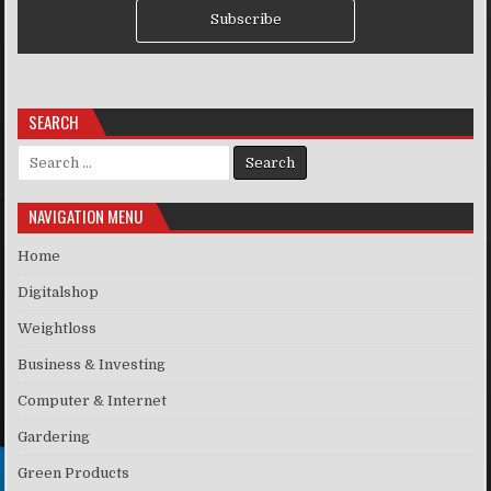
Subscribe
SEARCH
Search for:
NAVIGATION MENU
Home
Digitalshop
Weightloss
Business & Investing
Computer & Internet
Gardering
Green Products