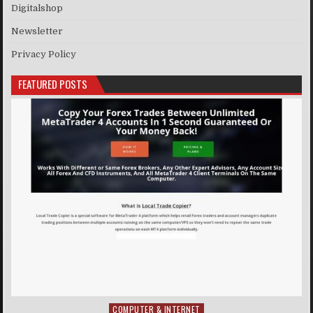
Digitalshop
Newsletter
Privacy Policy
FEATURED POSTS
COMPUTER & INTERNET
Posted in