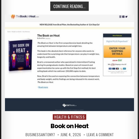
CONTINUE READING...
HEALTH & FITNESS
Posted in
Book on Heat
BUSINESSANTONY7
JUNE 4, 2026
LEAVE A COMMENT