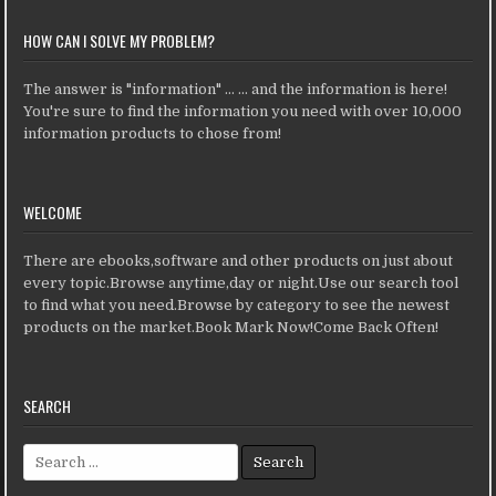
HOW CAN I SOLVE MY PROBLEM?
The answer is "information" ... ... and the information is here!
You're sure to find the information you need with over 10,000
information products to chose from!
WELCOME
There are ebooks,software and other products on just about
every topic.Browse anytime,day or night.Use our search tool
to find what you need.Browse by category to see the newest
products on the market.Book Mark Now!Come Back Often!
SEARCH
Search for: