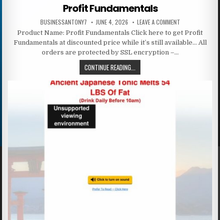
Profit Fundamentals
BUSINESSANTONY7
JUNE 4, 2026
LEAVE A COMMENT
Product Name: Profit Fundamentals Click here to get Profit
Fundamentals at discounted price while it’s still available… All
orders are protected by SSL encryption –…
CONTINUE READING...