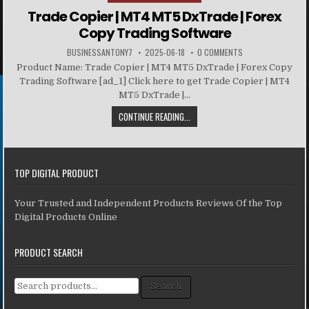
Trade Copier | MT4 MT5 DxTrade | Forex
Copy Trading Software
BUSINESSANTONY7
2025-06-18
0 COMMENTS
Product Name: Trade Copier | MT4 MT5 DxTrade | Forex Copy
Trading Software [ad_1] Click here to get Trade Copier | MT4
MT5 DxTrade |...
CONTINUE READING...
TOP DIGITAL PRODUCT
Your Trusted and Independent Products Reviews Of the Top
Digital Products Online
PRODUCT SEARCH
Search for:
Search