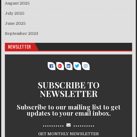
August 2025
July 2025
June 2025
September 2023
NEWSLETTER
SUBSCRIBE TO
NEWSLETTER
Subscribe to our mailing list to get
updates to your email inbox.
..........
..........
GET MONTHLY NEWSLETTER