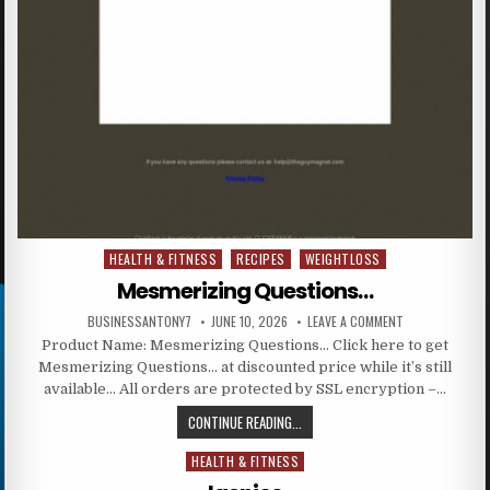
HEALTH & FITNESS
RECIPES
WEIGHTLOSS
Posted in
Mesmerizing Questions…
BUSINESSANTONY7
JUNE 10, 2026
LEAVE A COMMENT
Product Name: Mesmerizing Questions… Click here to get
Mesmerizing Questions… at discounted price while it’s still
available… All orders are protected by SSL encryption –…
CONTINUE READING...
HEALTH & FITNESS
Posted in