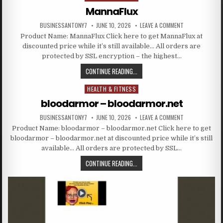
MannaFlux
BUSINESSANTONY7
JUNE 10, 2026
LEAVE A COMMENT
Product Name: MannaFlux Click here to get MannaFlux at
discounted price while it’s still available… All orders are
protected by SSL encryption – the highest…
CONTINUE READING...
HEALTH & FITNESS
Posted in
bloodarmor – bloodarmor.net
BUSINESSANTONY7
JUNE 10, 2026
LEAVE A COMMENT
Product Name: bloodarmor – bloodarmor.net Click here to get
bloodarmor – bloodarmor.net at discounted price while it’s still
available… All orders are protected by SSL…
CONTINUE READING...