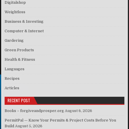
Digitalshop
Weightloss
Business & Investing
Computer & Internet
Gardering
Green Products
Health & Fitness
Languages
Recipes
Articles
RECENT POST
Books – forgiveandprosper.org
August 6, 2026
PermitPal — Know Your Permits & Project Costs Before You
Build
August 5, 2026