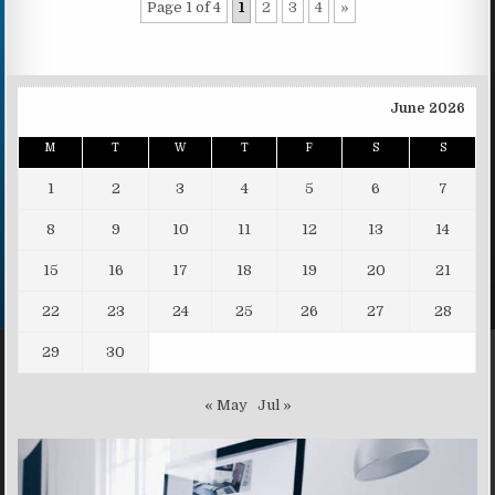
Page 1 of 4
1
2
3
4
»
June 2026
M
T
W
T
F
S
S
1
2
3
4
5
6
7
8
9
10
11
12
13
14
15
16
17
18
19
20
21
22
23
24
25
26
27
28
29
30
« May
Jul »