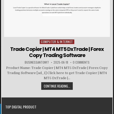
COMPUTER & INTERNET
Posted in
Trade Copier | MT4 MT5 DxTrade | Forex
Copy Trading Software
BUSINESSANTONY7
2025-06-18
0 COMMENTS
Product Name: Trade Copier | MT4 MT5 DxTrade | Forex Copy
Trading Software [ad_1] Click here to get Trade Copier | MT4
MT5 DxTrade |...
CONTINUE READING...
TOP DIGITAL PRODUCT