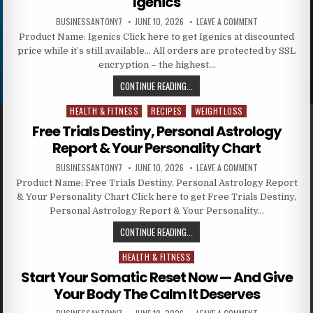
Igenics
BUSINESSANTONY7
JUNE 10, 2026
LEAVE A COMMENT
Product Name: Igenics Click here to get Igenics at discounted
price while it’s still available… All orders are protected by SSL
encryption – the highest…
CONTINUE READING...
HEALTH & FITNESS
RECIPES
WEIGHTLOSS
Posted in
Free Trials Destiny, Personal Astrology
Report & Your Personality Chart
BUSINESSANTONY7
JUNE 10, 2026
LEAVE A COMMENT
Product Name: Free Trials Destiny, Personal Astrology Report
& Your Personality Chart Click here to get Free Trials Destiny,
Personal Astrology Report & Your Personality…
CONTINUE READING...
HEALTH & FITNESS
Posted in
Start Your Somatic Reset Now — And Give
Your Body The Calm It Deserves