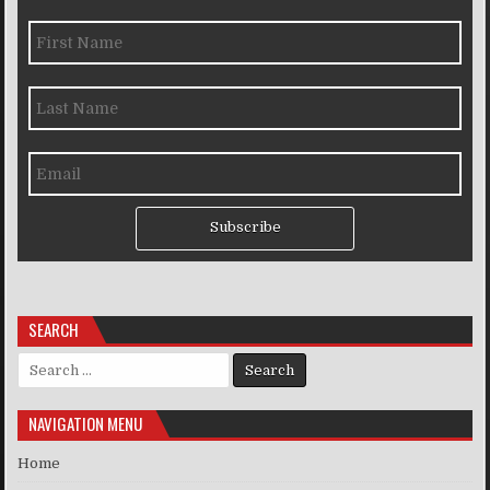
Subscribe
SEARCH
Search for:
NAVIGATION MENU
Home