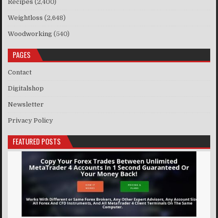
Recipes
(2,400)
Weightloss
(2,648)
Woodworking
(540)
PAGES
Contact
Digitalshop
Newsletter
Privacy Policy
FEATURED POSTS