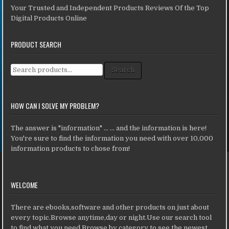
Your Trusted and Independent Products Reviews Of the Top
Digital Products Online
PRODUCT SEARCH
Search for:
Search
HOW CAN I SOLVE MY PROBLEM?
The answer is "information" ... ... and the information is here!
You're sure to find the information you need with over 10,000
information products to chose from!
WELCOME
There are ebooks,software and other products on just about
every topic.Browse anytime,day or night.Use our search tool
to find what you need.Browse by category to see the newest