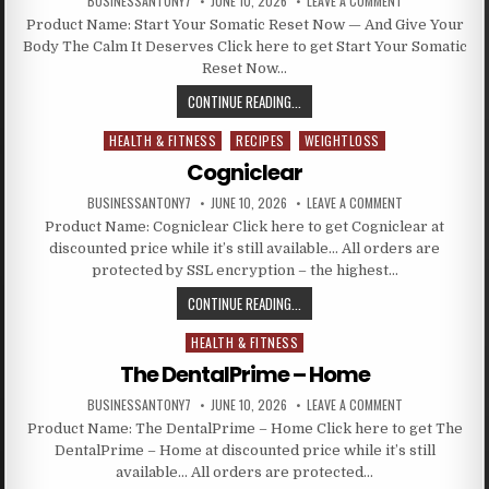
BUSINESSANTONY7
JUNE 10, 2026
LEAVE A COMMENT
Product Name: Start Your Somatic Reset Now — And Give Your
Body The Calm It Deserves Click here to get Start Your Somatic
Reset Now…
CONTINUE READING...
HEALTH & FITNESS
RECIPES
WEIGHTLOSS
Posted in
Cogniclear
BUSINESSANTONY7
JUNE 10, 2026
LEAVE A COMMENT
Product Name: Cogniclear Click here to get Cogniclear at
discounted price while it’s still available… All orders are
protected by SSL encryption – the highest…
CONTINUE READING...
HEALTH & FITNESS
Posted in
The DentalPrime – Home
BUSINESSANTONY7
JUNE 10, 2026
LEAVE A COMMENT
Product Name: The DentalPrime – Home Click here to get The
DentalPrime – Home at discounted price while it’s still
available… All orders are protected…