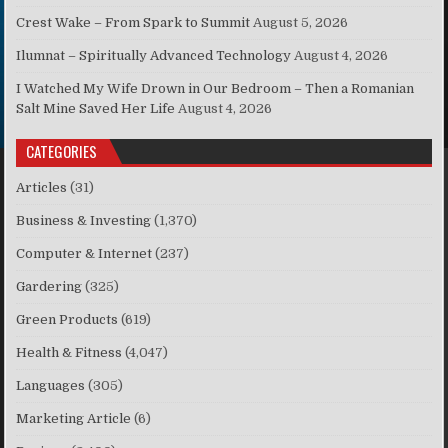
Crest Wake – From Spark to Summit
August 5, 2026
Ilumnat – Spiritually Advanced Technology
August 4, 2026
I Watched My Wife Drown in Our Bedroom – Then a Romanian
Salt Mine Saved Her Life
August 4, 2026
CATEGORIES
Articles
(31)
Business & Investing
(1,370)
Computer & Internet
(237)
Gardering
(325)
Green Products
(619)
Health & Fitness
(4,047)
Languages
(305)
Marketing Article
(6)