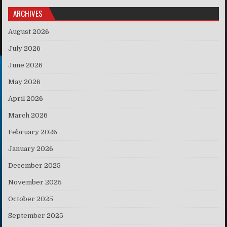
ARCHIVES
August 2026
July 2026
June 2026
May 2026
April 2026
March 2026
February 2026
January 2026
December 2025
November 2025
October 2025
September 2025