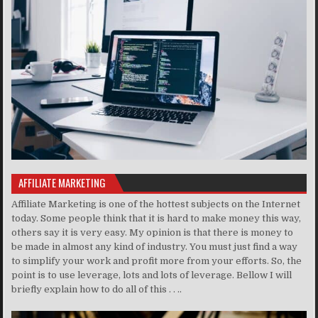
AFFILIATE MARKETING
Affiliate Marketing is one of the hottest subjects on the Internet
today. Some people think that it is hard to make money this way,
others say it is very easy. My opinion is that there is money to
be made in almost any kind of industry. You must just find a way
to simplify your work and profit more from your efforts. So, the
point is to use leverage, lots and lots of leverage. Bellow I will
briefly explain how to do all of this . . ..