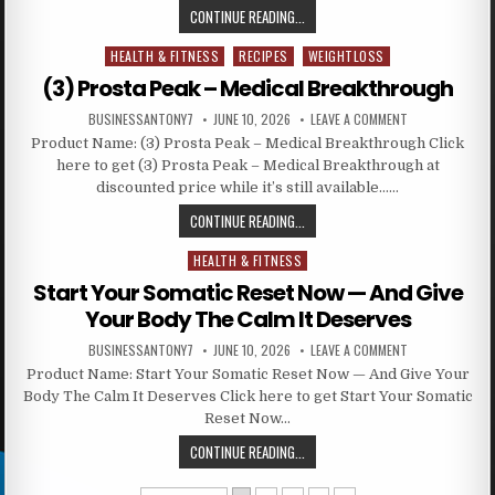
CONTINUE READING...
HEALTH & FITNESS
RECIPES
WEIGHTLOSS
Posted in
(3) Prosta Peak – Medical Breakthrough
BUSINESSANTONY7
JUNE 10, 2026
LEAVE A COMMENT
Product Name: (3) Prosta Peak – Medical Breakthrough Click
here to get (3) Prosta Peak – Medical Breakthrough at
discounted price while it’s still available……
CONTINUE READING...
HEALTH & FITNESS
Posted in
Start Your Somatic Reset Now — And Give
Your Body The Calm It Deserves
BUSINESSANTONY7
JUNE 10, 2026
LEAVE A COMMENT
Product Name: Start Your Somatic Reset Now — And Give Your
Body The Calm It Deserves Click here to get Start Your Somatic
Reset Now…
CONTINUE READING...