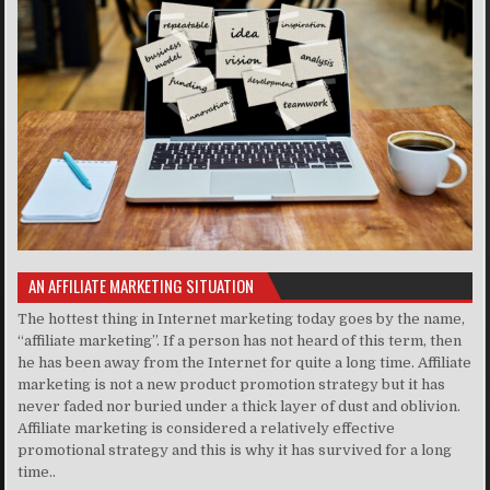
AN AFFILIATE MARKETING SITUATION
The hottest thing in Internet marketing today goes by the name,
“affiliate marketing”. If a person has not heard of this term, then
he has been away from the Internet for quite a long time. Affiliate
marketing is not a new product promotion strategy but it has
never faded nor buried under a thick layer of dust and oblivion.
Affiliate marketing is considered a relatively effective
promotional strategy and this is why it has survived for a long
time..