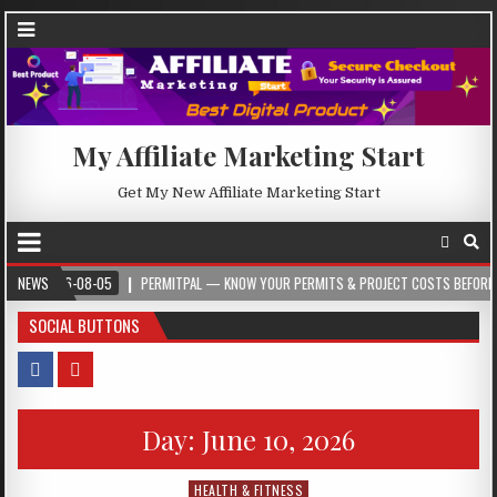
My Affiliate Marketing Start
Get My New Affiliate Marketing Start
26-08-05
NEWS
PERMITPAL — KNOW YOUR PERMITS & PROJECT COSTS BEFORE YOU BUILD
SOCIAL BUTTONS
Day:
June 10, 2026
HEALTH & FITNESS
Posted in