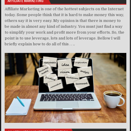
AFFILIATE MARKETING
Affiliate Marketing is one of the hottest subjects on the Internet
today. Some people think that it is hard to make money this way,
others say it is very easy. My opinion is that there is money to
be made in almost any kind of industry. You must just find a way
to simplify your work and profit more from your efforts. So, the
point is to use leverage, lots and lots of leverage. Bellow I will
briefly explain how to do all of this . . ..