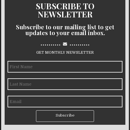
SUBSCRIBE TO
NEWSLETTER
Subscribe to our mailing list to get
updates to your email inbox.
..........
..........
GET MONTHLY NEWSLETTER
Subscribe