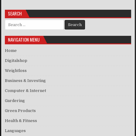
SEARCH
Search for:
NAVIGATION MENU
Home
Digitalshop
Weightloss
Business & Investing
Computer & Internet
Gardering
Green Products
Health & Fitness
Languages