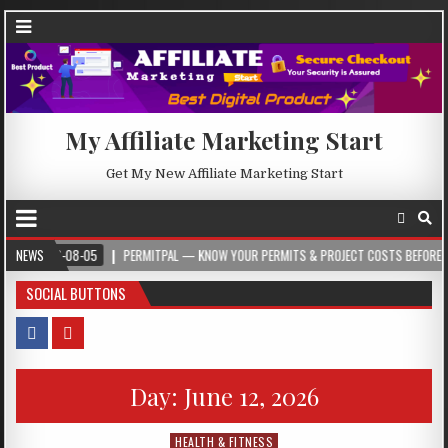
My Affiliate Marketing Start
Get My New Affiliate Marketing Start
26-08-05
NEWS
PERMITPAL — KNOW YOUR PERMITS & PROJECT COSTS BEFORE YOU BUIL
SOCIAL BUTTONS
Day:
June 12, 2026
HEALTH & FITNESS
Posted in