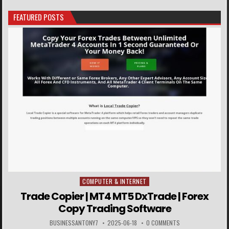
FEATURED POSTS
COMPUTER & INTERNET
Posted in
Trade Copier | MT4 MT5 DxTrade | Forex
Copy Trading Software
BUSINESSANTONY7
2025-06-18
0 COMMENTS