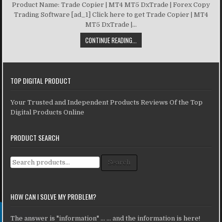
Product Name: Trade Copier | MT4 MT5 DxTrade | Forex Copy
Trading Software [ad_1] Click here to get Trade Copier | MT4
MT5 DxTrade |...
CONTINUE READING...
TOP DIGITAL PRODUCT
Your Trusted and Independent Products Reviews Of the Top
Digital Products Online
PRODUCT SEARCH
Search for:
Search
HOW CAN I SOLVE MY PROBLEM?
The answer is "information" ... ... and the information is here!