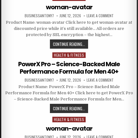
woman-avatar
BUSINESSANTONY7
JUNE 12, 2026
LEAVE A COMMENT
Product Name: woman-avatar Click here to get woman-avatar at
discounted price while it’s still available… All orders are
protected by SSL encryption – the highest…
CONTINUE READING...
HEALTH & FITNESS
Posted in
PowerX Pro – Science-Backed Male
Performance Formula for Men 40+
BUSINESSANTONY7
JUNE 12, 2026
LEAVE A COMMENT
Product Name: PowerX Pro – Science-Backed Male
Performance Formula for Men 40+ Click here to get PowerX Pro
– Science-Backed Male Performance Formula for Men…
CONTINUE READING...
HEALTH & FITNESS
Posted in
woman-avatar
BUSINESSANTONY7
JUNE 12, 2026
LEAVE A COMMENT