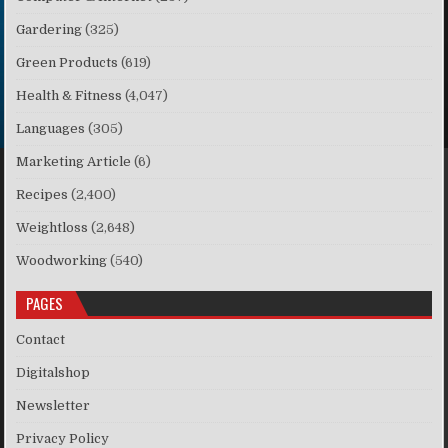
Gardering
(325)
Green Products
(619)
Health & Fitness
(4,047)
Languages
(305)
Marketing Article
(6)
Recipes
(2,400)
Weightloss
(2,648)
Woodworking
(540)
PAGES
Contact
Digitalshop
Newsletter
Privacy Policy