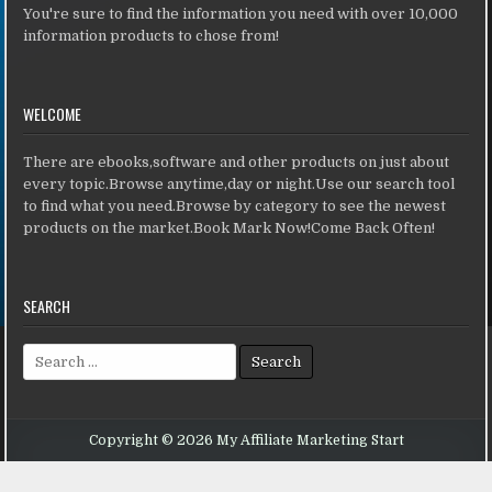
You're sure to find the information you need with over 10,000
information products to chose from!
WELCOME
There are ebooks,software and other products on just about
every topic.Browse anytime,day or night.Use our search tool
to find what you need.Browse by category to see the newest
products on the market.Book Mark Now!Come Back Often!
SEARCH
Search for:
Copyright © 2026 My Affiliate Marketing Start
Design by ThemesDNA.com