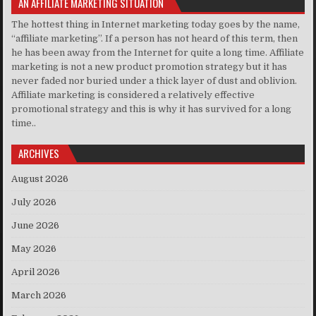
AN AFFILIATE MARKETING SITUATION
The hottest thing in Internet marketing today goes by the name,
“affiliate marketing”. If a person has not heard of this term, then
he has been away from the Internet for quite a long time. Affiliate
marketing is not a new product promotion strategy but it has
never faded nor buried under a thick layer of dust and oblivion.
Affiliate marketing is considered a relatively effective
promotional strategy and this is why it has survived for a long
time..
ARCHIVES
August 2026
July 2026
June 2026
May 2026
April 2026
March 2026