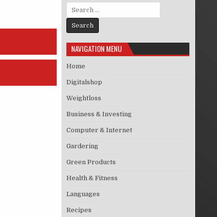
Search for:
NAVIGATION MENU
Home
Digitalshop
Weightloss
Business & Investing
Computer & Internet
Gardering
Green Products
Health & Fitness
Languages
Recipes