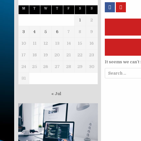
M
T
W
T
F
S
S
1
2
3
4
5
6
7
8
9
10
11
12
13
14
15
16
17
18
19
20
21
22
23
It seems we can’t 
24
25
26
27
28
29
30
Search for:
31
« Jul