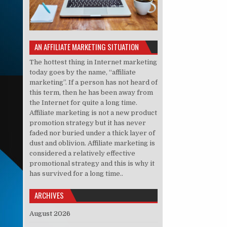
AN AFFILIATE MARKETING SITUATION
The hottest thing in Internet marketing
today goes by the name, “affiliate
marketing”. If a person has not heard of
this term, then he has been away from
the Internet for quite a long time.
Affiliate marketing is not a new product
promotion strategy but it has never
faded nor buried under a thick layer of
dust and oblivion. Affiliate marketing is
considered a relatively effective
promotional strategy and this is why it
has survived for a long time..
ARCHIVES
August 2026