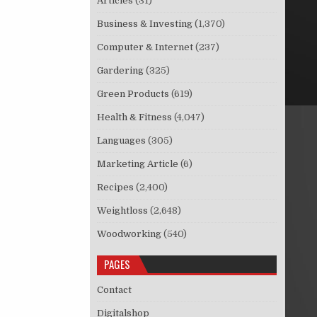
Articles
(31)
Business & Investing
(1,370)
Computer & Internet
(237)
Gardering
(325)
Green Products
(619)
Health & Fitness
(4,047)
Languages
(305)
Marketing Article
(6)
Recipes
(2,400)
Weightloss
(2,648)
Woodworking
(540)
PAGES
Contact
Digitalshop