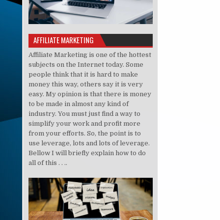
AFFILIATE MARKETING
Affiliate Marketing is one of the hottest
subjects on the Internet today. Some
people think that it is hard to make
money this way, others say it is very
easy. My opinion is that there is money
to be made in almost any kind of
industry. You must just find a way to
simplify your work and profit more
from your efforts. So, the point is to
use leverage, lots and lots of leverage.
Bellow I will briefly explain how to do
all of this . . ..