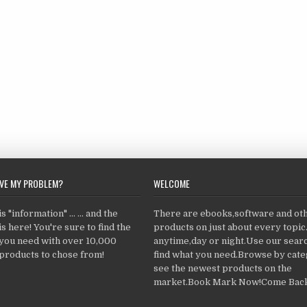
LVE MY PROBLEM?
WELCOME
 "information" ... ... and the
There are ebooks,software and ot
s here! You're sure to find the
products on just about every topi
 you need with over 10,000
anytime,day or night.Use our searc
products to chose from!
find what you need.Browse by cate
see the newest products on the
market.Book Mark Now!Come Back