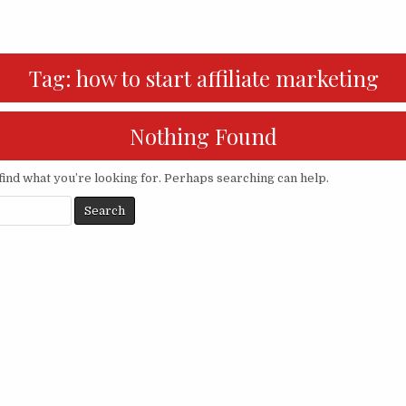
Tag:
how to start affiliate marketing
Nothing Found
find what you’re looking for. Perhaps searching can help.