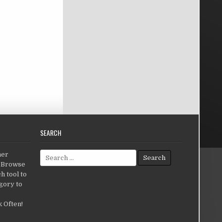
SEARCH
Search for:
her
c.Browse
h tool to
gory to
 Often!