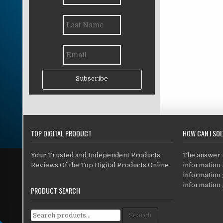
Subscribe
TOP DIGITAL PRODUCT
HOW CAN I SO
Your Trusted and Independent Products
The answer is
Reviews Of the Top Digital Products Online
information i
information
information 
PRODUCT SEARCH
Search for:
Search