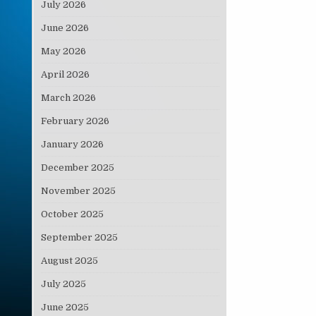
July 2026
June 2026
May 2026
April 2026
March 2026
February 2026
January 2026
December 2025
November 2025
October 2025
September 2025
August 2025
July 2025
June 2025