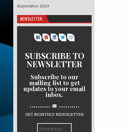
September 2023
NEWSLETTER
SUBSCRIBE TO
NEWSLETTER
Subscribe to our
mailing list to get
updates to your email
inbox.
..........
..........
GET MONTHLY NEWSLETTER