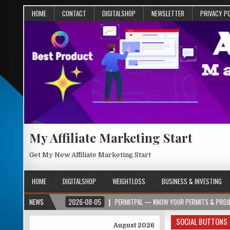
HOME
CONTACT
DIGITALSHOP
NEWSLETTER
PRIVACY P
My Affiliate Marketing Start
Get My New Affiliate Marketing Start
HOME
DIGITALSHOP
WEIGHTLOSS
BUSINESS & INVESTING
R.ORG
NEWS
2026-08-05
PERMITPAL — KNOW YOUR PERMITS & PROJECT COSTS 
SOCIAL BUTTONS
August 2026