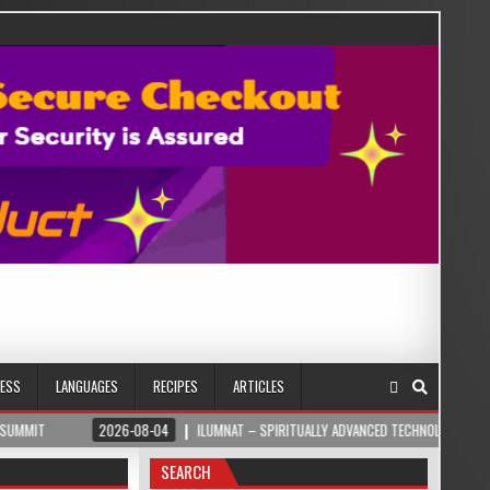
NESS
LANGUAGES
RECIPES
ARTICLES
2026-08-04
ILUMNAT – SPIRITUALLY ADVANCED TECHNOLOGY
2026-
SEARCH