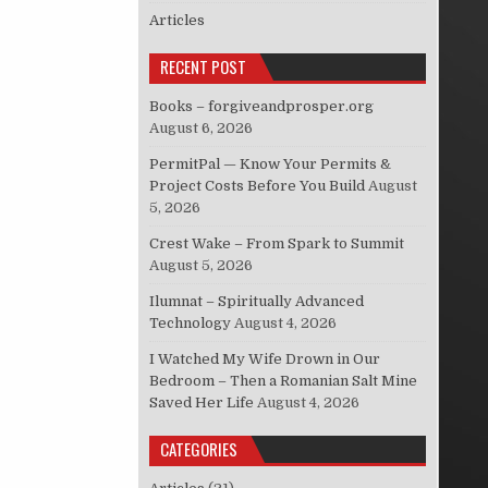
Articles
RECENT POST
Books – forgiveandprosper.org
August 6, 2026
PermitPal — Know Your Permits &
Project Costs Before You Build
August
5, 2026
Crest Wake – From Spark to Summit
August 5, 2026
Ilumnat – Spiritually Advanced
Technology
August 4, 2026
I Watched My Wife Drown in Our
Bedroom – Then a Romanian Salt Mine
Saved Her Life
August 4, 2026
CATEGORIES