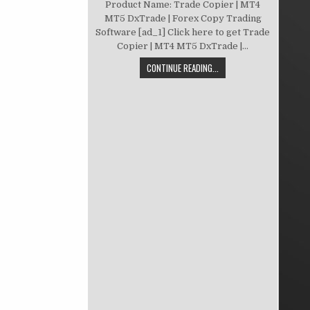
Product Name: Trade Copier | MT4
MT5 DxTrade | Forex Copy Trading
Software [ad_1] Click here to get Trade
Copier | MT4 MT5 DxTrade |...
CONTINUE READING...