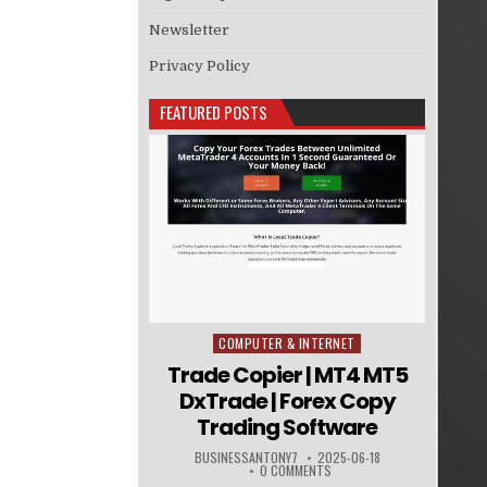
Newsletter
Privacy Policy
FEATURED POSTS
COMPUTER & INTERNET
Posted in
Trade Copier | MT4 MT5
DxTrade | Forex Copy
Trading Software
BUSINESSANTONY7
2025-06-18
0 COMMENTS