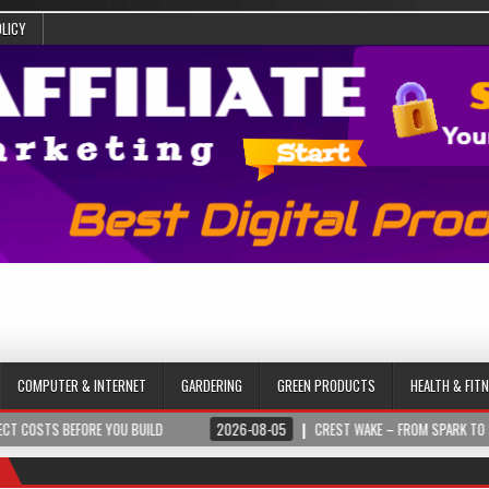
OLICY
COMPUTER & INTERNET
GARDERING
GREEN PRODUCTS
HEALTH & FIT
BEFORE YOU BUILD
2026-08-05
CREST WAKE – FROM SPARK TO SUMMIT