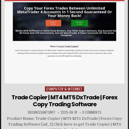
COMPUTER & INTERNET
Posted in
Trade Copier | MT4 MT5 DxTrade | Forex
Copy Trading Software
BUSINESSANTONY7
2025-06-18
0 COMMENTS
Product Name: Trade Copier | MT4 MT5 DxTrade | Forex Copy
Trading Software [ad_1] Click here to get Trade Copier | MT4