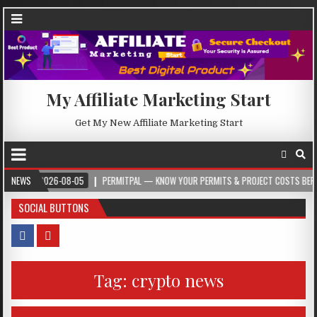
My Affiliate Marketing Start
Get My New Affiliate Marketing Start
2026-08-05
NEWS
PERMITPAL — KNOW YOUR PERMITS & PROJECT COSTS BEFORE YOU
SOCIAL BUTTONS
Tag:
crypto news