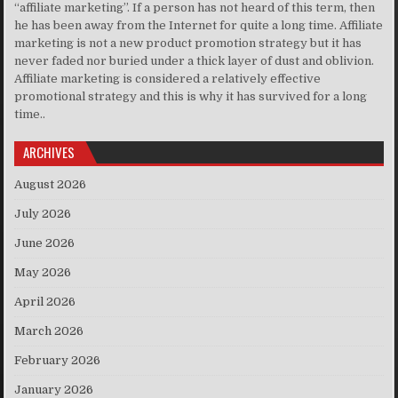
“affiliate marketing”. If a person has not heard of this term, then
he has been away from the Internet for quite a long time. Affiliate
marketing is not a new product promotion strategy but it has
never faded nor buried under a thick layer of dust and oblivion.
Affiliate marketing is considered a relatively effective
promotional strategy and this is why it has survived for a long
time..
ARCHIVES
August 2026
July 2026
June 2026
May 2026
April 2026
March 2026
February 2026
January 2026