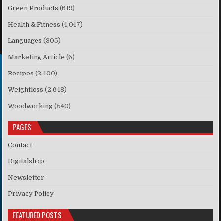
Green Products
(619)
Health & Fitness
(4,047)
Languages
(305)
Marketing Article
(6)
Recipes
(2,400)
Weightloss
(2,648)
Woodworking
(540)
PAGES
Contact
Digitalshop
Newsletter
Privacy Policy
FEATURED POSTS