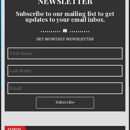
NEWSLETTER
Subscribe to our mailing list to get
updates to your email inbox.
..........
..........
GET MONTHLY NEWSLETTER
Subscribe
SEARCH