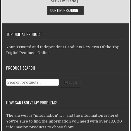
MT5 DxTrade |...
CONTINUE READING...
TOP DIGITAL PRODUCT
Your Trusted and Independent Products Reviews Of the Top
Digital Products Online
PRODUCT SEARCH
Search for:
Search
HOW CAN I SOLVE MY PROBLEM?
The answer is "information" ... ... and the information is here!
You're sure to find the information you need with over 10,000
information products to chose from!