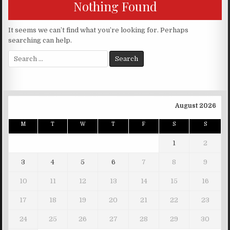
Nothing Found
It seems we can’t find what you’re looking for. Perhaps
searching can help.
Search for:
August 2026
M
T
W
T
F
S
S
1
2
3
4
5
6
7
8
9
10
11
12
13
14
15
16
17
18
19
20
21
22
23
24
25
26
27
28
29
30