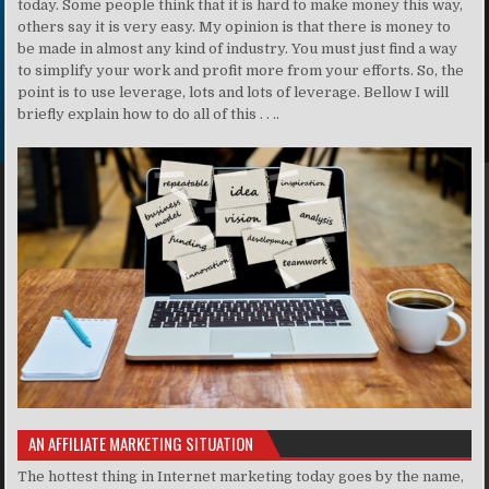
today. Some people think that it is hard to make money this way,
others say it is very easy. My opinion is that there is money to
be made in almost any kind of industry. You must just find a way
to simplify your work and profit more from your efforts. So, the
point is to use leverage, lots and lots of leverage. Bellow I will
briefly explain how to do all of this . . ..
AN AFFILIATE MARKETING SITUATION
The hottest thing in Internet marketing today goes by the name,