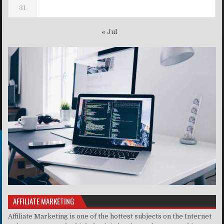
31
« Jul
AFFILIATE MARKETING
Affiliate Marketing is one of the hottest subjects on the Internet