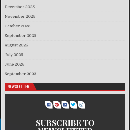
December 2025
November 2025
October 2025
September 2025
August 2025
July 2025
June 2025
September 2023
NEWSLETTER
SUBSCRIBE TO