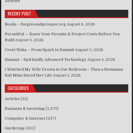
Articles
RECENT POST
Books – forgiveandprosper.org
August 6, 2026
PermitPal — Know Your Permits & Project Costs Before You
Build
August 5, 2026
Crest Wake – From Spark to Summit
August 5, 2026
Ilumnat – Spiritually Advanced Technology
August 4, 2026
I Watched My Wife Drown in Our Bedroom – Then a Romanian
Salt Mine Saved Her Life
August 4, 2026
CATEGORIES
Articles
(31)
Business & Investing
(1,370)
Computer & Internet
(237)
Gardering
(325)