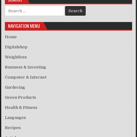
Search for:
NAVIGATION MENU
Home
Digitalshop
Weightloss
Business & Investing
Computer & Internet
Gardering
Green Products
Health & Fitness
Languages
Recipes