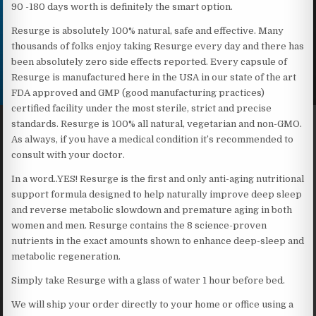
90 -180 days worth is definitely the smart option.
Resurge is absolutely 100% natural, safe and effective. Many
thousands of folks enjoy taking Resurge every day and there has
been absolutely zero side effects reported. Every capsule of
Resurge is manufactured here in the USA in our state of the art
FDA approved and GMP (good manufacturing practices)
certified facility under the most sterile, strict and precise
standards. Resurge is 100% all natural, vegetarian and non-GMO.
As always, if you have a medical condition it’s recommended to
consult with your doctor.
In a word..YES! Resurge is the first and only anti-aging nutritional
support formula designed to help naturally improve deep sleep
and reverse metabolic slowdown and premature aging in both
women and men. Resurge contains the 8 science-proven
nutrients in the exact amounts shown to enhance deep-sleep and
metabolic regeneration.
Simply take Resurge with a glass of water 1 hour before bed.
We will ship your order directly to your home or office using a