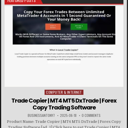
FEATURED POSTS
COMPUTER & INTERNET
Posted in
Trade Copier | MT4 MT5 DxTrade | Forex
Copy Trading Software
BUSINESSANTONY7
2025-06-18
0 COMMENTS
Product Name: Trade Copier | MT4 MT5 DxTrade | Forex Copy
Trading Software [ad_1] Click here to get Trade Copier | MT4