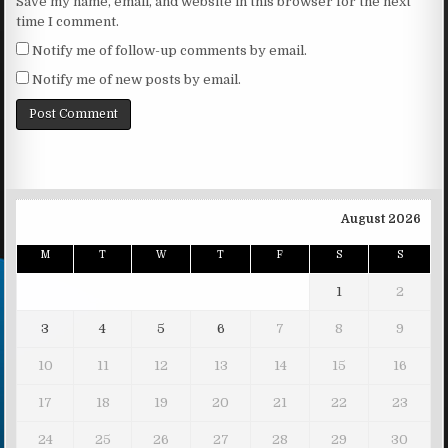
Save my name, email, and website in this browser for the next
time I comment.
Notify me of follow-up comments by email.
Notify me of new posts by email.
August 2026
M
T
W
T
F
S
S
1
2
3
4
5
6
7
8
9
10
11
12
13
14
15
16
17
18
19
20
21
22
23
24
25
26
27
28
29
30