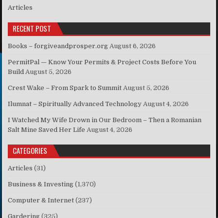
Articles
RECENT POST
Books – forgiveandprosper.org
August 6, 2026
PermitPal — Know Your Permits & Project Costs Before You
Build
August 5, 2026
Crest Wake – From Spark to Summit
August 5, 2026
Ilumnat – Spiritually Advanced Technology
August 4, 2026
I Watched My Wife Drown in Our Bedroom – Then a Romanian
Salt Mine Saved Her Life
August 4, 2026
CATEGORIES
Articles
(31)
Business & Investing
(1,370)
Computer & Internet
(237)
Gardering
(325)