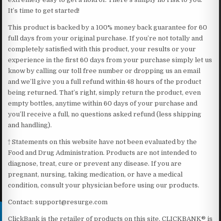
It’s time to get started!
This product is backed by a 100% money back guarantee for 60
full days from your original purchase. If you’re not totally and
completely satisfied with this product, your results or your
experience in the first 60 days from your purchase simply let us
know by calling our toll free number or dropping us an email
and we’ll give you a full refund within 48 hours of the product
being returned. That’s right, simply return the product, even
empty bottles, anytime within 60 days of your purchase and
you’ll receive a full, no questions asked refund (less shipping
and handling).
† Statements on this website have not been evaluated by the
Food and Drug Administration. Products are not intended to
diagnose, treat, cure or prevent any disease. If you are
pregnant, nursing, taking medication, or have a medical
condition, consult your physician before using our products.
Contact: support@resurge.com
ClickBank is the retailer of products on this site. CLICKBANK® is