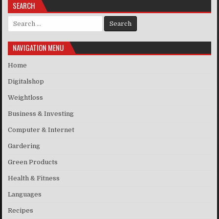
SEARCH
Search for:
NAVIGATION MENU
Home
Digitalshop
Weightloss
Business & Investing
Computer & Internet
Gardering
Green Products
Health & Fitness
Languages
Recipes