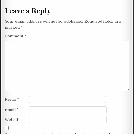
Leave a Reply
Your email address will not be published.
Required fields are
marked
*
Comment
*
Name
*
Email
*
Website