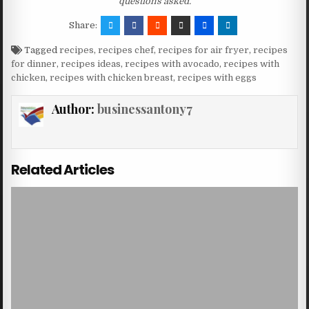
questions asked.
Share:
Tagged
recipes
,
recipes chef
,
recipes for air fryer
,
recipes
for dinner
,
recipes ideas
,
recipes with avocado
,
recipes with
chicken
,
recipes with chicken breast
,
recipes with eggs
Author:
businessantony7
Related Articles