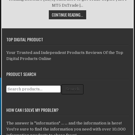
MT5 DxTrade |...
CONTINUE READING...
TOP DIGITAL PRODUCT
Your Trusted and Independent Products Reviews Of the Top
Digital Products Online
PRODUCT SEARCH
Search for:
Search
HOW CAN I SOLVE MY PROBLEM?
The answer is "information" ... ... and the information is here!
You're sure to find the information you need with over 10,000