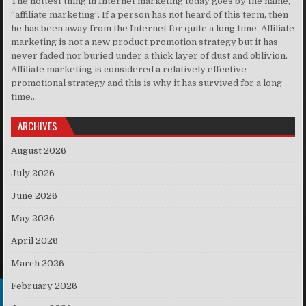
The hottest thing in Internet marketing today goes by the name,
“affiliate marketing”. If a person has not heard of this term, then
he has been away from the Internet for quite a long time. Affiliate
marketing is not a new product promotion strategy but it has
never faded nor buried under a thick layer of dust and oblivion.
Affiliate marketing is considered a relatively effective
promotional strategy and this is why it has survived for a long
time..
ARCHIVES
August 2026
July 2026
June 2026
May 2026
April 2026
March 2026
February 2026