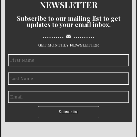
NEWSLETTER
Subscribe to our mailing list to get
updates to your email inbox.
..........
..........
GET MONTHLY NEWSLETTER
Subscribe