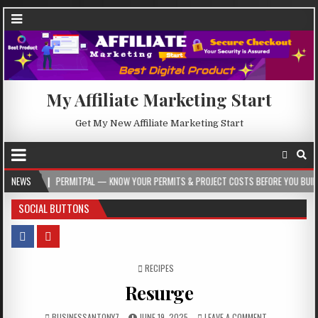
My Affiliate Marketing Start
Get My New Affiliate Marketing Start
PERMITPAL — KNOW YOUR PERMITS & PROJECT COSTS BEFORE YOU BUILD
NEWS
202
SOCIAL BUTTONS
POSTED IN
RECIPES
Resurge
BUSINESSANTONY7
JUNE 19, 2025
LEAVE A COMMENT