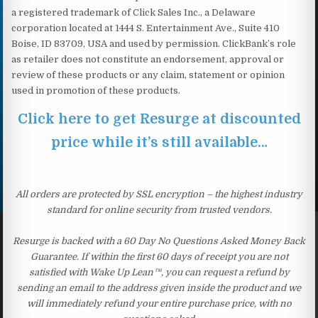
a registered trademark of Click Sales Inc., a Delaware
corporation located at 1444 S. Entertainment Ave., Suite 410
Boise, ID 83709, USA and used by permission. ClickBank’s role
as retailer does not constitute an endorsement, approval or
review of these products or any claim, statement or opinion
used in promotion of these products.
Click here to get Resurge at discounted
price while it’s still available…
All orders are protected by SSL encryption – the highest industry
standard for online security from trusted vendors.
Resurge is backed with a 60 Day No Questions Asked Money Back
Guarantee. If within the first 60 days of receipt you are not
satisfied with Wake Up Lean™, you can request a refund by
sending an email to the address given inside the product and we
will immediately refund your entire purchase price, with no