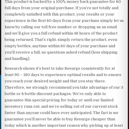
This product is backed by a 100% money back guarantee for 60
full days from your original purchase. If you’re not totally and
completely satisfied with this product, your results or your
experience in the first 60 days from your purchase simply let us
know by calling our toll free number or dropping us an email
and we’ll give you a full refund within 48 hours of the product
being returned. That’s right, simply return the product, even
empty bottles, anytime within 60 days of your purchase and
you’ll receive a full, no questions asked refund (less shipping
and handling).
Research shows it’s best to take Resurge consistently for at
least 90 – 180 days to experience optimal results and to ensure
you reach your desired weight and that you stay there.
Therefore, we strongly recommend you take advantage of our 3
bottle or 6 bottle discount packages. We’re only able to
guarantee this special pricing for today or until our limited
inventory runs out, and we’re selling out of our current stock
faster than anyone could have ever anticipated. The fact is we
guarantee you’ll never be able to buy Resurge cheaper than
today which is another important reason why picking up at least