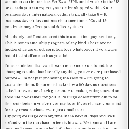
premium carrier such as FedEx or UPS, and if you’re in the US
or Canada you can expect your order shipped within 5 to 7
business days. International orders typically take 8 – 15
business days (plus customs clearance time). *Covid-19
pandemic may affect postal delivery times
Absolutely not! Rest assured this is a one-time payment only.
This is not an auto-ship program of any kind. There are no
hidden charges or subscription fees whatsoever. I’ve always
hated that stuff as much as you do!
I’m so confident that you’ll experience more profound, life
changing results than literally anything you’ve ever purchased
before – I’m not just promising the results – I’m going to
guarantee them. Resurge is backed by a 60 day, no questions
asked, 100% money back guarantee to make getting started an
absolute no-brainer for you. If Resurge doesn’t turn out to be
the best decision you’ve ever made, or if you change your mind
for any reason whatsoever, just email us at
support@resurge.com anytime in the next 60 days and we’ll
refund you the purchase price right away. My team and I are
extremely easy to get a hold of. There’s simply no risk to you.