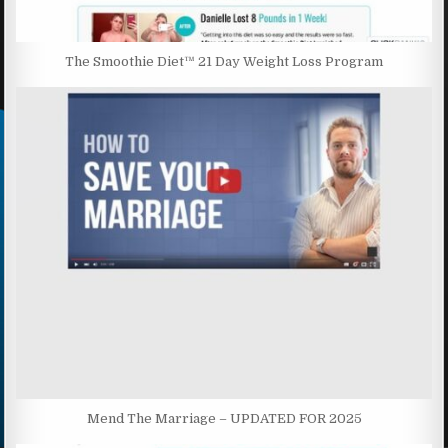
The Smoothie Diet™ 21 Day Weight Loss Program
Mend The Marriage – UPDATED FOR 2025