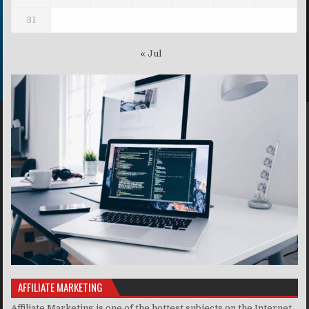
31
« Jul
AFFILIATE MARKETING
Affiliate Marketing is one of the hottest subjects on the Internet