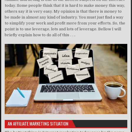
today. Some people think that it is hard to make money this way,
others say it is very easy. My opinion is that there is money to
be made in almost any kind of industry. You must just find a way
to simplify your work and profit more from your efforts. So, the
point is to use leverage, lots and lots of leverage. Bellow I will
briefly explain how to do all of this . . ..
AN AFFILIATE MARKETING SITUATION