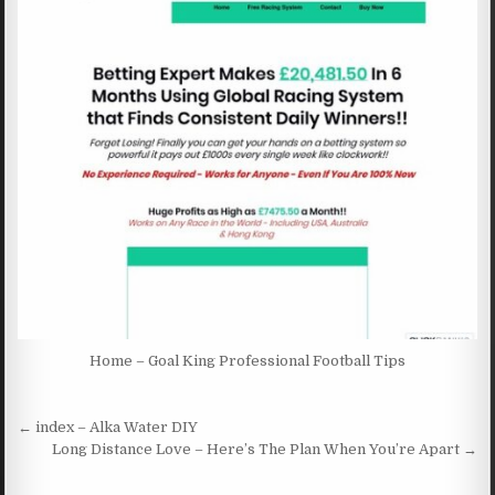
Home – Goal King Professional Football Tips
Post navigation
← index – Alka Water DIY
Long Distance Love – Here’s The Plan When You’re Apart →