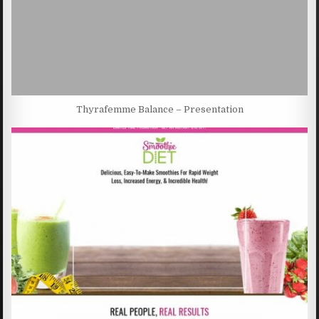
Thyrafemme Balance – Presentation