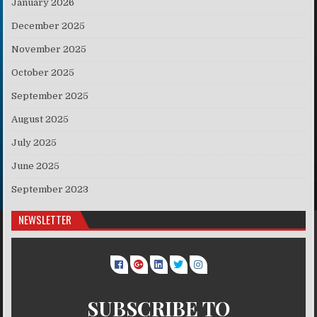
January 2026
December 2025
November 2025
October 2025
September 2025
August 2025
July 2025
June 2025
September 2023
NEWSLETTER
SUBSCRIBE TO