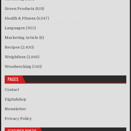
Green Products
(619)
Health & Fitness
(4,047)
Languages
(305)
Marketing Article
(6)
Recipes
(2,400)
Weightloss
(2,648)
Woodworking
(540)
PAGES
Contact
Digitalshop
Newsletter
Privacy Policy