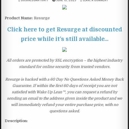
Product Name:
Resurge
Click here to get Resurge at discounted
price while it’s still available…
All orders are protected by SSL encryption – the highest industry
standard for online security from trusted vendors.
Resurge is backed with a 60 Day No Questions Asked Money Back
Guarantee. If within the first 60 days of receipt you are not
satisfied with Wake Up Lean™, you can request a refund by
sending an email to the address given inside the product and we
will immediately refund your entire purchase price, with no
questions asked.
Description: