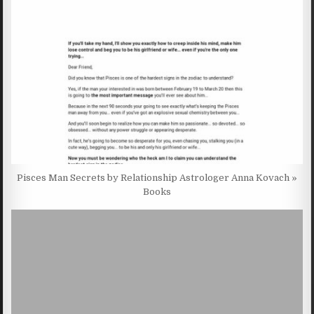
Pisces Man Secrets by Relationship Astrologer Anna Kovach »
Books