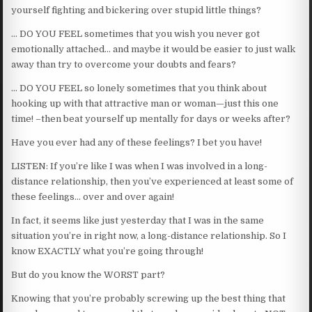
yourself fighting and bickering over stupid little things?
… DO YOU FEEL sometimes that you wish you never got
emotionally attached… and maybe it would be easier to just walk
away than try to overcome your doubts and fears?
… DO YOU FEEL so lonely sometimes that you think about
hooking up with that attractive man or woman—just this one
time! –then beat yourself up mentally for days or weeks after?
Have you ever had any of these feelings? I bet you have!
LISTEN: If you’re like I was when I was involved in a long-
distance relationship, then you’ve experienced at least some of
these feelings… over and over again!
In fact, it seems like just yesterday that I was in the same
situation you’re in right now, a long-distance relationship. So I
know EXACTLY what you’re going through!
But do you know the WORST part?
Knowing that you’re probably screwing up the best thing that