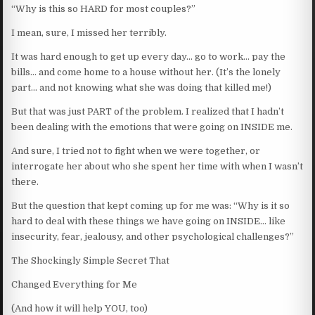
“Why is this so HARD for most couples?”
I mean, sure, I missed her terribly.
It was hard enough to get up every day… go to work… pay the
bills… and come home to a house without her. (It’s the lonely
part… and not knowing what she was doing that killed me!)
But that was just PART of the problem. I realized that I hadn’t
been dealing with the emotions that were going on INSIDE me.
And sure, I tried not to fight when we were together, or
interrogate her about who she spent her time with when I wasn’t
there.
But the question that kept coming up for me was: “Why is it so
hard to deal with these things we have going on INSIDE… like
insecurity, fear, jealousy, and other psychological challenges?”
The Shockingly Simple Secret That
Changed Everything for Me
(And how it will help YOU, too)