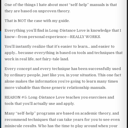
One of the things I hate about most “self-help” manuals is that
they are based on unproven theory.
That is NOT the case with my guide.
Everything you’ll find in Long-Distance Love is knowledge that I
know—from personal experience—REALLY WORKS.
You’ll instantly realize that it’s easier to learn… and easier to
apply… because everything is based on tools and techniques that
work in real life, not fairy-tale land.
Every concept and every technique has been successfully used
by ordinary people, just like you, in your situation. This one fact
alone makes the information you’re going to learn many times
more valuable than those generic relationship manuals.
REASON #5: Long-Distance Love teaches you exercises and
tools that you’ll actually use and apply.
Many “self-help” programs are based on academic theory, and
recommend techniques that can take years for you to see even
miniscule results. Who has the time to play around when your