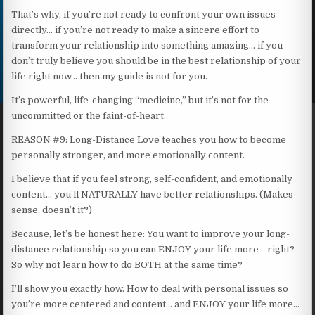
That’s why, if you’re not ready to confront your own issues
directly… if you’re not ready to make a sincere effort to
transform your relationship into something amazing… if you
don’t truly believe you should be in the best relationship of your
life right now… then my guide is not for you.
It’s powerful, life-changing “medicine,” but it’s not for the
uncommitted or the faint-of-heart.
REASON #9: Long-Distance Love teaches you how to become
personally stronger, and more emotionally content.
I believe that if you feel strong, self-confident, and emotionally
content… you’ll NATURALLY have better relationships. (Makes
sense, doesn’t it?)
Because, let’s be honest here: You want to improve your long-
distance relationship so you can ENJOY your life more—right?
So why not learn how to do BOTH at the same time?
I’ll show you exactly how. How to deal with personal issues so
you’re more centered and content… and ENJOY your life more…