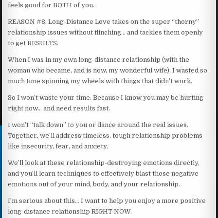
feels good for BOTH of you.
REASON #8: Long-Distance Love takes on the super “thorny”
relationship issues without flinching… and tackles them openly
to get RESULTS.
When I was in my own long-distance relationship (with the
woman who became, and is now, my wonderful wife), I wasted so
much time spinning my wheels with things that didn’t work.
So I won’t waste your time. Because I know you may be hurting
right now… and need results fast.
I won’t “talk down” to you or dance around the real issues.
Together, we’ll address timeless, tough relationship problems
like insecurity, fear, and anxiety.
We’ll look at these relationship-destroying emotions directly,
and you’ll learn techniques to effectively blast those negative
emotions out of your mind, body, and your relationship.
I’m serious about this… I want to help you enjoy a more positive
long-distance relationship RIGHT NOW.