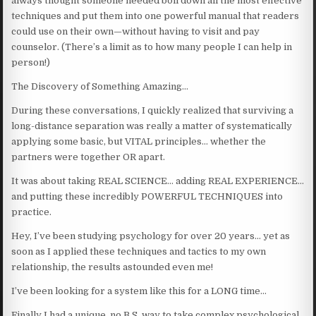
always thought someone needed boil down all the most effective
techniques and put them into one powerful manual that readers
could use on their own—without having to visit and pay
counselor. (There’s a limit as to how many people I can help in
person!)
The Discovery of Something Amazing…
During these conversations, I quickly realized that surviving a
long-distance separation was really a matter of systematically
applying some basic, but VITAL principles… whether the
partners were together OR apart.
It was about taking REAL SCIENCE… adding REAL EXPERIENCE…
and putting these incredibly POWERFUL TECHNIQUES into
practice.
Hey, I’ve been studying psychology for over 20 years… yet as
soon as I applied these techniques and tactics to my own
relationship, the results astounded even me!
I’ve been looking for a system like this for a LONG time…
Finally I had a unique, no B.S. way to take complex psychological