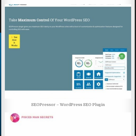
SEOPressor – WordPress SEO Plugin