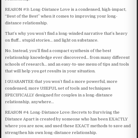
REASON #3: Long-Distance Love is a condensed, high-impact,
“Best of the Best” when it comes to improving your long-
distance relationship.
That’s why you won’t find a long-winded narrative that’s heavy
on fluff… stupid stories… and light on substance.
No. Instead, you’ll find a compact synthesis of the best
relationship knowledge ever discovered… from many different
schools of research… and an easy-to-use menu of tips and tools
that will help you get results in your situation.
I GUARANTEE that you won’t find a more powerful, more
condensed, more USEFUL set of tools and techniques
SPECIFICALLY designed for couples in a long-distance
relationship, anywhere…
REASON #4: Long-Distance Love: Secrets to Surviving the
Distance Apart is created by someone who has been EXACTLY
where you are now, and used these EXACT methods to save and
strengthen his own long-distance relationship.