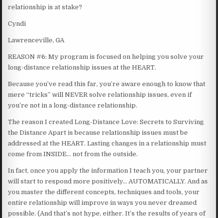
relationship is at stake?
Cyndi
Lawrenceville, GA
REASON #6: My program is focused on helping you solve your
long-distance relationship issues at the HEART.
Because you’ve read this far, you’re aware enough to know that
mere “tricks” will NEVER solve relationship issues, even if
you’re not in a long-distance relationship.
The reason I created Long-Distance Love: Secrets to Surviving
the Distance Apart is because relationship issues must be
addressed at the HEART. Lasting changes in a relationship must
come from INSIDE… not from the outside.
In fact, once you apply the information I teach you, your partner
will start to respond more positively… AUTOMATICALLY. And as
you master the different concepts, techniques and tools, your
entire relationship will improve in ways you never dreamed
possible. (And that’s not hype, either. It’s the results of years of