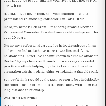
ever happened to you—and that you have no idea how to NOT
screw it up.
INCREDIBLE! I never thought it would happen to ME—a
professional relationship counselor! But… alas… it did…
Hello, my name is Bob Grant. I’m a therapist and a Licensed
Professional Counselor. I’ve also been a relationship coach for
over 20 years.
During my professional career, I’ve helped hundreds of men
and women find and achieve more rewarding, satisfying,
relationships. In fact, I’ve become known as, “The Relationship
Doctor” by my clients and friends. I have a very successful
practice in Atlanta helping my clients keep their love alive,
strengthen existing relationships, or rekindling that old spark.
So… you’d think I would be the LAST person to be blindsided by
the roller-coaster of emotions that come along with being in a
long-distance relationship!
WRONG! It was brutal!