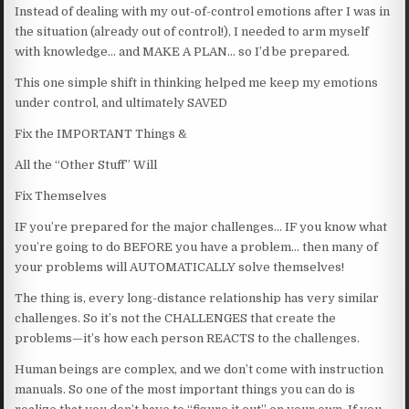
Instead of dealing with my out-of-control emotions after I was in
the situation (already out of control!), I needed to arm myself
with knowledge… and MAKE A PLAN… so I’d be prepared.
This one simple shift in thinking helped me keep my emotions
under control, and ultimately SAVED
Fix the IMPORTANT Things &
All the “Other Stuff” Will
Fix Themselves
IF you’re prepared for the major challenges… IF you know what
you’re going to do BEFORE you have a problem… then many of
your problems will AUTOMATICALLY solve themselves!
The thing is, every long-distance relationship has very similar
challenges. So it’s not the CHALLENGES that create the
problems—it’s how each person REACTS to the challenges.
Human beings are complex, and we don’t come with instruction
manuals. So one of the most important things you can do is