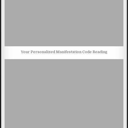
Your Personalized Manifestation Code Reading