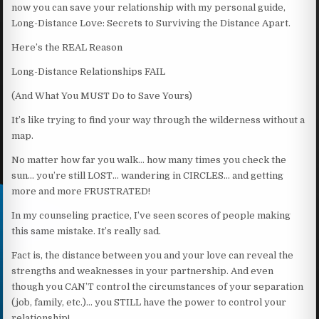
now you can save your relationship with my personal guide,
Long-Distance Love: Secrets to Surviving the Distance Apart.
Here’s the REAL Reason
Long-Distance Relationships FAIL
(And What You MUST Do to Save Yours)
It’s like trying to find your way through the wilderness without a
map.
No matter how far you walk… how many times you check the
sun… you’re still LOST… wandering in CIRCLES… and getting
more and more FRUSTRATED!
In my counseling practice, I’ve seen scores of people making
this same mistake. It’s really sad.
Fact is, the distance between you and your love can reveal the
strengths and weaknesses in your partnership. And even
though you CAN’T control the circumstances of your separation
(job, family, etc.)… you STILL have the power to control your
relationship!