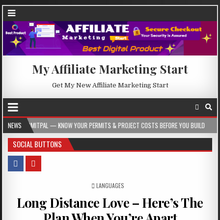
My Affiliate Marketing Start
Get My New Affiliate Marketing Start
L — KNOW YOUR PERMITS & PROJECT COSTS BEFORE YOU BUILD
NEWS
2026-08-05
SOCIAL BUTTONS
POSTED IN
LANGUAGES
Long Distance Love – Here’s The
Plan When You’re Apart