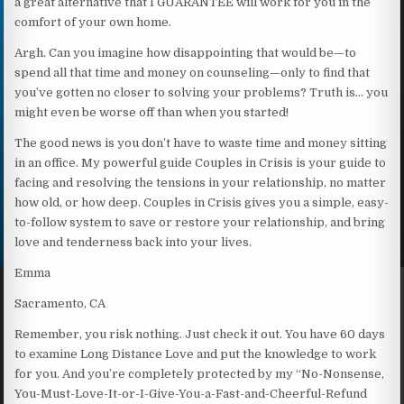
a great alternative that I GUARANTEE will work for you in the
comfort of your own home.
Argh. Can you imagine how disappointing that would be—to
spend all that time and money on counseling—only to find that
you’ve gotten no closer to solving your problems? Truth is… you
might even be worse off than when you started!
The good news is you don’t have to waste time and money sitting
in an office. My powerful guide Couples in Crisis is your guide to
facing and resolving the tensions in your relationship, no matter
how old, or how deep. Couples in Crisis gives you a simple, easy-
to-follow system to save or restore your relationship, and bring
love and tenderness back into your lives.
Emma
Sacramento, CA
Remember, you risk nothing. Just check it out. You have 60 days
to examine Long Distance Love and put the knowledge to work
for you. And you’re completely protected by my “No-Nonsense,
You-Must-Love-It-or-I-Give-You-a-Fast-and-Cheerful-Refund