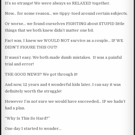
It’s so strange! We were always so RELAXED together.
Now… for some reason… we tippy-toed around certain subjects.
Or worse… we found ourselves FIGHTING about STUPID little
things that we both knew didn’t matter one bit.
Fact was, I knew we WOULD NOT survive as a couple… IF WE
DIDN’T FIGURE THIS OUT!
It wasn’t easy. We both made dumb mistakes. It was a painful
trial and error!
THE GOOD NEWS? We got through it!
And now, 12 years and 4 wonderful kids later, I can say it was
definitely worth the struggle!
However I’m not sure we would have succeeded… IF we hadn’t
had a plan.
“Why Is This So Hard?”
One day I started to wonder…