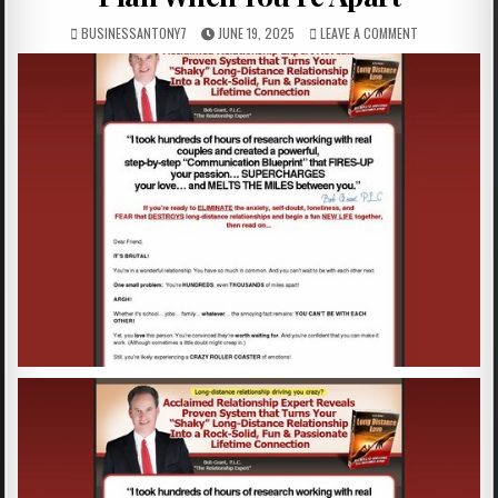
BUSINESSANTONY7
JUNE 19, 2025
LEAVE A COMMENT