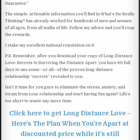
Guarantee.”
The simple, actionable information you’ll find in What’s He Really
Thinking? has already worked for hundreds of men and women
of all ages, from all walks of life. Follow my advice and you’ll reap
the rewards.
I stake my excellent national reputation on it.
P.S. Remember, after you download your copy of Long-Distance
Love: Secrets to Surviving the Distance Apart you have 60 full
days to use some—or all—of the proven long-distance
relationship “secrets” revealed to you.
Isn’t it time for you guys to eliminate the stress, anxiety, and
strain from your relationship and start having fun again? Life’s
too short to waste any more time.
Click here to get Long Distance Love –
Here’s The Plan When You’re Apart at
discounted price while it’s still