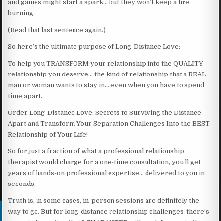
and games might start a spark… but they won’t keep a fire
burning.
(Read that last sentence again.)
So here’s the ultimate purpose of Long-Distance Love:
To help you TRANSFORM your relationship into the QUALITY
relationship you deserve… the kind of relationship that a REAL
man or woman wants to stay in… even when you have to spend
time apart.
Order Long-Distance Love: Secrets to Surviving the Distance
Apart and Transform Your Separation Challenges Into the BEST
Relationship of Your Life!
So for just a fraction of what a professional relationship
therapist would charge for a one-time consultation, you’ll get
years of hands-on professional expertise… delivered to you in
seconds.
Truth is, in some cases, in-person sessions are definitely the
way to go. But for long-distance relationship challenges, there’s