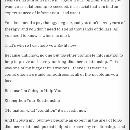
realize that you don’t have to “figure it out” on your own. If you
want your relationship to succeed, it’s crucial that you find an
expert source of information… and use it.
You don’t need a psychology degree, and you don’t need years of
therapy, and you don’t need to spend thousands of dollars. All
you need to know is where to start.
That’s where I can help you. Right now.
Because until now, no one put together complete information to
help improve and save your long-distance relationship. This
was one of my biggest frustrations… there just wasn’t a
comprehensive guide for addressing all of the problems you
face.
Because I’m Going to Help You
Strengthen Your Relationship
(No matter what “condition” it’s in right now)
And through my journey I became an expert in the area of long-
distance relationships that helped me save my relationship… and