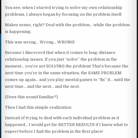
You see, when I started trying to solve my own relationship
problems, I always began by focusing on the problem itself.
Makes sense, right? Deal with the problem… while the problem
is happening.
This was wrong… Wrong… WRONG!
Because I discoverd that when it comes to long-distance
relationship issues, if you just “solve” the problem in the
moment… you’re not SOLVING the problem! That’s because the
next time you’re in the same situation, the SAME PROBLEM
comes up again… and you play mental games to “fix” it… until the
next time… and the next… and the next.
(Does this sound familiar?)
Then I had this simple realization:
Instead of trying to deal with each individual problem as it
happened… I would get far BETTER RESULTS if I knew what to
expect before I had the problem in the first place!