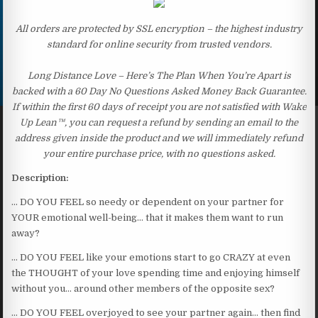
All orders are protected by SSL encryption – the highest industry
standard for online security from trusted vendors.
Long Distance Love – Here’s The Plan When You’re Apart is
backed with a 60 Day No Questions Asked Money Back Guarantee.
If within the first 60 days of receipt you are not satisfied with Wake
Up Lean™, you can request a refund by sending an email to the
address given inside the product and we will immediately refund
your entire purchase price, with no questions asked.
Description:
… DO YOU FEEL so needy or dependent on your partner for
YOUR emotional well-being… that it makes them want to run
away?
… DO YOU FEEL like your emotions start to go CRAZY at even
the THOUGHT of your love spending time and enjoying himself
without you… around other members of the opposite sex?
… DO YOU FEEL overjoyed to see your partner again… then find