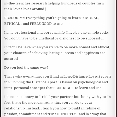
in-the-trenches research helping hundreds of couples turn
their loves lives around.)
REASON #7: Everything you’re going to learn is MORAL,
ETHICAL… and FEELS GOOD to use.
In my professional and personal life, I live by one simple code:
You don’t have to be unethical or dishonest to be successful.
In fact, I believe when you strive to be more honest and ethical,
your chances of achieving lasting success and happiness are
assured.
Do you feel the same way?
That’s why everything you’ll find in Long-Distance Love: Secrets
to Surviving the Distance Apart is based on psychological and
inter-personal concepts that FEEL RIGHT to learn and use.
It’s not necessary to “trick” your partner into being with you. In
fact, that’s the most damaging ting you can do to your
relationship. Instead, I teach you how to build a lifetime of
passion, commitment and trust HONESTLY… and in a way that