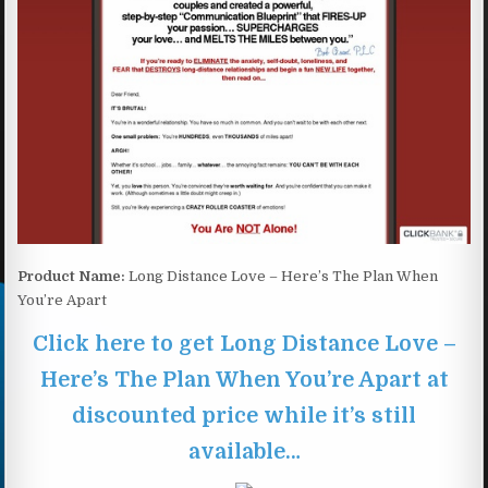
Product Name:
Long Distance Love – Here’s The Plan When
You’re Apart
Click here to get Long Distance Love –
Here’s The Plan When You’re Apart at
discounted price while it’s still
available…