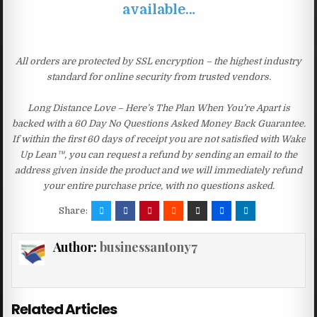
available…
All orders are protected by SSL encryption – the highest industry
standard for online security from trusted vendors.
Long Distance Love – Here’s The Plan When You’re Apart is
backed with a 60 Day No Questions Asked Money Back Guarantee.
If within the first 60 days of receipt you are not satisfied with Wake
Up Lean™, you can request a refund by sending an email to the
address given inside the product and we will immediately refund
your entire purchase price, with no questions asked.
Share:
Author:
businessantony7
Related Articles