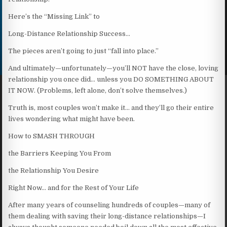
Here’s the “Missing Link” to
Long-Distance Relationship Success…
The pieces aren’t going to just “fall into place.”
And ultimately—unfortunately—you’ll NOT have the close, loving
relationship you once did… unless you DO SOMETHING ABOUT
IT NOW. (Problems, left alone, don’t solve themselves.)
Truth is, most couples won’t make it… and they’ll go their entire
lives wondering what might have been.
How to SMASH THROUGH
the Barriers Keeping You From
the Relationship You Desire
Right Now… and for the Rest of Your Life
After many years of counseling hundreds of couples—many of
them dealing with saving their long-distance relationships—I