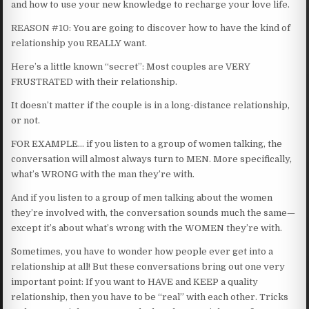
and how to use your new knowledge to recharge your love life.
REASON #10: You are going to discover how to have the kind of
relationship you REALLY want.
Here’s a little known “secret”: Most couples are VERY
FRUSTRATED with their relationship.
It doesn’t matter if the couple is in a long-distance relationship,
or not.
FOR EXAMPLE… if you listen to a group of women talking, the
conversation will almost always turn to MEN. More specifically,
what’s WRONG with the man they’re with.
And if you listen to a group of men talking about the women
they’re involved with, the conversation sounds much the same—
except it’s about what’s wrong with the WOMEN they’re with.
Sometimes, you have to wonder how people ever get into a
relationship at all! But these conversations bring out one very
important point: If you want to HAVE and KEEP a quality
relationship, then you have to be “real” with each other. Tricks