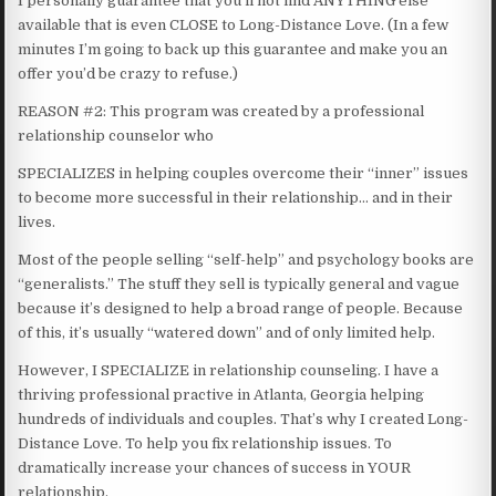
I personally guarantee that you’ll not find ANYTHING else
available that is even CLOSE to Long-Distance Love. (In a few
minutes I’m going to back up this guarantee and make you an
offer you’d be crazy to refuse.)
REASON #2: This program was created by a professional
relationship counselor who
SPECIALIZES in helping couples overcome their “inner” issues
to become more successful in their relationship… and in their
lives.
Most of the people selling “self-help” and psychology books are
“generalists.” The stuff they sell is typically general and vague
because it’s designed to help a broad range of people. Because
of this, it’s usually “watered down” and of only limited help.
However, I SPECIALIZE in relationship counseling. I have a
thriving professional practive in Atlanta, Georgia helping
hundreds of individuals and couples. That’s why I created Long-
Distance Love. To help you fix relationship issues. To
dramatically increase your chances of success in YOUR
relationship.