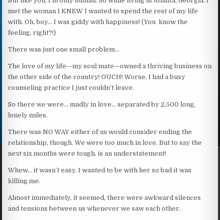
But like you, I’m only human. So while living in Atlanta, Georgia, I
met the woman I KNEW I wanted to spend the rest of my life
with. Oh, boy… I was giddy with happiness! (You know the
feeling, right?!)
There was just one small problem…
The love of my life—my soul mate—owned a thriving business on
the other side of the country! OUCH! Worse, I had a busy
counseling practice I just couldn’t leave.
So there we were… madly in love… separated by 2,500 long,
lonely miles.
There was NO WAY either of us would consider ending the
relationship, though. We were too much in love. But to say the
next six months were tough, is an understatement!
Whew… it wasn’t easy. I wanted to be with her so bad it was
killing me.
Almost immediately, it seemed, there were awkward silences
and tensions between us whenever we saw each other.