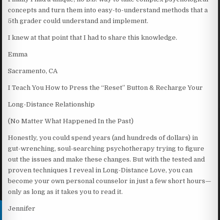
concepts and turn them into easy-to-understand methods that a
5th grader could understand and implement.
I knew at that point that I had to share this knowledge.
Emma
Sacramento, CA
I Teach You How to Press the “Reset” Button & Recharge Your
Long-Distance Relationship
(No Matter What Happened In the Past)
Honestly, you could spend years (and hundreds of dollars) in
gut-wrenching, soul-searching psychotherapy trying to figure
out the issues and make these changes. But with the tested and
proven techniques I reveal in Long-Distance Love, you can
become your own personal counselor in just a few short hours—
only as long as it takes you to read it.
Jennifer