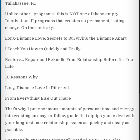
Tallahassee, FL
Unlike other “programs” this is NOT one of those empty
“motivational” programs that creates no permanent, lasting
change. On the contrary…
Long-Distance Love: Secrets to Surviving the Distance Apart:
I Teach You How to Quickly and Easily
Restore… Repair and Rekindle Your Relationship Before It’s Too
Late
10 Reasons Why
Long-Distance Love Is Different
From Everything Else Out There
That’s why I put enormous amounts of personal time and energy
into creating an easy-to-follow guide that equips you to deal with
your long-distance relationship issues as quickly and easily as
possible.