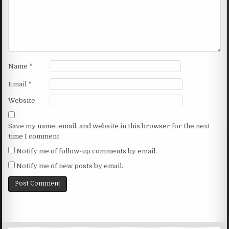
Name
*
Email
*
Website
Save my name, email, and website in this browser for the next
time I comment.
Notify me of follow-up comments by email.
Notify me of new posts by email.