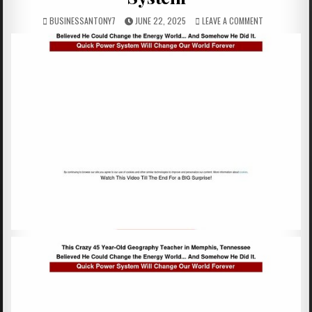
BUSINESSANTONY7
JUNE 22, 2025
LEAVE A COMMENT