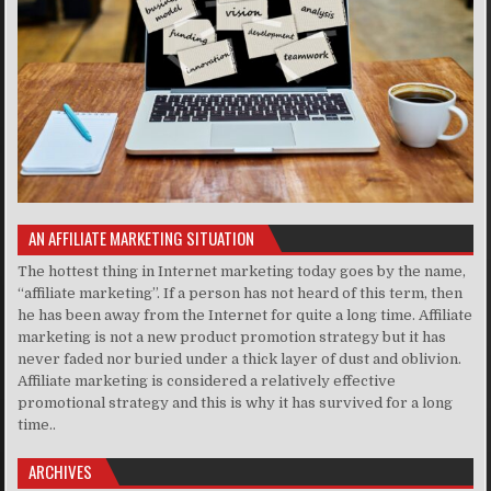
AN AFFILIATE MARKETING SITUATION
The hottest thing in Internet marketing today goes by the name,
“affiliate marketing”. If a person has not heard of this term, then
he has been away from the Internet for quite a long time. Affiliate
marketing is not a new product promotion strategy but it has
never faded nor buried under a thick layer of dust and oblivion.
Affiliate marketing is considered a relatively effective
promotional strategy and this is why it has survived for a long
time..
ARCHIVES