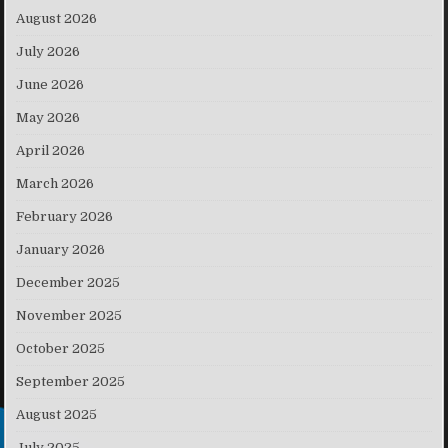
August 2026
July 2026
June 2026
May 2026
April 2026
March 2026
February 2026
January 2026
December 2025
November 2025
October 2025
September 2025
August 2025
July 2025