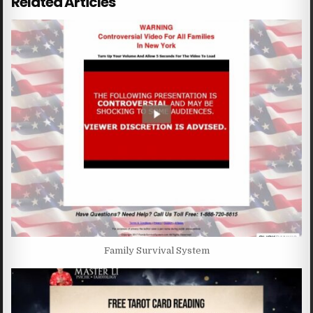
Related Articles
Family Survival System