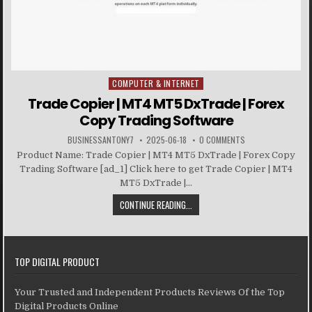
COMPUTER & INTERNET
Posted in
Trade Copier | MT4 MT5 DxTrade | Forex
Copy Trading Software
BUSINESSANTONY7
2025-06-18
0 COMMENTS
Product Name: Trade Copier | MT4 MT5 DxTrade | Forex Copy
Trading Software [ad_1] Click here to get Trade Copier | MT4
MT5 DxTrade |...
CONTINUE READING...
TOP DIGITAL PRODUCT
Your Trusted and Independent Products Reviews Of the Top
Digital Products Online