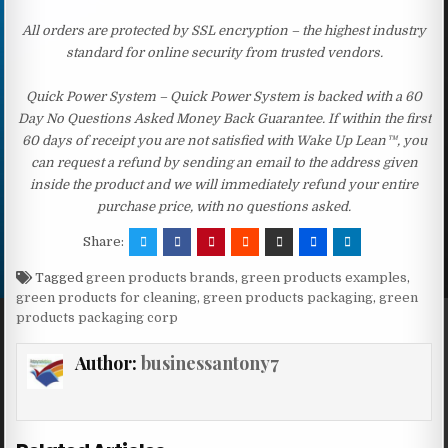
All orders are protected by SSL encryption – the highest industry
standard for online security from trusted vendors.
Quick Power System – Quick Power System is backed with a 60
Day No Questions Asked Money Back Guarantee. If within the first
60 days of receipt you are not satisfied with Wake Up Lean™, you
can request a refund by sending an email to the address given
inside the product and we will immediately refund your entire
purchase price, with no questions asked.
Share:
Tagged
green products brands
,
green products examples
,
green products for cleaning
,
green products packaging
,
green
products packaging corp
Author:
businessantony7