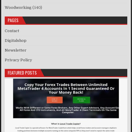
Woodworking
(540)
PAGES
Contact
Digitalshop
Newsletter
Privacy Policy
FEATURED POSTS