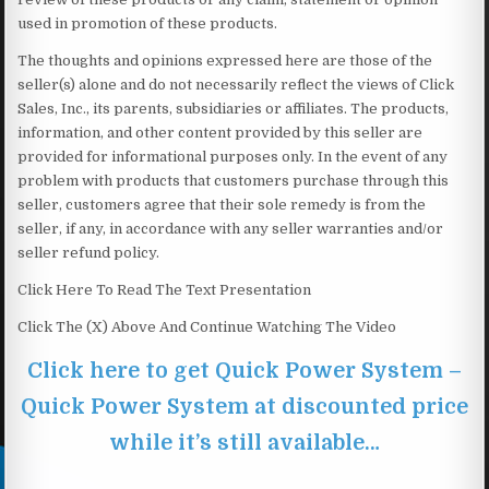
used in promotion of these products.
The thoughts and opinions expressed here are those of the
seller(s) alone and do not necessarily reflect the views of Click
Sales, Inc., its parents, subsidiaries or affiliates. The products,
information, and other content provided by this seller are
provided for informational purposes only. In the event of any
problem with products that customers purchase through this
seller, customers agree that their sole remedy is from the
seller, if any, in accordance with any seller warranties and/or
seller refund policy.
Click Here To Read The Text Presentation
Click The (X) Above And Continue Watching The Video
Click here to get Quick Power System –
Quick Power System at discounted price
while it’s still available…