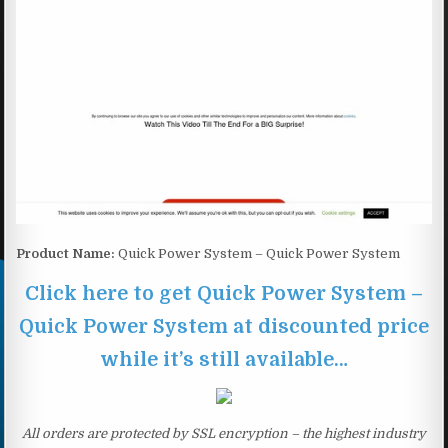
Product Name:
Quick Power System – Quick Power System
Click here to get Quick Power System –
Quick Power System at discounted price
while it’s still available…
All orders are protected by SSL encryption – the highest industry