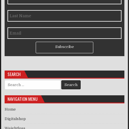
Subscribe
SEARCH
Search for:
NAVIGATION MENU
Home
Digitalshop
Weightloss