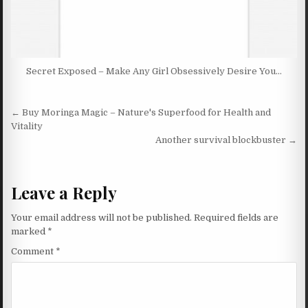
Secret Exposed – Make Any Girl Obsessively Desire You…
Post navigation
← Buy Moringa Magic – Nature's Superfood for Health and
Vitality
Another survival blockbuster →
Leave a Reply
Your email address will not be published.
Required fields are
marked
*
Comment
*