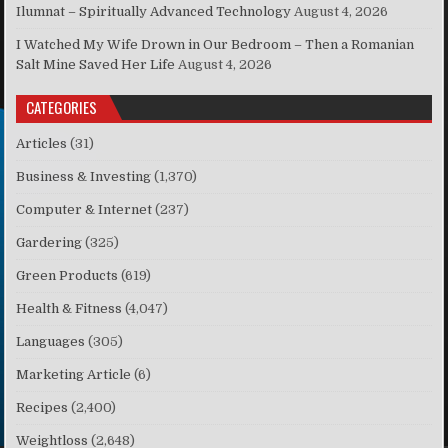
Ilumnat – Spiritually Advanced Technology
August 4, 2026
I Watched My Wife Drown in Our Bedroom – Then a Romanian
Salt Mine Saved Her Life
August 4, 2026
CATEGORIES
Articles
(31)
Business & Investing
(1,370)
Computer & Internet
(237)
Gardering
(325)
Green Products
(619)
Health & Fitness
(4,047)
Languages
(305)
Marketing Article
(6)
Recipes
(2,400)
Weightloss
(2,648)