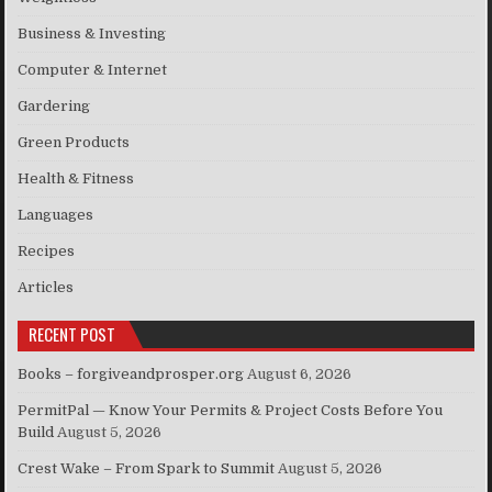
Business & Investing
Computer & Internet
Gardering
Green Products
Health & Fitness
Languages
Recipes
Articles
RECENT POST
Books – forgiveandprosper.org
August 6, 2026
PermitPal — Know Your Permits & Project Costs Before You
Build
August 5, 2026
Crest Wake – From Spark to Summit
August 5, 2026