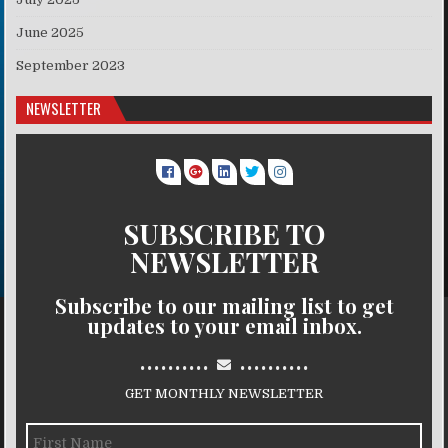
June 2025
September 2023
NEWSLETTER
SUBSCRIBE TO
NEWSLETTER
Subscribe to our mailing list to get
updates to your email inbox.
..........
..........
GET MONTHLY NEWSLETTER