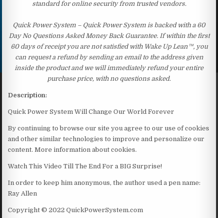
standard for online security from trusted vendors.
Quick Power System – Quick Power System is backed with a 60
Day No Questions Asked Money Back Guarantee. If within the first
60 days of receipt you are not satisfied with Wake Up Lean™, you
can request a refund by sending an email to the address given
inside the product and we will immediately refund your entire
purchase price, with no questions asked.
Description:
Quick Power System Will Change Our World Forever
By continuing to browse our site you agree to our use of cookies
and other similar technologies to improve and personalize our
content. More information about cookies.
Watch This Video Till The End For a BIG Surprise!
In order to keep him anonymous, the author used a pen name:
Ray Allen
Copyright © 2022 QuickPowerSystem.com