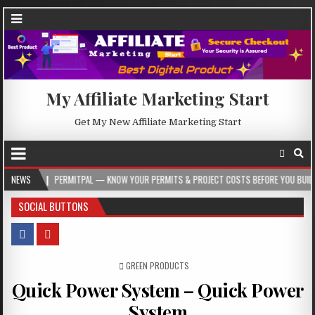
My Affiliate Marketing Start
Get My New Affiliate Marketing Start
RMITPAL — KNOW YOUR PERMITS & PROJECT COSTS BEFORE YOU BUILD
NEWS
2026-0
SOCIAL BUTTONS
POSTED IN
GREEN PRODUCTS
Quick Power System – Quick Power
System