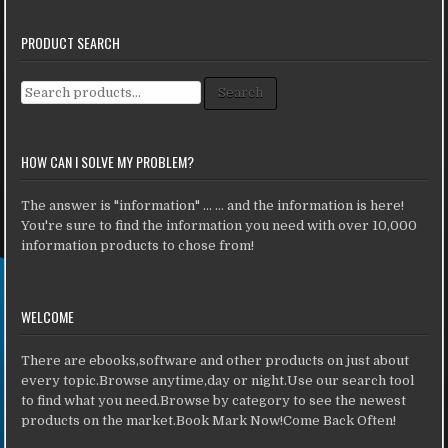
PRODUCT SEARCH
Search for:
Search
HOW CAN I SOLVE MY PROBLEM?
The answer is "information" ... ... and the information is here!
You're sure to find the information you need with over 10,000
information products to chose from!
WELCOME
There are ebooks,software and other products on just about
every topic.Browse anytime,day or night.Use our search tool
to find what you need.Browse by category to see the newest
products on the market.Book Mark Now!Come Back Often!