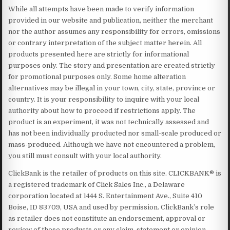
While all attempts have been made to verify information
provided in our website and publication, neither the merchant
nor the author assumes any responsibility for errors, omissions
or contrary interpretation of the subject matter herein. All
products presented here are strictly for informational
purposes only. The story and presentation are created strictly
for promotional purposes only. Some home alteration
alternatives may be illegal in your town, city, state, province or
country. It is your responsibility to inquire with your local
authority about how to proceed if restrictions apply. The
product is an experiment, it was not technically assessed and
has not been individually producted nor small-scale produced or
mass-produced. Although we have not encountered a problem,
you still must consult with your local authority.
ClickBank is the retailer of products on this site. CLICKBANK® is
a registered trademark of Click Sales Inc., a Delaware
corporation located at 1444 S. Entertainment Ave., Suite 410
Boise, ID 83709, USA and used by permission. ClickBank’s role
as retailer does not constitute an endorsement, approval or
review of these products or any claim, statement or opinion