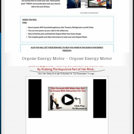
Orgone Energy Motor – Orgone Energy Motor