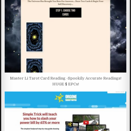
Master Li Tarot Card Reading -Spookily Accurate Readings!
HUGE $ EPCs!