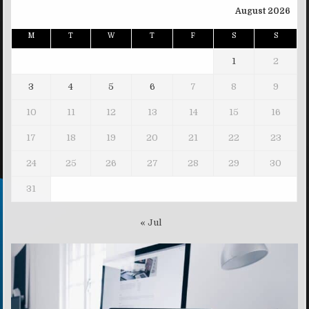
August 2026
M
T
W
T
F
S
S
1
2
3
4
5
6
7
8
9
10
11
12
13
14
15
16
17
18
19
20
21
22
23
24
25
26
27
28
29
30
31
« Jul