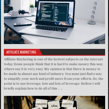
AFFILIATE MARKETING
Affiliate Marketing is one of the hottest subjects on the Internet
today. Some people think that it is hard to make money this way,
others say it is very easy. My opinion is that there is money to
be made in almost any kind of industry. You must just find a way
to simplify your work and profit more from your efforts. So, the
point is to use leverage, lots and lots of leverage. Bellow I will
briefly explain how to do all of this . . ..