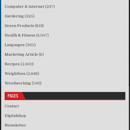
Computer & Internet
(237)
Gardering
(325)
Green Products
(619)
Health & Fitness
(4,047)
Languages
(305)
Marketing Article
(6)
Recipes
(2,400)
Weightloss
(2,648)
Woodworking
(540)
PAGES
Contact
Digitalshop
Newsletter