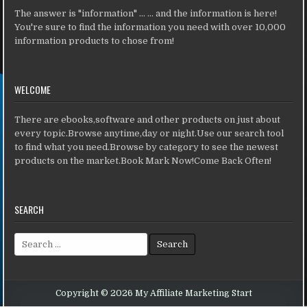
The answer is "information" ... ... and the information is here!
You're sure to find the information you need with over 10,000
information products to chose from!
WELCOME
There are ebooks,software and other products on just about
every topic.Browse anytime,day or night.Use our search tool
to find what you need.Browse by category to see the newest
products on the market.Book Mark Now!Come Back Often!
SEARCH
Search for:
Copyright © 2026 My Affiliate Marketing Start