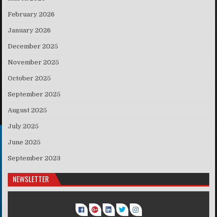
February 2026
January 2026
December 2025
November 2025
October 2025
September 2025
August 2025
July 2025
June 2025
September 2023
NEWSLETTER