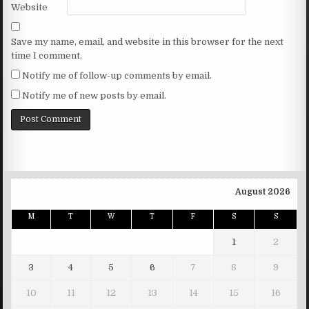
Website
Save my name, email, and website in this browser for the next
time I comment.
Notify me of follow-up comments by email.
Notify me of new posts by email.
August 2026
M
T
W
T
F
S
S
1
2
3
4
5
6
7
8
9
10
11
12
13
14
15
16