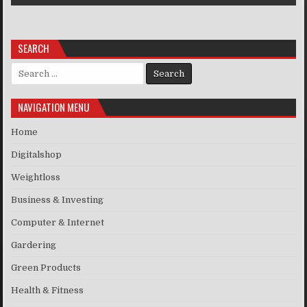
SEARCH
Search for:
NAVIGATION MENU
Home
Digitalshop
Weightloss
Business & Investing
Computer & Internet
Gardering
Green Products
Health & Fitness