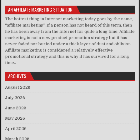
AN AFFILIATE MARKETING SITUATION
The hottest thing in Internet marketing today goes by the name,
“affiliate marketing”. If a person has not heard of this term, then
he has been away from the Internet for quite a long time. Affiliate
marketing is not a new product promotion strategy but it has
never faded nor buried under a thick layer of dust and oblivion.
Affiliate marketing is considered a relatively effective
promotional strategy and this is why it has survived for a long
time..
ARCHIVES
August 2026
July 2026
June 2026
May 2026
April 2026
March 2026