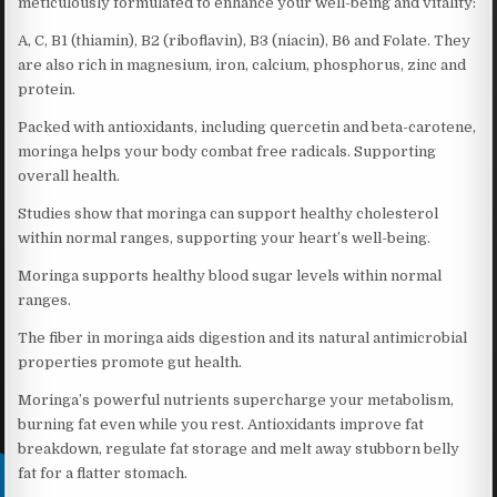
meticulously formulated to enhance your well-being and vitality:
A, C, B1 (thiamin), B2 (riboflavin), B3 (niacin), B6 and Folate. They
are also rich in magnesium, iron, calcium, phosphorus, zinc and
protein.
Packed with antioxidants, including quercetin and beta-carotene,
moringa helps your body combat free radicals. Supporting
overall health.
Studies show that moringa can support healthy cholesterol
within normal ranges, supporting your heart’s well-being.
Moringa supports healthy blood sugar levels within normal
ranges.
The fiber in moringa aids digestion and its natural antimicrobial
properties promote gut health.
Moringa’s powerful nutrients supercharge your metabolism,
burning fat even while you rest. Antioxidants improve fat
breakdown, regulate fat storage and melt away stubborn belly
fat for a flatter stomach.