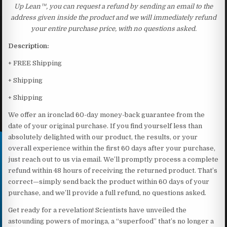
Up Lean™, you can request a refund by sending an email to the
address given inside the product and we will immediately refund
your entire purchase price, with no questions asked.
Description:
+ FREE Shipping
+ Shipping
+ Shipping
We offer an ironclad 60-day money-back guarantee from the
date of your original purchase. If you find yourself less than
absolutely delighted with our product, the results, or your
overall experience within the first 60 days after your purchase,
just reach out to us via email. We’ll promptly process a complete
refund within 48 hours of receiving the returned product. That’s
correct—simply send back the product within 60 days of your
purchase, and we’ll provide a full refund, no questions asked.
Get ready for a revelation! Scientists have unveiled the
astounding powers of moringa, a “superfood” that’s no longer a