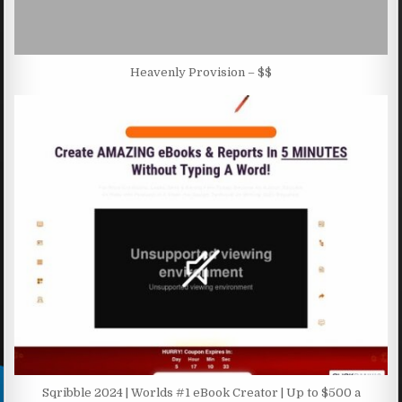
Heavenly Provision – $$
Sqribble 2024 | Worlds #1 eBook Creator | Up to $500 a