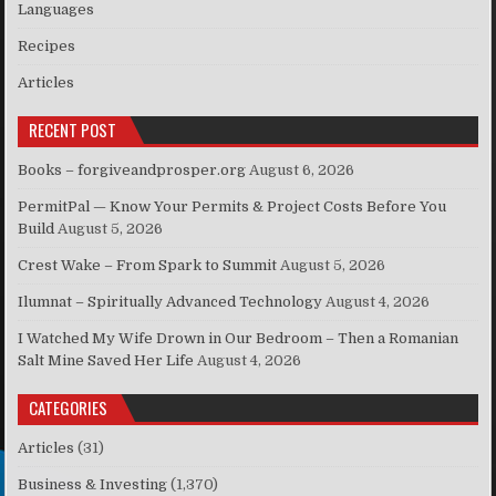
Languages
Recipes
Articles
RECENT POST
Books – forgiveandprosper.org
August 6, 2026
PermitPal — Know Your Permits & Project Costs Before You
Build
August 5, 2026
Crest Wake – From Spark to Summit
August 5, 2026
Ilumnat – Spiritually Advanced Technology
August 4, 2026
I Watched My Wife Drown in Our Bedroom – Then a Romanian
Salt Mine Saved Her Life
August 4, 2026
CATEGORIES
Articles
(31)
Business & Investing
(1,370)