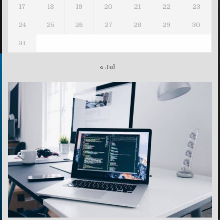
17
18
19
20
21
22
23
24
25
26
27
28
29
30
31
« Jul