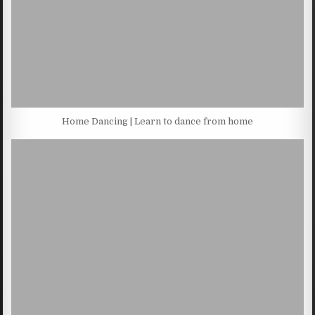
Home Dancing | Learn to dance from home