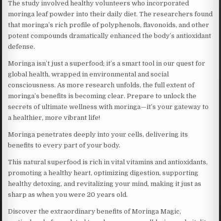
The study involved healthy volunteers who incorporated
moringa leaf powder into their daily diet. The researchers found
that moringa’s rich profile of polyphenols, flavonoids, and other
potent compounds dramatically enhanced the body’s antioxidant
defense.
Moringa isn’t just a superfood; it’s a smart tool in our quest for
global health, wrapped in environmental and social
consciousness. As more research unfolds, the full extent of
moringa’s benefits is becoming clear. Prepare to unlock the
secrets of ultimate wellness with moringa—it’s your gateway to
a healthier, more vibrant life!
Moringa penetrates deeply into your cells, delivering its
benefits to every part of your body.
This natural superfood is rich in vital vitamins and antioxidants,
promoting a healthy heart, optimizing digestion, supporting
healthy detoxing, and revitalizing your mind, making it just as
sharp as when you were 20 years old.
Discover the extraordinary benefits of Moringa Magic,