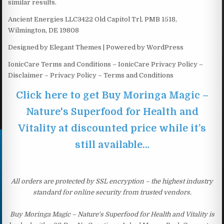
similar results.
Ancient Energies LLC3422 Old Capitol Trl, PMB 1518,
Wilmington, DE 19808
Designed by Elegant Themes | Powered by WordPress
IonicCare Terms and Conditions – IonicCare Privacy Policy –
Disclaimer – Privacy Policy – Terms and Conditions
Click here to get Buy Moringa Magic –
Nature's Superfood for Health and
Vitality at discounted price while it’s
still available…
All orders are protected by SSL encryption – the highest industry
standard for online security from trusted vendors.
Buy Moringa Magic – Nature's Superfood for Health and Vitality is