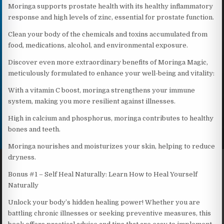
Moringa supports prostate health with its healthy inflammatory
response and high levels of zinc, essential for prostate function.
Clean your body of the chemicals and toxins accumulated from
food, medications, alcohol, and environmental exposure.
Discover even more extraordinary benefits of Moringa Magic,
meticulously formulated to enhance your well-being and vitality:
With a vitamin C boost, moringa strengthens your immune
system, making you more resilient against illnesses.
High in calcium and phosphorus, moringa contributes to healthy
bones and teeth.
Moringa nourishes and moisturizes your skin, helping to reduce
dryness.
Bonus #1 – Self Heal Naturally: Learn How to Heal Yourself
Naturally
Unlock your body’s hidden healing power! Whether you are
battling chronic illnesses or seeking preventive measures, this