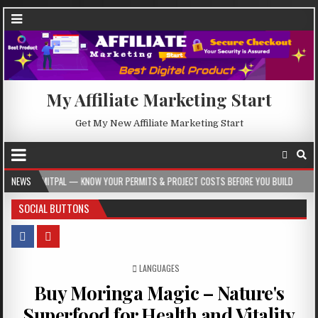
My Affiliate Marketing Start
Get My New Affiliate Marketing Start
AL — KNOW YOUR PERMITS & PROJECT COSTS BEFORE YOU BUILD
NEWS
2026-08-05
SOCIAL BUTTONS
POSTED IN
LANGUAGES
Buy Moringa Magic – Nature's
Superfood for Health and Vitality