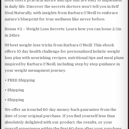
book offers practical advice and tips that are easy to implement
in daily life. Discover the secrets doctors won’t tell you in Self
Heal Naturally, with insights from Barbara O’Neill to embrace
nature’s blueprint for true wellness like never before.
Bonus #2 – Weight Loss Secrets: Learn how you can loose 2.5in
in 24hrs
99 best weight-loss tricks from Barbara O’Neill. This ebook
offers 10 day health challenge for personalized holistic weight
loss plan with nourishing recipes, nutritional tips and meal plans
inspired by Barbara O’Neill, including step by step guidance in
your weight menagment journey.
+ FREE Shipping
+ Shipping
+ Shipping
We offer an ironclad 60-day money-back guarantee from the
date of your original purchase. If you find yourself less than
absolutely delighted with our product, the results, or your
overall experience within the first 60 days after your purchase,