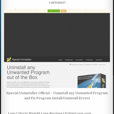
customer!
Special Uninstaller Official – Uninstall any Unwanted Program
and Fix Program Install/Uninstall Errors
← Low Calorie Weight Loss Recipes | EatingLove.com