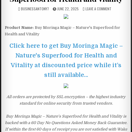
BUSINESSANTONY7
JUNE 22, 2025
LEAVE A COMMENT
Product Name:
Buy Moringa Magic – Nature's Superfood for
Health and Vitality
Click here to get Buy Moringa Magic –
Nature's Superfood for Health and
Vitality at discounted price while it’s
still available…
All orders are protected by SSL encryption – the highest industry
standard for online security from trusted vendors.
Buy Moringa Magic – Nature's Superfood for Health and Vitality is
backed with a 60 Day No Questions Asked Money Back Guarantee.
If within the first 60 days of receipt you are not satisfied with Wake