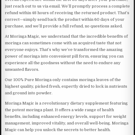
just reach out to us via email. We’ll promptly process a complete
refund within 48 hours of receiving the returned product. That’s
correct—simply send back the product within 60 days of your
purchase, and we’ll provide a full refund, no questions asked.
At Moringa Magic, we understand that the incredible benefits of
moringa can sometimes come with an acquired taste that not
everyone enjoys. That’s why we’ve transformed the amazing
power of moringa into convenient pill form, ensuring you can
experience all the goodness without the need to endure any
unwanted flavors.
Our 100% Pure Moringa only contains moringa leaves of the
highest quality, picked fresh, expertly dried to lock in nutrients
and ground into powder.
Moringa Magic is a revolutionary dietary supplement featuring
the potent moringa plant. It offers a wide range of health
benefits, including enhanced energy levels, support for weight
management, improved vitality, and overall well-being. Moringa
Magic can help you unlock the secrets to better health.