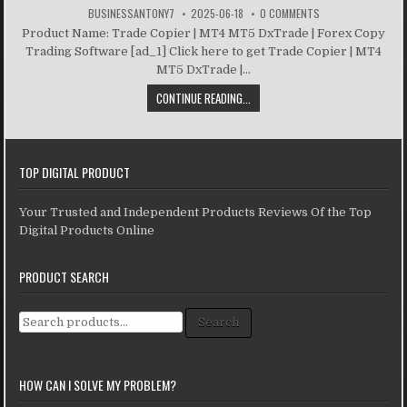
BUSINESSANTONY7
2025-06-18
0 COMMENTS
Product Name: Trade Copier | MT4 MT5 DxTrade | Forex Copy
Trading Software [ad_1] Click here to get Trade Copier | MT4
MT5 DxTrade |...
CONTINUE READING...
TOP DIGITAL PRODUCT
Your Trusted and Independent Products Reviews Of the Top
Digital Products Online
PRODUCT SEARCH
Search for:
Search
HOW CAN I SOLVE MY PROBLEM?