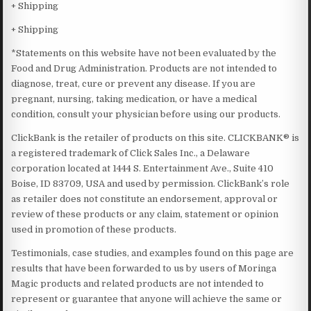
+ Shipping
+ Shipping
*Statements on this website have not been evaluated by the
Food and Drug Administration. Products are not intended to
diagnose, treat, cure or prevent any disease. If you are
pregnant, nursing, taking medication, or have a medical
condition, consult your physician before using our products.
ClickBank is the retailer of products on this site. CLICKBANK® is
a registered trademark of Click Sales Inc., a Delaware
corporation located at 1444 S. Entertainment Ave., Suite 410
Boise, ID 83709, USA and used by permission. ClickBank’s role
as retailer does not constitute an endorsement, approval or
review of these products or any claim, statement or opinion
used in promotion of these products.
Testimonials, case studies, and examples found on this page are
results that have been forwarded to us by users of Moringa
Magic products and related products are not intended to
represent or guarantee that anyone will achieve the same or