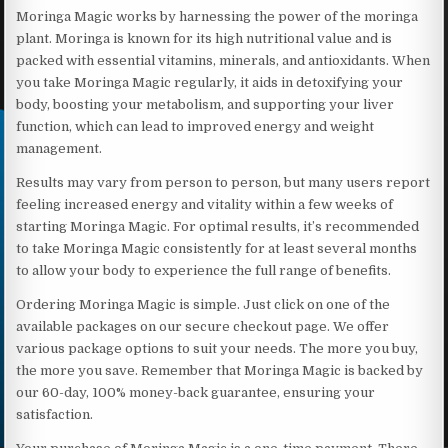
Moringa Magic works by harnessing the power of the moringa
plant. Moringa is known for its high nutritional value and is
packed with essential vitamins, minerals, and antioxidants. When
you take Moringa Magic regularly, it aids in detoxifying your
body, boosting your metabolism, and supporting your liver
function, which can lead to improved energy and weight
management.
Results may vary from person to person, but many users report
feeling increased energy and vitality within a few weeks of
starting Moringa Magic. For optimal results, it’s recommended
to take Moringa Magic consistently for at least several months
to allow your body to experience the full range of benefits.
Ordering Moringa Magic is simple. Just click on one of the
available packages on our secure checkout page. We offer
various package options to suit your needs. The more you buy,
the more you save. Remember that Moringa Magic is backed by
our 60-day, 100% money-back guarantee, ensuring your
satisfaction.