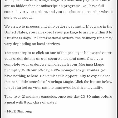
Your purchase of Moringa Magic is a one-time payment. There
are no hidden fees or subscription programs. You have full
control over your orders, and you can choose to reorder when it
suits your needs.
We strive to process and ship orders promptly. If you are in the
United States, you can expect your package to arrive within 3 to
7 business days. For international orders, the delivery time may
vary depending on local carriers.
The next step is to click on one of the packages below and enter
your order details on our secure checkout page. Once you
complete your order, we will dispatch your Moringa Magic
promptly. With our 60-day, 100% money-back guarantee, you
have nothing to lose. Don’t miss this opportunity to experience
the incredible benefits of Moringa Magic. Click the button below
to get started on your path to improved health and vitality.
Take two (2) moringa capsules, once per day 20-30 mins before
a meal with 8 oz. glass of water.
+ FREE Shipping