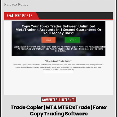
Privacy Policy
FEATURED POSTS
COMPUTER & INTERNET
Posted in
Trade Copier | MT4 MT5 DxTrade | Forex
Copy Trading Software