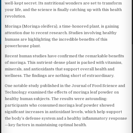
well-kept secret. Its nutritional wonders are set to transform
your life, and the science is finally catching up with this health
revolution.
Moringa (Moringa oleifera), a time-honored plant, is gaining
attention due to recent research. Studies involving healthy
humans are highlighting the incredible benefits of this
powerhouse plant.
Recent human studies have confirmed the remarkable benefits
of moringa. This nutrient-dense plant is packed with vitamins,
minerals, and antioxidants that support overall health and
wellness. The findings are nothing short of extraordinary.
One notable study published in the Journal of Food Science and
Technology examined the effects of moringa leaf powder on
healthy human subjects. The results were astounding:
participants who consumed moringa leaf powder showed
significant increases in antioxidant levels, which help support
the body’s defense system and a healthy inflammatory response
—key factors in maintaining optimal health.