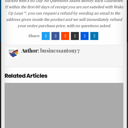
backed with a 60 Day No Questions Asked Money Back Guarantee.
If within the first 60 days of receipt you are not satisfied with Wake
Up Lean™, you can request a refund by sending an email to the
address given inside the product and we will immediately refund
your entire purchase price, with no questions asked.
Share:
Author:
businessantony7
Related Articles