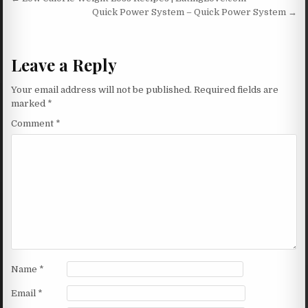
Post navigation
Quick Power System – Quick Power System →
Leave a Reply
Your email address will not be published.
Required fields are
marked
*
Comment
*
Name
*
Email
*