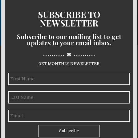
SUBSCRIBE TO
NEWSLETTER
Subscribe to our mailing list to get
updates to your email inbox.
..........
..........
GET MONTHLY NEWSLETTER
Subscribe