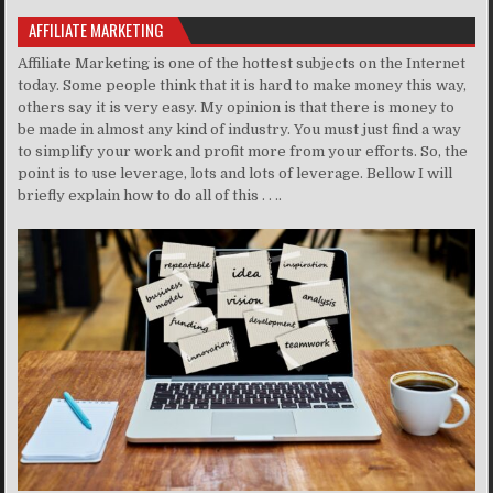
AFFILIATE MARKETING
Affiliate Marketing is one of the hottest subjects on the Internet
today. Some people think that it is hard to make money this way,
others say it is very easy. My opinion is that there is money to
be made in almost any kind of industry. You must just find a way
to simplify your work and profit more from your efforts. So, the
point is to use leverage, lots and lots of leverage. Bellow I will
briefly explain how to do all of this . . ..