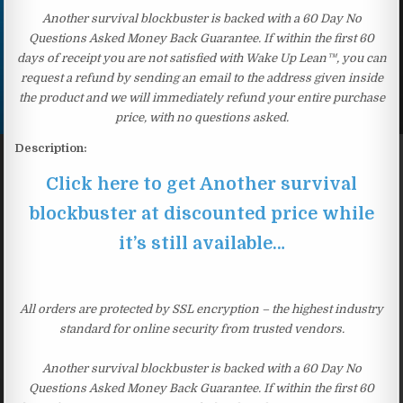
Another survival blockbuster is backed with a 60 Day No
Questions Asked Money Back Guarantee. If within the first 60
days of receipt you are not satisfied with Wake Up Lean™, you can
request a refund by sending an email to the address given inside
the product and we will immediately refund your entire purchase
price, with no questions asked.
Description:
Click here to get Another survival
blockbuster at discounted price while
it’s still available…
All orders are protected by SSL encryption – the highest industry
standard for online security from trusted vendors.
Another survival blockbuster is backed with a 60 Day No
Questions Asked Money Back Guarantee. If within the first 60