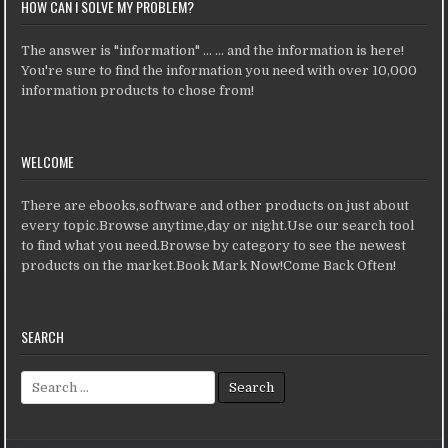
HOW CAN I SOLVE MY PROBLEM?
The answer is "information" ... ... and the information is here!
You're sure to find the information you need with over 10,000
information products to chose from!
WELCOME
There are ebooks,software and other products on just about
every topic.Browse anytime,day or night.Use our search tool
to find what you need.Browse by category to see the newest
products on the market.Book Mark Now!Come Back Often!
SEARCH
Search for: