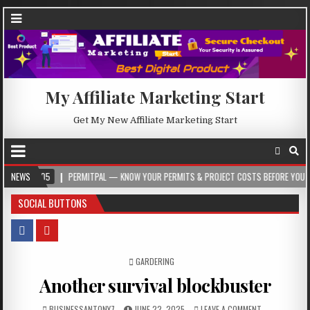
My Affiliate Marketing Start
Get My New Affiliate Marketing Start
NEWS
PERMITPAL — KNOW YOUR PERMITS & PROJECT COSTS BEFORE YOU BUILD
SOCIAL BUTTONS
POSTED IN
GARDERING
Another survival blockbuster
BUSINESSANTONY7
JUNE 22, 2025
LEAVE A COMMENT