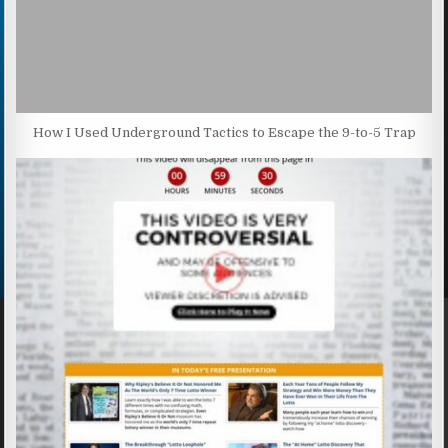
How I Used Underground Tactics to Escape the 9-to-5 Trap