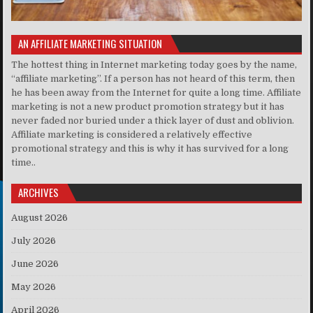
AN AFFILIATE MARKETING SITUATION
The hottest thing in Internet marketing today goes by the name,
“affiliate marketing”. If a person has not heard of this term, then
he has been away from the Internet for quite a long time. Affiliate
marketing is not a new product promotion strategy but it has
never faded nor buried under a thick layer of dust and oblivion.
Affiliate marketing is considered a relatively effective
promotional strategy and this is why it has survived for a long
time..
ARCHIVES
August 2026
July 2026
June 2026
May 2026
April 2026