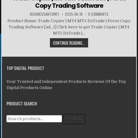
Copy Trading Software
BUSINESSANTONY7
2025-06-18
0 COMMENTS
Product Name: Trade Copier | MT4 MT5 DxTrade | Forex Copy
Trading Software [ad_1] Click here to get Trade Copier | MT4
MT5 DxTrade |...
CONTINUE READING...
TOP DIGITAL PRODUCT
Your Trusted and Independent Products Reviews Of the Top
Digital Products Online
PRODUCT SEARCH
Search for:
Search