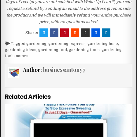
days of receipt you are not satisfied with Wake Up Lean™, you can
request a refund by sending an email to the address given inside
the product and we will immediately refund your entire purchase
price, with no questions asked.
Share:
Tagged
gardening
,
gardening express
,
gardening hose
,
gardening ideas
,
gardening tool
,
gardening tools
,
gardening
tools names
Author:
businessantony7
Related Articles