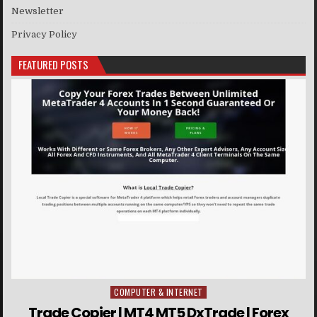
Newsletter
Privacy Policy
FEATURED POSTS
COMPUTER & INTERNET
Posted in
Trade Copier | MT4 MT5 DxTrade | Forex