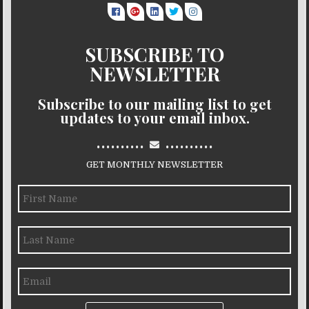
SUBSCRIBE TO
NEWSLETTER
Subscribe to our mailing list to get
updates to your email inbox.
..........
..........
GET MONTHLY NEWSLETTER