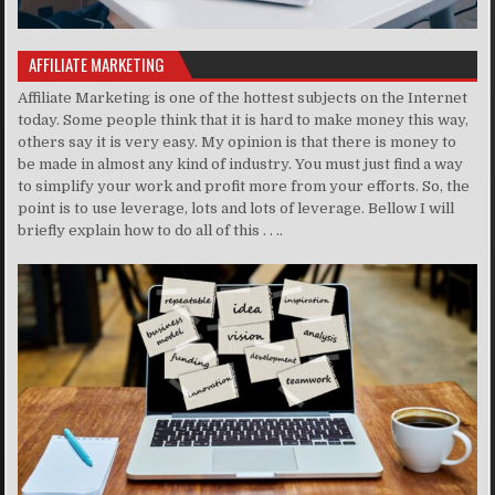
AFFILIATE MARKETING
Affiliate Marketing is one of the hottest subjects on the Internet
today. Some people think that it is hard to make money this way,
others say it is very easy. My opinion is that there is money to
be made in almost any kind of industry. You must just find a way
to simplify your work and profit more from your efforts. So, the
point is to use leverage, lots and lots of leverage. Bellow I will
briefly explain how to do all of this . . ..