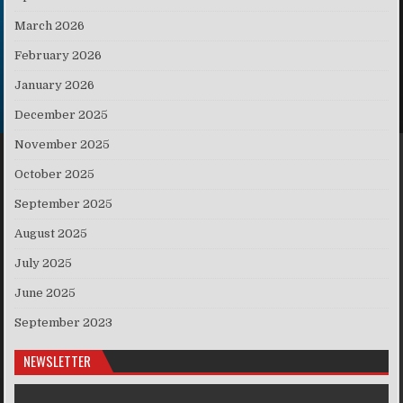
March 2026
February 2026
January 2026
December 2025
November 2025
October 2025
September 2025
August 2025
July 2025
June 2025
September 2023
NEWSLETTER