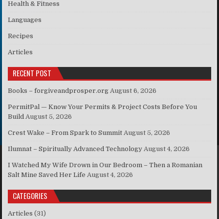
Health & Fitness
Languages
Recipes
Articles
RECENT POST
Books – forgiveandprosper.org
August 6, 2026
PermitPal — Know Your Permits & Project Costs Before You
Build
August 5, 2026
Crest Wake – From Spark to Summit
August 5, 2026
Ilumnat – Spiritually Advanced Technology
August 4, 2026
I Watched My Wife Drown in Our Bedroom – Then a Romanian
Salt Mine Saved Her Life
August 4, 2026
CATEGORIES
Articles
(31)