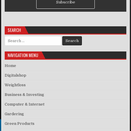
Subscribe
SEARCH
Search for:
NAVIGATION MENU
Home
Digitalshop
Weightloss
Business & Investing
Computer & Internet
Gardering
Green Products