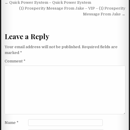
Post navigation
← Quick Power System – Quick Power System
(1) Prosperity Message From Jake – VIP – (1) Prosperity
Message From Jake →
Leave a Reply
Your email address will not be published.
Required fields are
marked
*
Comment
*
Name
*