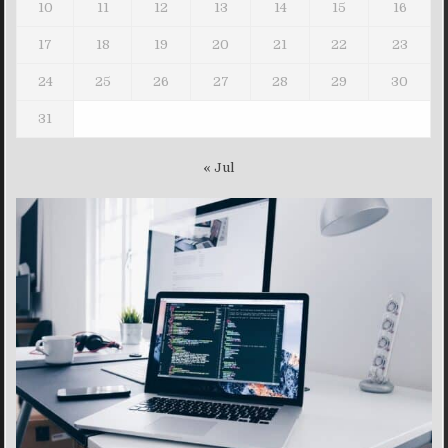
10
11
12
13
14
15
16
17
18
19
20
21
22
23
24
25
26
27
28
29
30
31
« Jul