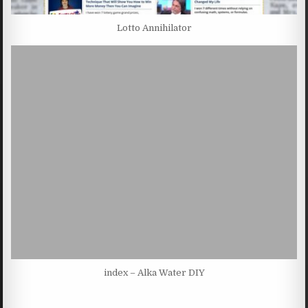
Lotto Annihilator
index – Alka Water DIY