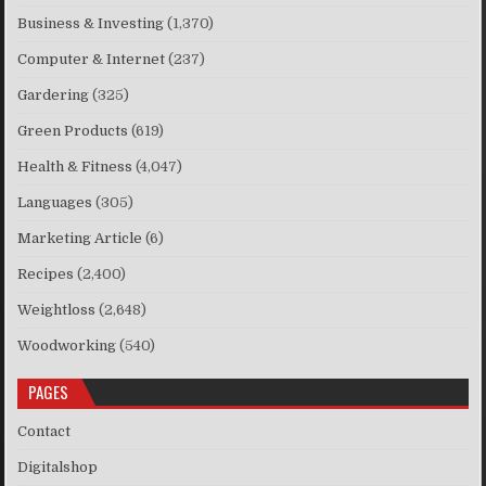
Business & Investing
(1,370)
Computer & Internet
(237)
Gardering
(325)
Green Products
(619)
Health & Fitness
(4,047)
Languages
(305)
Marketing Article
(6)
Recipes
(2,400)
Weightloss
(2,648)
Woodworking
(540)
PAGES
Contact
Digitalshop