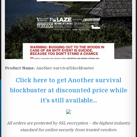
Product Name:
Another survival blockbuster
Click here to get Another survival
blockbuster at discounted price while
it’s still available…
All orders are protected by SSL encryption – the highest industry
standard for online security from trusted vendors.