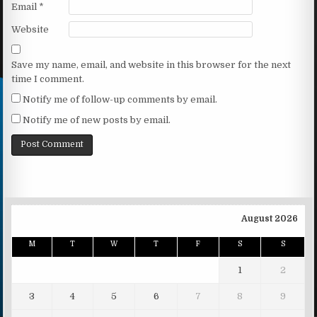
Email
*
Website
Save my name, email, and website in this browser for the next
time I comment.
Notify me of follow-up comments by email.
Notify me of new posts by email.
August 2026
M
T
W
T
F
S
S
1
2
3
4
5
6
7
8
9