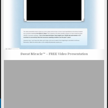
Sweat Miracle™ – FREE Video Presentation