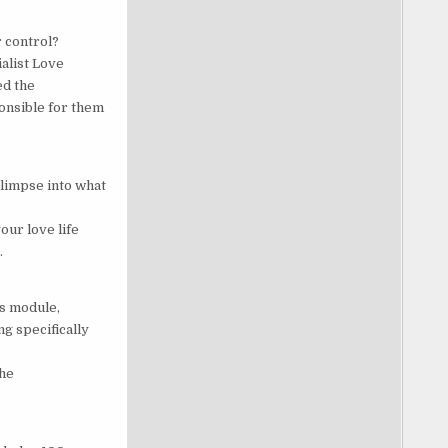
r control?
alist Love
ed the
onsible for them
limpse into what
our love life
…
is module,
g specifically
the