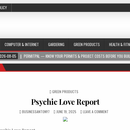
OLICY
COMPUTER & INTERNET
GARDERING
GREEN PRODUCTS
HEALTH & FIT
026-08-05
PERMITPAL — KNOW YOUR PERMITS & PROJECT COSTS BEFORE YOU BUI
POSTED IN
GREEN PRODUCTS
Psychic Love Report
BUSINESSANTONY7
JUNE 19, 2025
LEAVE A COMMENT