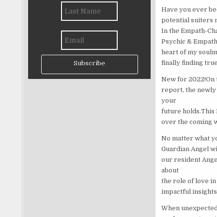
Have you ever bee
potential suiters
In the Empath-Cha
Psychic & Empath.
heart of my soulm
finally finding tru
Subscribe
New for 2022!On to
report, the newl
your
future holds.This
over the coming w
No matter what yo
Guardian Angel wi
our resident Ange
about
the role of love i
impactful insights
When unexpected t