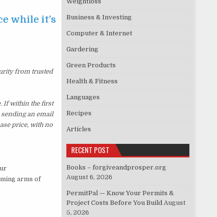
Weightloss
Business & Investing
e while it’s
Computer & Internet
Gardering
Green Products
urity from trusted
Health & Fitness
Languages
f within the first
Recipes
y sending an email
ase price, with no
Articles
RECENT POST
Books – forgiveandprosper.org
our
August 6, 2026
oming arms of
PermitPal — Know Your Permits &
Project Costs Before You Build
August
5, 2026