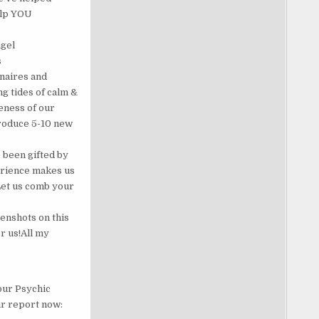
help YOU
ngel
s
onaires and
g tides of calm &
eness of our
produce 5-10 new
 been gifted by
perience makes us
Let us comb your
enshots on this
r us!All my
our Psychic
ur report now: