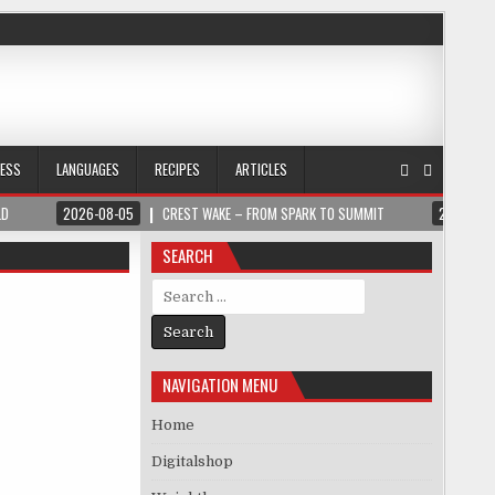
NESS
LANGUAGES
RECIPES
ARTICLES
LD
2026-08-05
CREST WAKE – FROM SPARK TO SUMMIT
2026-08
SEARCH
Search for:
NAVIGATION MENU
Home
Digitalshop