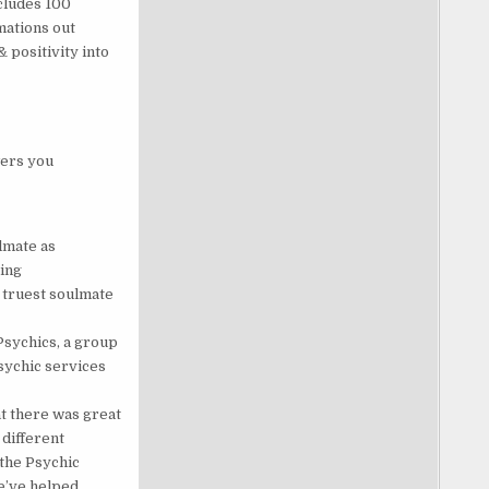
cludes 100
mations out
 positivity into
wers you
lmate as
ping
 truest soulmate
Psychics, a group
sychic services
at there was great
different
.the Psychic
we’ve helped