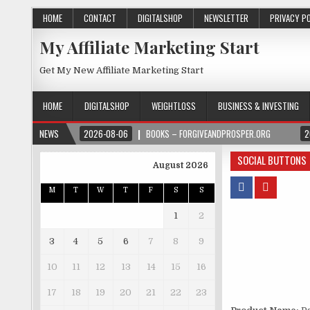
HOME
CONTACT
DIGITALSHOP
NEWSLETTER
PRIVACY P
My Affiliate Marketing Start
Get My New Affiliate Marketing Start
HOME
DIGITALSHOP
WEIGHTLOSS
BUSINESS & INVESTING
NEWS
2026-08-06
BOOKS – FORGIVEANDPROSPER.ORG
2
SOCIAL BUTTONS
August 2026
M
T
W
T
F
S
S
1
2
3
4
5
6
7
8
9
10
11
12
13
14
15
16
17
18
19
20
21
22
23