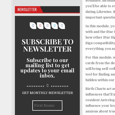
soulmate, includi
you’ll be able to 
NEWSLETTER
dating.Likewise, i
important questio
In this module, yo
with and the Star 
how other Star Si
SUBSCRIBE TO
Sign compatibility
NEWSLETTER
everything you ne
For this module, w
Subscribe to our
cards from the de
mailing list to get
updates to your email
will bring self-r
inbox.
tool for finding a
hidden within our
..........
..........
Birth Charts act a
GET MONTHLY NEWSLETTER
influences that’ll
resident Astrologe
influence your lo
anxious about trus