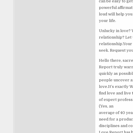
can be easy to ge
powerful affirmati
loud will help you
your life.
Unlucky in love? 
relationship? Let
relationship.Your
seek. Request yo
Hello there, sacre
Report truly warm
quickly as possibl
people uncover an
love.It’s exactly
find love and liv
of expert profess
(Yes, an
average of 40 yea
need for a produc
disciplines and co
Love Report has be