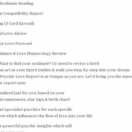
 Soulmate Reading
n Compatibility Report
ng (3 Card Spread)
d Love Advice
pe Love Forecast
idance & Love Numerology Review
Want to find your soulmate? Or need to revive a tired
 us act as your Spirit Guides & walk you step-by-step into your dream
 Psychic Love Report is as Unique as you are. Let it bring you the ans
ur report now:
nalized just for you, based on your
circumstances, star sign & birth chart!
nt specialist psychics for each specific
nt which influences the flow of love into your life
s powerful psychic insights which will