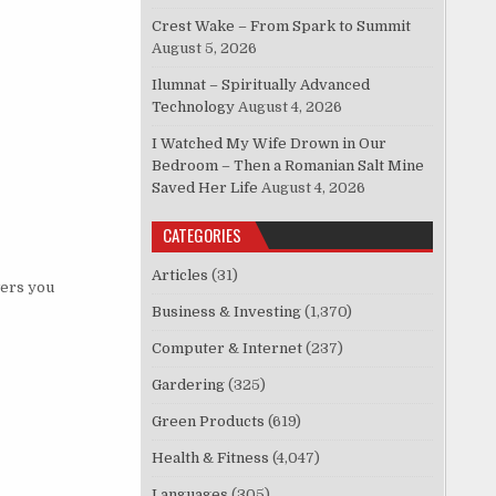
Crest Wake – From Spark to Summit
August 5, 2026
Ilumnat – Spiritually Advanced
Technology
August 4, 2026
I Watched My Wife Drown in Our
Bedroom – Then a Romanian Salt Mine
Saved Her Life
August 4, 2026
CATEGORIES
Articles
(31)
wers you
Business & Investing
(1,370)
Computer & Internet
(237)
Gardering
(325)
Green Products
(619)
Health & Fitness
(4,047)
Languages
(305)