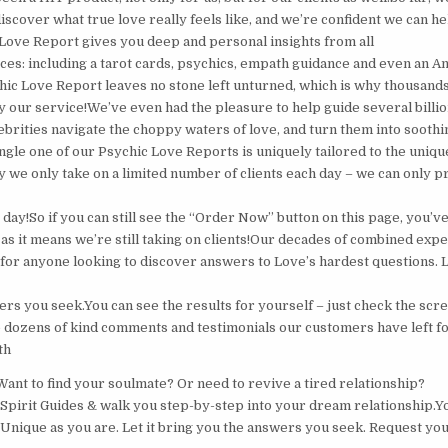
discover what true love really feels like, and we’re confident we can 
ove Report gives you deep and personal insights from all
rces: including a tarot cards, psychics, empath guidance and even an A
ic Love Report leaves no stone left unturned, which is why thousand
by our service!We’ve even had the pleasure to help guide several billi
brities navigate the choppy waters of love, and turn them into soothin
ngle one of our Psychic Love Reports is uniquely tailored to the uniqu
hy we only take on a limited number of clients each day – we can only 
ay!So if you can still see the “Order Now” button on this page, you’ve
 as it means we’re still taking on clients!Our decades of combined ex
 for anyone looking to discover answers to Love’s hardest questions. 
rs you seek.You can see the results for yourself – just check the scre
 dozens of kind comments and testimonials our customers have left fo
th
Want to find your soulmate? Or need to revive a tired relationship?
r Spirit Guides & walk you step-by-step into your dream relationship.Y
 Unique as you are. Let it bring you the answers you seek. Request yo