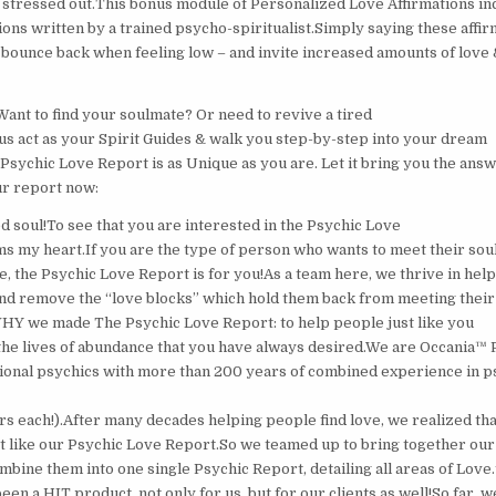
t stressed out.This bonus module of Personalized Love Affirmations in
ons written by a trained psycho-spiritualist.Simply saying these affir
 bounce back when feeling low – and invite increased amounts of love &
Want to find your soulmate? Or need to revive a tired
 us act as your Spirit Guides & walk you step-by-step into your dream
 Psychic Love Report is as Unique as you are. Let it bring you the ans
ur report now:
d soul!To see that you are interested in the Psychic Love
s my heart.‍If you are the type of person who wants to meet their sou
e, the Psychic Love Report is for you!‍As a team here, we thrive in hel
d remove the “love blocks” which hold them back from meeting their
 WHY we made The Psychic Love Report: to help people just like you
e the lives of abundance that you have always desired.We are Occania™ 
ional psychics with more than 200 years of combined experience in p
rs each!).After many decades helping people find love, we realized th
t like our Psychic Love Report.So we teamed up to bring together our 
mbine them into one single Psychic Report, detailing all areas of Love
en a HIT product, not only for us, but for our clients as well!So far, 