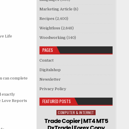
Marketing Article
(6)
Recipes
(2,400)
Weightloss
(2,648)
ve Life
Woodworking
(540)
PAGES
Contact
Digitalshop
ou can complete
Newsletter
Privacy Policy
 exactly
FEATURED POSTS
ic Love Reports
COMPUTER & INTERNET
Posted in
Trade Copier | MT4 MT5
DxTrade | Forex Copy