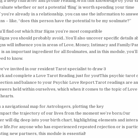
ng a deep character and profile reading.With this knowledge by your si
evaluate whether or not a potential ‘fling’ is worth spending your time
f you’re already in a relationship, you can use the information to answ
ns – like, “does this person have the potential to be my soulmate?”
u’ll find out which Star Signs you’re most compatible
Signs you should probably avoid…You’ll also uncover specific details a
gns will influence you in areas of Love, Money, Intimacy and Family/Pa
 is an important ingredient for all Soulmates, and in this module, you’l
ed to know.
e’ve invited in our resident Tarot specialist to draw 3
ck and complete a Love Tarot Reading just for you!This psychic tarot 
eflection and balance to your Psychic Love Report.Tarot readings are a
nswers held within ourselves, which when it comes to the topic of Love
 hearts.
s a navigational map for Astrologers, plotting the key
 impact the trajectory of our lives from the moment we’re born.Our
r will dig deep into your birth chart, highlighting elements and interac
ve life.For anyone who has experienced repeated rejection or is partic
ting new partners, this module is essential!