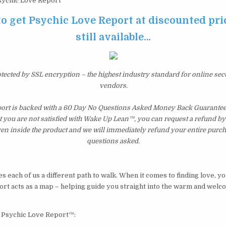
ychic Love Report
to get Psychic Love Report at discounted pric
still available…
otected by SSL encryption – the highest industry standard for online sec
vendors.
ort is backed with a 60 Day No Questions Asked Money Back Guarantee. I
t you are not satisfied with Wake Up Lean™, you can request a refund b
ven inside the product and we will immediately refund your entire purch
questions asked.
 each of us a different path to walk. When it comes to finding love, y
rt acts as a map – helping guide you straight into the warm and welc
y Psychic Love Report™: