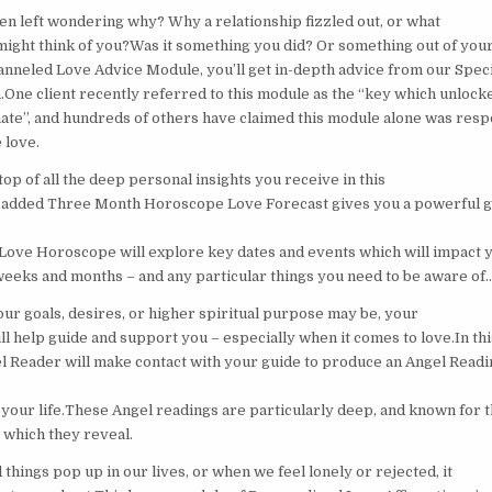
n left wondering why? Why a relationship fizzled out, or what
 might think of you?Was it something you did? Or something out of you
nneled Love Advice Module, you’ll get in-depth advice from our Speci
One client recently referred to this module as the “key which unlock
ate”, and hundreds of others have claimed this module alone was resp
e love.
p of all the deep personal insights you receive in this
y added Three Month Horoscope Love Forecast gives you a powerful g
 Love Horoscope will explore key dates and events which will impact y
eeks and months – and any particular things you need to be aware of
ur goals, desires, or higher spiritual purpose may be, your
ll help guide and support you – especially when it comes to love.In th
l Reader will make contact with your guide to produce an Angel Readin
n your life.These Angel readings are particularly deep, and known for 
 which they reveal.
hings pop up in our lives, or when we feel lonely or rejected, it