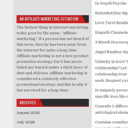
In-Depth Psychic
Extended Star Sig
AN AFFILIATE MARKETING SITUATION
Love Tarot Readi
The hottest thing in Internet marketing
Empath-Channele
today goes by the name, “affiliate
marketing”. If a person has not heard of
3 Month Horosco
this term, then he has been away from
the Internet for quite a long time.
Angel Number Gu
Affiliate marketing is not a new product
promotion strategy but it has never
Unlucky in love? 
faded nor buried under a thick layer of
relationship? Let
dust and oblivion. Affiliate marketing is
relationship.Your
considered a relatively effective
seek. Request yo
promotional strategy and this is why it
has survived for a long time..
Is uniquely perso
specific love life 
ARCHIVES
Consults 5 differe
astrological eleme
August 2026
July 2026
Contains countles