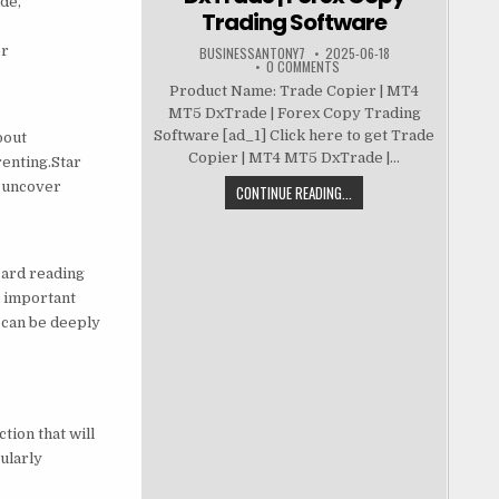
de,
Trading Software
er
BUSINESSANTONY7
2025-06-18
0 COMMENTS
Product Name: Trade Copier | MT4
MT5 DxTrade | Forex Copy Trading
Software [ad_1] Click here to get Trade
bout
Copier | MT4 MT5 DxTrade |...
renting.Star
l uncover
CONTINUE READING...
card reading
n important
 can be deeply
tion that will
ularly