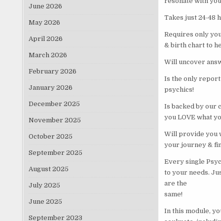
resonate with you
June 2026
Takes just 24-48 
May 2026
Requires only your
April 2026
& birth chart to h
March 2026
Will uncover ans
February 2026
Is the only report
January 2026
psychics!
December 2025
Is backed by our 
you LOVE what you
November 2025
Will provide you w
October 2025
your journey & fi
September 2025
Every single Psyc
August 2025
to your needs. Ju
are the
July 2025
same!
June 2025
In this module, yo
September 2023