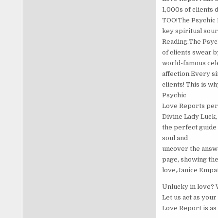
1,000s of clients 
TOO!The Psychic L
key spiritual sou
Reading.The Psych
of clients swear 
world-famous cele
affection.Every si
clients! This is w
Psychic
Love Reports per d
Divine Lady Luck,
the perfect guide
soul and
uncover the answe
page, showing the
love,Janice Empa
Unlucky in love? 
Let us act as you
Love Report is as