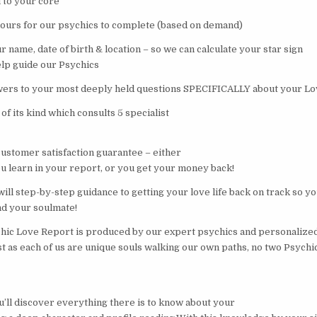
 to your core
hours for our psychics to complete (based on demand)
 name, date of birth & location – so we can calculate your star sign
elp guide our Psychics
wers to your most deeply held questions SPECIFICALLY about your Lo
 of its kind which consults 5 specialist
customer satisfaction guarantee – either
 learn in your report, or you get your money back!
ill step-by-step guidance to getting your love life back on track so y
nd your soulmate!
hic Love Report is produced by our expert psychics and personalized
st as each of us are unique souls walking our own paths, no two Psych
u’ll discover everything there is to know about your