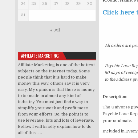
Product Name:
Ps
24
25
26
27
28
29
30
Click here 
31
« Jul
All orders are pr
AFFILIATE MARKETING
Affiliate Marketing is one of the hottest
Psychic Love Rep
subjects on the Internet today. Some
60 days of receip
people think that it is hard to make
to the address gi
money this way, others say it is very
easy. My opinion is that there is money
to be made in almost any kind of
Description:
industry. You must just find a way to
The Universe gives
simplify your work and profit more
Psychic Love Repo
from your efforts. So, the point is to
use leverage, lots and lots of leverage.
your soulmate.
Bellow I will briefly explain how to do
Included in Ever
all of this . . ..