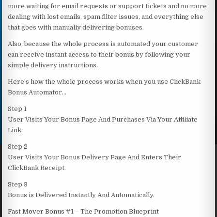
more waiting for email requests or support tickets and no more
dealing with lost emails, spam filter issues, and everything else
that goes with manually delivering bonuses.
Also, because the whole process is automated your customer
can receive instant access to their bonus by following your
simple delivery instructions.
Here’s how the whole process works when you use ClickBank
Bonus Automator…
Step 1
User Visits Your Bonus Page And Purchases Via Your Affiliate
Link.
Step 2
User Visits Your Bonus Delivery Page And Enters Their
ClickBank Receipt.
Step 3
Bonus is Delivered Instantly And Automatically.
Fast Mover Bonus #1 – The Promotion Blueprint