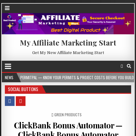
My Affiliate Marketing Start
Get My New Affiliate Marketing Start
PAL — KNOW YOUR PERMITS & PROJECT COSTS BEFORE YOU BUILD
NEWS
2026-08-0
SOCIAL BUTTONS
POSTED IN
GREEN PRODUCTS
ClickBank Bonus Automator —
ClickBank Bonus Automator