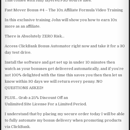
This comes with fully layered PSD source files.
Fast Mover Bonus #4 – The 10x Affiliate Formula Video Training
In this exclusive training John will show you how to earn 10x
more as an affiliate.
There is Absolutely ZERO Risk…
Access ClickBank Bonus Automator right now and take it for a 30
day test drive.
Install the software and get set up in under 10 minutes then
watch as your bonuses get delivered automatically, and if you’re
not 100% delighted with the time this saves you then then let us
know within 30 days we will return every penny. NO
QUESTIONS ASKED!
PLUS… Grab a 25% Discount Off an
Unlimited Site License For a Limited Period.
I understand that by placing my secure order today I will be able
to fully automate my bonus delivery when promoting products
via ClickBank.