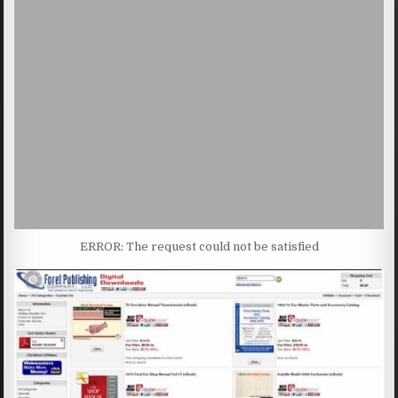
ERROR: The request could not be satisfied