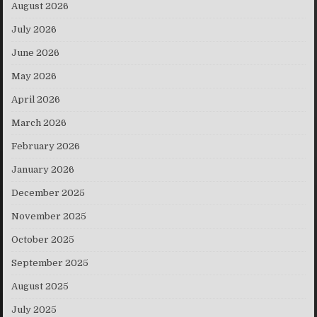
August 2026
July 2026
June 2026
May 2026
April 2026
March 2026
February 2026
January 2026
December 2025
November 2025
October 2025
September 2025
August 2025
July 2025