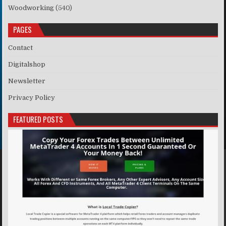
Woodworking
(540)
PAGES
Contact
Digitalshop
Newsletter
Privacy Policy
FEATURED POSTS