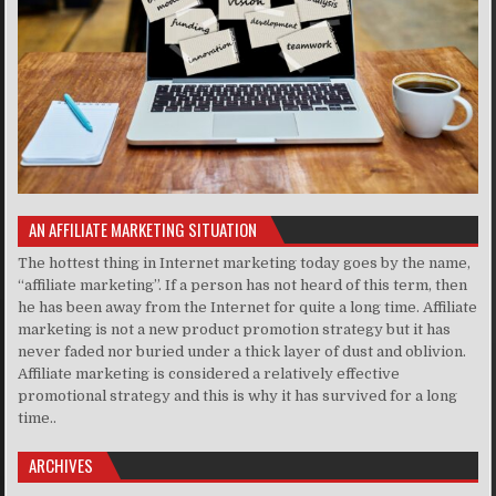
AN AFFILIATE MARKETING SITUATION
The hottest thing in Internet marketing today goes by the name,
“affiliate marketing”. If a person has not heard of this term, then
he has been away from the Internet for quite a long time. Affiliate
marketing is not a new product promotion strategy but it has
never faded nor buried under a thick layer of dust and oblivion.
Affiliate marketing is considered a relatively effective
promotional strategy and this is why it has survived for a long
time..
ARCHIVES