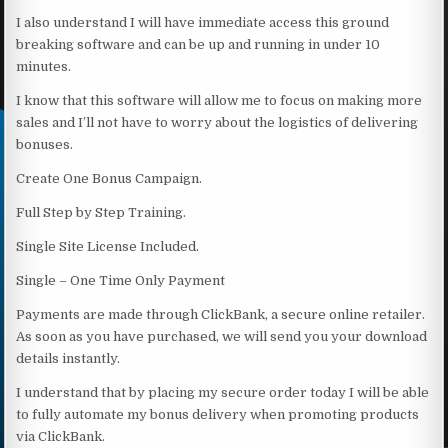
I also understand I will have immediate access this ground
breaking software and can be up and running in under 10
minutes.
I know that this software will allow me to focus on making more
sales and I’ll not have to worry about the logistics of delivering
bonuses.
Create One Bonus Campaign.
Full Step by Step Training.
Single Site License Included.
Single – One Time Only Payment
Payments are made through ClickBank, a secure online retailer.
As soon as you have purchased, we will send you your download
details instantly.
I understand that by placing my secure order today I will be able
to fully automate my bonus delivery when promoting products
via ClickBank.