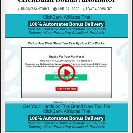
BUSINESSANTONY7
JUNE 24, 2025
LEAVE A COMMENT