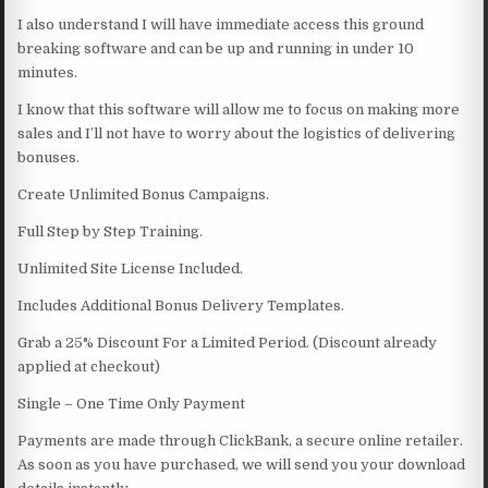
I also understand I will have immediate access this ground
breaking software and can be up and running in under 10
minutes.
I know that this software will allow me to focus on making more
sales and I’ll not have to worry about the logistics of delivering
bonuses.
Create Unlimited Bonus Campaigns.
Full Step by Step Training.
Unlimited Site License Included.
Includes Additional Bonus Delivery Templates.
Grab a 25% Discount For a Limited Period. (Discount already
applied at checkout)
Single – One Time Only Payment
Payments are made through ClickBank, a secure online retailer.
As soon as you have purchased, we will send you your download