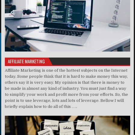
AFFILIATE MARKETING
Affiliate Marketing is one of the hottest subjects on the Internet
today. Some people think that it is hard to make money this way,
others say it is very easy. My opinion is that there is money to
be made in almost any kind of industry. You must just find a way
to simplify your work and profit more from your efforts. So, the
point is to use leverage, lots and lots of leverage. Bellow I will
briefly explain how to do all of this . . ..