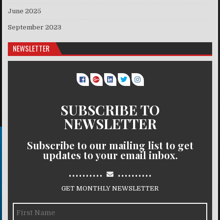
June 2025
September 2023
NEWSLETTER
SUBSCRIBE TO
NEWSLETTER
Subscribe to our mailing list to get
updates to your email inbox.
..........
..........
GET MONTHLY NEWSLETTER