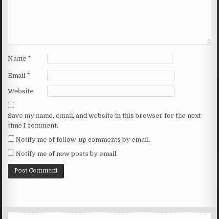
Name
*
Email
*
Website
Save my name, email, and website in this browser for the next
time I comment.
Notify me of follow-up comments by email.
Notify me of new posts by email.