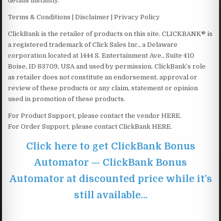
details instantly.
Terms & Conditions | Disclaimer | Privacy Policy
ClickBank is the retailer of products on this site. CLICKBANK® is
a registered trademark of Click Sales Inc., a Delaware
corporation located at 1444 S. Entertainment Ave., Suite 410
Boise, ID 83709, USA and used by permission. ClickBank’s role
as retailer does not constitute an endorsement, approval or
review of these products or any claim, statement or opinion
used in promotion of these products.
For Product Support, please contact the vendor HERE.
For Order Support, please contact ClickBank HERE.
Click here to get ClickBank Bonus
Automator — ClickBank Bonus
Automator at discounted price while it’s
still available…