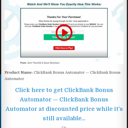
Product Name:
ClickBank Bonus Automator — ClickBank Bonus
Automator
Click here to get ClickBank Bonus
Automator — ClickBank Bonus
Automator at discounted price while it’s
still available…