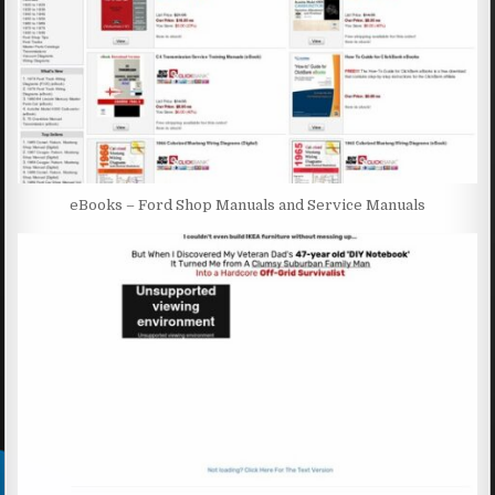
eBooks – Ford Shop Manuals and Service Manuals