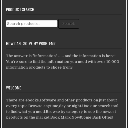
PRODUCT SEARCH
Search for:
Search
HOW CAN I SOLVE MY PROBLEM?
The answer is "information" ... ... and the information is here!
You're sure to find the information you need with over 10,000
information products to chose from!
WELCOME
There are ebooks,software and other products on just about
every topic.Browse anytime,day or night.Use our search tool
to find what you need.Browse by category to see the newest
products on the market.Book Mark Now!Come Back Often!