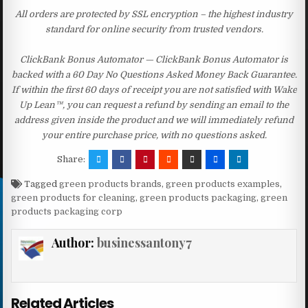
All orders are protected by SSL encryption – the highest industry
standard for online security from trusted vendors.
ClickBank Bonus Automator — ClickBank Bonus Automator is
backed with a 60 Day No Questions Asked Money Back Guarantee.
If within the first 60 days of receipt you are not satisfied with Wake
Up Lean™, you can request a refund by sending an email to the
address given inside the product and we will immediately refund
your entire purchase price, with no questions asked.
Share:
Tagged
green products brands
,
green products examples
,
green products for cleaning
,
green products packaging
,
green
products packaging corp
Author:
businessantony7
Related Articles