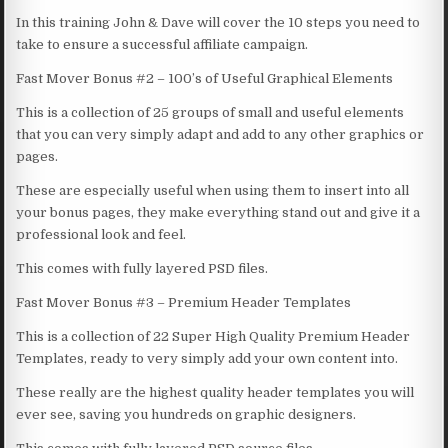
In this training John & Dave will cover the 10 steps you need to
take to ensure a successful affiliate campaign.
Fast Mover Bonus #2 – 100’s of Useful Graphical Elements
This is a collection of 25 groups of small and useful elements
that you can very simply adapt and add to any other graphics or
pages.
These are especially useful when using them to insert into all
your bonus pages, they make everything stand out and give it a
professional look and feel.
This comes with fully layered PSD files.
Fast Mover Bonus #3 – Premium Header Templates
This is a collection of 22 Super High Quality Premium Header
Templates, ready to very simply add your own content into.
These really are the highest quality header templates you will
ever see, saving you hundreds on graphic designers.