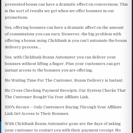
presented bonus can have a dramatic effect on conversions. This
is the sort of results we get when we offer bonuses in our
promotions.
Yes, offering bonuses can have a dramatic affect on the amount
of commissions you can earn. However, the big problem with
offering a bonus using ClickBank is you can’t automate the bonus
delivery process….
Yes, with ClickBank Bonus Automator you can deliver your
bonuses without lifting a finger. Plus your customers can get
instant access to the bonuses you are offering.
No Waiting Time For The Customer, Bonus Delivery is Instant.
No Cross Checking Payment Receipts, Our System Checks That
The Customer Bought Via Your Affiliate Link.
100% Secure – Only Customers Buying Through Your Affiliate
Link Get Access to Their Bonuses.
With ClickBank Bonus Automator gone are the days of asking
your customer to contact you with their payment receipt. No