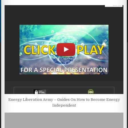
Energy Liberation Army – Guides On How to Become Energy
Independent