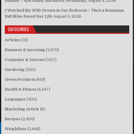
Ilumnat – Spiritually Advanced Technology
August 4, 2026
I Watched My Wife Drown in Our Bedroom – Then a Romanian
Salt Mine Saved Her Life
August 4, 2026
CATEGORIES
Articles
(31)
Business & Investing
(1,370)
Computer & Internet
(237)
Gardering
(325)
Green Products
(619)
Health & Fitness
(4,047)
Languages
(305)
Marketing Article
(6)
Recipes
(2,400)
Weightloss
(2,648)