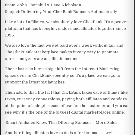
From: John Thornhill & Dave Nicholson
Subject: Delivering Your ClickBank Bonuses Automatically
Like a lot of affiliates, we absolutely love ClickBank. It’s a proven
platform that has brought vendors and affiliates together since
1996.
We also love the fact we get paid every week without fail, and
The ClickBank Marketplace makes it very easy to promote
offers and generate an affiliate income.
There has also been a big shift from the Internet Marketing
space over to ClickBank recently so it’s a place we can go to
support the latest big launches.
Then add to that, the fact that ClickBank takes care of things like
taxes, currency conversions, paying both affiliates and vendors
at the point of sale plus ease of use for the customer and you can
see why it’s the one of the biggest digital marketplaces online.
Smart Affiliates Know That Offering Bonuses = More Sales
Another thing affiliates love to do is offer bonuses, a well