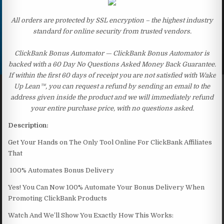
All orders are protected by SSL encryption – the highest industry
standard for online security from trusted vendors.
ClickBank Bonus Automator — ClickBank Bonus Automator is
backed with a 60 Day No Questions Asked Money Back Guarantee.
If within the first 60 days of receipt you are not satisfied with Wake
Up Lean™, you can request a refund by sending an email to the
address given inside the product and we will immediately refund
your entire purchase price, with no questions asked.
Description:
Get Your Hands on The Only Tool Online For ClickBank Affiliates
That
100% Automates Bonus Delivery
Yes! You Can Now 100% Automate Your Bonus Delivery When
Promoting ClickBank Products
Watch And We’ll Show You Exactly How This Works: