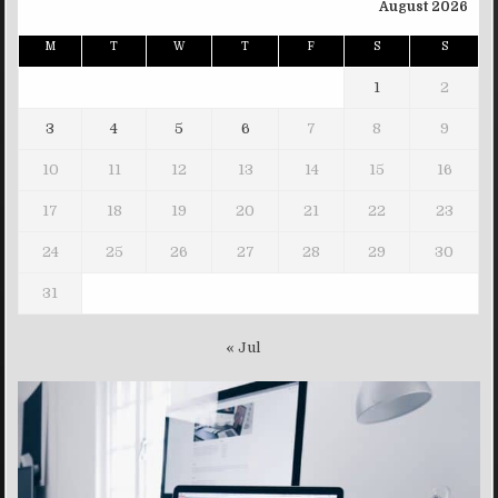
August 2026
M
T
W
T
F
S
S
1
2
3
4
5
6
7
8
9
10
11
12
13
14
15
16
17
18
19
20
21
22
23
24
25
26
27
28
29
30
31
« Jul