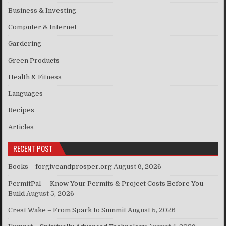
Business & Investing
Computer & Internet
Gardering
Green Products
Health & Fitness
Languages
Recipes
Articles
RECENT POST
Books – forgiveandprosper.org
August 6, 2026
PermitPal — Know Your Permits & Project Costs Before You
Build
August 5, 2026
Crest Wake – From Spark to Summit
August 5, 2026