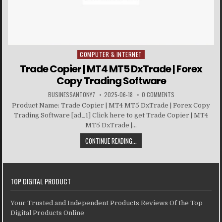
COMPUTER & INTERNET
Posted in
Trade Copier | MT4 MT5 DxTrade | Forex
Copy Trading Software
BUSINESSANTONY7
2025-06-18
0 COMMENTS
Product Name: Trade Copier | MT4 MT5 DxTrade | Forex Copy
Trading Software [ad_1] Click here to get Trade Copier | MT4
MT5 DxTrade |...
CONTINUE READING...
TOP DIGITAL PRODUCT
Your Trusted and Independent Products Reviews Of the Top
Digital Products Online