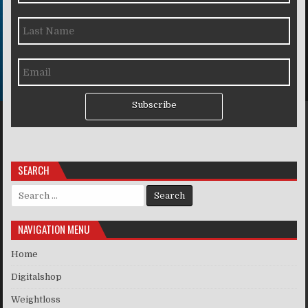
Subscribe
SEARCH
Search for:
NAVIGATION MENU
Home
Digitalshop
Weightloss