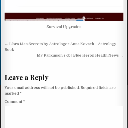
Survival Upgrades
Post navigation
← Libra Man Secrets by Astrologer Anna Kovach – Astrology
Book
My Parkinson’s cb | Blue Heron Health News →
Leave a Reply
Your email address will not be published.
Required fields are
marked
*
Comment
*