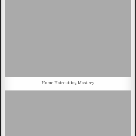
Home Haircutting Mastery