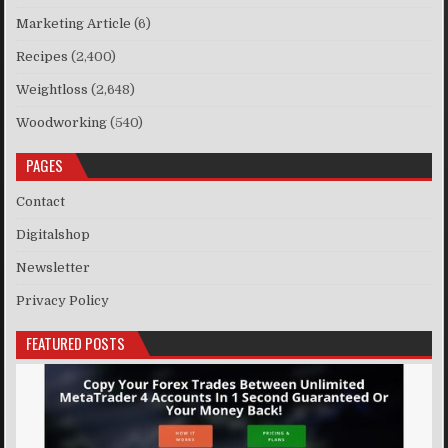
Marketing Article
(6)
Recipes
(2,400)
Weightloss
(2,648)
Woodworking
(540)
PAGES
Contact
Digitalshop
Newsletter
Privacy Policy
FEATURED POSTS