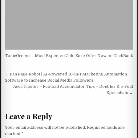
TonicGreens – Most Expected Cold Sore Offer Now on ClickBank
Post navigation
← Fan Page Robot | AI-Powered 10-in-1 Marketing Automation
Software to Increase Social Media Followers
Acca Tipster – Football Accumulator Tips – Doubles & 5-Fold
Specialists →
Leave a Reply
Your email address will not be published.
Required fields are
marked
*