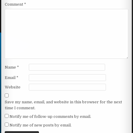
Comment
*
Name
*
Email
*
Website
Save my name, email, and website in this browser for the next
time I comment.
Notify me of follow-up comments by email.
Notify me of new posts by email.