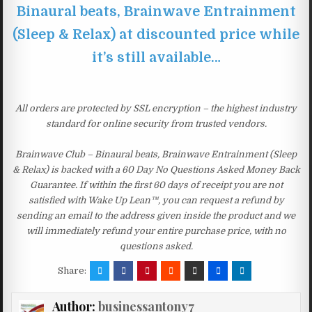
Binaural beats, Brainwave Entrainment
(Sleep & Relax) at discounted price while
it’s still available…
All orders are protected by SSL encryption – the highest industry
standard for online security from trusted vendors.
Brainwave Club – Binaural beats, Brainwave Entrainment (Sleep
& Relax) is backed with a 60 Day No Questions Asked Money Back
Guarantee. If within the first 60 days of receipt you are not
satisfied with Wake Up Lean™, you can request a refund by
sending an email to the address given inside the product and we
will immediately refund your entire purchase price, with no
questions asked.
Share:
Author:
businessantony7