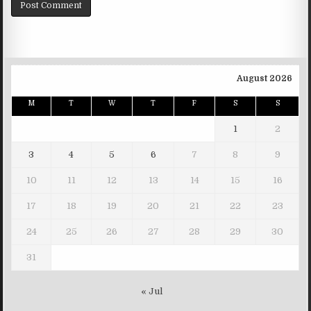
August 2026
M
T
W
T
F
S
S
1
2
3
4
5
6
7
8
9
10
11
12
13
14
15
16
17
18
19
20
21
22
23
24
25
26
27
28
29
30
31
« Jul