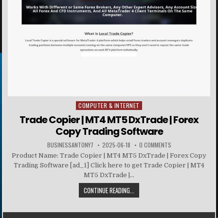
COMPUTER & INTERNET
Posted in
Trade Copier | MT4 MT5 DxTrade | Forex
Copy Trading Software
BUSINESSANTONY7
2025-06-18
0 COMMENTS
Product Name: Trade Copier | MT4 MT5 DxTrade | Forex Copy
Trading Software [ad_1] Click here to get Trade Copier | MT4
MT5 DxTrade |...
CONTINUE READING...