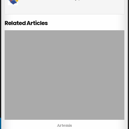
Related Articles
Artemis