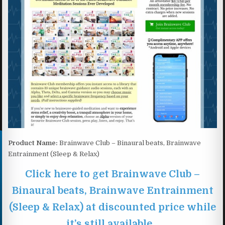
Product Name:
Brainwave Club – Binaural beats, Brainwave
Entrainment (Sleep & Relax)
Click here to get Brainwave Club –
Binaural beats, Brainwave Entrainment
(Sleep & Relax) at discounted price while
it’s still available…