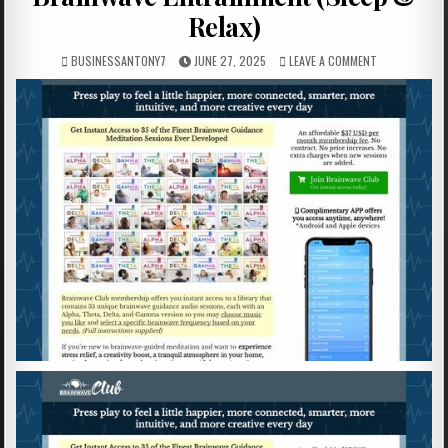
Relax)
BUSINESSANTONY7
JUNE 27, 2025
LEAVE A COMMENT