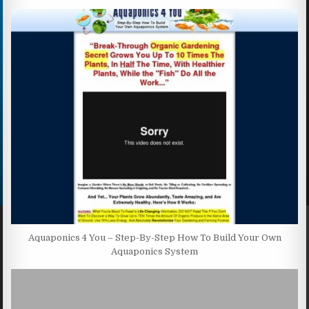
Aquaponics 4 You – Step-By-Step How To Build Your Own
Aquaponics System