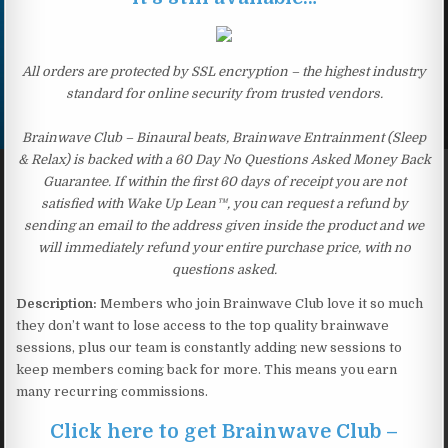
All orders are protected by SSL encryption – the highest industry
standard for online security from trusted vendors.
Brainwave Club – Binaural beats, Brainwave Entrainment (Sleep
& Relax) is backed with a 60 Day No Questions Asked Money Back
Guarantee. If within the first 60 days of receipt you are not
satisfied with Wake Up Lean™, you can request a refund by
sending an email to the address given inside the product and we
will immediately refund your entire purchase price, with no
questions asked.
Description:
Members who join Brainwave Club love it so much
they don’t want to lose access to the top quality brainwave
sessions, plus our team is constantly adding new sessions to
keep members coming back for more. This means you earn
many recurring commissions.
Click here to get Brainwave Club –