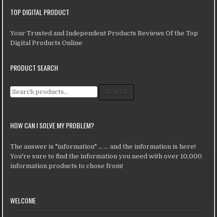
TOP DIGITAL PRODUCT
Your Trusted and Independent Products Reviews Of the Top
Digital Products Online
PRODUCT SEARCH
Search for:
Search
HOW CAN I SOLVE MY PROBLEM?
The answer is "information" ... ... and the information is here!
You're sure to find the information you need with over 10,000
information products to chose from!
WELCOME