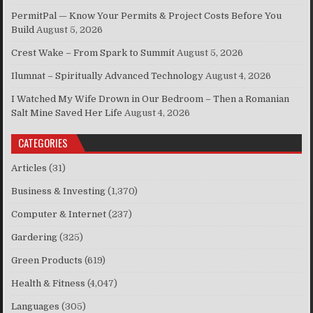
PermitPal — Know Your Permits & Project Costs Before You
Build
August 5, 2026
Crest Wake – From Spark to Summit
August 5, 2026
Ilumnat – Spiritually Advanced Technology
August 4, 2026
I Watched My Wife Drown in Our Bedroom – Then a Romanian
Salt Mine Saved Her Life
August 4, 2026
CATEGORIES
Articles
(31)
Business & Investing
(1,370)
Computer & Internet
(237)
Gardering
(325)
Green Products
(619)
Health & Fitness
(4,047)
Languages
(305)