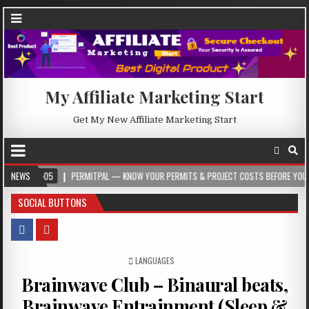
My Affiliate Marketing Start
Get My New Affiliate Marketing Start
05
NEWS
PERMITPAL — KNOW YOUR PERMITS & PROJECT COSTS BEFORE YOU BUILD
SOCIAL BUTTONS
POSTED IN
LANGUAGES
Brainwave Club – Binaural beats,
Brainwave Entrainment (Sleep &