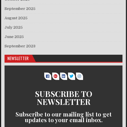
September 2025
August 2025
July 2025
June 2025
September 2023
NEWSLETTER
SUBSCRIBE TO
NEWSLETTER
Subscribe to our mailing list to get
updates to your email inbox.