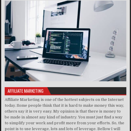
AFFILIATE MARKETING
Affiliate Marketing is one of the hottest subjects on the Internet
today. Some people think that it is hard to make money this way,
others say it is very easy. My opinion is that there is money to
be made in almost any kind of industry. You must just find a way
to simplify your work and profit more from your efforts. So, the
point is to use leverage, lots and lots of leverage. Bellow I will