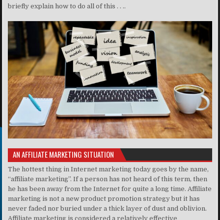
briefly explain how to do all of this . . ..
AN AFFILIATE MARKETING SITUATION
The hottest thing in Internet marketing today goes by the name,
“affiliate marketing”. If a person has not heard of this term, then
he has been away from the Internet for quite a long time. Affiliate
marketing is not a new product promotion strategy but it has
never faded nor buried under a thick layer of dust and oblivion.
Affiliate marketing is considered a relatively effective