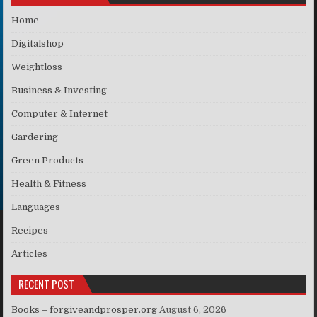
Home
Digitalshop
Weightloss
Business & Investing
Computer & Internet
Gardering
Green Products
Health & Fitness
Languages
Recipes
Articles
RECENT POST
Books – forgiveandprosper.org
August 6, 2026