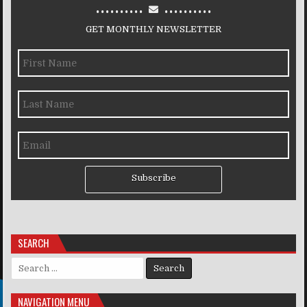
..........
..........
GET MONTHLY NEWSLETTER
Subscribe
SEARCH
Search for:
NAVIGATION MENU