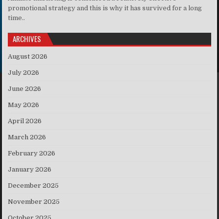
promotional strategy and this is why it has survived for a long
time..
ARCHIVES
August 2026
July 2026
June 2026
May 2026
April 2026
March 2026
February 2026
January 2026
December 2025
November 2025
October 2025