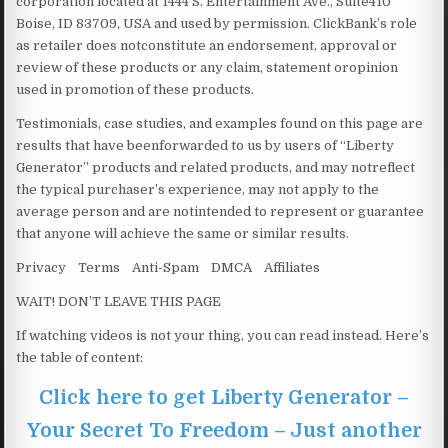
corporation located at 1444 S. Entertainment Ave., Suite410
Boise, ID 83709, USA and used by permission. ClickBank’s role
as retailer does notconstitute an endorsement, approval or
review of these products or any claim, statement oropinion
used in promotion of these products.
Testimonials, case studies, and examples found on this page are
results that have beenforwarded to us by users of “Liberty
Generator” products and related products, and may notreflect
the typical purchaser’s experience, may not apply to the
average person and are notintended to represent or guarantee
that anyone will achieve the same or similar results.
Privacy Terms Anti-Spam DMCA Affiliates
WAIT! DON’T LEAVE THIS PAGE
If watching videos is not your thing, you can read instead. Here’s
the table of content:
Click here to get Liberty Generator –
Your Secret To Freedom – Just another