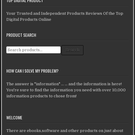
TOP DIGITAL PRODUCT
Your Trusted and Independent Products Reviews Of the Top
Digital Products Online
PRODUCT SEARCH
Search for:
Search
HOW CAN I SOLVE MY PROBLEM?
The answer is "information" ... ... and the information is here!
You're sure to find the information you need with over 10,000
information products to chose from!
WELCOME
There are ebooks,software and other products on just about