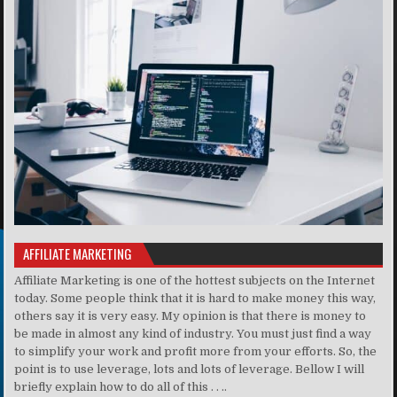
AFFILIATE MARKETING
Affiliate Marketing is one of the hottest subjects on the Internet
today. Some people think that it is hard to make money this way,
others say it is very easy. My opinion is that there is money to
be made in almost any kind of industry. You must just find a way
to simplify your work and profit more from your efforts. So, the
point is to use leverage, lots and lots of leverage. Bellow I will
briefly explain how to do all of this . . ..