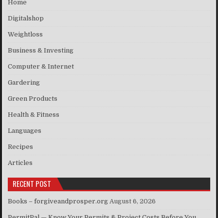
Home
Digitalshop
Weightloss
Business & Investing
Computer & Internet
Gardering
Green Products
Health & Fitness
Languages
Recipes
Articles
RECENT POST
Books – forgiveandprosper.org
August 6, 2026
PermitPal — Know Your Permits & Project Costs Before You