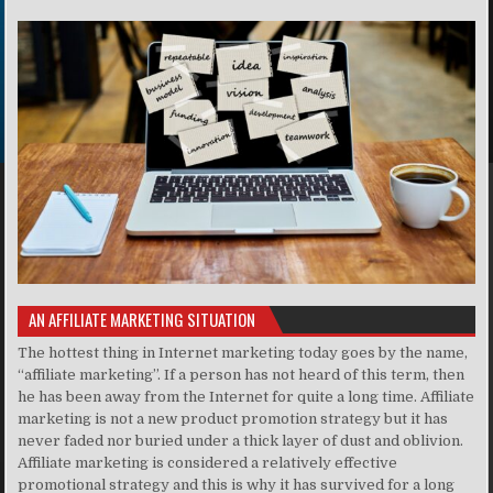
AN AFFILIATE MARKETING SITUATION
The hottest thing in Internet marketing today goes by the name,
“affiliate marketing”. If a person has not heard of this term, then
he has been away from the Internet for quite a long time. Affiliate
marketing is not a new product promotion strategy but it has
never faded nor buried under a thick layer of dust and oblivion.
Affiliate marketing is considered a relatively effective
promotional strategy and this is why it has survived for a long