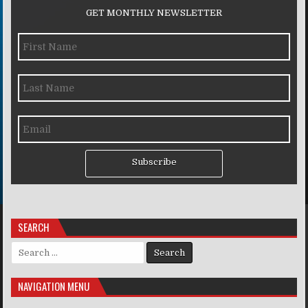
GET MONTHLY NEWSLETTER
Subscribe
SEARCH
Search for:
NAVIGATION MENU