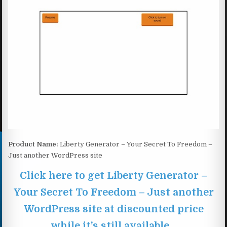
Product Name:
Liberty Generator – Your Secret To Freedom –
Just another WordPress site
Click here to get Liberty Generator –
Your Secret To Freedom – Just another
WordPress site at discounted price
while it’s still available…