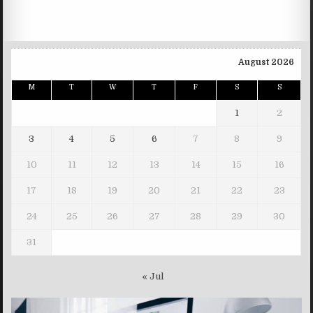
August 2026
M
T
W
T
F
S
S
1
2
3
4
5
6
7
8
9
10
11
12
13
14
15
16
17
18
19
20
21
22
23
24
25
26
27
28
29
30
31
« Jul