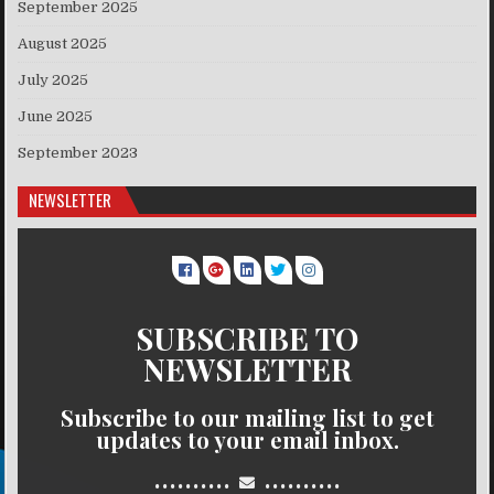
September 2025
August 2025
July 2025
June 2025
September 2023
NEWSLETTER
SUBSCRIBE TO
NEWSLETTER
Subscribe to our mailing list to get
updates to your email inbox.
..........
..........