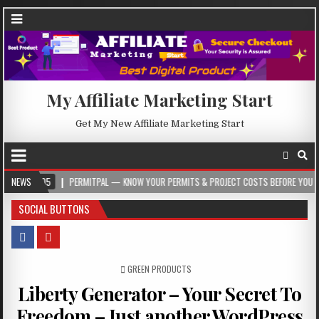
My Affiliate Marketing Start
Get My New Affiliate Marketing Start
NEWS
PERMITPAL — KNOW YOUR PERMITS & PROJECT COSTS BEFORE YOU BUILD
SOCIAL BUTTONS
POSTED IN
GREEN PRODUCTS
Liberty Generator – Your Secret To
Freedom – Just another WordPress