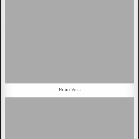
NeuroVera