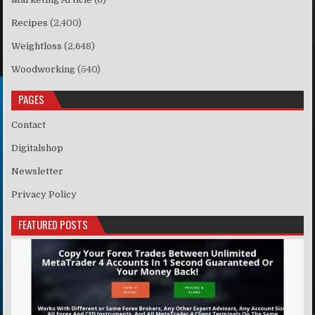
Recipes
(2,400)
Weightloss
(2,648)
Woodworking
(540)
PAGES
Contact
Digitalshop
Newsletter
Privacy Policy
FEATURED POSTS