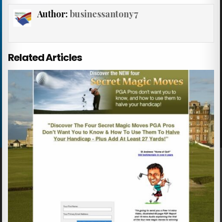
Author:
businessantony7
Related Articles