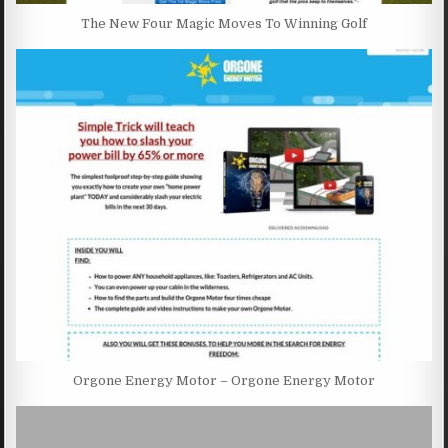
The New Four Magic Moves To Winning Golf
Orgone Energy Motor – Orgone Energy Motor