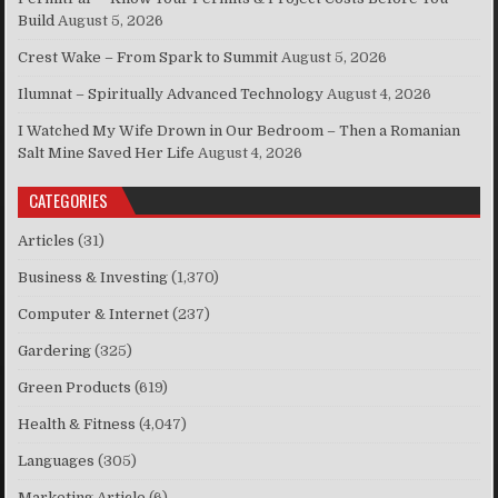
Build
August 5, 2026
Crest Wake – From Spark to Summit
August 5, 2026
Ilumnat – Spiritually Advanced Technology
August 4, 2026
I Watched My Wife Drown in Our Bedroom – Then a Romanian
Salt Mine Saved Her Life
August 4, 2026
CATEGORIES
Articles
(31)
Business & Investing
(1,370)
Computer & Internet
(237)
Gardering
(325)
Green Products
(619)
Health & Fitness
(4,047)
Languages
(305)
Marketing Article
(6)