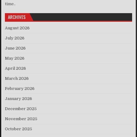
time..
ARCHIVES
August 2026
July 2026
June 2026
May 2026
April 2026
March 2026
February 2026
January 2026
December 2025
November 2025
October 2025