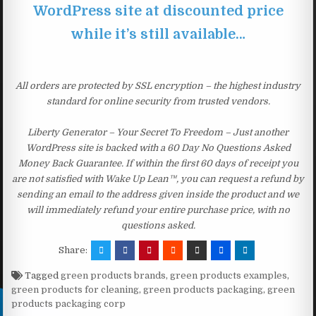
WordPress site at discounted price
while it’s still available…
All orders are protected by SSL encryption – the highest industry
standard for online security from trusted vendors.
Liberty Generator – Your Secret To Freedom – Just another
WordPress site is backed with a 60 Day No Questions Asked
Money Back Guarantee. If within the first 60 days of receipt you
are not satisfied with Wake Up Lean™, you can request a refund by
sending an email to the address given inside the product and we
will immediately refund your entire purchase price, with no
questions asked.
Share:
Tagged
green products brands
,
green products examples
,
green products for cleaning
,
green products packaging
,
green
products packaging corp