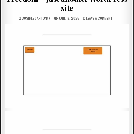
site
BUSINESSANTONY7
JUNE 19, 2025
LEAVE A COMMENT