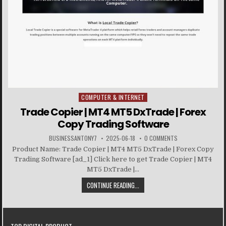
COMPUTER & INTERNET
Posted in
Trade Copier | MT4 MT5 DxTrade | Forex
Copy Trading Software
BUSINESSANTONY7
2025-06-18
0 COMMENTS
Product Name: Trade Copier | MT4 MT5 DxTrade | Forex Copy
Trading Software [ad_1] Click here to get Trade Copier | MT4
MT5 DxTrade |...
CONTINUE READING...