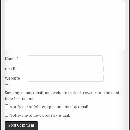
Name
*
Email
*
Website
Save my name, email, and website in this browser for the next
time I comment.
Notify me of follow-up comments by email.
Notify me of new posts by email.