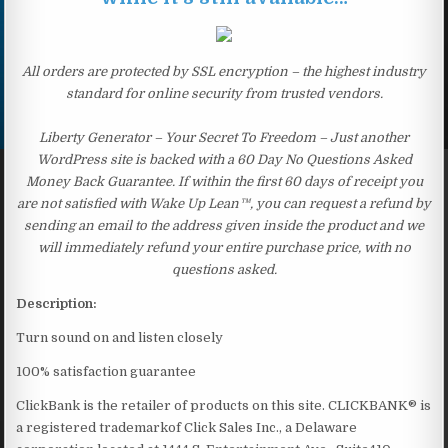
All orders are protected by SSL encryption – the highest industry
standard for online security from trusted vendors.
Liberty Generator – Your Secret To Freedom – Just another
WordPress site is backed with a 60 Day No Questions Asked
Money Back Guarantee. If within the first 60 days of receipt you
are not satisfied with Wake Up Lean™, you can request a refund by
sending an email to the address given inside the product and we
will immediately refund your entire purchase price, with no
questions asked.
Description:
Turn sound on and listen closely
100% satisfaction guarantee
ClickBank is the retailer of products on this site. CLICKBANK® is
a registered trademarkof Click Sales Inc., a Delaware