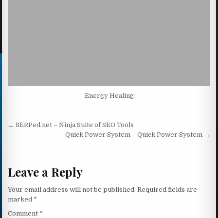
Energy Healing
Post navigation
← SERPed.net – Ninja Suite of SEO Tools
Quick Power System – Quick Power System →
Leave a Reply
Your email address will not be published.
Required fields are
marked
*
Comment
*