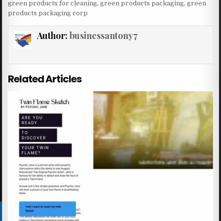
green products for cleaning
,
green products packaging
,
green
products packaging corp
Author:
businessantony7
Related Articles