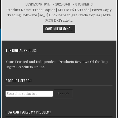
BUSINESSANTONY7
2025-06-18
0 COMMENTS
Product Name: Trade Copier | MT4 MT5 DxTrade | Forex Copy
Trading Software [ad_1] Click here to get Trade Copier | MT4
MT5 DxTrade |...
CONTINUE READING...
TOP DIGITAL PRODUCT
Your Trusted and Independent Products Reviews Of the Top
Digital Products Online
PRODUCT SEARCH
Search for:
Search
HOW CAN I SOLVE MY PROBLEM?