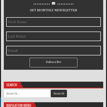
..........
..........
GET MONTHLY NEWSLETTER
Subscribe
SEARCH
Search for:
NAVIGATION MENU