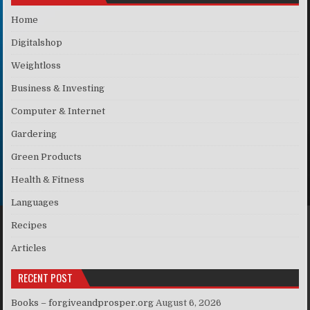
Home
Digitalshop
Weightloss
Business & Investing
Computer & Internet
Gardering
Green Products
Health & Fitness
Languages
Recipes
Articles
RECENT POST
Books – forgiveandprosper.org
August 6, 2026