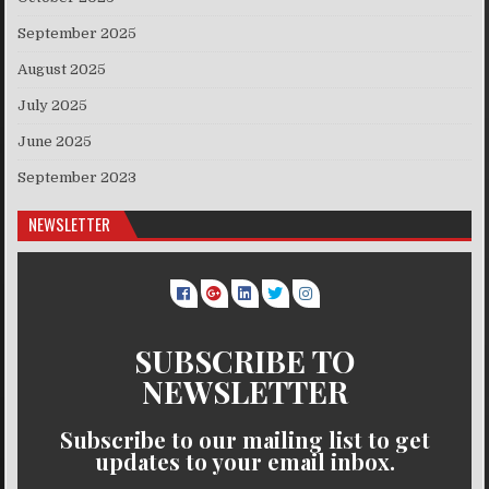
September 2025
August 2025
July 2025
June 2025
September 2023
NEWSLETTER
SUBSCRIBE TO
NEWSLETTER
Subscribe to our mailing list to get
updates to your email inbox.