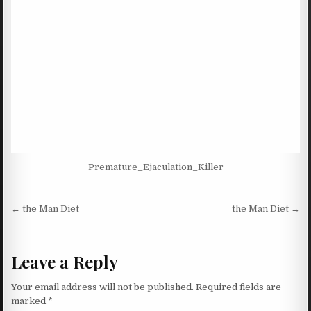
Premature_Ejaculation_Killer
Post navigation
← the Man Diet
the Man Diet →
Leave a Reply
Your email address will not be published.
Required fields are
marked
*