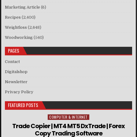
Marketing Article
(6)
Recipes
(2,400)
Weightloss
(2,648)
Woodworking
(540)
PAGES
Contact
Digitalshop
Newsletter
Privacy Policy
FEATURED POSTS
COMPUTER & INTERNET
Posted in
Trade Copier | MT4 MT5 DxTrade | Forex
Copy Trading Software