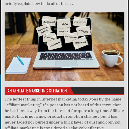
briefly explain how to do all of this . . ..
AN AFFILIATE MARKETING SITUATION
The hottest thing in Internet marketing today goes by the name,
“affiliate marketing”. If a person has not heard of this term, then
he has been away from the Internet for quite a long time. Affiliate
marketing is not a new product promotion strategy but it has
never faded nor buried under a thick layer of dust and oblivion.
Affiliate marketing is considered a relatively effective