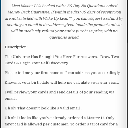
Meet Master Li is backed with a 60 Day No Questions Asked
Money Back Guarantee. If within the first 60 days of receipt you
are not satisfied with Wake Up Lean™, you can request a refund by
sending an email to the address given inside the product and we
will immediately refund your entire purchase price, with no
questions asked.
Description:
The Universe Has Brought You Here For Answers… Draw Two
Cards & Begin Your Self Discovery…
Please tell me your first name so I can address you accordingly…
Knowing your birth date will help me calculate your star sign…
I will review your cards and send details of your reading via
email…
Uh oh! That doesn’t look like a valid email…
Uh oh! It looks like you’ve already ordered a Master Li. Only
tarot card is allowed per customer. To order a tarot card for a