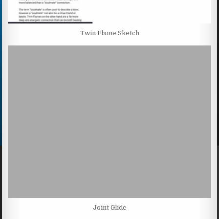
Twin Flame Sketch
Joint Glide