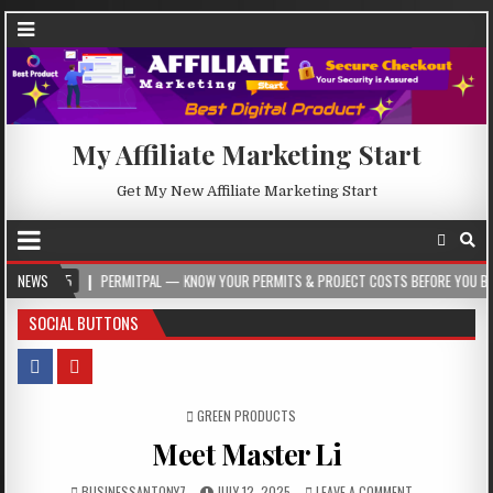
My Affiliate Marketing Start
Get My New Affiliate Marketing Start
5
NEWS
PERMITPAL — KNOW YOUR PERMITS & PROJECT COSTS BEFORE YOU BUILD
SOCIAL BUTTONS
POSTED IN
GREEN PRODUCTS
Meet Master Li
BUSINESSANTONY7
JULY 12, 2025
LEAVE A COMMENT