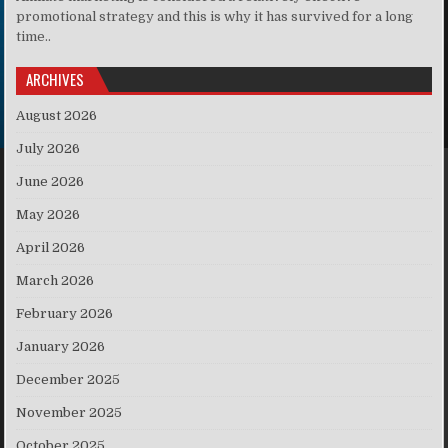
promotional strategy and this is why it has survived for a long
time..
ARCHIVES
August 2026
July 2026
June 2026
May 2026
April 2026
March 2026
February 2026
January 2026
December 2025
November 2025
October 2025