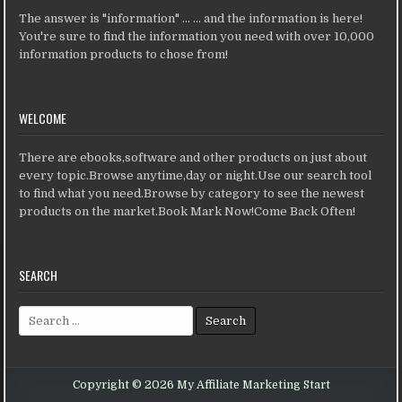
The answer is "information" ... ... and the information is here!
You're sure to find the information you need with over 10,000
information products to chose from!
WELCOME
There are ebooks,software and other products on just about
every topic.Browse anytime,day or night.Use our search tool
to find what you need.Browse by category to see the newest
products on the market.Book Mark Now!Come Back Often!
SEARCH
Search for:
Copyright © 2026 My Affiliate Marketing Start