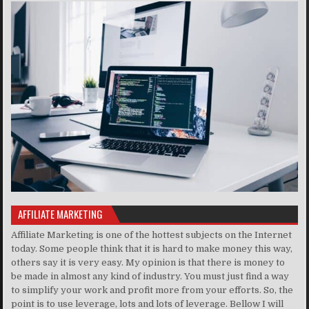
AFFILIATE MARKETING
Affiliate Marketing is one of the hottest subjects on the Internet
today. Some people think that it is hard to make money this way,
others say it is very easy. My opinion is that there is money to
be made in almost any kind of industry. You must just find a way
to simplify your work and profit more from your efforts. So, the
point is to use leverage, lots and lots of leverage. Bellow I will