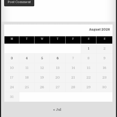
August 2026
M
T
W
T
F
S
S
1
2
3
4
5
6
7
8
9
10
11
12
13
14
15
16
17
18
19
20
21
22
23
24
25
26
27
28
29
30
31
« Jul