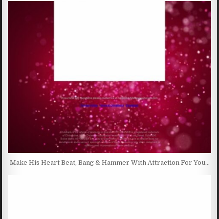
Make His Heart Beat, Bang & Hammer With Attraction For You…