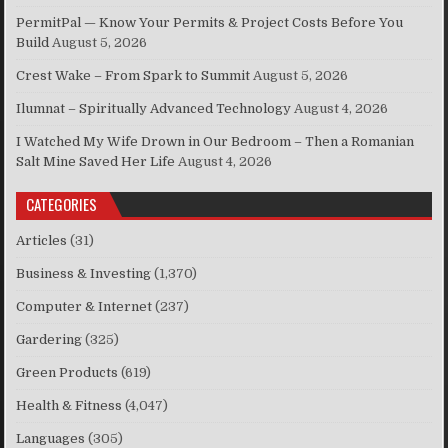
PermitPal — Know Your Permits & Project Costs Before You
Build
August 5, 2026
Crest Wake – From Spark to Summit
August 5, 2026
Ilumnat – Spiritually Advanced Technology
August 4, 2026
I Watched My Wife Drown in Our Bedroom – Then a Romanian
Salt Mine Saved Her Life
August 4, 2026
CATEGORIES
Articles
(31)
Business & Investing
(1,370)
Computer & Internet
(237)
Gardering
(325)
Green Products
(619)
Health & Fitness
(4,047)
Languages
(305)