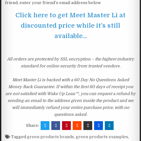
friend, enter your friend’s email address below
Click here to get Meet Master Li at
discounted price while it’s still
available…
All orders are protected by SSL encryption – the highest industry
standard for online security from trusted vendors.
Meet Master Li is backed with a 60 Day No Questions Asked
Money Back Guarantee. If within the first 60 days of receipt you
are not satisfied with Wake Up Lean™, you can request a refund by
sending an email to the address given inside the product and we
will immediately refund your entire purchase price, with no
questions asked.
Share:
Tagged
green products brands
,
green products examples
,