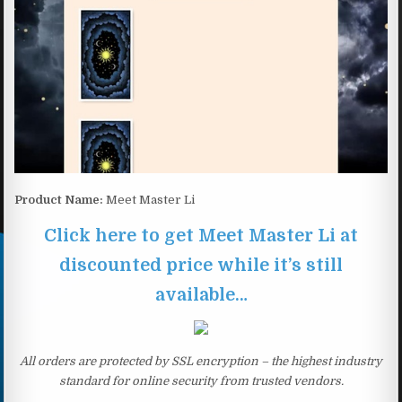
Product Name:
Meet Master Li
Click here to get Meet Master Li at
discounted price while it’s still
available…
All orders are protected by SSL encryption – the highest industry
standard for online security from trusted vendors.