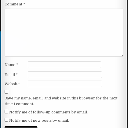
Comment
*
Name
*
Email
*
Website
Save my name, email, and website in this browser for the next
time I comment.
Notify me of follow-up comments by email.
Notify me of new posts by email.