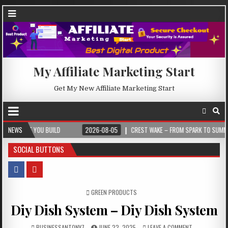
My Affiliate Marketing Start
Get My New Affiliate Marketing Start
U BUILD
NEWS
2026-08-05
CREST WAKE – FROM SPARK TO SUMMIT
202
SOCIAL BUTTONS
POSTED IN
GREEN PRODUCTS
Diy Dish System – Diy Dish System
BUSINESSANTONY7
JUNE 22, 2025
LEAVE A COMMENT