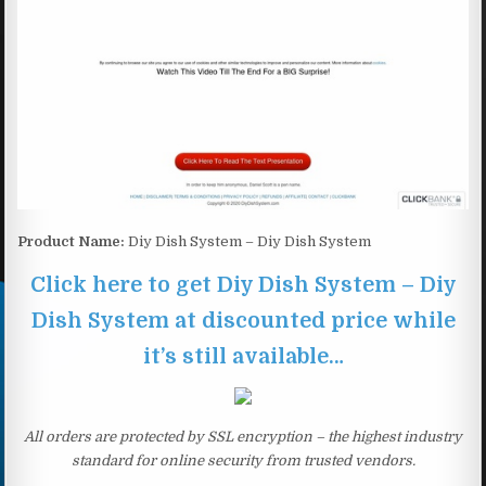
Product Name:
Diy Dish System – Diy Dish System
Click here to get Diy Dish System – Diy
Dish System at discounted price while
it’s still available…
All orders are protected by SSL encryption – the highest industry
standard for online security from trusted vendors.