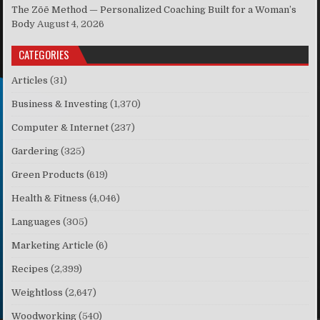
The Zōē Method — Personalized Coaching Built for a Woman’s
Body
August 4, 2026
CATEGORIES
Articles
(31)
Business & Investing
(1,370)
Computer & Internet
(237)
Gardering
(325)
Green Products
(619)
Health & Fitness
(4,046)
Languages
(305)
Marketing Article
(6)
Recipes
(2,399)
Weightloss
(2,647)
Woodworking
(540)