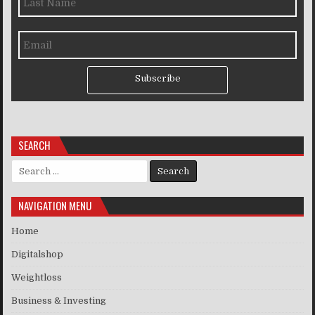
Subscribe
SEARCH
Search for:
NAVIGATION MENU
Home
Digitalshop
Weightloss
Business & Investing