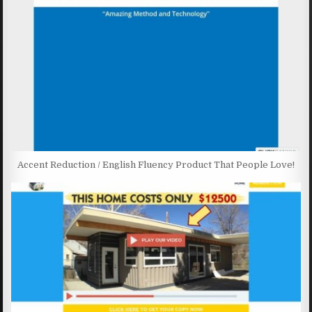
Accent Reduction / English Fluency Product That People Love!