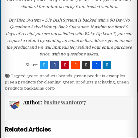
standard for online security from trusted vendors.
Diy Dish System – Diy Dish System is backed with a 60 Day No
Questions Asked Money Back Guarantee. If within the first 60
days of receipt you are not satisfied with Wake Up Lean™, you can
request a refund by sending an email to the address given inside
the product and we will immediately refund your entire purchase
price, with no questions asked.
Share:
Tagged
green products brands
,
green products examples
,
green products for cleaning
,
green products packaging
,
green
products packaging corp
Author:
businessantony7
Related Articles