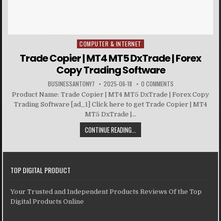
COMPUTER & INTERNET
Posted in
Trade Copier | MT4 MT5 DxTrade | Forex
Copy Trading Software
BUSINESSANTONY7
2025-06-18
0 COMMENTS
Product Name: Trade Copier | MT4 MT5 DxTrade | Forex Copy
Trading Software [ad_1] Click here to get Trade Copier | MT4
MT5 DxTrade |...
CONTINUE READING...
TOP DIGITAL PRODUCT
Your Trusted and Independent Products Reviews Of the Top
Digital Products Online