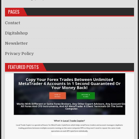
PAGES
Contact
Digitalshop
Newsletter
Privacy Policy
FEATURED POSTS