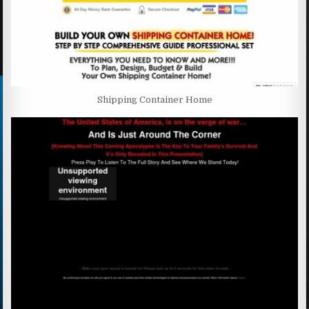
Shipping Container Home