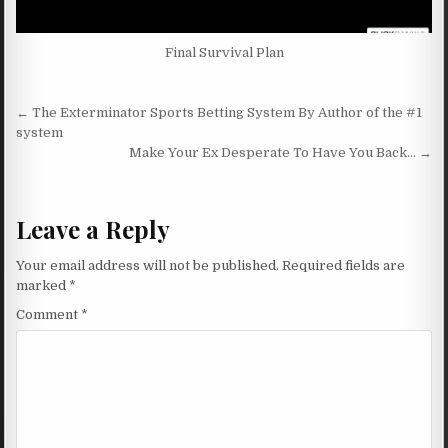
Final Survival Plan
Post navigation
← The Exterminator Sports Betting System By Author of the #1
system
Make Your Ex Desperate To Have You Back… →
Leave a Reply
Your email address will not be published.
Required fields are
marked
*
Comment
*