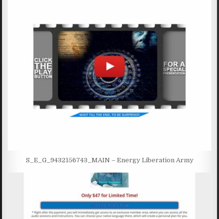
S_E_G_9432156743_MAIN – Energy Liberation Army