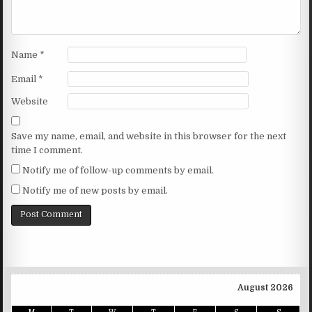
Name
*
Email
*
Website
Save my name, email, and website in this browser for the next
time I comment.
Notify me of follow-up comments by email.
Notify me of new posts by email.
August 2026