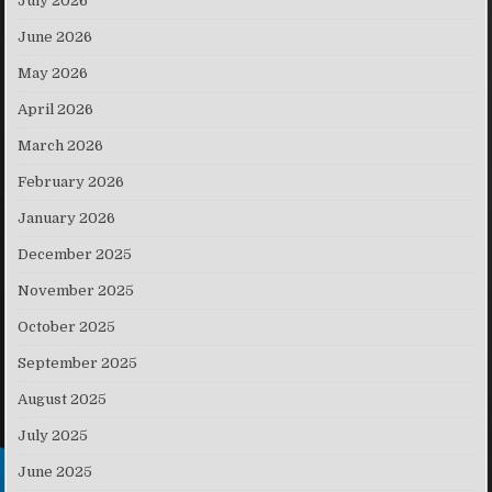
July 2026
June 2026
May 2026
April 2026
March 2026
February 2026
January 2026
December 2025
November 2025
October 2025
September 2025
August 2025
July 2025
June 2025