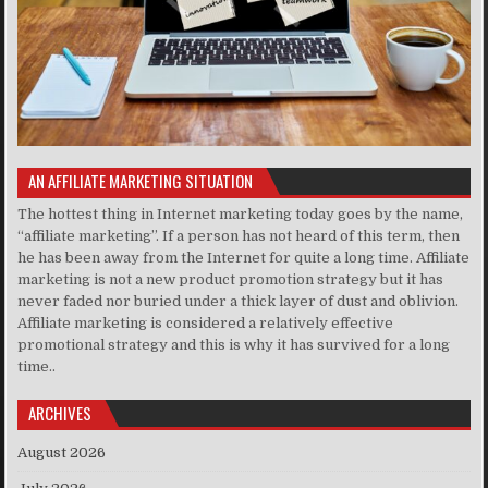
AN AFFILIATE MARKETING SITUATION
The hottest thing in Internet marketing today goes by the name,
“affiliate marketing”. If a person has not heard of this term, then
he has been away from the Internet for quite a long time. Affiliate
marketing is not a new product promotion strategy but it has
never faded nor buried under a thick layer of dust and oblivion.
Affiliate marketing is considered a relatively effective
promotional strategy and this is why it has survived for a long
time..
ARCHIVES
August 2026