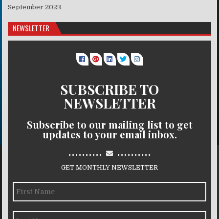
September 2023
NEWSLETTER
SUBSCRIBE TO
NEWSLETTER
Subscribe to our mailing list to get
updates to your email inbox.
..........
..........
GET MONTHLY NEWSLETTER