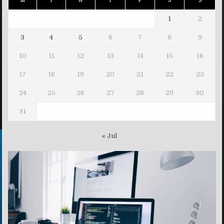
M
T
W
T
F
S
S
1
2
3
4
5
6
7
8
9
10
11
12
13
14
15
16
17
18
19
20
21
22
23
24
25
26
27
28
29
30
31
« Jul