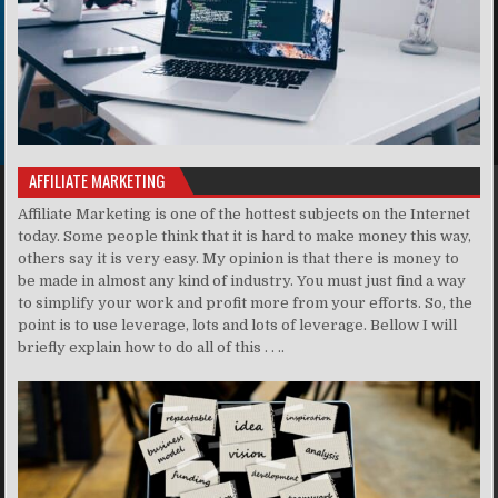
AFFILIATE MARKETING
Affiliate Marketing is one of the hottest subjects on the Internet
today. Some people think that it is hard to make money this way,
others say it is very easy. My opinion is that there is money to
be made in almost any kind of industry. You must just find a way
to simplify your work and profit more from your efforts. So, the
point is to use leverage, lots and lots of leverage. Bellow I will
briefly explain how to do all of this . . ..