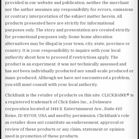
provided in our website and publication, neither the merchant
nor the author assumes any responsibility for errors, omissions
or contrary interpretation of the subject matter herein. All
products presented here are strictly for informational
purposes only. The story and presentation are created strictly
for promotional purposes only. Some home alteration
alternatives may be illegal in your town, city, state, province or
country. It is your responsibility to inquire with your local
authority about how to proceed if restrictions apply. The
product is an experiment, it was not technically assessed and
has not been individually producted nor small-scale produced or
mass-produced. Although we have not encountered a problem,
you still must consult with your local authority.
ClickBank is the retailer of products on this site. CLICKBANK® is
a registered trademark of Click Sales Inc., a Delaware
corporation located at 1444 S. Entertainment Ave., Suite 410
Boise, ID 83709, USA and used by permission. ClickBank’s role
as retailer does not constitute an endorsement, approval or
review of these products or any claim, statement or opinion
used in promotion of these products.