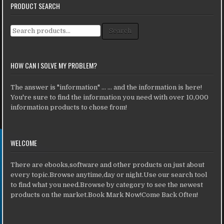
PRODUCT SEARCH
Search for:
Search
HOW CAN I SOLVE MY PROBLEM?
The answer is "information" ... ... and the information is here!
You're sure to find the information you need with over 10,000
information products to chose from!
WELCOME
There are ebooks,software and other products on just about
every topic.Browse anytime,day or night.Use our search tool
to find what you need.Browse by category to see the newest
products on the market.Book Mark Now!Come Back Often!