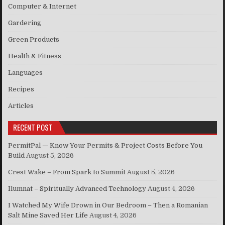
Computer & Internet
Gardering
Green Products
Health & Fitness
Languages
Recipes
Articles
RECENT POST
PermitPal — Know Your Permits & Project Costs Before You
Build
August 5, 2026
Crest Wake – From Spark to Summit
August 5, 2026
Ilumnat – Spiritually Advanced Technology
August 4, 2026
I Watched My Wife Drown in Our Bedroom – Then a Romanian
Salt Mine Saved Her Life
August 4, 2026