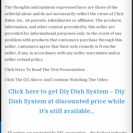
The thoughts and opinions expressed here are those of the
seller(s) alone and do not necessarily reflect the views of Click
Sales, Inc., its parents, subsidiaries or affiliates. The products,
information, and other content provided by this seller are
provided for informational purposes only. In the event of any
problem with products that customers purchase through this
seller, customers agree that their sole remedy is from the
seller, if any, in accordance with any seller warranties and/or
seller refund policy.
Click Here To Read The Text Presentation
Click The (X) Above And Continue Watching The Video
Click here to get Diy Dish System – Diy
Dish System at discounted price while
it’s still available…
All orders are protected by SSL encryption – the highest industry