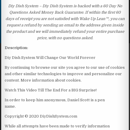
Diy Dish System – Diy Dish System is backed with a 60 Day No
Questions Asked Money Back Guarantee. If within the first 60
days of receipt you are not satisfied with Wake Up Lean™, you can
request a refund by sending an email to the address given inside
the product and we will immediately refund your entire purchase
price, with no questions asked.
Description:
Diy Dish System Will Change Our World Forever
By continuing to browse our site you agree to our use of cookies
and other similar technologies to improve and personalize our
content. More information about cookies.
Watch This Video Till The End For a BIG Surprise!
In order to keep him anonymous, Daniel Scott is a pen
name.
Copyright © 2020 DiyDishSystem.com
While all attempts have been made to verify information