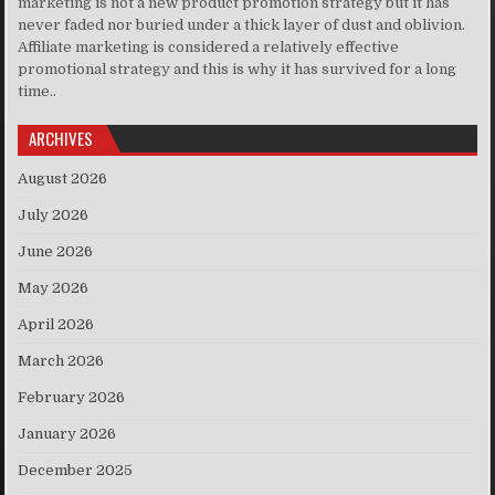
marketing is not a new product promotion strategy but it has
never faded nor buried under a thick layer of dust and oblivion.
Affiliate marketing is considered a relatively effective
promotional strategy and this is why it has survived for a long
time..
ARCHIVES
August 2026
July 2026
June 2026
May 2026
April 2026
March 2026
February 2026
January 2026
December 2025