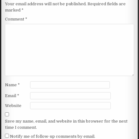
Your email address will not be published.
Required fields are
marked
*
Comment
*
Name
*
Email
*
Website
Save my name, email, and website in this browser for the next
time I comment.
Notify me of follow-up comments by email.