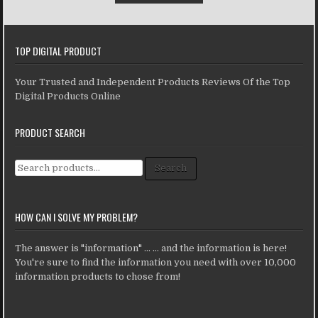
TOP DIGITAL PRODUCT
Your Trusted and Independent Products Reviews Of the Top
Digital Products Online
PRODUCT SEARCH
Search for:
Search
HOW CAN I SOLVE MY PROBLEM?
The answer is "information" ... ... and the information is here!
You're sure to find the information you need with over 10,000
information products to chose from!