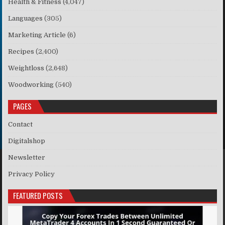
Health & Fitness
(4,047)
Languages
(305)
Marketing Article
(6)
Recipes
(2,400)
Weightloss
(2,648)
Woodworking
(540)
PAGES
Contact
Digitalshop
Newsletter
Privacy Policy
FEATURED POSTS