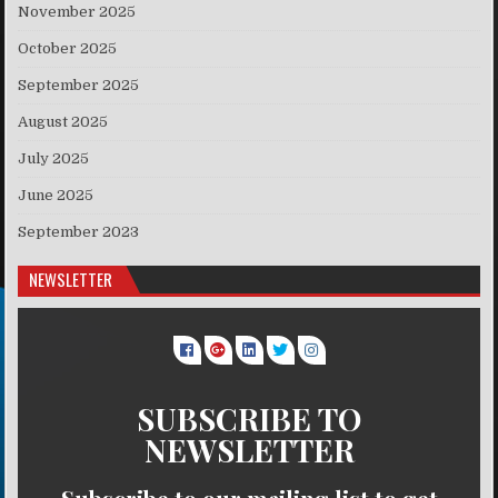
November 2025
October 2025
September 2025
August 2025
July 2025
June 2025
September 2023
NEWSLETTER
SUBSCRIBE TO
NEWSLETTER