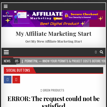
My Affiliate Marketing Start
Get My New Affiliate Marketing Start
-05
NEWS
PERMITPAL — KNOW YOUR PERMITS & PROJECT COSTS BEFORE YOU BUILD
SOCIAL BUTTONS
POSTED IN
GREEN PRODUCTS
ERROR: The request could not be
satisfied