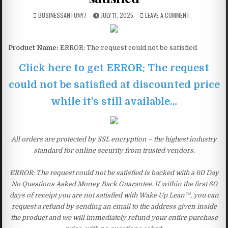
BUSINESSANTONY7
JULY 11, 2025
LEAVE A COMMENT
Product Name:
ERROR: The request could not be satisfied
Click here to get ERROR: The request
could not be satisfied at discounted price
while it’s still available…
All orders are protected by SSL encryption – the highest industry
standard for online security from trusted vendors.
ERROR: The request could not be satisfied is backed with a 60 Day
No Questions Asked Money Back Guarantee. If within the first 60
days of receipt you are not satisfied with Wake Up Lean™, you can
request a refund by sending an email to the address given inside
the product and we will immediately refund your entire purchase