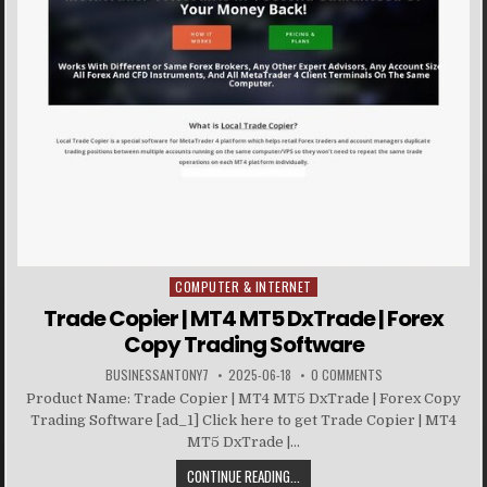
COMPUTER & INTERNET
Posted in
Trade Copier | MT4 MT5 DxTrade | Forex
Copy Trading Software
BUSINESSANTONY7
2025-06-18
0 COMMENTS
Product Name: Trade Copier | MT4 MT5 DxTrade | Forex Copy
Trading Software [ad_1] Click here to get Trade Copier | MT4
MT5 DxTrade |...
CONTINUE READING...