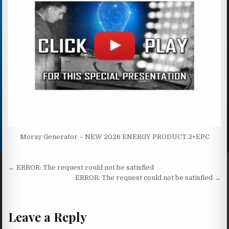
Moray Generator – NEW 2026 ENERGY PRODUCT 2+EPC
Post navigation
← ERROR: The request could not be satisfied
ERROR: The request could not be satisfied →
Leave a Reply