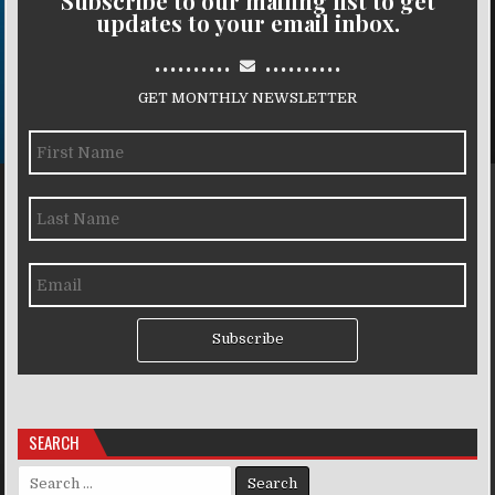
Subscribe to our mailing list to get
updates to your email inbox.
..........
..........
GET MONTHLY NEWSLETTER
Subscribe
SEARCH
Search for: