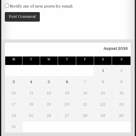
Notify me of new posts by email.
August 2026
M
T
W
T
F
S
S
1
2
3
4
5
6
7
8
9
10
11
12
13
14
15
16
17
18
19
20
21
22
23
24
25
26
27
28
29
30
31