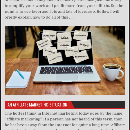
to simplify your work and profit more from your efforts. So, the
point is to use leverage, lots and lots of leverage. Bellow I will
briefly explain how to do all of this . . ..
AN AFFILIATE MARKETING SITUATION
The hottest thing in Internet marketing today goes by the name,
“affiliate marketing”. If a person has not heard of this term, then
he has been away from the Internet for quite a long time. Affiliate