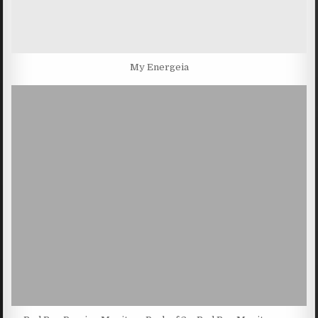
My Energeia