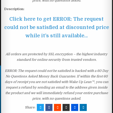
price, with no questions asked.
Description:
Click here to get ERROR: The request
could not be satisfied at discounted price
while it’s still available…
All orders are protected by SSL encryption – the highest industry
standard for online security from trusted vendors.
ERROR: The request could not be satisfied is backed with a 60 Day
No Questions Asked Money Back Guarantee. If within the first 60
days of receipt you are not satisfied with Wake Up Lean™, you can
request a refund by sending an email to the address given inside
the product and we will immediately refund your entire purchase
price, with no questions asked.
Share: