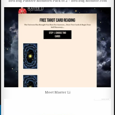
Bed Bug Passive Monitors Pack of 2 – Bed Bug Monitor.com
Meet Master Li