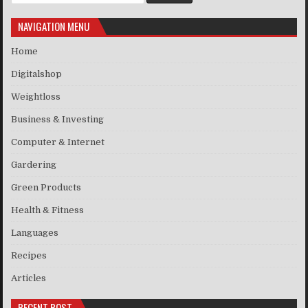
NAVIGATION MENU
Home
Digitalshop
Weightloss
Business & Investing
Computer & Internet
Gardering
Green Products
Health & Fitness
Languages
Recipes
Articles
RECENT POST