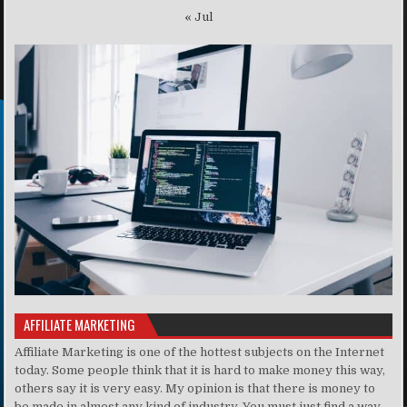
« Jul
AFFILIATE MARKETING
Affiliate Marketing is one of the hottest subjects on the Internet
today. Some people think that it is hard to make money this way,
others say it is very easy. My opinion is that there is money to
be made in almost any kind of industry. You must just find a way