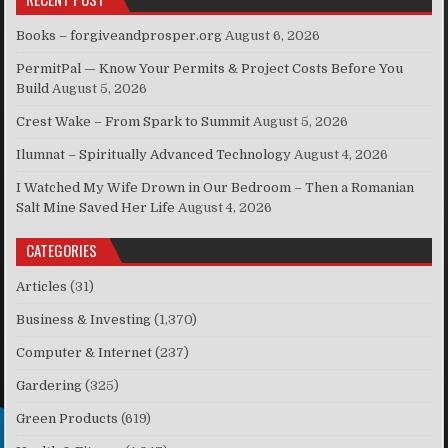
Books – forgiveandprosper.org
August 6, 2026
PermitPal — Know Your Permits & Project Costs Before You
Build
August 5, 2026
Crest Wake – From Spark to Summit
August 5, 2026
Ilumnat – Spiritually Advanced Technology
August 4, 2026
I Watched My Wife Drown in Our Bedroom – Then a Romanian
Salt Mine Saved Her Life
August 4, 2026
CATEGORIES
Articles
(31)
Business & Investing
(1,370)
Computer & Internet
(237)
Gardering
(325)
Green Products
(619)