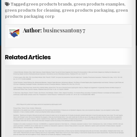
Tagged
green products brands
,
green products examples
,
green products for cleaning
,
green products packaging
,
green
products packaging corp
Author:
businessantony7
Related Articles