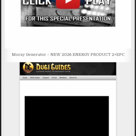
Moray Generator – NEW 2026 ENERGY PRODUCT 2+EPC