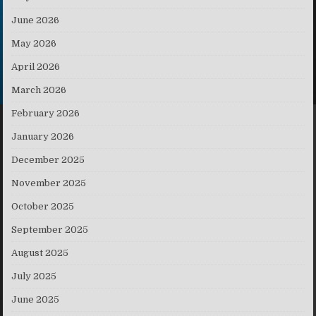
June 2026
May 2026
April 2026
March 2026
February 2026
January 2026
December 2025
November 2025
October 2025
September 2025
August 2025
July 2025
June 2025