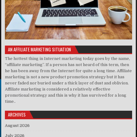
AN AFFILIATE MARKETING SITUATION
The hottest thing in Internet marketing today goes by the name,
“affiliate marketing”. If a person has not heard of this term, then
he has been away from the Internet for quite a long time. Affiliate
marketing is not a new product promotion strategy but it has
never faded nor buried under a thick layer of dust and oblivion.
Affiliate marketing is considered a relatively effective
promotional strategy and this is why it has survived for a long
time..
ARCHIVES
August 2026
July 2026