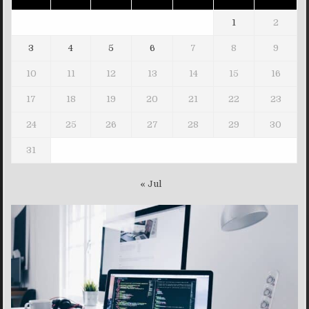
1
2
3
4
5
6
7
8
9
10
11
12
13
14
15
16
17
18
19
20
21
22
23
24
25
26
27
28
29
30
31
« Jul