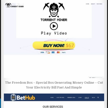
The Freedom Box – Special Box Generating Money Online – Cut
Your Electricity Bill Fast And Simple