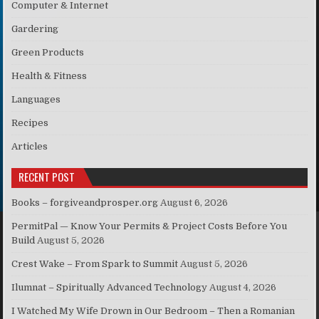
Computer & Internet
Gardering
Green Products
Health & Fitness
Languages
Recipes
Articles
RECENT POST
Books – forgiveandprosper.org
August 6, 2026
PermitPal — Know Your Permits & Project Costs Before You
Build
August 5, 2026
Crest Wake – From Spark to Summit
August 5, 2026
Ilumnat – Spiritually Advanced Technology
August 4, 2026
I Watched My Wife Drown in Our Bedroom – Then a Romanian