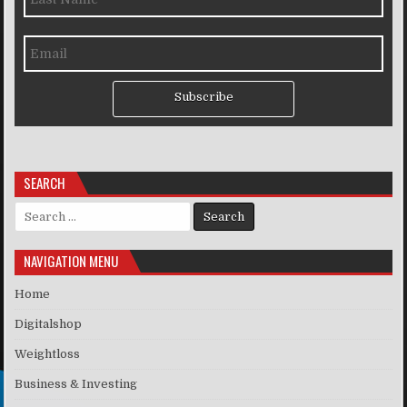
Subscribe
SEARCH
Search for:
NAVIGATION MENU
Home
Digitalshop
Weightloss
Business & Investing