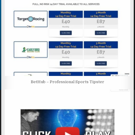
BetHub – Professional Sports Tipster