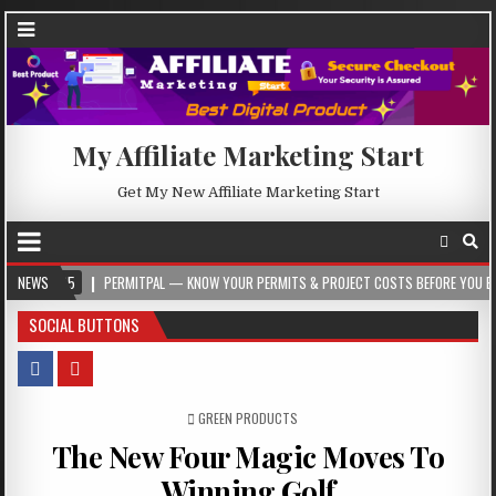
My Affiliate Marketing Start
Get My New Affiliate Marketing Start
NEWS
PERMITPAL — KNOW YOUR PERMITS & PROJECT COSTS BEFORE YOU BUILD
2
SOCIAL BUTTONS
POSTED IN
GREEN PRODUCTS
The New Four Magic Moves To
Winning Golf