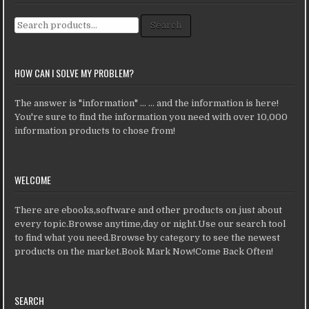
Search for:
Search
HOW CAN I SOLVE MY PROBLEM?
The answer is "information" ... ... and the information is here!
You're sure to find the information you need with over 10,000
information products to chose from!
WELCOME
There are ebooks,software and other products on just about
every topic.Browse anytime,day or night.Use our search tool
to find what you need.Browse by category to see the newest
products on the market.Book Mark Now!Come Back Often!
SEARCH