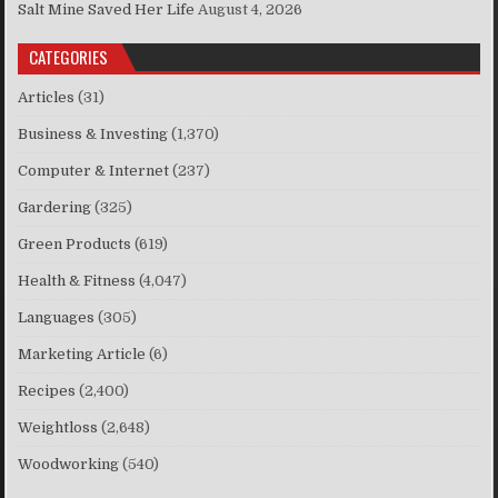
Salt Mine Saved Her Life
August 4, 2026
CATEGORIES
Articles
(31)
Business & Investing
(1,370)
Computer & Internet
(237)
Gardering
(325)
Green Products
(619)
Health & Fitness
(4,047)
Languages
(305)
Marketing Article
(6)
Recipes
(2,400)
Weightloss
(2,648)
Woodworking
(540)