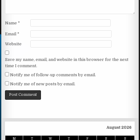
Name
*
Email
*
Website
Save my name, email, and website in this browser for the next
time I comment.
Notify me of follow-up comments by email.
Notify me of new posts by email.
August 2026
M
T
W
T
F
S
S