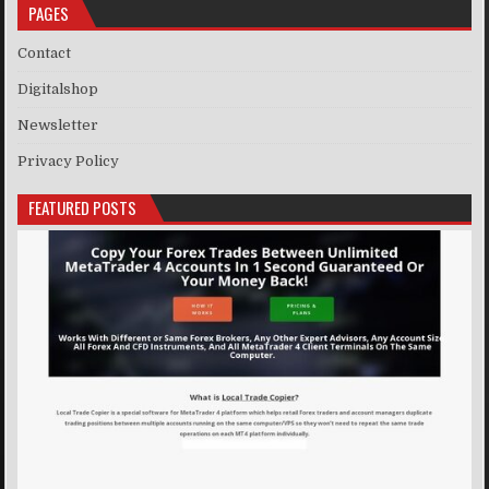
PAGES
Contact
Digitalshop
Newsletter
Privacy Policy
FEATURED POSTS