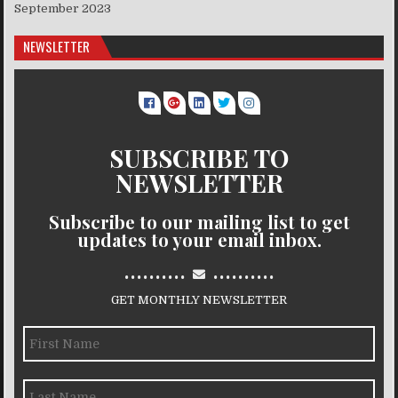
September 2023
NEWSLETTER
SUBSCRIBE TO
NEWSLETTER
Subscribe to our mailing list to get
updates to your email inbox.
..........
..........
GET MONTHLY NEWSLETTER