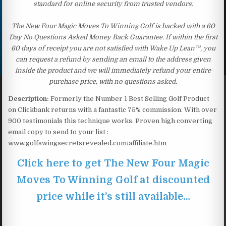
standard for online security from trusted vendors.
The New Four Magic Moves To Winning Golf is backed with a 60
Day No Questions Asked Money Back Guarantee. If within the first
60 days of receipt you are not satisfied with Wake Up Lean™, you
can request a refund by sending an email to the address given
inside the product and we will immediately refund your entire
purchase price, with no questions asked.
Description:
Formerly the Number 1 Best Selling Golf Product
on Clickbank returns with a fantastic 75% commission. With over
900 testimonials this technique works. Proven high converting
email copy to send to your list :
www.golfswingsecretsrevealed.com/affiliate.htm
Click here to get The New Four Magic
Moves To Winning Golf at discounted
price while it’s still available…