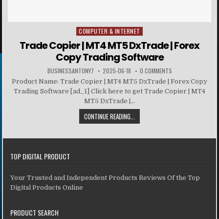
COMPUTER & INTERNET
Posted in
Trade Copier | MT4 MT5 DxTrade | Forex
Copy Trading Software
BUSINESSANTONY7
2025-06-18
0 COMMENTS
Product Name: Trade Copier | MT4 MT5 DxTrade | Forex Copy
Trading Software [ad_1] Click here to get Trade Copier | MT4
MT5 DxTrade |...
CONTINUE READING...
TOP DIGITAL PRODUCT
Your Trusted and Independent Products Reviews Of the Top
Digital Products Online
PRODUCT SEARCH