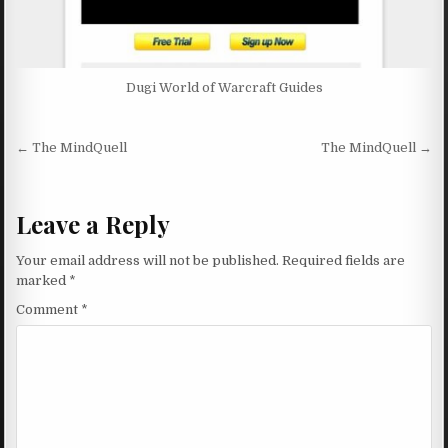
Dugi World of Warcraft Guides
Post navigation
← The MindQuell
The MindQuell →
Leave a Reply
Your email address will not be published.
Required fields are
marked
*
Comment
*