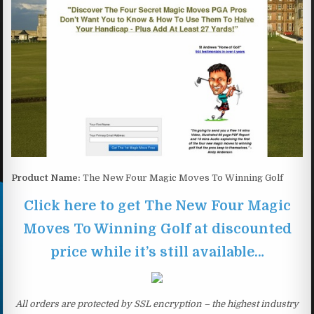
Product Name:
The New Four Magic Moves To Winning Golf
Click here to get The New Four Magic
Moves To Winning Golf at discounted
price while it’s still available…
All orders are protected by SSL encryption – the highest industry