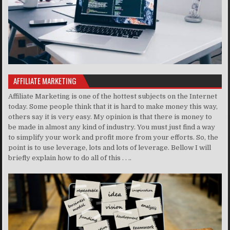
AFFILIATE MARKETING
Affiliate Marketing is one of the hottest subjects on the Internet
today. Some people think that it is hard to make money this way,
others say it is very easy. My opinion is that there is money to
be made in almost any kind of industry. You must just find a way
to simplify your work and profit more from your efforts. So, the
point is to use leverage, lots and lots of leverage. Bellow I will
briefly explain how to do all of this . . ..