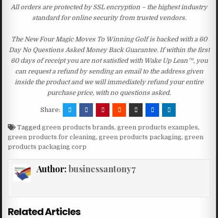
All orders are protected by SSL encryption – the highest industry
standard for online security from trusted vendors.
The New Four Magic Moves To Winning Golf is backed with a 60
Day No Questions Asked Money Back Guarantee. If within the first
60 days of receipt you are not satisfied with Wake Up Lean™, you
can request a refund by sending an email to the address given
inside the product and we will immediately refund your entire
purchase price, with no questions asked.
Share:
Tagged
green products brands
,
green products examples
,
green products for cleaning
,
green products packaging
,
green
products packaging corp
Author:
businessantony7
Related Articles