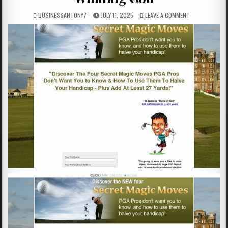
BUSINESSANTONY7
JULY 11, 2025
LEAVE A COMMENT