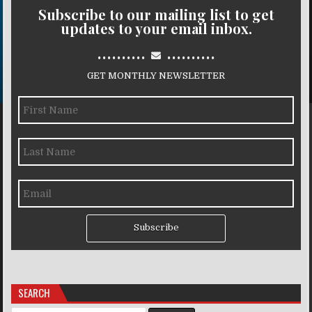
Subscribe to our mailing list to get
updates to your email inbox.
..........
..........
GET MONTHLY NEWSLETTER
Subscribe
SEARCH