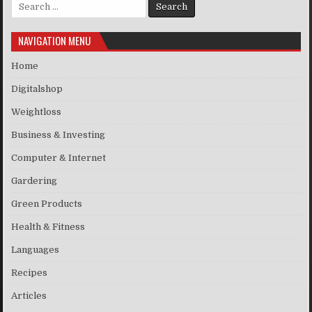
Search for:
NAVIGATION MENU
Home
Digitalshop
Weightloss
Business & Investing
Computer & Internet
Gardering
Green Products
Health & Fitness
Languages
Recipes
Articles