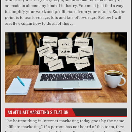
be made in almost any kind of industry. You must just find a way
to simplify your work and profit more from your efforts. So, the
point is to use leverage, lots and lots of leverage. Bellow I will
briefly explain how to do all of this . . ..
AN AFFILIATE MARKETING SITUATION
The hottest thing in Internet marketing today goes by the name,
“affiliate marketing”. If a person has not heard of this term, then