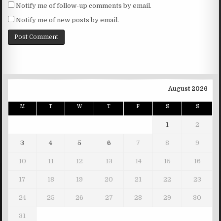
Notify me of follow-up comments by email.
Notify me of new posts by email.
August 2026
M
T
W
T
F
S
S
1
2
3
4
5
6
7
8
9
10
11
12
13
14
15
16
17
18
19
20
21
22
23
24
25
26
27
28
29
30
31