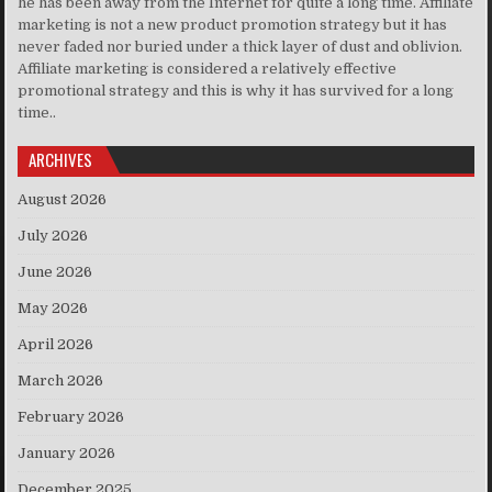
he has been away from the Internet for quite a long time. Affiliate
marketing is not a new product promotion strategy but it has
never faded nor buried under a thick layer of dust and oblivion.
Affiliate marketing is considered a relatively effective
promotional strategy and this is why it has survived for a long
time..
ARCHIVES
August 2026
July 2026
June 2026
May 2026
April 2026
March 2026
February 2026
January 2026
December 2025