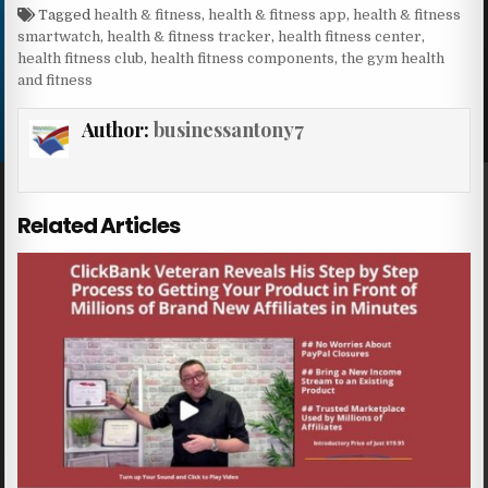
Tagged
health & fitness
,
health & fitness app
,
health & fitness
smartwatch
,
health & fitness tracker
,
health fitness center
,
health fitness club
,
health fitness components
,
the gym health
and fitness
Author:
businessantony7
Related Articles