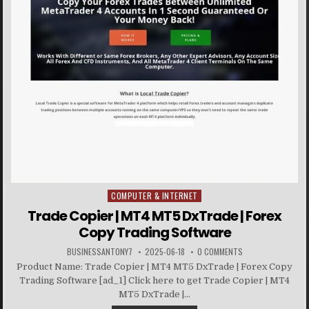
COMPUTER & INTERNET
Posted in
Trade Copier | MT4 MT5 DxTrade | Forex
Copy Trading Software
BUSINESSANTONY7
2025-06-18
0 COMMENTS
Product Name: Trade Copier | MT4 MT5 DxTrade | Forex Copy
Trading Software [ad_1] Click here to get Trade Copier | MT4
MT5 DxTrade |...