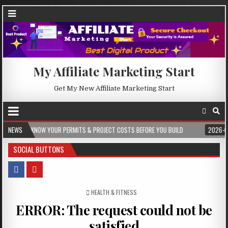
My Affiliate Marketing Start
Get My New Affiliate Marketing Start
W YOUR PERMITS & PROJECT COSTS BEFORE YOU BUILD
NEWS
2026-08-05
CRES
SOCIAL BUTTONS
POSTED IN
HEALTH & FITNESS
ERROR: The request could not be
satisfied