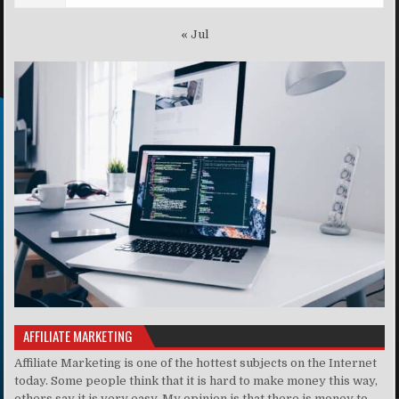
« Jul
AFFILIATE MARKETING
Affiliate Marketing is one of the hottest subjects on the Internet
today. Some people think that it is hard to make money this way,
others say it is very easy. My opinion is that there is money to