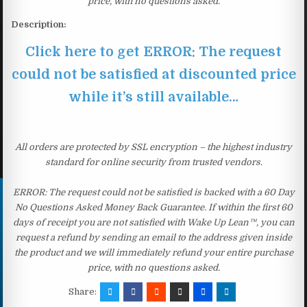
price, with no questions asked.
Description:
Click here to get ERROR: The request
could not be satisfied at discounted price
while it’s still available…
All orders are protected by SSL encryption – the highest industry
standard for online security from trusted vendors.
ERROR: The request could not be satisfied is backed with a 60 Day
No Questions Asked Money Back Guarantee. If within the first 60
days of receipt you are not satisfied with Wake Up Lean™, you can
request a refund by sending an email to the address given inside
the product and we will immediately refund your entire purchase
price, with no questions asked.
Share: