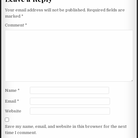
Your email address will not be published.
Required fields are
marked
*
Comment
*
Name
*
Email
*
Website
Save my name, email, and website in this browser for the next
time I comment.