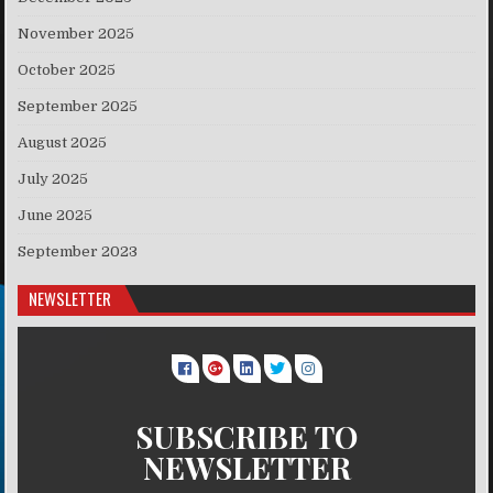
November 2025
October 2025
September 2025
August 2025
July 2025
June 2025
September 2023
NEWSLETTER
SUBSCRIBE TO
NEWSLETTER