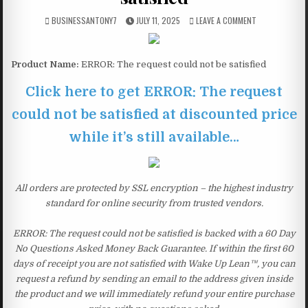
BUSINESSANTONY7
JULY 11, 2025
LEAVE A COMMENT
Product Name:
ERROR: The request could not be satisfied
Click here to get ERROR: The request
could not be satisfied at discounted price
while it’s still available…
All orders are protected by SSL encryption – the highest industry
standard for online security from trusted vendors.
ERROR: The request could not be satisfied is backed with a 60 Day
No Questions Asked Money Back Guarantee. If within the first 60
days of receipt you are not satisfied with Wake Up Lean™, you can
request a refund by sending an email to the address given inside
the product and we will immediately refund your entire purchase