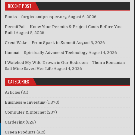
RECENT POST
Books – forgiveandprosper.org
August 6, 2026
PermitPal — Know Your Permits & Project Costs Before You
Build
August 5, 2026
Crest Wake – From Spark to Summit
August 5, 2026
Ilumnat – Spiritually Advanced Technology
August 4, 2026
I Watched My Wife Drown in Our Bedroom – Then a Romanian
Salt Mine Saved Her Life
August 4, 2026
CATEGORIES
Articles
(31)
Business & Investing
(1,370)
Computer & Internet
(237)
Gardering
(325)
Green Products
(619)