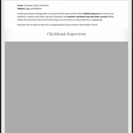
ClickBank Superstar