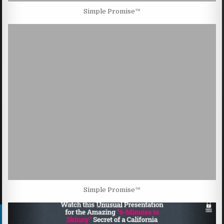
Simple Promise™
Simple Promise™