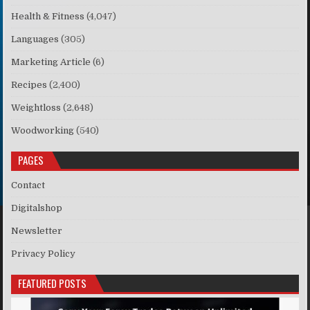
Health & Fitness
(4,047)
Languages
(305)
Marketing Article
(6)
Recipes
(2,400)
Weightloss
(2,648)
Woodworking
(540)
PAGES
Contact
Digitalshop
Newsletter
Privacy Policy
FEATURED POSTS