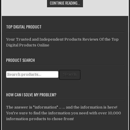
CONTINUE READING...
TOP DIGITAL PRODUCT
Your Trusted and Independent Products Reviews Of the Top
Digital Products Online
PRODUCT SEARCH
Search for:
Search
HOW CAN I SOLVE MY PROBLEM?
The answer is "information" ... ... and the information is here!
You're sure to find the information you need with over 10,000
information products to chose from!