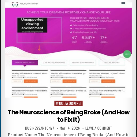
WOODWORKING
Posted in
The Neuroscience of Being Broke (And How
to Fix It)
BUSINESSANTONY7
MAY 14, 2026
LEAVE A COMMENT
Product Name: The Neuroscience of Being Broke (And How to