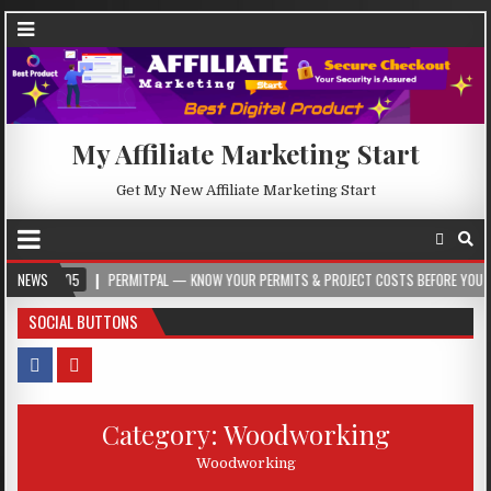
My Affiliate Marketing Start
Get My New Affiliate Marketing Start
05
NEWS
PERMITPAL — KNOW YOUR PERMITS & PROJECT COSTS BEFORE YOU BUILD
SOCIAL BUTTONS
Category:
Woodworking
Woodworking