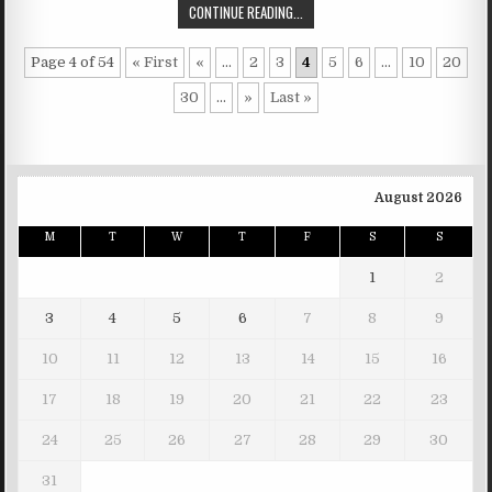
CONTINUE READING...
Page 4 of 54
« First
«
...
2
3
4
5
6
...
10
20
30
...
»
Last »
August 2026
M
T
W
T
F
S
S
1
2
3
4
5
6
7
8
9
10
11
12
13
14
15
16
17
18
19
20
21
22
23
24
25
26
27
28
29
30
31