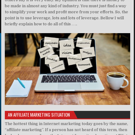
be made in almost any kind of industry. You must just find a way
to simplify your work and profit more from your efforts. So, the
point is to use leverage, lots and lots of leverage. Bellow I will
briefly explain how to do all of this . . ..
AN AFFILIATE MARKETING SITUATION
The hottest thing in Internet marketing today goes by the name,
“affiliate marketing”. If a person has not heard of this term, then