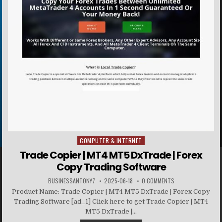
COMPUTER & INTERNET
Posted in
Trade Copier | MT4 MT5 DxTrade | Forex
Copy Trading Software
BUSINESSANTONY7
2025-06-18
0 COMMENTS
Product Name: Trade Copier | MT4 MT5 DxTrade | Forex Copy
Trading Software [ad_1] Click here to get Trade Copier | MT4
MT5 DxTrade |...