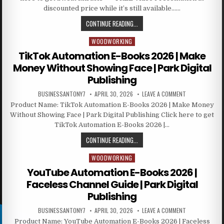
discounted price while it’s still available……
CONTINUE READING...
WOODWORKING
Posted in
TikTok Automation E-Books 2026 | Make
Money Without Showing Face | Park Digital
Publishing
BUSINESSANTONY7
APRIL 30, 2026
LEAVE A COMMENT
Product Name: TikTok Automation E-Books 2026 | Make Money
Without Showing Face | Park Digital Publishing Click here to get
TikTok Automation E-Books 2026 |…
CONTINUE READING...
WOODWORKING
Posted in
YouTube Automation E-Books 2026 |
Faceless Channel Guide | Park Digital
Publishing
BUSINESSANTONY7
APRIL 30, 2026
LEAVE A COMMENT
Product Name: YouTube Automation E-Books 2026 | Faceless