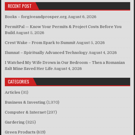
RECENT POST
Books – forgiveandprosper.org
August 6, 2026
PermitPal — Know Your Permits & Project Costs Before You
Build
August 5, 2026
Crest Wake – From Spark to Summit
August 5, 2026
Ilumnat – Spiritually Advanced Technology
August 4, 2026
I Watched My Wife Drown in Our Bedroom – Then a Romanian
Salt Mine Saved Her Life
August 4, 2026
CATEGORIES
Articles
(31)
Business & Investing
(1,370)
Computer & Internet
(237)
Gardering
(325)
Green Products
(619)