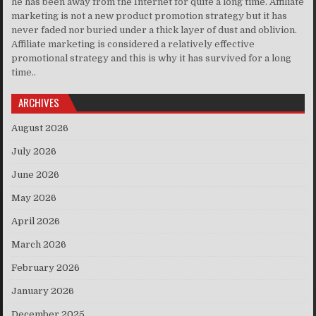
he has been away from the Internet for quite a long time. Affiliate
marketing is not a new product promotion strategy but it has
never faded nor buried under a thick layer of dust and oblivion.
Affiliate marketing is considered a relatively effective
promotional strategy and this is why it has survived for a long
time..
ARCHIVES
August 2026
July 2026
June 2026
May 2026
April 2026
March 2026
February 2026
January 2026
December 2025