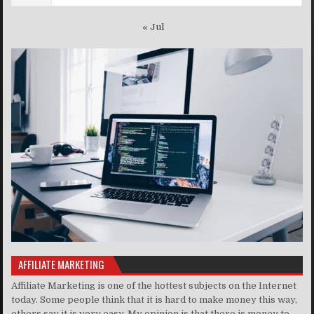
« Jul
AFFILIATE MARKETING
Affiliate Marketing is one of the hottest subjects on the Internet
today. Some people think that it is hard to make money this way,
others say it is very easy. My opinion is that there is money to