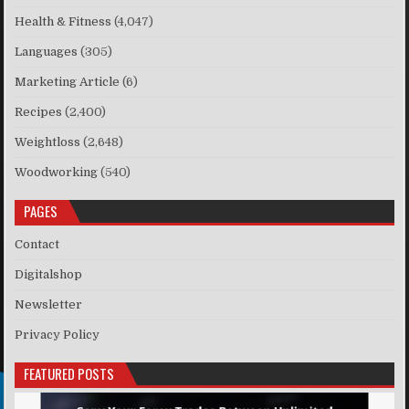
Health & Fitness
(4,047)
Languages
(305)
Marketing Article
(6)
Recipes
(2,400)
Weightloss
(2,648)
Woodworking
(540)
PAGES
Contact
Digitalshop
Newsletter
Privacy Policy
FEATURED POSTS