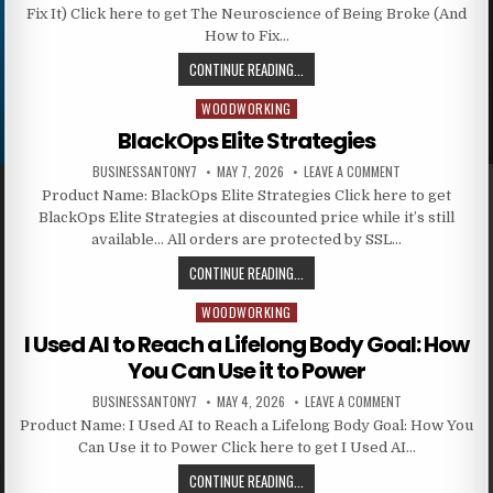
Fix It) Click here to get The Neuroscience of Being Broke (And
How to Fix…
CONTINUE READING...
WOODWORKING
Posted in
BlackOps Elite Strategies
BUSINESSANTONY7
MAY 7, 2026
LEAVE A COMMENT
Product Name: BlackOps Elite Strategies Click here to get
BlackOps Elite Strategies at discounted price while it’s still
available… All orders are protected by SSL…
CONTINUE READING...
WOODWORKING
Posted in
I Used AI to Reach a Lifelong Body Goal: How
You Can Use it to Power
BUSINESSANTONY7
MAY 4, 2026
LEAVE A COMMENT
Product Name: I Used AI to Reach a Lifelong Body Goal: How You
Can Use it to Power Click here to get I Used AI…
CONTINUE READING...