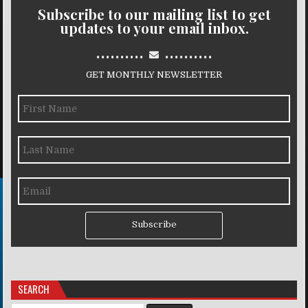
Subscribe to our mailing list to get
updates to your email inbox.
..........
..........
GET MONTHLY NEWSLETTER
Subscribe
SEARCH