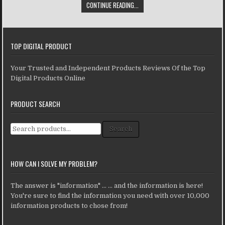
CONTINUE READING...
TOP DIGITAL PRODUCT
Your Trusted and Independent Products Reviews Of the Top
Digital Products Online
PRODUCT SEARCH
Search for:
Search
HOW CAN I SOLVE MY PROBLEM?
The answer is "information" ... ... and the information is here!
You're sure to find the information you need with over 10,000
information products to chose from!