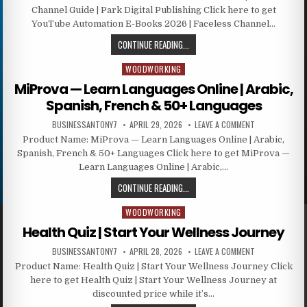
Channel Guide | Park Digital Publishing Click here to get
YouTube Automation E-Books 2026 | Faceless Channel…
CONTINUE READING...
WOODWORKING
Posted in
MiProva — Learn Languages Online | Arabic,
Spanish, French & 50+ Languages
BUSINESSANTONY7
APRIL 29, 2026
LEAVE A COMMENT
Product Name: MiProva — Learn Languages Online | Arabic,
Spanish, French & 50+ Languages Click here to get MiProva —
Learn Languages Online | Arabic,…
CONTINUE READING...
WOODWORKING
Posted in
Health Quiz | Start Your Wellness Journey
BUSINESSANTONY7
APRIL 28, 2026
LEAVE A COMMENT
Product Name: Health Quiz | Start Your Wellness Journey Click
here to get Health Quiz | Start Your Wellness Journey at
discounted price while it’s…