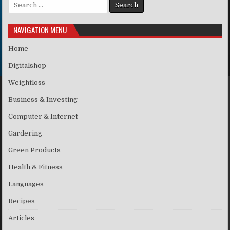
Search for:
NAVIGATION MENU
Home
Digitalshop
Weightloss
Business & Investing
Computer & Internet
Gardering
Green Products
Health & Fitness
Languages
Recipes
Articles