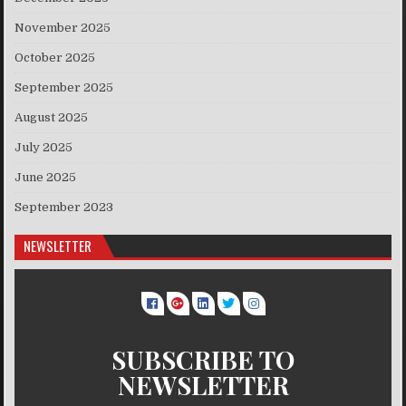
November 2025
October 2025
September 2025
August 2025
July 2025
June 2025
September 2023
NEWSLETTER
SUBSCRIBE TO
NEWSLETTER