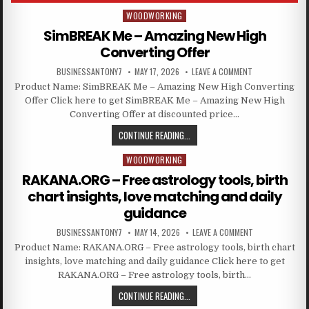
WOODWORKING
Posted in
SimBREAK Me – Amazing New High
Converting Offer
BUSINESSANTONY7
MAY 17, 2026
LEAVE A COMMENT
Product Name: SimBREAK Me – Amazing New High Converting
Offer Click here to get SimBREAK Me – Amazing New High
Converting Offer at discounted price…
CONTINUE READING...
WOODWORKING
Posted in
RAKANA.ORG – Free astrology tools, birth
chart insights, love matching and daily
guidance
BUSINESSANTONY7
MAY 14, 2026
LEAVE A COMMENT
Product Name: RAKANA.ORG – Free astrology tools, birth chart
insights, love matching and daily guidance Click here to get
RAKANA.ORG – Free astrology tools, birth…
CONTINUE READING...