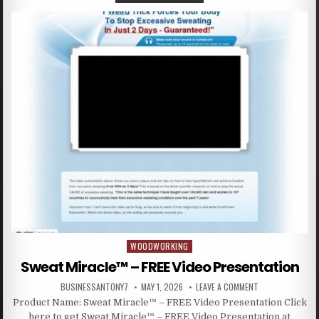
WOODWORKING
Posted in
Sweat Miracle™ – FREE Video Presentation
BUSINESSANTONY7
MAY 1, 2026
LEAVE A COMMENT
Product Name: Sweat Miracle™ – FREE Video Presentation Click
here to get Sweat Miracle™ – FREE Video Presentation at