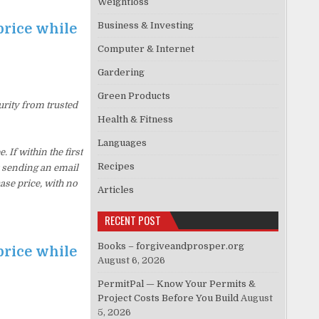
Weightloss
Business & Investing
price while
Computer & Internet
Gardering
Green Products
urity from trusted
Health & Fitness
Languages
f within the first
Recipes
y sending an email
ase price, with no
Articles
RECENT POST
Books – forgiveandprosper.org
price while
August 6, 2026
PermitPal — Know Your Permits &
Project Costs Before You Build
August
5, 2026