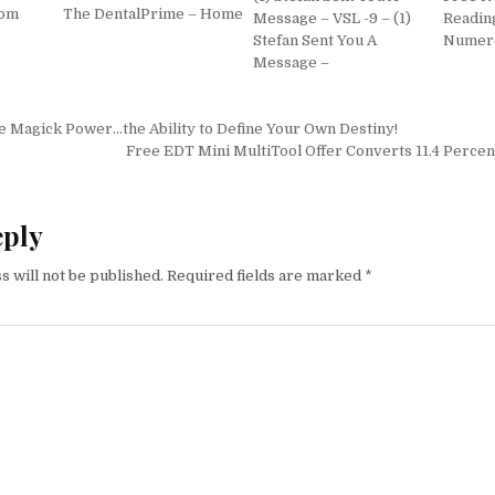
com
The DentalPrime – Home
Message – VSL -9 – (1)
Reading
Stefan Sent You A
Numer
Message –
igation
e Magick Power…the Ability to Define Your Own Destiny!
Free EDT Mini MultiTool Offer Converts 11.4 Percent
eply
s will not be published.
Required fields are marked
*