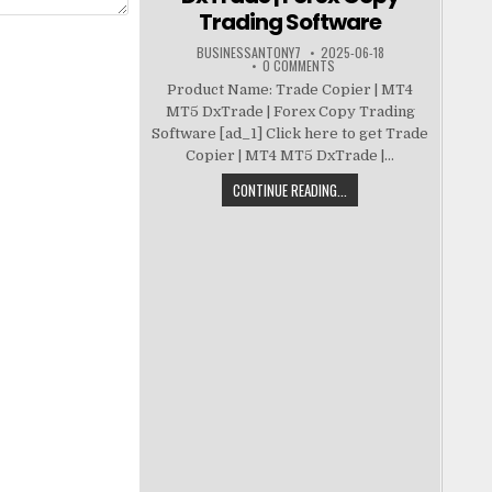
Trading Software
BUSINESSANTONY7
2025-06-18
0 COMMENTS
Product Name: Trade Copier | MT4
MT5 DxTrade | Forex Copy Trading
Software [ad_1] Click here to get Trade
Copier | MT4 MT5 DxTrade |...
CONTINUE READING...