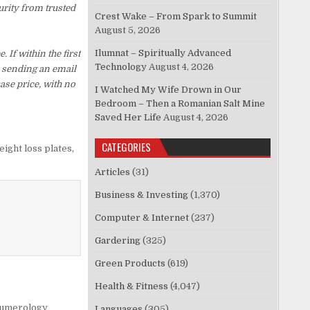
urity from trusted
Crest Wake – From Spark to Summit
August 5, 2026
Ilumnat – Spiritually Advanced
f within the first
Technology
August 4, 2026
y sending an email
ase price, with no
I Watched My Wife Drown in Our
Bedroom – Then a Romanian Salt Mine
Saved Her Life
August 4, 2026
CATEGORIES
eight loss plates
,
Articles
(31)
Business & Investing
(1,370)
Computer & Internet
(237)
Gardering
(325)
Green Products
(619)
Health & Fitness
(4,047)
umerology
Languages
(305)