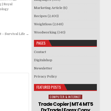
 | Royal
Marketing Article
(6)
ology
Recipes
(2,400)
Weightloss
(2,648)
Woodworking
(540)
 – Survival Life →
PAGES
Contact
Digitalshop
Newsletter
Privacy Policy
FEATURED POSTS
COMPUTER & INTERNET
Posted in
Trade Copier | MT4 MT5
DxTrade | Forex Copy