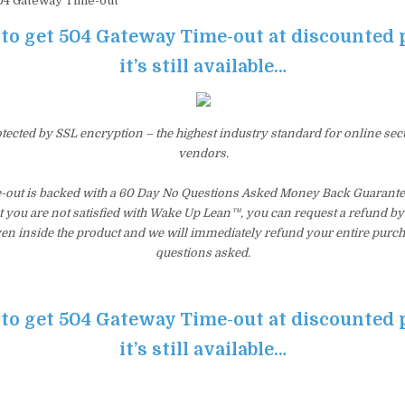
4 Gateway Time-out
 to get 504 Gateway Time-out at discounted 
it’s still available…
otected by SSL encryption – the highest industry standard for online sec
vendors.
out is backed with a 60 Day No Questions Asked Money Back Guarantee. I
t you are not satisfied with Wake Up Lean™, you can request a refund b
ven inside the product and we will immediately refund your entire purch
questions asked.
 to get 504 Gateway Time-out at discounted 
it’s still available…