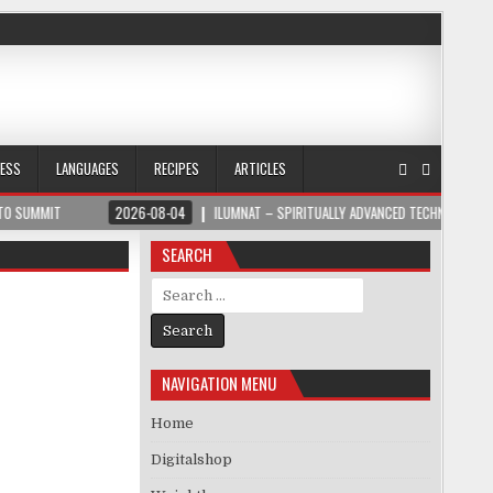
NESS
LANGUAGES
RECIPES
ARTICLES
MIT
2026-08-04
ILUMNAT – SPIRITUALLY ADVANCED TECHNOLOGY
SEARCH
Search for:
NAVIGATION MENU
Home
Digitalshop