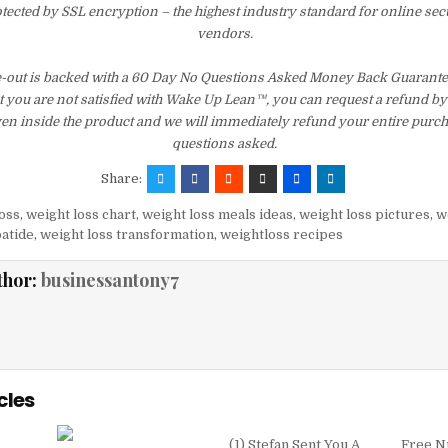
otected by SSL encryption – the highest industry standard for online sec
vendors.
out is backed with a 60 Day No Questions Asked Money Back Guarantee. I
t you are not satisfied with Wake Up Lean™, you can request a refund b
ven inside the product and we will immediately refund your entire purch
questions asked.
Share:
oss
,
weight loss chart
,
weight loss meals ideas
,
weight loss pictures
,
w
patide
,
weight loss transformation
,
weightloss recipes
thor:
businessantony7
cles
(1) Stefan Sent You A
Free N