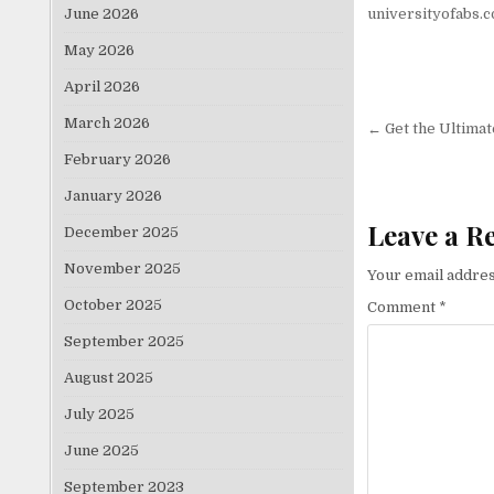
June 2026
universityofabs.
May 2026
April 2026
Post nav
March 2026
← Get the Ultimat
February 2026
January 2026
Leave a R
December 2025
November 2025
Your email addres
October 2025
Comment
*
September 2025
August 2025
July 2025
June 2025
September 2023