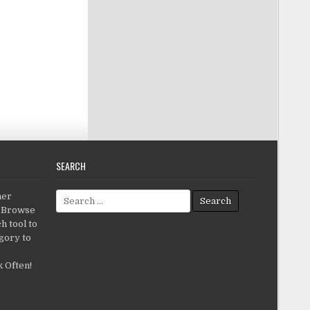
SEARCH
Search for:
her
c.Browse
h tool to
gory to
 Often!