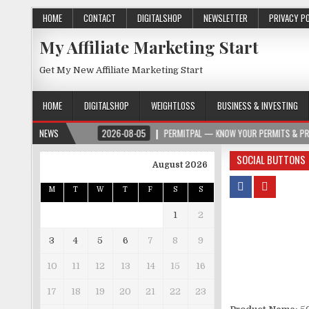
HOME
CONTACT
DIGITALSHOP
NEWSLETTER
PRIVACY P
My Affiliate Marketing Start
Get My New Affiliate Marketing Start
HOME
DIGITALSHOP
WEIGHTLOSS
BUSINESS & INVESTING
ROSPER.ORG
NEWS
2026-08-05
PERMITPAL — KNOW YOUR PERMITS & PROJECT C
SOCIAL BUTTONS
August 2026
M
T
W
T
F
S
S
1
2
3
4
5
6
7
8
9
10
11
12
13
14
15
16
17
18
19
20
21
22
23