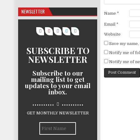
NEWSLETTER
Name
*
Email
*
Website
Save my name, e
SUBSCRIBE TO
Notify me of f
NEWSLETTER
Notify me of ne
Subscribe to our
mailing list to get
updates to your email
inbox.
..........
..........
GET MONTHLY NEWSLETTER