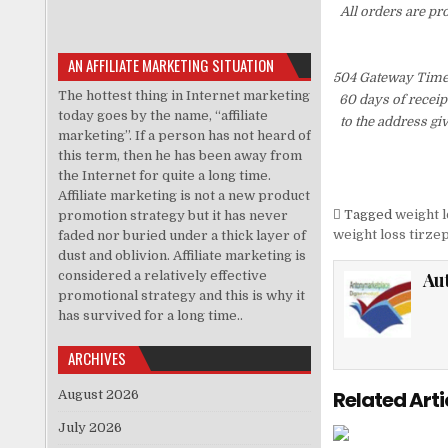
All orders are pr
AN AFFILIATE MARKETING SITUATION
504 Gateway Time-
The hottest thing in Internet marketing
60 days of receip
today goes by the name, “affiliate
to the address gi
marketing”. If a person has not heard of
this term, then he has been away from
the Internet for quite a long time.
Affiliate marketing is not a new product
Tagged
weight l
promotion strategy but it has never
weight loss tirze
faded nor buried under a thick layer of
dust and oblivion. Affiliate marketing is
considered a relatively effective
Au
promotional strategy and this is why it
has survived for a long time..
ARCHIVES
Related Arti
August 2026
July 2026