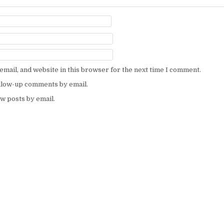
mail, and website in this browser for the next time I comment.
ollow-up comments by email.
w posts by email.