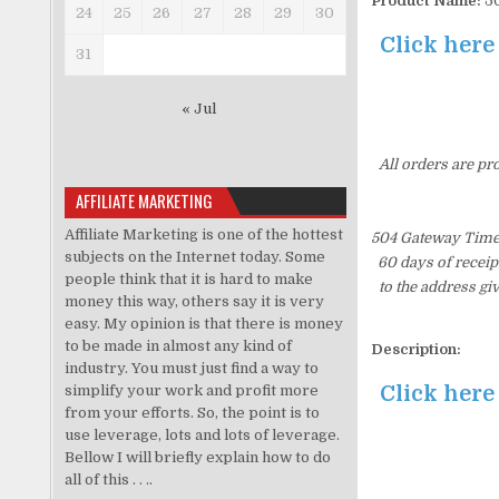
Product Name:
50
24
25
26
27
28
29
30
Click here
31
« Jul
All orders are pr
AFFILIATE MARKETING
Affiliate Marketing is one of the hottest
504 Gateway Time-
subjects on the Internet today. Some
60 days of receip
people think that it is hard to make
to the address gi
money this way, others say it is very
easy. My opinion is that there is money
to be made in almost any kind of
Description:
industry. You must just find a way to
Click here
simplify your work and profit more
from your efforts. So, the point is to
use leverage, lots and lots of leverage.
Bellow I will briefly explain how to do
all of this . . ..