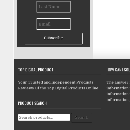
Subscribe
TOP DIGITAL PRODUCT
HOW CAN I SO
Your Trusted and Independent Products
The answer is
Reviews Of the Top Digital Products Online
information i
information
information 
PRODUCT SEARCH
Search for:
Search