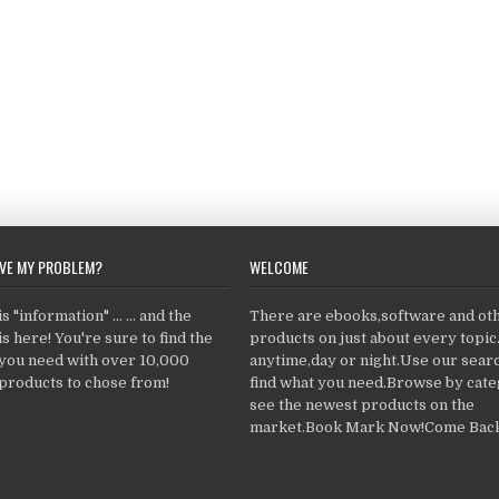
LVE MY PROBLEM?
WELCOME
 "information" ... ... and the
There are ebooks,software and ot
s here! You're sure to find the
products on just about every topi
 you need with over 10,000
anytime,day or night.Use our searc
products to chose from!
find what you need.Browse by cate
see the newest products on the
market.Book Mark Now!Come Back